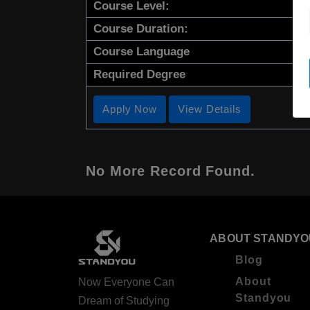
Course Level:
Course Duration:
Course Language
Required Degree
Apply Now
View Details
No More Record Found.
ABOUT STANDYO
Blog
About
Now Everyone Can
Standyou
Dream of Studying