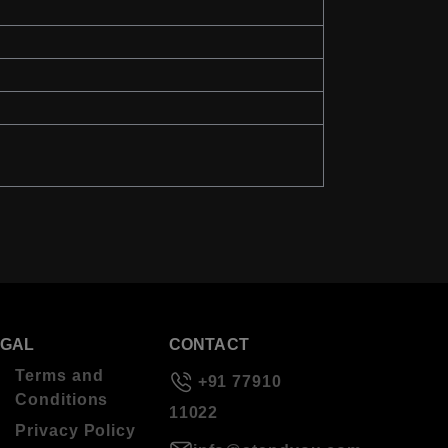
EGAL
CONTACT
Terms and
+91 77910
Conditions
11022
Privacy Policy