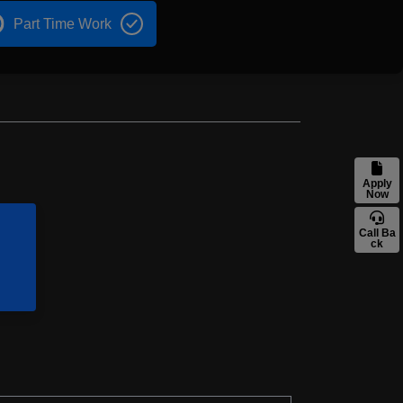
Part Time Work
Apply
Now
Call Ba
ck