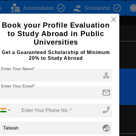
s
Accomodation
Scholarship
Book your Profile Evaluation
to Study Abroad in Public
Universities
Browse by Courses
Get a Guaranteed Scholarship of Minimum
20% to Study Abroad
Enter Your Name*
person
B.Des
BBA
Enter Your Email*
mail
phone_enabled
globe_asia