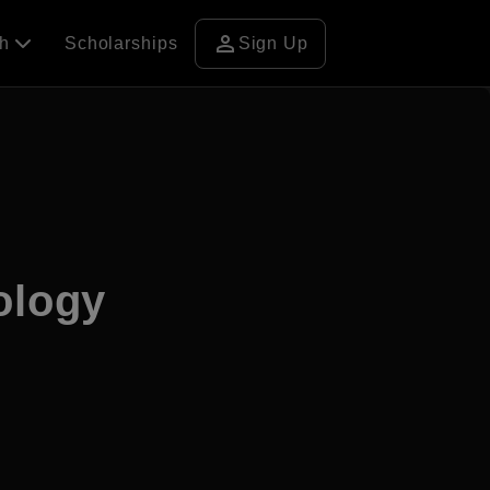
person
ch
Scholarships
Sign Up
ology