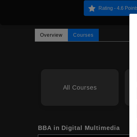
Rating - 4.6 Point
Overview
Courses
All Courses
BBA in Digital Multimedia