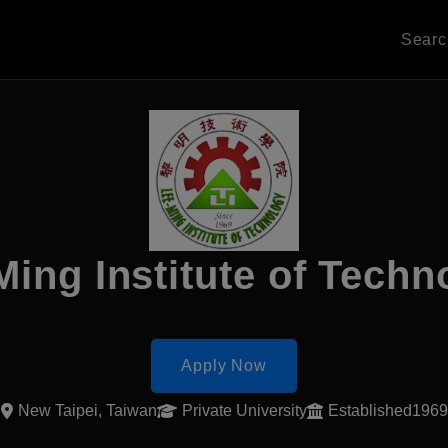
Sear
Ming Institute of Techn
Apply Now
New Taipei, Taiwan
Private University
Established1969