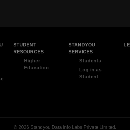
U
STUDENT
STANDYOU
L
RESOURCES
SERVICES
Higher
Students
Education
Log in as
Student
se
© 2026 Standyou Data Info Labs Private Limited.