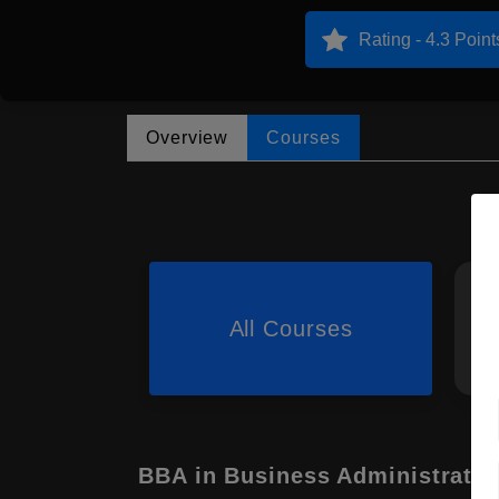
Rating - 4.3 Point
Overview
Courses
All Courses
BBA in Business Administratio