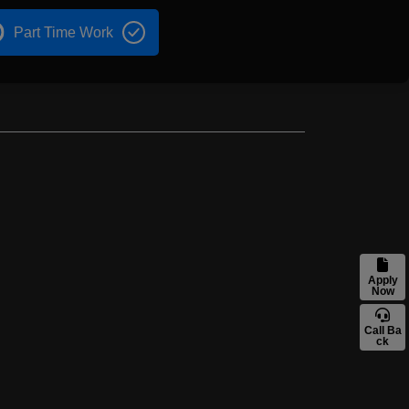
Part Time Work
Apply
Now
Call Ba
ck