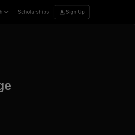
person
ch
Scholarships
Sign Up
ge