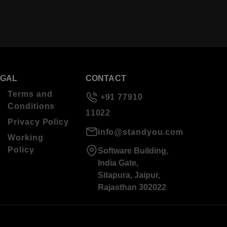
EGAL
CONTACT
Terms and
+91 77910
Conditions
11022
Privacy Policy
info@standyou.com
Working
Policy
Software Building,
India Gate,
Sitapura, Jaipur,
Rajasthan 302022