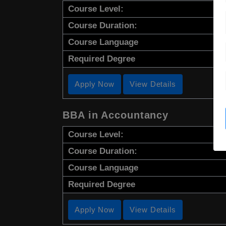
Course Level:
Course Duration:
Course Language
Required Degree
Apply Now
View Details
BBA in Accountancy
Course Level:
Course Duration:
Course Language
Required Degree
Apply Now
View Details