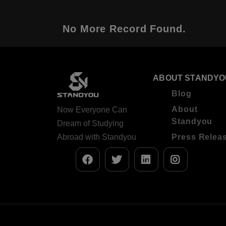
No More Record Found.
ABOUT STANDYO
Blog
About
Now Everyone Can
Standyou
Dream of Studying
Abroad with Standyou
Press Relea