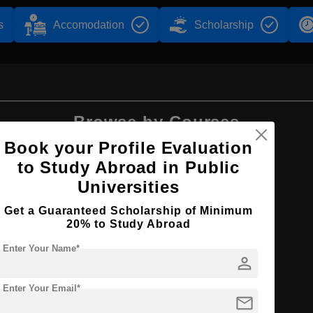
s
Accomodation
Scholarship
Browse by Courses
Book your Profile Evaluation
to Study Abroad in Public
Universities
BBA
Get a Guaranteed Scholarship of Minimum
20% to Study Abroad
Enter Your Name*
person
Enter Your Email*
n
mail