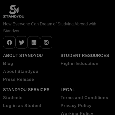
Now Everyone Can Dream of Studying Abroad with
Standyou
ABOUT STANDYOU
STUDENT RESOURCES
Blog
Higher Education
About Standyou
Press Release
STANDYOU SERVICES
LEGAL
Students
Terms and Conditions
Log in as Student
Privacy Policy
Working Policy