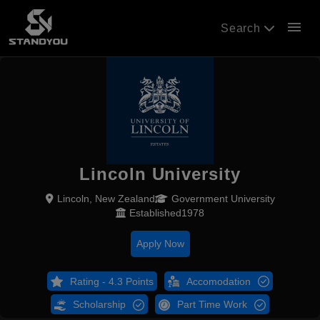
menu
Search
Lincoln University
Lincoln, New Zealand
Government University
Established1978
Apply Now
Rating - 4.3 Points
Accomodation
Scholarship
Part Time Work