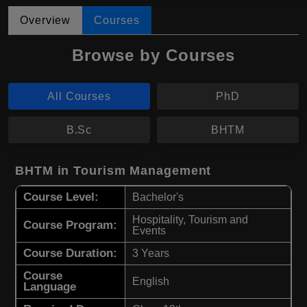
Overview
Courses
Browse by Courses
All Courses
PhD
B.Sc
BHTM
BHTM in Tourism Management
Course Level:
Bachelor's
Hospitality, Tourism and
Course Program:
Events
Course Duration:
3 Years
Course
English
Language