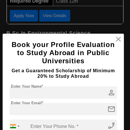
Required Degree
Class 12th
Apply Now
View Details
B.Sc in Environmental Science
Book your Profile Evaluation
Course Level:
Bachelor's
to Study Abroad in Public
Course Duration:
3 Years
Universities
Course Language
English
Get a Guaranteed Scholarship of Minimum
Required Degree
Class 12th
20% to Study Abroad
Enter Your Name*
Apply Now
View Details
person
Enter Your Email*
B.Sc in Agriculture
mail
Course Level:
Bachelor's
phone_enabled
Course Duration:
3 Years