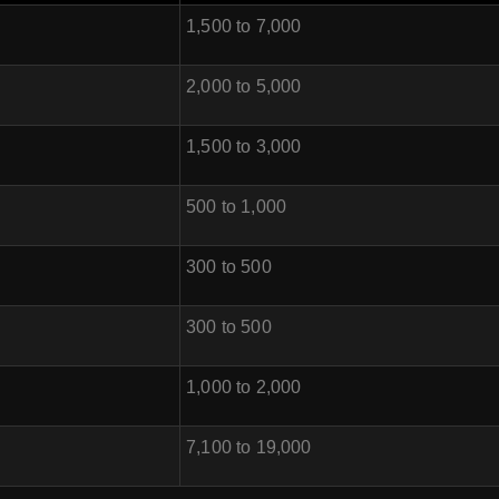
1,500 to 7,000
2,000 to 5,000
1,500 to 3,000
500 to 1,000
300 to 500
300 to 500
1,000 to 2,000
7,100 to 19,000