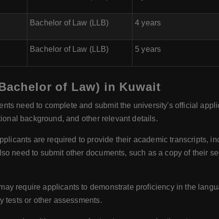
Bachelor of Law (LLB)
4 years
Bachelor of Law (LLB)
5 years
Bachelor of Law) in Kuwait
nts need to complete and submit the university's official appli
tional background, and other relevant details.
plicants are required to provide their academic transcripts, 
so need to submit other documents, such as a copy of their se
ay require applicants to demonstrate proficiency in the languag
y tests or other assessments.