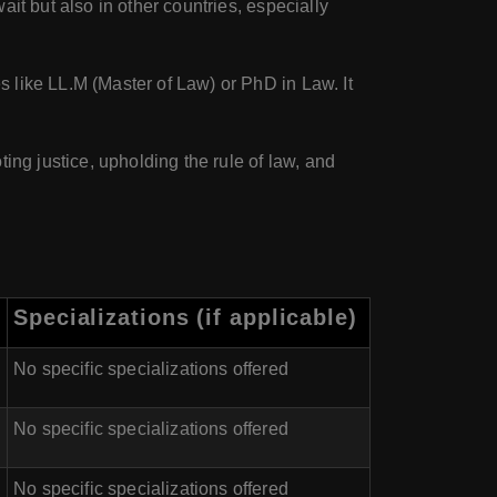
it but also in other countries, especially
 like LL.M (Master of Law) or PhD in Law. It
ing justice, upholding the rule of law, and
Specializations (if applicable)
No specific specializations offered
No specific specializations offered
No specific specializations offered