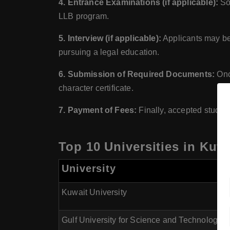
4. Entrance Examinations (if applicable):
Som
LLB program.
5. Interview (if applicable):
Applicants may be 
pursuing a legal education.
6. Submission of Required Documents:
Once
character certificate.
7. Payment of Fees:
Finally, accepted student
Top 10 Universities in Kuw
University
Kuwait University
Gulf University for Science and Technology 