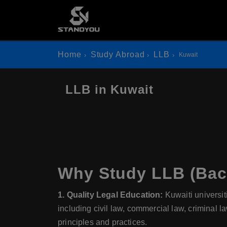
Home
Study Abroad
LLB
Kuwait
LLB in Kuwait
Why Study LLB (Bach
1. Quality Legal Education:
Kuwaiti universit
including civil law, commercial law, criminal l
principles and practices.