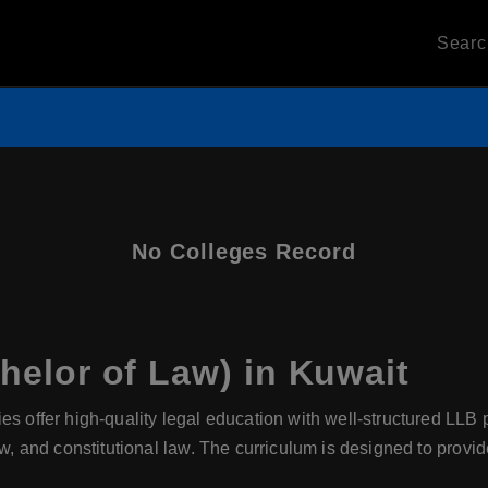
Sear
No Colleges Record
elor of Law) in Kuwait
ies offer high-quality legal education with well-structured LLB
aw, and constitutional law. The curriculum is designed to provid