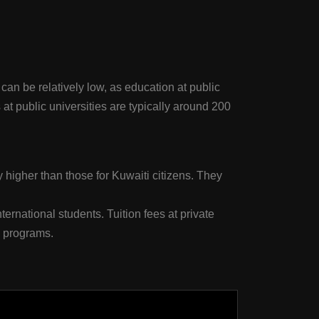
 can be relatively low, as education at public
 at public universities are typically around 200
ly higher than those for Kuwaiti citizens. They
ternational students. Tuition fees at private
B programs.