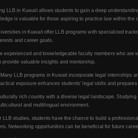
g LLB in Kuwait allows students to gain a deep understanding 
edge is valuable for those aspiring to practice law within the c
ersities in Kuwait offer LLB programs with specialized tracks 
nterests and career goals.
ve experienced and knowledgeable faculty members who are well
n provide valuable insights and mentorship.
Many LLB programs in Kuwait incorporate legal internships and
ractical exposure enhances students' legal skills and prepares 
ulturally rich country with a diverse legal landscape. Studyin
lticultural and multilingual environment.
r LLB studies, students have the chance to build a professiona
rs. Networking opportunities can be beneficial for future caree