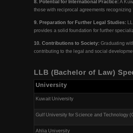
8. Potential for International Practice:
A Kuwa
those with reciprocal agreements recognizing t
9. Preparation for Further Legal Studies:
LLB
provides a solid foundation for further special
10. Contributions to Society:
Graduating with
contributing to the legal and social developme
LLB (Bachelor of Law) Spec
University
Kuwait University
Gulf University for Science and Technology 
Ahlia University