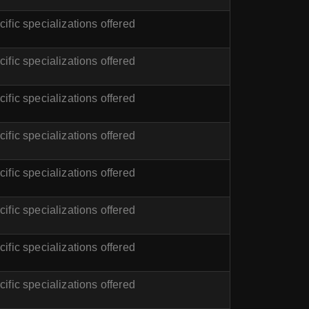
ific specializations offered
ific specializations offered
ific specializations offered
ific specializations offered
ific specializations offered
ific specializations offered
ific specializations offered
ific specializations offered