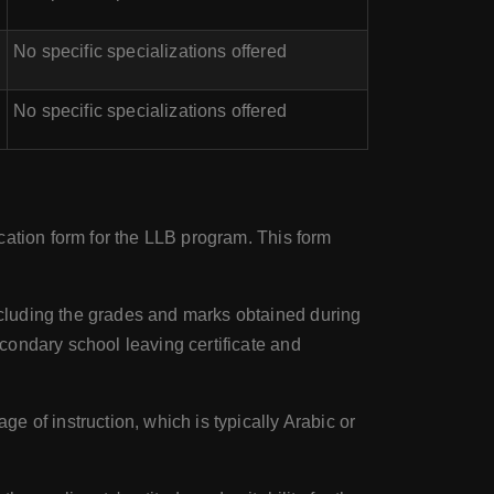
No specific specializations offered
No specific specializations offered
cation form for the LLB program. This form
including the grades and marks obtained during
condary school leaving certificate and
e of instruction, which is typically Arabic or