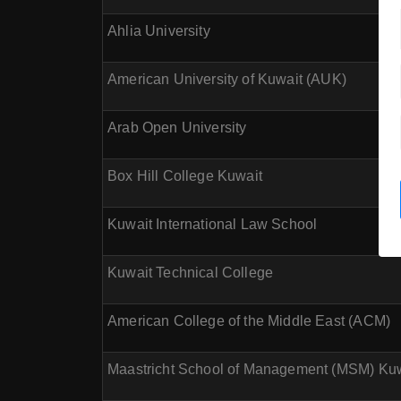
Ahlia University
American University of Kuwait (AUK)
Arab Open University
Box Hill College Kuwait
Kuwait International Law School
Kuwait Technical College
American College of the Middle East (ACM)
Maastricht School of Management (MSM) Ku