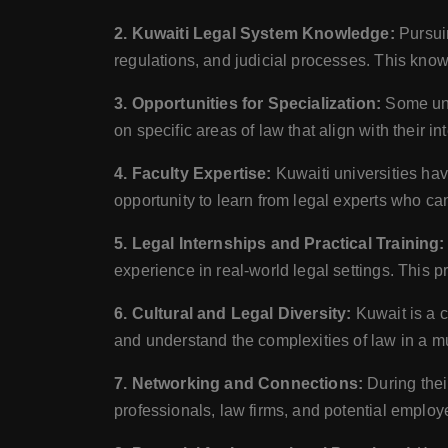
2. Kuwaiti Legal System Knowledge:
Pursuin
regulations, and judicial processes. This knowl
3. Opportunities for Specialization:
Some univ
on specific areas of law that align with their i
4. Faculty Expertise:
Kuwaiti universities ha
opportunity to learn from legal experts who ca
5. Legal Internships and Practical Training:
experience in real-world legal settings. This p
6. Cultural and Legal Diversity:
Kuwait is a c
and understand the complexities of law in a mu
7. Networking and Connections:
During thei
professionals, law firms, and potential employe