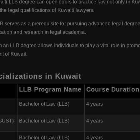
iti LLB degree can open doors to practice law not only in Kuwa
he legal qualifications of Kuwaiti lawyers.
 serves as a prerequisite for pursuing advanced legal degrees
ization and research in legal academia.
 an LLB degree allows individuals to play a vital role in promot
nt of Kuwait.
ializations in Kuwait
LLB Program Name
Course Duration
Bachelor of Law (LLB)
4 years
(GUST)
Bachelor of Law (LLB)
4 years
Bachelor of Law (LLB)
4 years