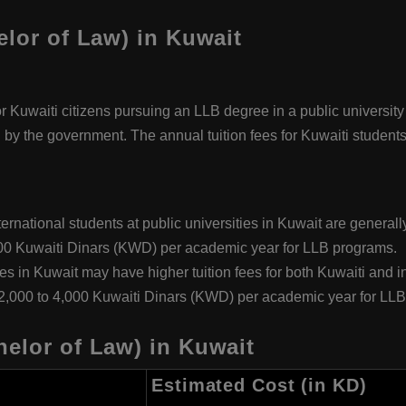
elor of Law) in Kuwait
or Kuwaiti citizens pursuing an LLB degree in a public university
d by the government. The annual tuition fees for Kuwaiti students
nternational students at public universities in Kuwait are general
000 Kuwaiti Dinars (KWD) per academic year for LLB programs.
ies in Kuwait may have higher tuition fees for both Kuwaiti and in
 2,000 to 4,000 Kuwaiti Dinars (KWD) per academic year for LL
elor of Law) in Kuwait
Estimated Cost (in KD)