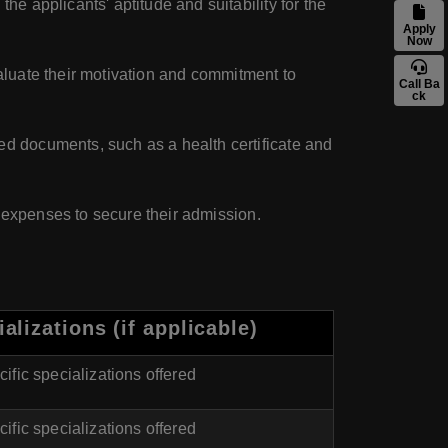
e applicants' aptitude and suitability for the
Apply
Now
aluate their motivation and commitment to
Call Ba
ck
ed documents, such as a health certificate and
d expenses to secure their admission.
alizations (if applicable)
ific specializations offered
ific specializations offered