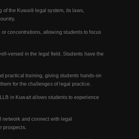
of the Kuwaiti legal system, its laws,
ountry.
or concentrations, allowing students to focus
-versed in the legal field. Students have the
 practical training, giving students hands-on
them for the challenges of legal practice.
g LLB in Kuwait allows students to experience
l network and connect with legal
r prospects.