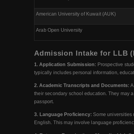
American University of Kuwait (AUK)
Arab Open University
Admission Intake for LLB (
1. Application Submission:
Prospective stude
typically includes personal information, educa
2. Academic Transcripts and Documents:
Ap
their secondary school education. They may al
passport.
3. Language Proficiency:
Some universities m
English. This may involve language proficienc