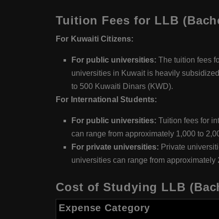
Tuition Fees for LLB (Bach
For Kuwaiti Citizens:
For public universities:
The tuition fees f
universities in Kuwait is heavily subsidize
to 500 Kuwaiti Dinars (KWD).
For International Students:
For public universities:
Tuition fees for i
can range from approximately 1,000 to 2,
For private universities:
Private universit
universities can range from approximately
Cost of Studying LLB (Bach
Expense Category