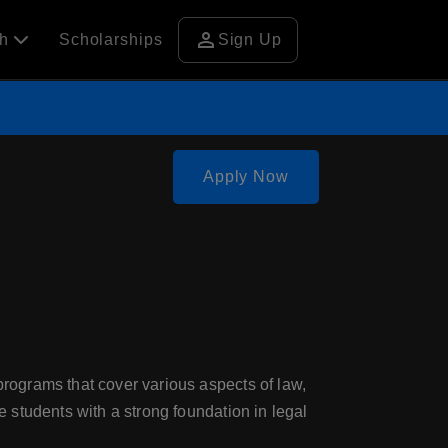
person
ch
Scholarships
Sign Up
Apply Now
 programs that cover various aspects of law,
e students with a strong foundation in legal