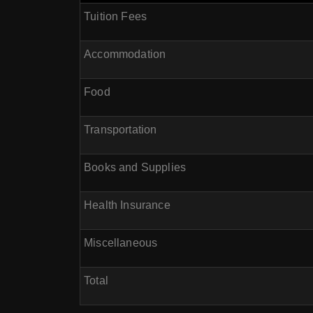
Tuition Fees
Accommodation
Food
Transportation
Books and Supplies
Health Insurance
Miscellaneous
Total