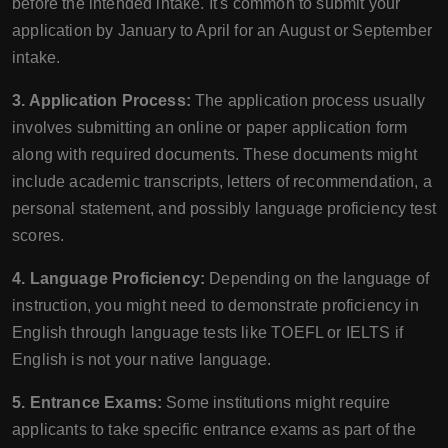
before the intended intake. It's common to submit your
application by January to April for an August or September
intake.
3. Application Process:
The application process usually
involves submitting an online or paper application form
along with required documents. These documents might
include academic transcripts, letters of recommendation, a
personal statement, and possibly language proficiency test
scores.
4. Language Proficiency:
Depending on the language of
instruction, you might need to demonstrate proficiency in
English through language tests like TOEFL or IELTS if
English is not your native language.
5. Entrance Exams:
Some institutions might require
applicants to take specific entrance exams as part of the