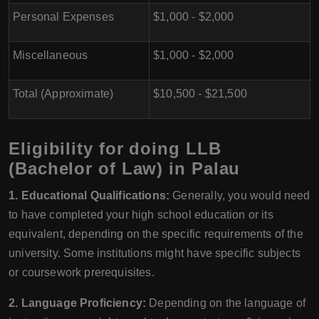
Personal Expenses
$1,000 - $2,000
Miscellaneous
$1,000 - $2,000
Total (Approximate)
$10,500 - $21,500
Eligibility for doing LLB
(Bachelor of Law) in Palau
1. Educational Qualifications:
Generally, you would need
to have completed your high school education or its
equivalent, depending on the specific requirements of the
university. Some institutions might have specific subjects
or coursework prerequisites.
2. Language Proficiency:
Depending on the language of