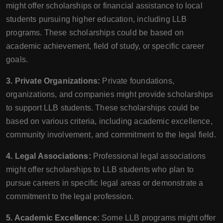
might offer scholarships or financial assistance to local
students pursuing higher education, including LLB
programs. These scholarships could be based on
academic achievement, field of study, or specific career
goals.
3. Private Organizations:
Private foundations,
organizations, and companies might provide scholarships
to support LLB students. These scholarships could be
based on various criteria, including academic excellence,
community involvement, and commitment to the legal field.
4. Legal Associations:
Professional legal associations
might offer scholarships to LLB students who plan to
pursue careers in specific legal areas or demonstrate a
commitment to the legal profession.
5. Academic Excellence:
Some LLB programs might offer