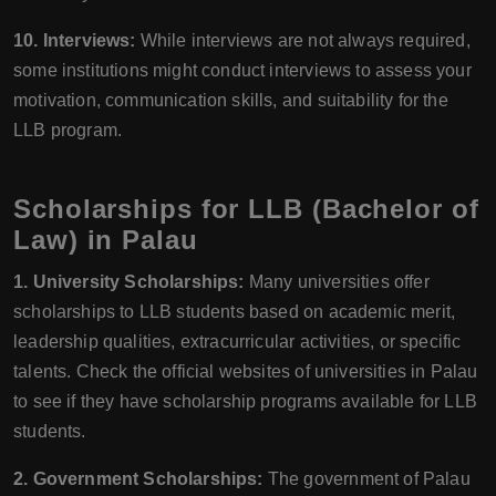
10. Interviews:
While interviews are not always required,
some institutions might conduct interviews to assess your
motivation, communication skills, and suitability for the
LLB program.
Scholarships for LLB (Bachelor of
Law) in Palau
1. University Scholarships:
Many universities offer
scholarships to LLB students based on academic merit,
leadership qualities, extracurricular activities, or specific
talents. Check the official websites of universities in Palau
to see if they have scholarship programs available for LLB
students.
2. Government Scholarships:
The government of Palau