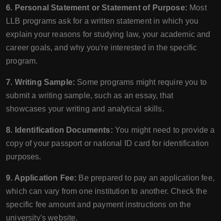
6. Personal Statement or Statement of Purpose:
Most
LLB programs ask for a written statement in which you
explain your reasons for studying law, your academic and
career goals, and why you're interested in the specific
program.
7. Writing Sample:
Some programs might require you to
submit a writing sample, such as an essay, that
showcases your writing and analytical skills.
8. Identification Documents:
You might need to provide a
copy of your passport or national ID card for identification
purposes.
9. Application Fee:
Be prepared to pay an application fee,
which can vary from one institution to another. Check the
specific fee amount and payment instructions on the
university's website.