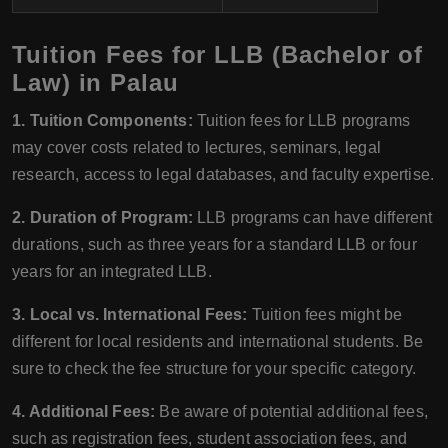
Tuition Fees for LLB (Bachelor of
Law) in Palau
1. Tuition Components:
Tuition fees for LLB programs
may cover costs related to lectures, seminars, legal
research, access to legal databases, and faculty expertise.
2. Duration of Program:
LLB programs can have different
durations, such as three years for a standard LLB or four
years for an integrated LLB.
3. Local vs. International Fees:
Tuition fees might be
different for local residents and international students. Be
sure to check the fee structure for your specific category.
4. Additional Fees:
Be aware of potential additional fees,
such as registration fees, student association fees, and