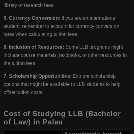
library or research fees.
5. Currency Conversion:
If you are an international
student, remember to account for currency conversion
rates when calculating tuition fees.
6. Inclusion of Resources:
Some LLB programs might
include course materials, textbooks, or other resources in
the tuition fees.
7. Scholarship Opportunities:
Explore scholarship
options that might be available to LLB students to help
offset tuition costs.
Cost of Studying LLB (Bachelor
of Law) in Palau