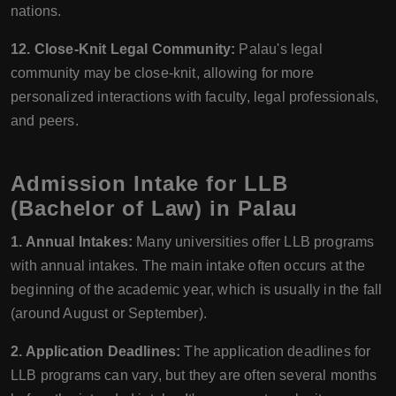
nations.
12. Close-Knit Legal Community:
Palau's legal
community may be close-knit, allowing for more
personalized interactions with faculty, legal professionals,
and peers.
Admission Intake for LLB
(Bachelor of Law) in Palau
1. Annual Intakes:
Many universities offer LLB programs
with annual intakes. The main intake often occurs at the
beginning of the academic year, which is usually in the fall
(around August or September).
2. Application Deadlines:
The application deadlines for
LLB programs can vary, but they are often several months