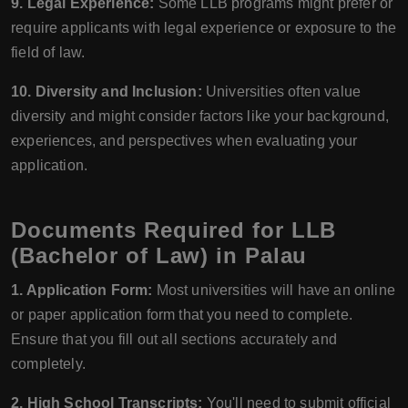
9. Legal Experience:
Some LLB programs might prefer or
require applicants with legal experience or exposure to the
field of law.
10. Diversity and Inclusion:
Universities often value
diversity and might consider factors like your background,
experiences, and perspectives when evaluating your
application.
Documents Required for LLB
(Bachelor of Law) in Palau
1. Application Form:
Most universities will have an online
or paper application form that you need to complete.
Ensure that you fill out all sections accurately and
completely.
2. High School Transcripts:
You'll need to submit official