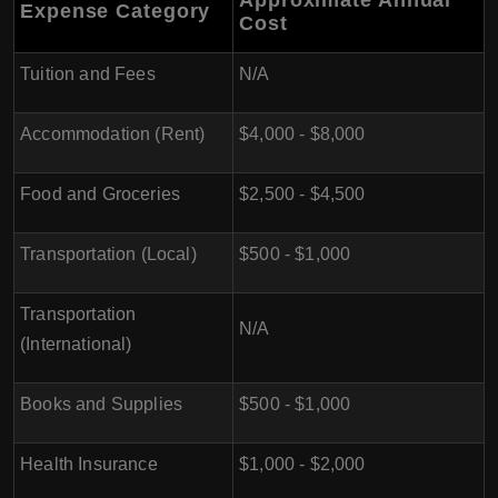
Approximate Annual
Expense Category
Cost
Tuition and Fees
N/A
Accommodation (Rent)
$4,000 - $8,000
Food and Groceries
$2,500 - $4,500
Transportation (Local)
$500 - $1,000
Transportation
N/A
(International)
Books and Supplies
$500 - $1,000
Health Insurance
$1,000 - $2,000