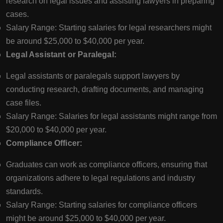
research on legal issues and assisting lawyers in preparing
cases.
Salary Range: Starting salaries for legal researchers might
be around $25,000 to $40,000 per year.
Legal Assistant or Paralegal:
Legal assistants or paralegals support lawyers by
conducting research, drafting documents, and managing
case files.
Salary Range: Salaries for legal assistants might range from
$20,000 to $40,000 per year.
Compliance Officer:
Graduates can work as compliance officers, ensuring that
organizations adhere to legal regulations and industry
standards.
Salary Range: Starting salaries for compliance officers
might be around $25,000 to $40,000 per year.