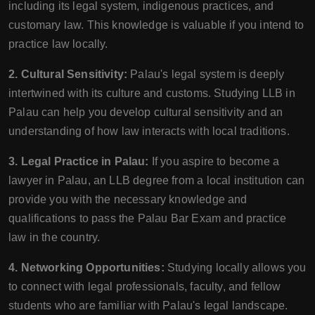
including its legal system, indigenous practices, and
customary law. This knowledge is valuable if you intend to
practice law locally.
2. Cultural Sensitivity:
Palau's legal system is deeply
intertwined with its culture and customs. Studying LLB in
Palau can help you develop cultural sensitivity and an
understanding of how law interacts with local traditions.
3. Legal Practice in Palau:
If you aspire to become a
lawyer in Palau, an LLB degree from a local institution can
provide you with the necessary knowledge and
qualifications to pass the Palau Bar Exam and practice
law in the country.
4. Networking Opportunities:
Studying locally allows you
to connect with legal professionals, faculty, and fellow
students who are familiar with Palau's legal landscape.