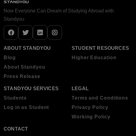
Now Everyone Can Dream of Studying Abroad with
Standyou
ABOUT STANDYOU
STUDENT RESOURCES
Blog
Higher Education
About Standyou
Press Release
STANDYOU SERVICES
LEGAL
Students
Terms and Conditions
Log in as Student
Privacy Policy
Working Policy
CONTACT