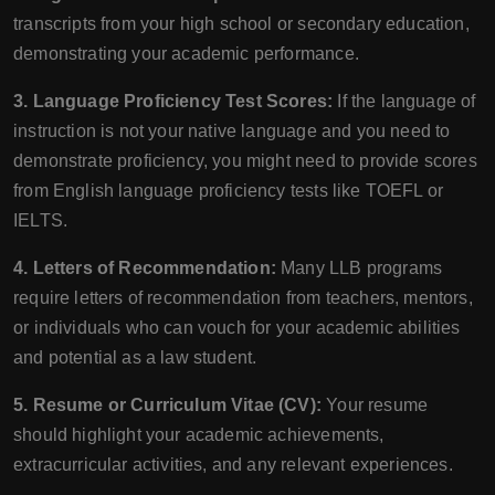
transcripts from your high school or secondary education,
demonstrating your academic performance.
3. Language Proficiency Test Scores:
If the language of
instruction is not your native language and you need to
demonstrate proficiency, you might need to provide scores
from English language proficiency tests like TOEFL or
IELTS.
4. Letters of Recommendation:
Many LLB programs
require letters of recommendation from teachers, mentors,
or individuals who can vouch for your academic abilities
and potential as a law student.
5. Resume or Curriculum Vitae (CV):
Your resume
should highlight your academic achievements,
extracurricular activities, and any relevant experiences.