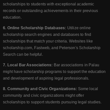
scholarships to students with exceptional academic
records or outstanding achievements in their previous
education.
6. Online Scholarship Databases:
Utilize online
scholarship search engines and databases to find
scholarships that match your criteria. Websites like
scholarship.com, Fastweb, and Peterson's Scholarship
Search can be helpful.
7. Local Bar Associations:
Bar associations in Palau
might have scholarship programs to support the education
and development of aspiring legal professionals.
8. Community and Civic Organizations:
Some local
community and civic organizations might offer
scholarships to support students pursuing legal studies.