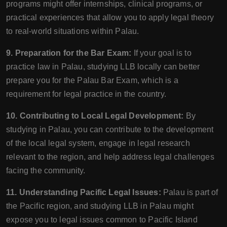
programs might offer internships, clinical programs, or
practical experiences that allow you to apply legal theory
to real-world situations within Palau.
9. Preparation for the Bar Exam:
If your goal is to
practice law in Palau, studying LLB locally can better
prepare you for the Palau Bar Exam, which is a
requirement for legal practice in the country.
10. Contributing to Local Legal Development:
By
studying in Palau, you can contribute to the development
of the local legal system, engage in legal research
relevant to the region, and help address legal challenges
facing the community.
11. Understanding Pacific Legal Issues:
Palau is part of
the Pacific region, and studying LLB in Palau might
expose you to legal issues common to Pacific Island