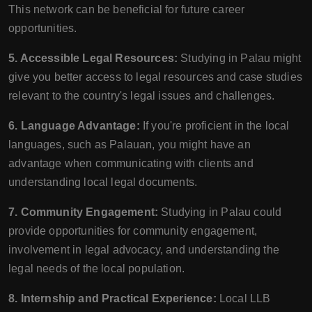
This network can be beneficial for future career
opportunities.
5. Accessible Legal Resources:
Studying in Palau might
give you better access to legal resources and case studies
relevant to the country's legal issues and challenges.
6. Language Advantage:
If you're proficient in the local
languages, such as Palauan, you might have an
advantage when communicating with clients and
understanding local legal documents.
7. Community Engagement:
Studying in Palau could
provide opportunities for community engagement,
involvement in legal advocacy, and understanding the
legal needs of the local population.
8. Internship and Practical Experience:
Local LLB