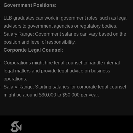
Government Positions:
LLB graduates can work in government roles, such as legal
advisors to government agencies or regulatory bodies.
Salary Range: Government salaries can vary based on the
position and level of responsibility.
Corporate Legal Counsel:
Corporations might hire legal counsel to handle internal
legal matters and provide legal advice on business
operations.
Salary Range: Starting salaries for corporate legal counsel
might be around $30,000 to $50,000 per year.