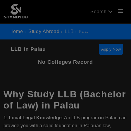
menu
Search
Home
Study Abroad
LLB
Palau
LLB in Palau
Apply Now
No Colleges Record
Why Study LLB (Bachelor
of Law) in Palau
1. Local Legal Knowledge:
An LLB program in Palau can
provide you with a solid foundation in Palauan law,