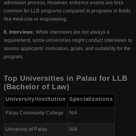
admission process. However, entrance exams are less
common for LLB programs compared to programs in fields
like medicine or engineering.
6. Interviews:
While interviews are not always a
requirement, some universities might conduct interviews to
assess applicants' motivation, goals, and suitability for the
program.
Top Universities in Palau for LLB
(Bachelor of Law)
University/Institution
Specializations
Palau Community College
N/A
University of Palau
N/A