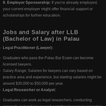
9. Employer Sponsorship:
If you're already employed,
your current employer might offer financial support or
scholarships for further education.
Jobs and Salary after LLB
(Bachelor of Law) in Palau
Legal Practitioner (Lawyer):
Graduates who pass the Palau Bar Exam can become
licensed lawyers.
Salary Range: Salaries for lawyers can vary based on
practice area and experience, but starting salaries might be
around $30,000 to $50,000 per year.
Legal Researcher or Analyst:
Graduates can work as legal researchers, conducting