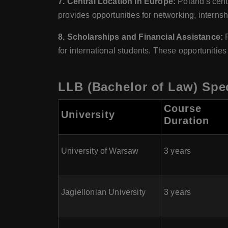
7. Central Location in Europe:
Poland's centr
provides opportunities for networking, interns
8. Scholarships and Financial Assistance:
for international students. These opportunitie
LLB (Bachelor of Law) Spec
Course
University
Duration
University of Warsaw
3 years
Jagiellonian University
3 years