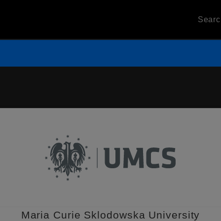
Sear
Maria Curie Sklodowska University