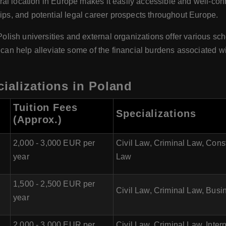
al location in Europe makes it easily accessible and well-con
hips, and potential legal career prospects throughout Europe.
Polish universities and external organizations offer various s
s can help alleviate some of the financial burdens associated wi
ializations in Poland
Tuition Fees
Specializations
(Approx.)
2,000 - 3,000 EUR per
Civil Law, Criminal Law, Cons
year
Law
1,500 - 2,500 EUR per
Civil Law, Criminal Law, Busi
year
2,000 - 3,000 EUR per
Civil Law, Criminal Law, Int