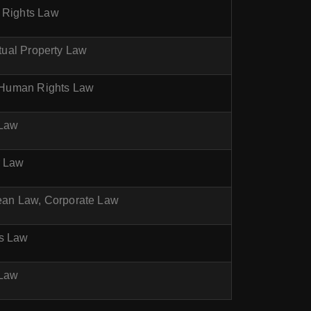
n Rights Law
ctual Property Law
w, Human Rights Law
 Law
r Law
pean Law, Corporate Law
ts Law
 Law