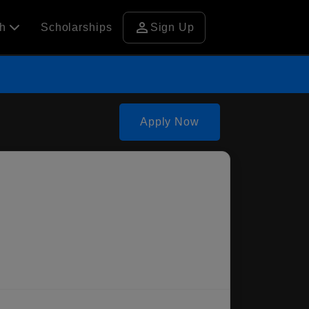
person
ch
Scholarships
Sign Up
Apply Now