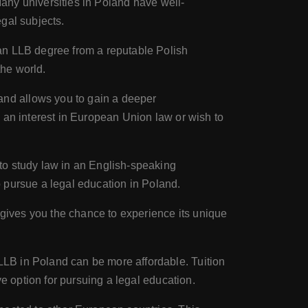
 Many universities in Poland have well-
gal subjects.
an LLB degree from a reputable Polish
the world.
and allows you to gain a deeper
 an interest in European Union law or wish to
to study law in an English-speaking
to pursue a legal education in Poland.
 gives you the chance to experience its unique
LB in Poland can be more affordable. Tuition
e option for pursuing a legal education.