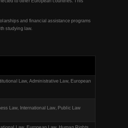
nected to other European countries. This
cholarships and financial assistance programs
th studying law.
titutional Law, Administrative Law, European
ness Law, International Law, Public Law
ernational Law, European Law, Human Rights