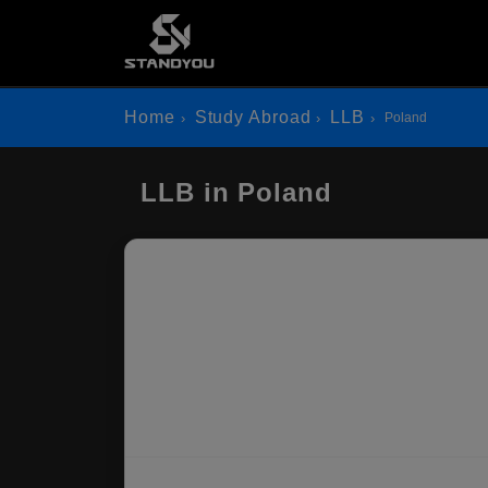
Home
Study Abroad
LLB
Poland
LLB in Poland