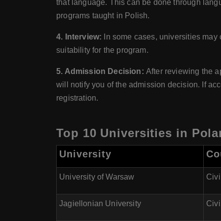
that language. This can be done through langu
programs taught in Polish.
4. Interview:
In some cases, universities may 
suitability for the program.
5. Admission Decision:
After reviewing the a
will notify you of the admission decision. If a
registration.
Top 10 Universities in Pol
University
Co
University of Warsaw
Civi
Jagiellonian University
Civi