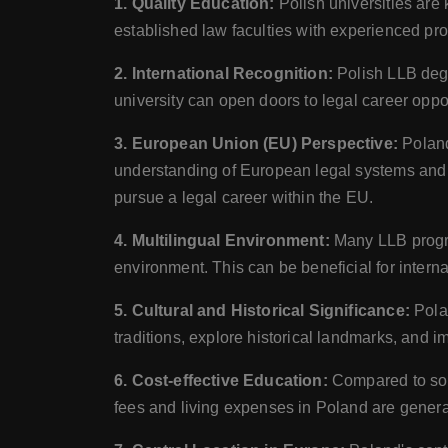
1. Quality Education:
Polish universities are 
established law faculties with experienced pr
2. International Recognition:
Polish LLB deg
university can open doors to legal career oppor
3. European Union (EU) Perspective:
Poland
understanding of European legal systems and i
pursue a legal career within the EU.
4. Multilingual Environment:
Many LLB progra
environment. This can be beneficial for interna
5. Cultural and Historical Significance:
Pola
traditions, explore historical landmarks, and im
6. Cost-effective Education:
Compared to som
fees and living expenses in Poland are generall