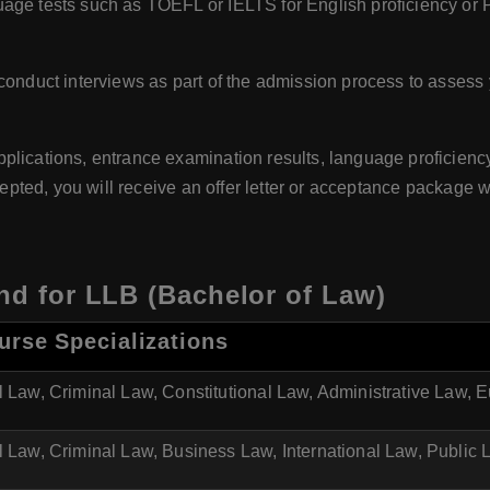
age tests such as TOEFL or IELTS for English proficiency or 
conduct interviews as part of the admission process to assess 
pplications, entrance examination results, language proficiency,
ccepted, you will receive an offer letter or acceptance package w
and for LLB (Bachelor of Law)
urse Specializations
l Law, Criminal Law, Constitutional Law, Administrative Law,
l Law, Criminal Law, Business Law, International Law, Public