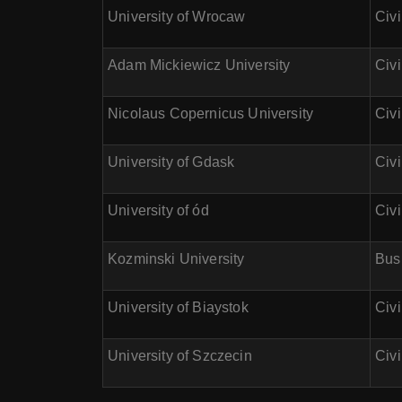
University of Wrocaw
Civ
Adam Mickiewicz University
Civi
Nicolaus Copernicus University
Civi
University of Gdask
Civi
University of ód
Civ
Kozminski University
Busi
University of Biaystok
Civ
University of Szczecin
Civi