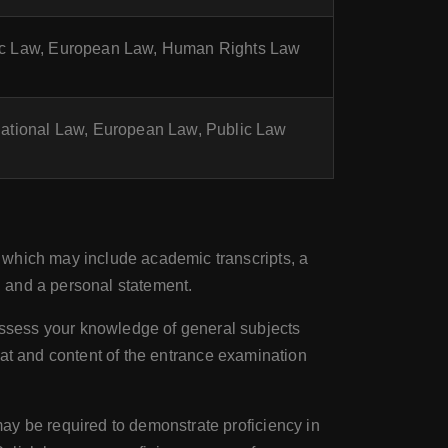
lic Law, European Law, Human Rights Law
rnational Law, European Law, Public Law
 which may include academic transcripts, a
n, and a personal statement.
assess your knowledge of general subjects
rmat and content of the entrance examination
ay be required to demonstrate proficiency in