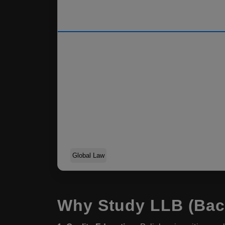
Global Law
Why Study LLB (Bach