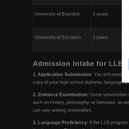
University of Biaystok
3 years
University of Szczecin
3 years
Admission Intake for LLB (
1. Application Submission:
You will need to 
copy of your high school diploma, language pro
2. Entrance Examination:
Some universities 
such as history, philosophy, or literature, as 
can vary among universities.
3. Language Proficiency:
If the LLB program 