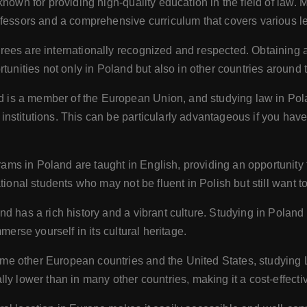
known for providing high-quality education in the field of law.
ofessors and a comprehensive curriculum that covers various le
rees are internationally recognized and respected. Obtaining 
tunities not only in Poland but also in other countries around 
 is a member of the European Union, and studying law in Pol
nstitutions. This can be particularly advantageous if you have
ms in Poland are taught in English, providing an opportunity 
tional students who may not be fluent in Polish but still want 
nd has a rich history and a vibrant culture. Studying in Poland
merse yourself in its cultural heritage.
e other European countries and the United States, studying L
y lower than in many other countries, making it a cost-effectiv