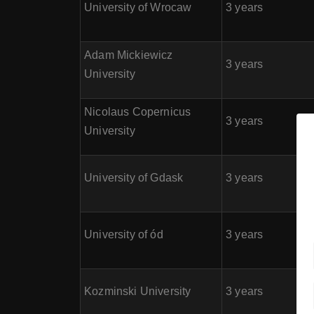
University of Wrocaw
3 years
Adam Mickiewicz
3 years
University
Nicolaus Copernicus
3 years
University
University of Gdask
3 years
University of ód
3 years
Kozminski University
3 years