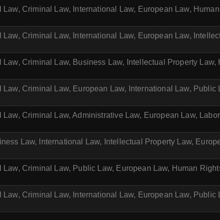
il Law, Criminal Law, International Law, European Law, Huma
l Law, Criminal Law, International Law, European Law, Intelle
l Law, Criminal Law, Business Law, Intellectual Property La
l Law, Criminal Law, European Law, International Law, Public
il Law, Criminal Law, Administrative Law, European Law, Labo
ness Law, International Law, Intellectual Property Law, Euro
il Law, Criminal Law, Public Law, European Law, Human Righ
l Law, Criminal Law, International Law, European Law, Public