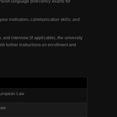
Polish language proficiency exams for
your motivation, communication skills, and
 and interview (if applicable), the university
ith further instructions on enrollment and
 European Law
 Law