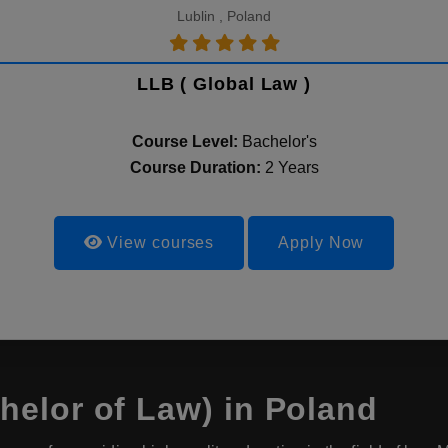
Lublin , Poland
LLB ( Global Law )
Course Level:
Bachelor's
Course Duration:
2 Years
View courses
Apply Now
elor of Law) in Poland