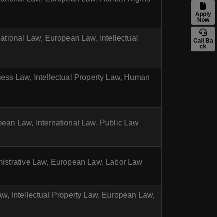
Apply
Now
national Law, European Law, Intellectual
Call Ba
ck
ness Law, Intellectual Property Law, Human
pean Law, International Law, Public Law
inistrative Law, European Law, Labor Law
aw, Intellectual Property Law, European Law,