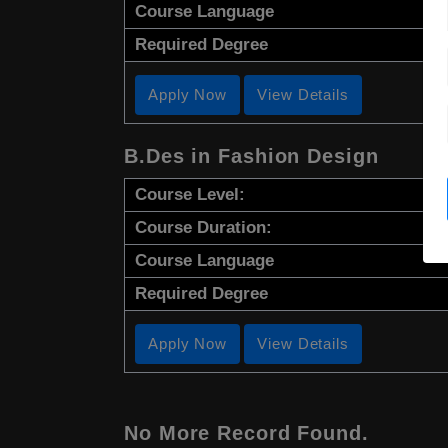
Course Language
Required Degree
Apply Now
View Details
B.Des in Fashion Design
Course Level:
Course Duration:
Course Language
Required Degree
Apply Now
View Details
No More Record Found.