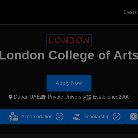
Sear
London College of Art
Apply Now
Dubai, UAE
Private University
Established2000
Accomodation
Scholarship