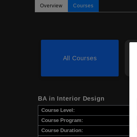
Overview
Courses
All Courses
BA in Interior Design
Course Level:
Course Program:
Course Duration: