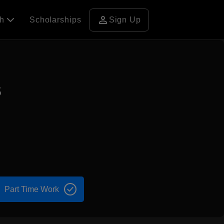
person
ch
Scholarships
Sign Up
s
Part Time Work