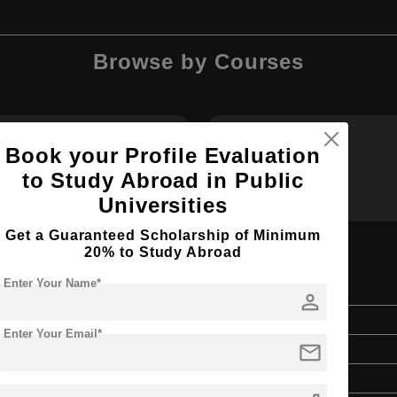
Browse by Courses
Book your Profile Evaluation
B.Des
BA
to Study Abroad in Public
Universities
Get a Guaranteed Scholarship of Minimum
20% to Study Abroad
Enter Your Name*
person
Bachelor's
Enter Your Email*
mail
Art & Humanities
4 Years