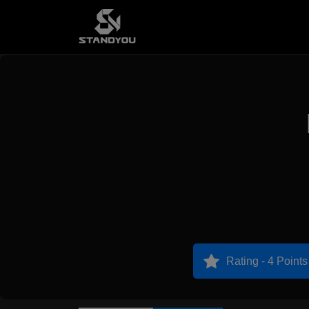
Rating - 4 Points