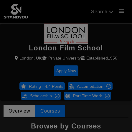
menu
Search
London Film School
London, UK
Private University
Established1956
Apply Now
Rating - 4.4 Points
Accomodation
Scholarship
Part Time Work
Overview
Courses
Browse by Courses