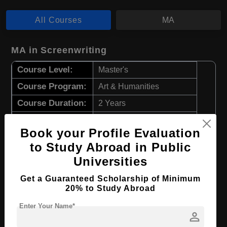
All Courses
MA
MA in Screenwriting
Course Level:
Master's
Course Program:
Art & Humanities
Course Duration:
2 Years
Course Language
English
Book your Profile Evaluation
Required Degree
4 Year Bachelor’s Degree
to Study Abroad in Public
Universities
Apply Now
View Details
Get a Guaranteed Scholarship of Minimum
20% to Study Abroad
MA in Filmmaking
Enter Your Name*
Course Level:
Master's
person