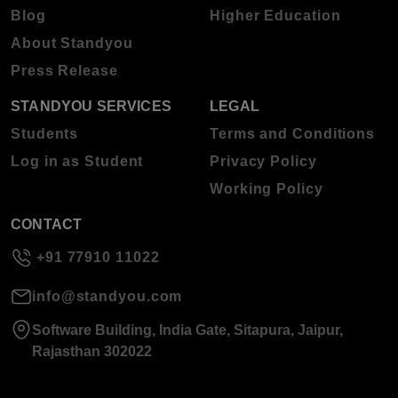
Blog
Higher Education
About Standyou
Press Release
STANDYOU SERVICES
LEGAL
Students
Terms and Conditions
Log in as Student
Privacy Policy
Working Policy
CONTACT
+91 77910 11022
info@standyou.com
Software Building, India Gate, Sitapura, Jaipur,
Rajasthan 302022