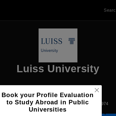
Sear
Luiss University
Apply Now
Book your Profile Evaluation
to Study Abroad in Public
Rome, Italy
Private University
Established1974
Universities