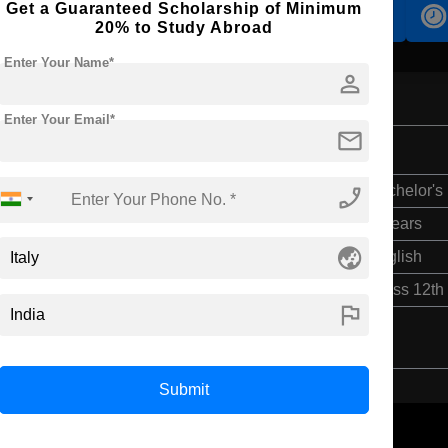
Get a Guaranteed Scholarship of Minimum
Accomodation
Scholarship
20% to Study Abroad
Enter Your Name*
person
Enter Your Email*
mail
phone_enabled
Bachelor's
4 Years
globe_asia
English
Class 12th
flag
Submit