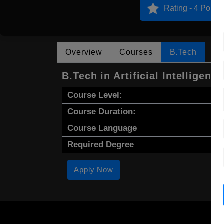
Rating - 4 Points
Overview
Courses
B.Tech
B.Tech in Artificial Intelligence
Course Level:
Course Duration:
Course Language
Required Degree
Apply Now