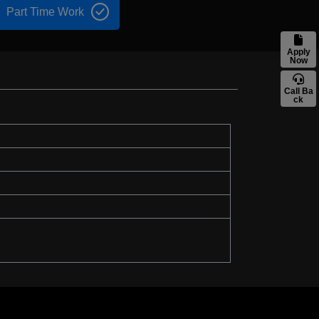
Part Time Work
Apply
Now
Call Ba
ck