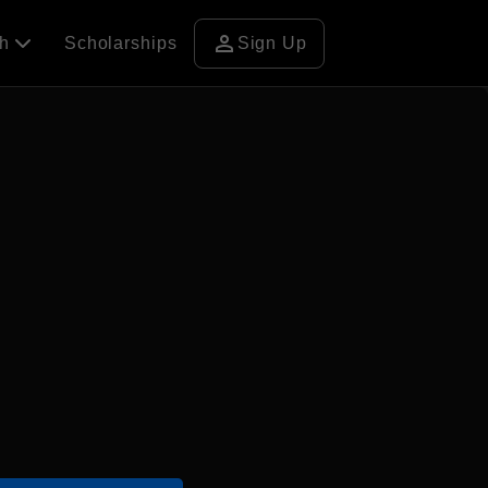
person
ch
Scholarships
Sign Up