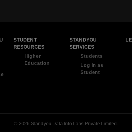
U
STUDENT
STANDYOU
L
RESOURCES
SERVICES
Higher
Students
Education
Log in as
Student
se
© 2026 Standyou Data Info Labs Private Limited.