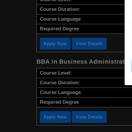
Course Duration:
Course Language
Required Degree
Apply Now
View Details
BBA in Business Administratio
Course Level:
Course Duration:
Course Language
Required Degree
Apply Now
View Details