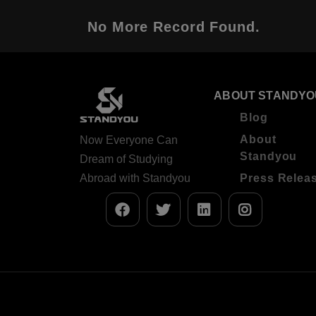
No More Record Found.
ABOUT STANDYO
Blog
About
Now Everyone Can
Standyou
Dream of Studying
Abroad with Standyou
Press Relea