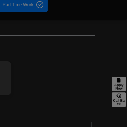
Part Time Work
Apply
Now
Call Ba
ck