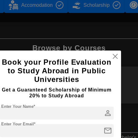
Accomodation
Scholarship
Browse by Courses
Book your Profile Evaluation
to Study Abroad in Public
Universities
BBA
B.Tech
Get a Guaranteed Scholarship of Minimum
20% to Study Abroad
Enter Your Name*
person
Enter Your Email*
mail
Bachelor's