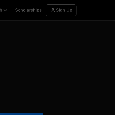
person
ch
Scholarships
Sign Up