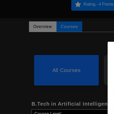
Rating - 4 Points
Overview
Courses
All Courses
B.Tech in Artificial Intelligence
Course Level: