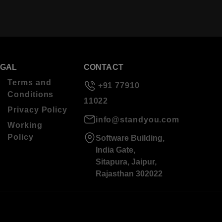
EGAL
CONTACT
Terms and
+91 77910
Conditions
11022
Privacy Policy
info@standyou.com
Working
Policy
Software Building,
India Gate,
Sitapura, Jaipur,
Rajasthan 302022