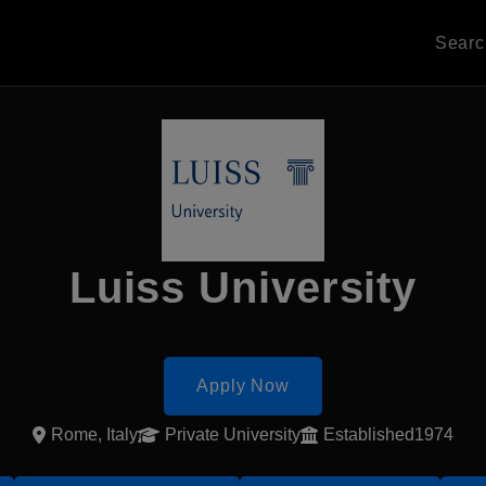
Sear
Luiss University
Apply Now
Rome, Italy
Private University
Established1974