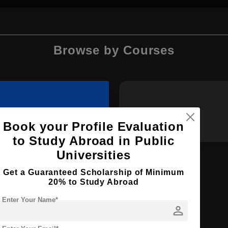
Browse by Courses
MBA
MA
Book your Profile Evaluation
to Study Abroad in Public
Universities
Get a Guaranteed Scholarship of Minimum
20% to Study Abroad
M.Tech
Enter Your Name*
person