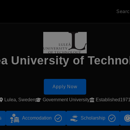
Sear
ea University of Techno
Apply Now
Lulea, Sweden
Government University
Established197
s
Accomodation
Scholarship