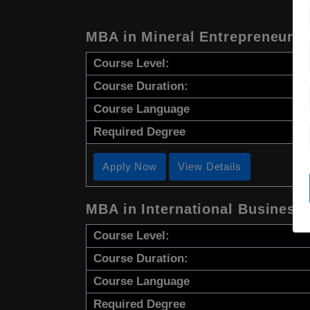
MBA in Mineral Entrepreneursh
Course Level:
Course Duration:
Course Language
Required Degree
Apply Now
View Details
MBA in International Business
Course Level:
Course Duration:
Course Language
Required Degree