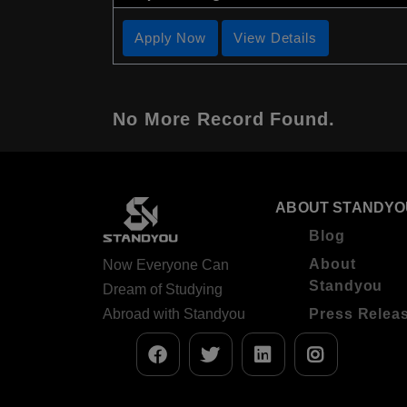
Apply Now
View Details
No More Record Found.
ABOUT STANDYO
Blog
About
Now Everyone Can
Standyou
Dream of Studying
Abroad with Standyou
Press Relea