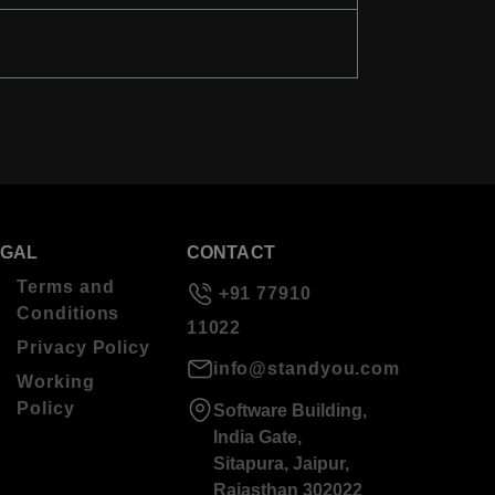
EGAL
CONTACT
Terms and
+91 77910
Conditions
11022
Privacy Policy
info@standyou.com
Working
Policy
Software Building,
India Gate,
Sitapura, Jaipur,
Rajasthan 302022