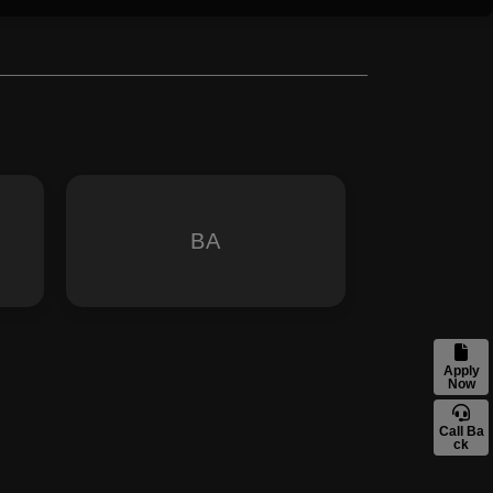
BA
Apply
Now
Call Ba
ck