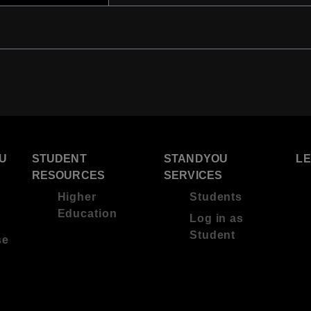
U
STUDENT
STANDYOU
L
RESOURCES
SERVICES
Higher
Students
Education
Log in as
Student
se