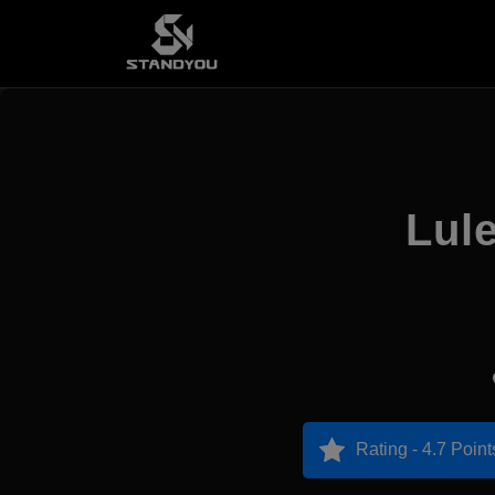
Lul
Rating - 4.7 Point