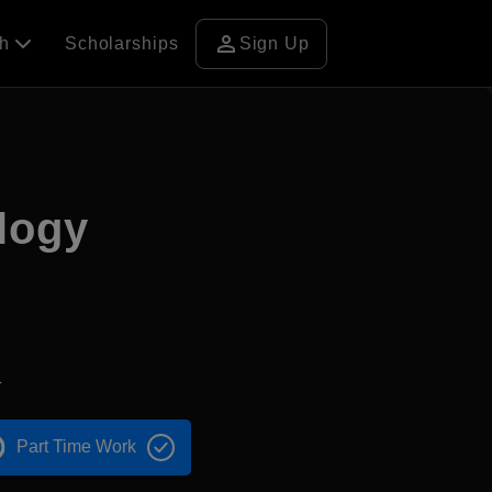
person
ch
Scholarships
Sign Up
logy
1
Part Time Work