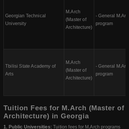
M.Arch
Georgian Technical
- General M.Arc
(Master of
University
program
Architecture)
M.Arch
Tbilisi State Academy of
- General M.Arc
(Master of
Arts
program
Architecture)
Tuition Fees for M.Arch (Master of
Architecture) in Georgia
1. Public Universities:
Tuition fees for M.Arch programs