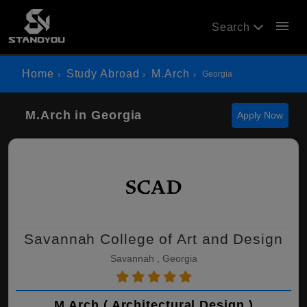
menu
Search
Home
Study Abroad
M.Arch
Georgia
M.Arch in Georgia
Apply Now
Savannah College of Art and Design
Savannah , Georgia
M.Arch ( Architectural Design )