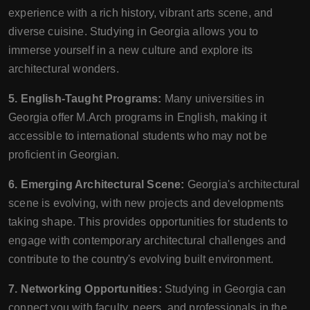
experience with a rich history, vibrant arts scene, and
diverse cuisine. Studying in Georgia allows you to
immerse yourself in a new culture and explore its
architectural wonders.
5. English-Taught Programs:
Many universities in
Georgia offer M.Arch programs in English, making it
accessible to international students who may not be
proficient in Georgian.
6. Emerging Architectural Scene:
Georgia's architectural
scene is evolving, with new projects and developments
taking shape. This provides opportunities for students to
engage with contemporary architectural challenges and
contribute to the country's evolving built environment.
7. Networking Opportunities:
Studying in Georgia can
connect you with faculty, peers, and professionals in the