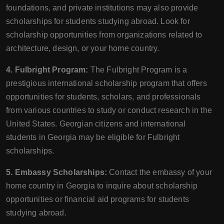
foundations, and private institutions may also provide
scholarships for students studying abroad. Look for
scholarship opportunities from organizations related to
architecture, design, or your home country.
4. Fulbright Program:
The Fulbright Program is a
prestigious international scholarship program that offers
opportunities for students, scholars, and professionals
from various countries to study or conduct research in the
United States. Georgian citizens and international
students in Georgia may be eligible for Fulbright
scholarships.
5. Embassy Scholarships:
Contact the embassy of your
home country in Georgia to inquire about scholarship
opportunities or financial aid programs for students
studying abroad.