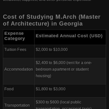
Cost of Studying M.Arch (Master
of Architecture) in Georgia
Expense
Estimated Annual Cost (USD)
Category
Tuition Fees
$2,000 to $10,000
$2,400 to $6,000 (rent for a one-
Accommodation
bedroom apartment or student
housing)
Food
$1,800 to $3,000
$300 to $600 (local public
Transportation
transportation, occasional taxis)