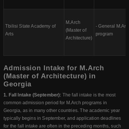
M.Arch
Tbilisi State Academy of
- General M.Arc
(Master of
Arts
program
Architecture)
Admission Intake for M.Arch
(Master of Architecture) in
Georgia
1. Fall Intake (September):
The fall intake is the most
common admission period for M.Arch programs in
Georgia, as in many other countries. The academic year
typically begins in September, and application deadlines
for the fall intake are often in the preceding months, such