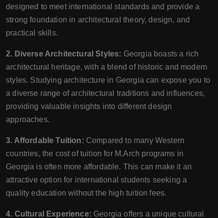
designed to meet international standards and provide a
strong foundation in architectural theory, design, and
practical skills.
2. Diverse Architectural Styles:
Georgia boasts a rich
architectural heritage, with a blend of historic and modern
styles. Studying architecture in Georgia can expose you to
a diverse range of architectural traditions and influences,
providing valuable insights into different design
approaches.
3. Affordable Tuition:
Compared to many Western
countries, the cost of tuition for M.Arch programs in
Georgia is often more affordable. This can make it an
attractive option for international students seeking a
quality education without the high tuition fees.
4. Cultural Experience:
Georgia offers a unique cultural