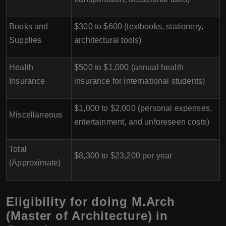
Books and
$300 to $600 (textbooks, stationery,
Supplies
architectural tools)
Health
$500 to $1,000 (annual health
Insurance
insurance for international students)
$1,000 to $2,000 (personal expenses,
Miscellaneous
entertainment, and unforeseen costs)
Total
$8,300 to $23,200 per year
(Approximate)
Eligibility for doing M.Arch
(Master of Architecture) in