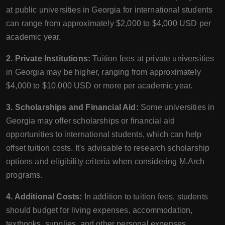
at public universities in Georgia for international students
can range from approximately $2,000 to $4,000 USD per
academic year.
2. Private Institutions:
Tuition fees at private universities
in Georgia may be higher, ranging from approximately
$4,000 to $10,000 USD or more per academic year.
3. Scholarships and Financial Aid:
Some universities in
Georgia may offer scholarships or financial aid
opportunities to international students, which can help
offset tuition costs. It's advisable to research scholarship
options and eligibility criteria when considering M.Arch
programs.
4. Additional Costs:
In addition to tuition fees, students
should budget for living expenses, accommodation,
textbooks, supplies, and other personal expenses.