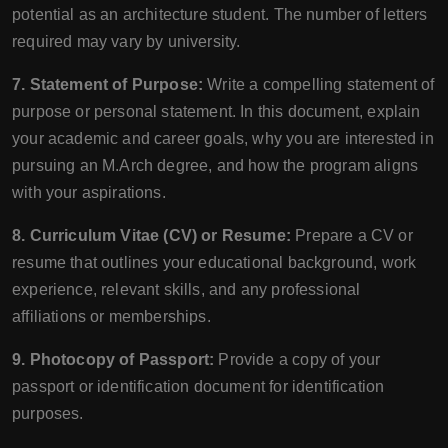
potential as an architecture student. The number of letters
required may vary by university.
7. Statement of Purpose:
Write a compelling statement of
purpose or personal statement. In this document, explain
your academic and career goals, why you are interested in
pursuing an M.Arch degree, and how the program aligns
with your aspirations.
8. Curriculum Vitae (CV) or Resume:
Prepare a CV or
resume that outlines your educational background, work
experience, relevant skills, and any professional
affiliations or memberships.
9. Photocopy of Passport:
Provide a copy of your
passport or identification document for identification
purposes.