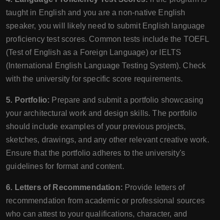
taught in English and you are a non-native English
speaker, you will likely need to submit English language
proficiency test scores. Common tests include the TOEFL
(Test of English as a Foreign Language) or IELTS
(International English Language Testing System). Check
with the university for specific score requirements.
5. Portfolio:
Prepare and submit a portfolio showcasing
your architectural work and design skills. The portfolio
should include examples of your previous projects,
sketches, drawings, and any other relevant creative work.
Ensure that the portfolio adheres to the university's
guidelines for format and content.
6. Letters of Recommendation:
Provide letters of
recommendation from academic or professional sources
who can attest to your qualifications, character, and