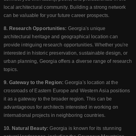
local architectural community. Building a strong network
can be valuable for your future career prospects.
8. Research Opportunities:
Georgia's unique
architectural heritage and geographical location can
provide intriguing research opportunities. Whether you're
interested in historic preservation, sustainable design, or
urban planning, Georgia offers a diverse range of research
topics.
9. Gateway to the Region:
Georgia's location at the
crossroads of Eastern Europe and Western Asia positions
it as a gateway to the broader region. This can be
advantageous for architects interested in working on
international projects in neighboring countries.
10. Natural Beauty:
Georgia is known for its stunning