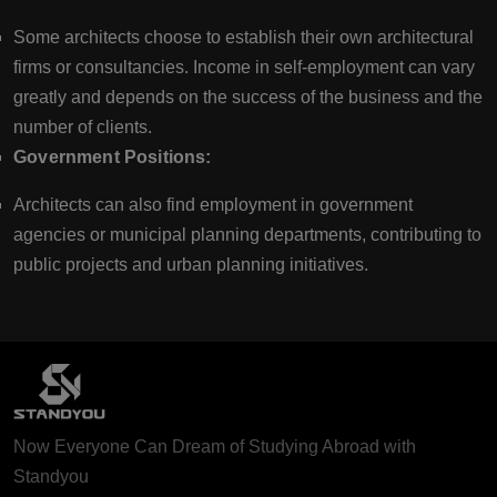
Some architects choose to establish their own architectural
firms or consultancies. Income in self-employment can vary
greatly and depends on the success of the business and the
number of clients.
Government Positions:
Architects can also find employment in government
agencies or municipal planning departments, contributing to
public projects and urban planning initiatives.
Now Everyone Can Dream of Studying Abroad with
Standyou