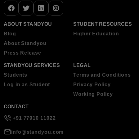
ABOUT STANDYOU
STUDENT RESOURCES
Blog
Higher Education
About Standyou
Press Release
STANDYOU SERVICES
LEGAL
Students
Terms and Conditions
Log in as Student
Privacy Policy
Working Policy
CONTACT
+91 77910 11022
info@standyou.com