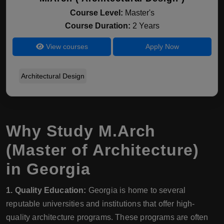
Course Level:
Master's
Course Duration:
2 Years
View courses
Apply Now
Architectural Design
Why Study M.Arch
(Master of Architecture)
in Georgia
1. Quality Education:
Georgia is home to several
reputable universities and institutions that offer high-
quality architecture programs. These programs are often