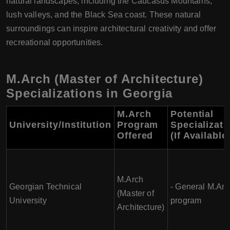
natural landscapes, including the Caucasus Mountains,
lush valleys, and the Black Sea coast. These natural
surroundings can inspire architectural creativity and offer
recreational opportunities.
M.Arch (Master of Architecture)
Specializations in Georgia
M.Arch
Potential
University/Institution
Program
Specializati
Offered
(If Available
M.Arch
Georgian Technical
- General M.Arc
(Master of
University
program
Architecture)