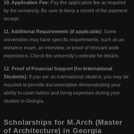
10. Application Fee:
Pay the application fee as required
by the university. Be sure to keep a record of the payment
receipt.
11. Additional Requirements (if applicable):
Some
universities may have specific requirements, such as an
entrance exam, an interview, or proof of relevant work
experience. Check the university's website for details.
12. Proof of Financial Support (for International
Students):
If you are an international student, you may be
required to provide documentation demonstrating your
ability to cover tuition and living expenses during your
studies in Georgia.
Scholarships for M.Arch (Master
of Architecture) in Georgia