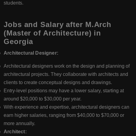
students.
Jobs and Salary after M.Arch
(Master of Architecture) in
Georgia
Architectural Designer:
Architectural designers work on the design and planning of
architectural projects. They collaborate with architects and
clients to create conceptual designs and drawings.
Entry-level positions may have a lower salary, starting at
around $20,000 to $30,000 per year.
With experience and expertise, architectural designers can
earn higher salaries, ranging from $40,000 to $70,000 or
more annually.
Architect: