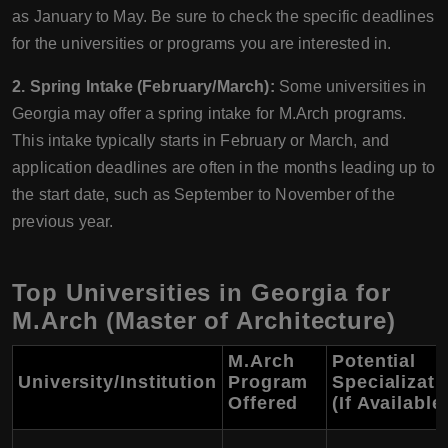
as January to May. Be sure to check the specific deadlines
for the universities or programs you are interested in.
2. Spring Intake (February/March):
Some universities in
Georgia may offer a spring intake for M.Arch programs.
This intake typically starts in February or March, and
application deadlines are often in the months leading up to
the start date, such as September to November of the
previous year.
Top Universities in Georgia for
M.Arch (Master of Architecture)
M.Arch
Potential
University/Institution
Program
Specializati
Offered
(If Available