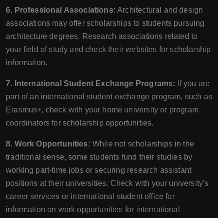
6. Professional Associations:
Architectural and design
associations may offer scholarships to students pursuing
architecture degrees. Research associations related to
your field of study and check their websites for scholarship
information.
7. International Student Exchange Programs:
If you are
part of an international student exchange program, such as
Erasmus+, check with your home university or program
coordinators for scholarship opportunities.
8. Work Opportunities:
While not scholarships in the
traditional sense, some students fund their studies by
working part-time jobs or securing research assistant
positions at their universities. Check with your university's
career services or international student office for
information on work opportunities for international