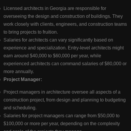
Licensed architects in Georgia are responsible for
overseeing the design and construction of buildings. They
work closely with clients, engineers, and construction teams
to bring projects to fruition.
Salaries for architects can vary significantly based on
experience and specialization. Entry-level architects might
earn around $40,000 to $60,000 per year, while
experienced architects can command salaries of $80,000 or
more annually.
Project Manager:
Project managers in architecture oversee all aspects of a
construction project, from design and planning to budgeting
and scheduling.
Salaries for project managers can range from $50,000 to
$100,000 or more per year, depending on the complexity