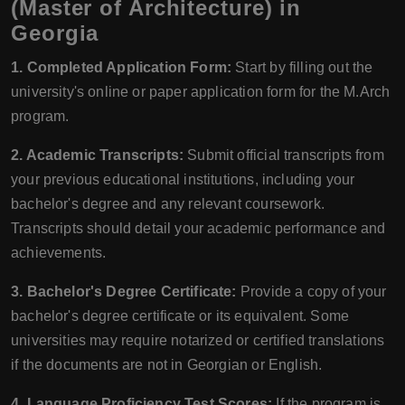
(Master of Architecture) in
Georgia
1. Completed Application Form:
Start by filling out the
university's online or paper application form for the M.Arch
program.
2. Academic Transcripts:
Submit official transcripts from
your previous educational institutions, including your
bachelor's degree and any relevant coursework.
Transcripts should detail your academic performance and
achievements.
3. Bachelor's Degree Certificate:
Provide a copy of your
bachelor's degree certificate or its equivalent. Some
universities may require notarized or certified translations
if the documents are not in Georgian or English.
4. Language Proficiency Test Scores:
If the program is