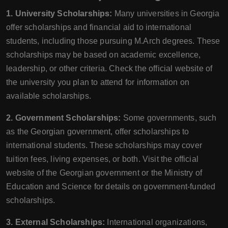
1. University Scholarships:
Many universities in Georgia
offer scholarships and financial aid to international
students, including those pursuing M.Arch degrees. These
scholarships may be based on academic excellence,
leadership, or other criteria. Check the official website of
the university you plan to attend for information on
available scholarships.
2. Government Scholarships:
Some governments, such
as the Georgian government, offer scholarships to
international students. These scholarships may cover
tuition fees, living expenses, or both. Visit the official
website of the Georgian government or the Ministry of
Education and Science for details on government-funded
scholarships.
3. External Scholarships:
International organizations,