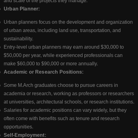
and scale of the projects they manage.
Urban Planner:
Urban planners focus on the development and organization
of urban areas, including land use, transportation, and
sustainability.
Entry-level urban planners may earn around $30,000 to
$50,000 per year, while experienced professionals can
make $60,000 to $90,000 or more annually.
Academic or Research Positions:
Some M.Arch graduates choose to pursue careers in
academia or research, working as professors or researchers
at universities, architectural schools, or research institutions.
Salaries for academic positions can vary widely, but they
often come with benefits such as tenure and research
opportunities.
Self-Employment: