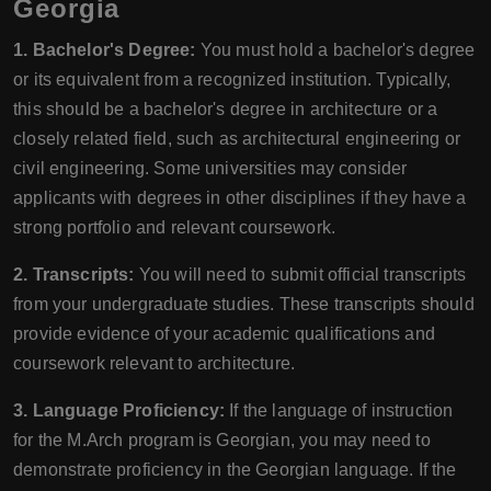
Georgia
1. Bachelor's Degree:
You must hold a bachelor's degree
or its equivalent from a recognized institution. Typically,
this should be a bachelor's degree in architecture or a
closely related field, such as architectural engineering or
civil engineering. Some universities may consider
applicants with degrees in other disciplines if they have a
strong portfolio and relevant coursework.
2. Transcripts:
You will need to submit official transcripts
from your undergraduate studies. These transcripts should
provide evidence of your academic qualifications and
coursework relevant to architecture.
3. Language Proficiency:
If the language of instruction
for the M.Arch program is Georgian, you may need to
demonstrate proficiency in the Georgian language. If the