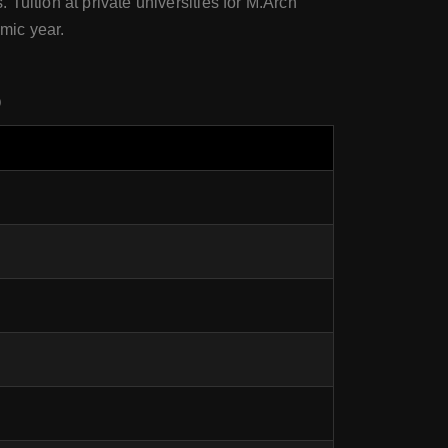
 Tuition at private universities for M.Arch
mic year.
o