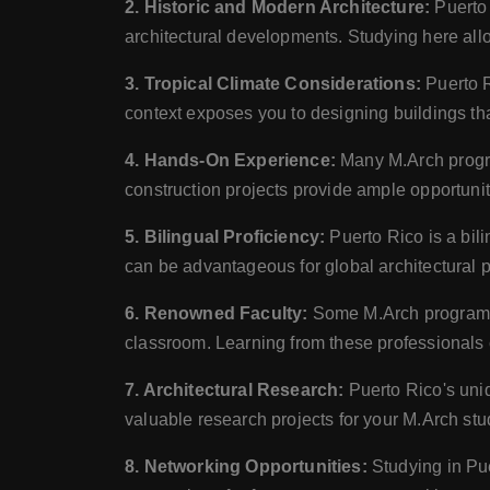
2. Historic and Modern Architecture:
Puerto 
architectural developments. Studying here allo
3. Tropical Climate Considerations:
Puerto R
context exposes you to designing buildings that
4. Hands-On Experience:
Many M.Arch program
construction projects provide ample opportunitie
5. Bilingual Proficiency:
Puerto Rico is a bil
can be advantageous for global architectural p
6. Renowned Faculty:
Some M.Arch programs i
classroom. Learning from these professionals 
7. Architectural Research:
Puerto Rico's uniqu
valuable research projects for your M.Arch stu
8. Networking Opportunities:
Studying in Pue