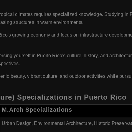
ropical climates requires specialized knowledge. Studying in P
leasing structures in warm environments.
ico's growing economy and focus on infrastructure development 
sing yourself in Puerto Rico's culture, history, and architectu
spectives.
enic beauty, vibrant culture, and outdoor activities while purs
ure) Specializations in Puerto Rico
M.Arch Specializations
Urban Design, Environmental Architecture, Historic Preserva