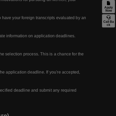
Apply
Now
 have your foreign transcripts evaluated by an
Call Ba
ck
ate information on application deadlines.
he selection process. This is a chance for the
he application deadline. If you're accepted,
pecified deadline and submit any required
re)