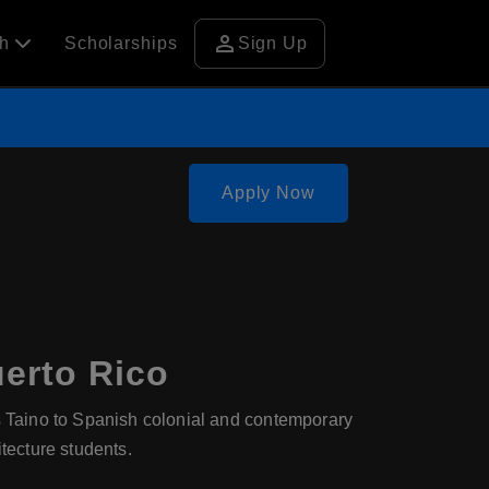
person
ch
Scholarships
Sign Up
Apply Now
uerto Rico
us Taino to Spanish colonial and contemporary
itecture students.