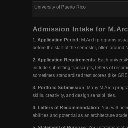
University of Puerto Rico
Admission Intake for M.Arc
1. Application Period:
M.Arch programs usuall
before the start of the semester, often around
2. Application Requirements:
Each universit
include submitting transcripts, letters of rec
sometimes standardized test scores (like GRE)
3. Portfolio Submission:
Many M.Arch program
skills, creativity, and design sensibilities.
4. Letters of Recommendation:
You will need
abilities and potential as an architecture stude
5. Statement of Purpose:
Your statement of p