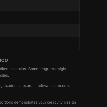
ico
edited institution. Some programs might
sites.
ng academic record in relevant courses is
rtfolio demonstrates your creativity, design