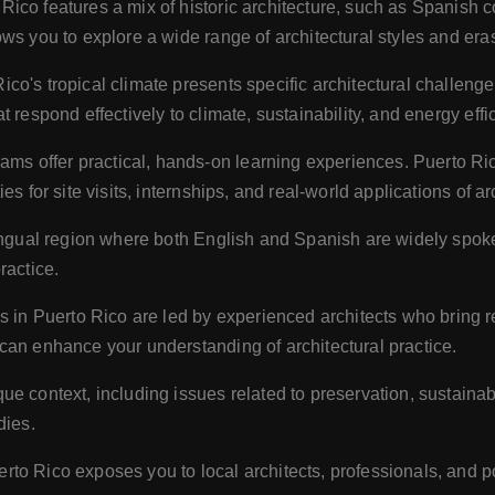
Rico features a mix of historic architecture, such as Spanish 
ws you to explore a wide range of architectural styles and era
ico's tropical climate presents specific architectural challeng
 respond effectively to climate, sustainability, and energy eff
s offer practical, hands-on learning experiences. Puerto Ric
s for site visits, internships, and real-world applications of arc
ingual region where both English and Spanish are widely spok
ractice.
n Puerto Rico are led by experienced architects who bring re
can enhance your understanding of architectural practice.
e context, including issues related to preservation, sustainabil
dies.
rto Rico exposes you to local architects, professionals, and p