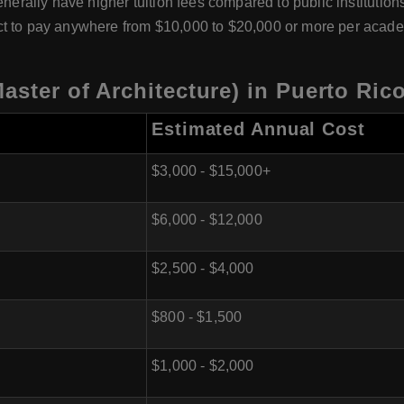
nerally have higher tuition fees compared to public institutions.
ct to pay anywhere from $10,000 to $20,000 or more per acade
aster of Architecture) in Puerto Ric
Estimated Annual Cost
$3,000 - $15,000+
$6,000 - $12,000
$2,500 - $4,000
$800 - $1,500
$1,000 - $2,000