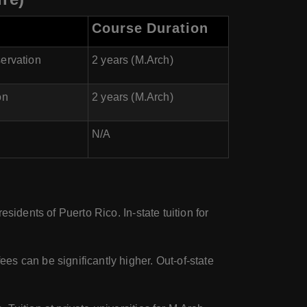
Course Duration
servation
2 years (M.Arch)
on
2 years (M.Arch)
N/A
residents of Puerto Rico. In-state tuition for
ees can be significantly higher. Out-of-state