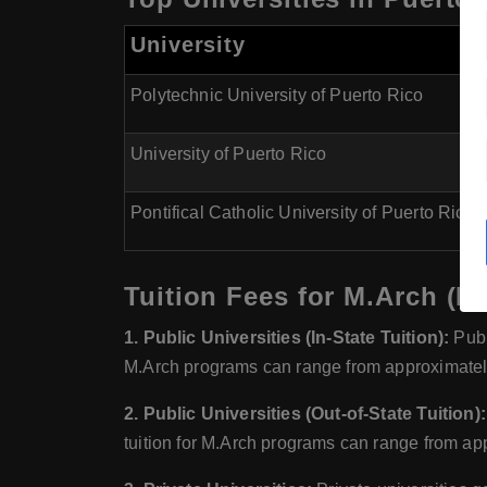
University
Polytechnic University of Puerto Rico
University of Puerto Rico
Pontifical Catholic University of Puerto Rico
Tuition Fees for M.Arch (Ma
1. Public Universities (In-State Tuition):
Publi
M.Arch programs can range from approximatel
2. Public Universities (Out-of-State Tuition):
tuition for M.Arch programs can range from ap