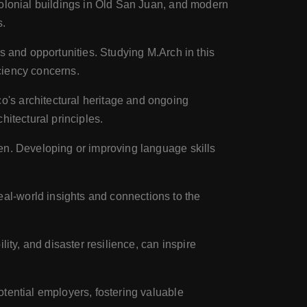
colonial buildings in Old San Juan, and modern
s.
es and opportunities. Studying M.Arch in this
iciency concerns.
o's architectural heritage and ongoing
hitectural principles.
en. Developing or improving language skills
al-world insights and connections to the
ity, and disaster resilience, can inspire
otential employers, fostering valuable