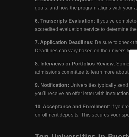
goals, and how the program aligns with your a
6. Transcripts Evaluation:
If you've complete
accredited evaluation service to determine the
7. Application Deadlines:
Be sure to check th
Deadlines can vary based on the university an
8. Interviews or Portfolios Review:
Some progr
admissions committee to learn more about you 
9. Notification:
Universities typically send out
you'll receive an offer letter with instructions
10. Acceptance and Enrollment:
If you're of
enrollment deposits. This secures your spot i
Top Universities in Puerto 