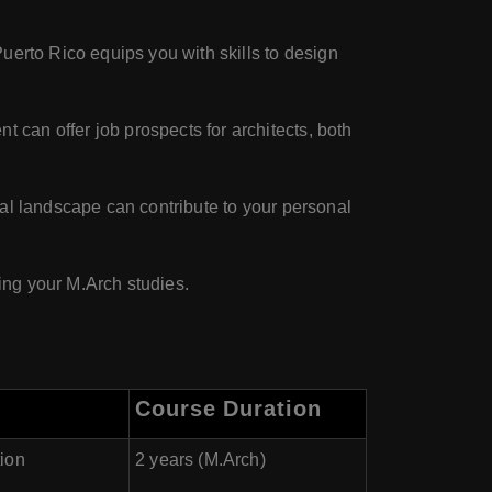
uerto Rico equips you with skills to design
can offer job prospects for architects, both
ral landscape can contribute to your personal
uing your M.Arch studies.
Course Duration
tion
2 years (M.Arch)