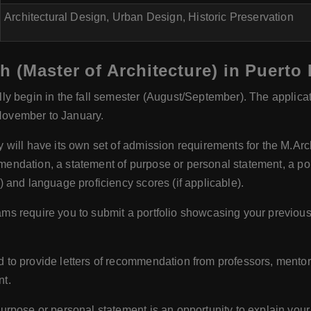
Architectural Design, Urban Design, Historic Preservation
h (Master of Architecture) in Puerto
y begin in the fall semester (August/September). The applicat
 November to January.
y will have its own set of admission requirements for the M
ommendation, a statement of purpose or personal statement, a p
 and language proficiency scores (if applicable).
s require you to submit a portfolio showcasing your previous 
 to provide letters of recommendation from professors, mentor
nt.
urpose or personal statement is an opportunity to explain your