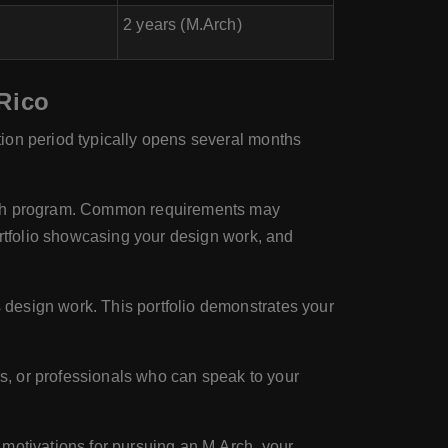
2 years (M.Arch)
 Rico
ion period typically opens several months
.Arch program. Common requirements may
ortfolio showcasing your design work, and
design work. This portfolio demonstrates your
s, or professionals who can speak to your
 motivations for pursuing an M.Arch, your