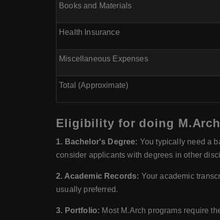
Books and Materials
Health Insurance
Miscellaneous Expenses
Total (Approximate)
Eligibility for doing M.Arc
1. Bachelor's Degree:
You typically need a ba
consider applicants with degrees in other disc
2. Academic Records:
Your academic transcri
usually preferred.
3. Portfolio:
Most M.Arch programs require the 