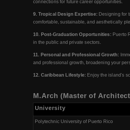
connections for future career opportunities.
9. Tropical Design Expertise:
Designing for t
comfortable, sustainable, and aesthetically p
10. Post-Graduation Opportunities:
Puerto R
in the public and private sectors.
11. Personal and Professional Growth:
Immer
and professional growth, broadening your per
12. Caribbean Lifestyle:
Enjoy the island's sc
M.Arch (Master of Architect
University
Polytechnic University of Puerto Rico