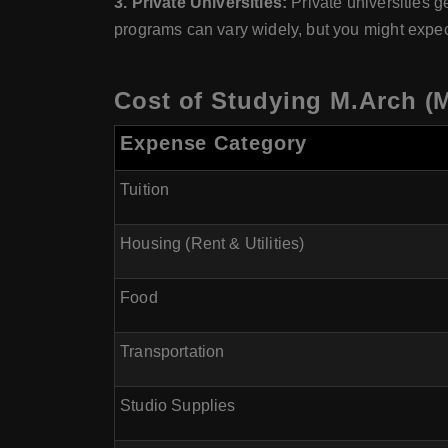
3. Private Universities:
Private universities ge
programs can vary widely, but you might expe
Cost of Studying M.Arch (M
Expense Category
Tuition
Housing (Rent & Utilities)
Food
Transportation
Studio Supplies