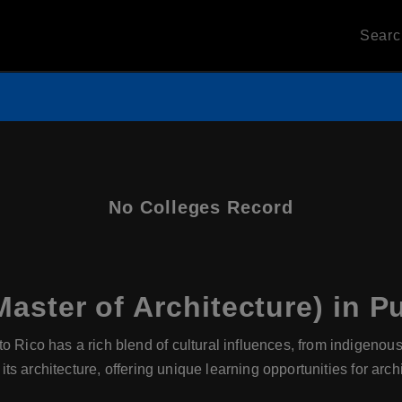
Sear
No Colleges Record
aster of Architecture) in P
o Rico has a rich blend of cultural influences, from indigeno
 its architecture, offering unique learning opportunities for arch