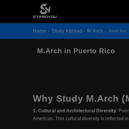
Home
Study Abroad
M.Arch
Puerto Rico
M.Arch in Puerto Rico
Why Study M.Arch (M
1. Cultural and Architectural Diversity:
Puert
American. This cultural diversity is reflected in