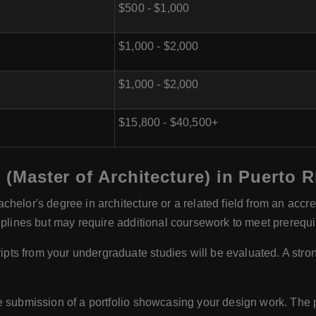
$500 - $1,000
$1,000 - $2,000
$1,000 - $2,000
$15,800 - $40,500+
h (Master of Architecture) in Puerto R
chelor's degree in architecture or a related field from an accr
iplines but may require additional coursework to meet prerequi
pts from your undergraduate studies will be evaluated. A stro
submission of a portfolio showcasing your design work. The po