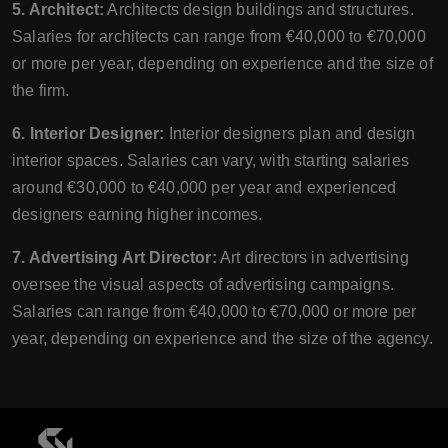
5. Architect:
Architects design buildings and structures.
Salaries for architects can range from €40,000 to €70,000
or more per year, depending on experience and the size of
the firm.
6. Interior Designer:
Interior designers plan and design
interior spaces. Salaries can vary, with starting salaries
around €30,000 to €40,000 per year and experienced
designers earning higher incomes.
7. Advertising Art Director:
Art directors in advertising
oversee the visual aspects of advertising campaigns.
Salaries can range from €40,000 to €70,000 or more per
year, depending on experience and the size of the agency.