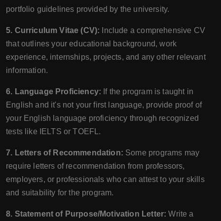
portfolio guidelines provided by the university.
5. Curriculum Vitae (CV):
Include a comprehensive CV
that outlines your educational background, work
experience, internships, projects, and any other relevant
information.
6. Language Proficiency:
If the program is taught in
English and it's not your first language, provide proof of
your English language proficiency through recognized
tests like IELTS or TOEFL.
7. Letters of Recommendation:
Some programs may
require letters of recommendation from professors,
employers, or professionals who can attest to your skills
and suitability for the program.
8. Statement of Purpose/Motivation Letter:
Write a