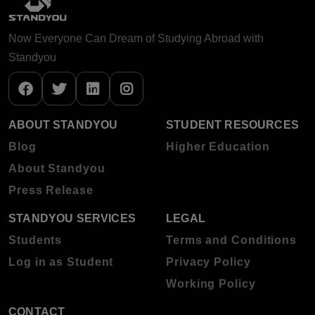
Now Everyone Can Dream of Studying Abroad with
Standyou
ABOUT STANDYOU
STUDENT RESOURCES
Blog
Higher Education
About Standyou
Press Release
STANDYOU SERVICES
LEGAL
Students
Terms and Conditions
Log in as Student
Privacy Policy
Working Policy
CONTACT