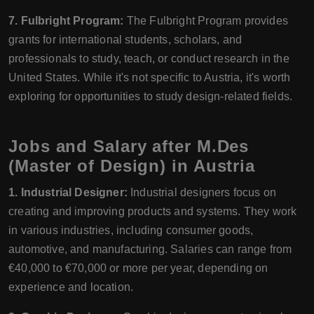
7. Fulbright Program:
The Fulbright Program provides
grants for international students, scholars, and
professionals to study, teach, or conduct research in the
United States. While it's not specific to Austria, it's worth
exploring for opportunities to study design-related fields.
Jobs and Salary after M.Des
(Master of Design) in Austria
1. Industrial Designer:
Industrial designers focus on
creating and improving products and systems. They work
in various industries, including consumer goods,
automotive, and manufacturing. Salaries can range from
€40,000 to €70,000 or more per year, depending on
experience and location.