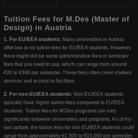
Tuition Fees for M.Des (Master of
Design) in Austria
1. For EU/EEA students:
Many universities in Austria
offer low or no tuition fees for EU/EEA students. However,
there might still be some administrative fees or semester
fees that you need to pay, which can range from around
€20 to €360 per semester. These fees often cover student
services and access to facilities.
2. For non-EU/EEA students:
Non-EU/EEA students
typically have higher tuition fees compared to EU/EEA
students. Tuition fees for M.Des programs can vary
significantly between universities and programs. As of my
last update, the tuition fees for non-EU/EEA students could
range from approximately €1,500 to €15,000 per semester,