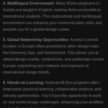
4. Multilingual Environment:
Many M.Des programs in
Austria are taught in English, making them accessible to
international students. This multicultural and multilingual
environment can enhance your communication skills and
prepare you for a global design career.
5. Global Networking Opportunities:
Austria's central
location in Europe offers proximity to other design hubs
like Germany, Italy, and Switzerland. This allows you to
attend design events, conferences, and workshops across
Europe, expanding your network and exposure to
international design trends.
6. Hands-on Learning:
Austrian M.Des programs often
emphasize practical learning, collaborative projects, and
industry partnerships. You'll have the opportunity to work
on real-world design challenges, enhancing your portfolio