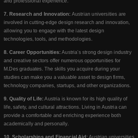
and professional experience.
7. Research and Innovation:
Austrian universities are
involved in cutting-edge design research and innovation,
allowing you to engage with the latest design
technologies, tools, and methodologies.
8. Career Opportunities:
Austria's strong design industry
and creative sectors offer numerous opportunities for
M.Des graduates. The skills you acquire during your
studies can make you a valuable asset to design firms,
technology companies, startups, and other organizations.
9. Quality of Life:
Austria is known for its high quality of
life, safety, and cultural attractions. Living in Austria can
provide a comfortable and enriching experience both
academically and personally.
10. Scholarships and Financial Aid:
Austrian universities