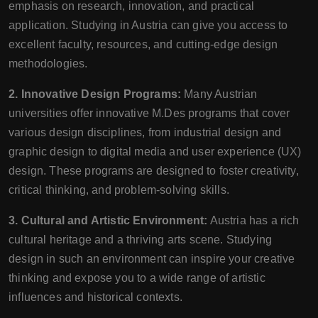
emphasis on research, innovation, and practical
application. Studying in Austria can give you access to
excellent faculty, resources, and cutting-edge design
methodologies.
2. Innovative Design Programs:
Many Austrian
universities offer innovative M.Des programs that cover
various design disciplines, from industrial design and
graphic design to digital media and user experience (UX)
design. These programs are designed to foster creativity,
critical thinking, and problem-solving skills.
3. Cultural and Artistic Environment:
Austria has a rich
cultural heritage and a thriving arts scene. Studying
design in such an environment can inspire your creative
thinking and expose you to a wide range of artistic
influences and historical contexts.