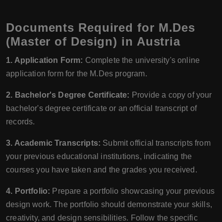
Documents Required for M.Des
(Master of Design) in Austria
1. Application Form:
Complete the university's online
application form for the M.Des program.
2. Bachelor's Degree Certificate:
Provide a copy of your
bachelor's degree certificate or an official transcript of
records.
3. Academic Transcripts:
Submit official transcripts from
your previous educational institutions, indicating the
courses you have taken and the grades you received.
4. Portfolio:
Prepare a portfolio showcasing your previous
design work. The portfolio should demonstrate your skills,
creativity, and design sensibilities. Follow the specific