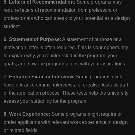
5. Letters of Recommendation:
Some programs may
require letters of recommendation from professors or
professionals who can speak to your potential as a design
student.
6. Statement of Purpose:
A statement of purpose or a
motivation letter is often required. This is your opportunity
to explain why you're interested in the program, your
goals, and how the program aligns with your aspirations.
7. Entrance Exam or Interview:
Some programs might
have entrance exams, interviews, or creative tests as part
of the application process. These tests help the university
assess your suitability for the program.
8. Work Experience:
Some programs might require or
prefer applicants with relevant work experience in design
or related fields.