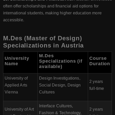
often offer scholarships and financial aid options for
international students, making higher education more
accessible.
M.Des (Master of Design)
Specializations in Austria
M.Des
University
Course
Specializations (if
Name
Duration
available)
University of
Design Investigations,
2 years
Applied Arts
Social Design, Design
full-time
Vienna
Cultures
Interface Cultures,
University of Art
2 years
Fashion & Technology,