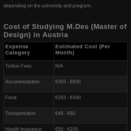
depending on the university and program.
Cost of Studying M.Des (Master of
Design) in Austria
Expense
Estimated Cost (Per
Category
Month)
Tuition Fees
N/A
Accommodation
€350 - €800
Food
€250 - €400
Transportation
€40 - €60
Health Insurance
€50 - €100