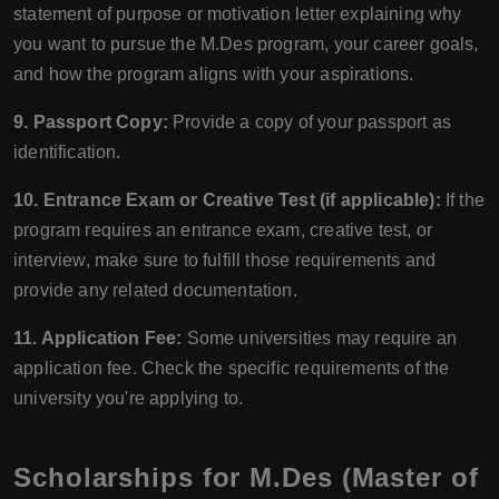
statement of purpose or motivation letter explaining why
you want to pursue the M.Des program, your career goals,
and how the program aligns with your aspirations.
9. Passport Copy:
Provide a copy of your passport as
identification.
10. Entrance Exam or Creative Test (if applicable):
If the
program requires an entrance exam, creative test, or
interview, make sure to fulfill those requirements and
provide any related documentation.
11. Application Fee:
Some universities may require an
application fee. Check the specific requirements of the
university you're applying to.
Scholarships for M.Des (Master of