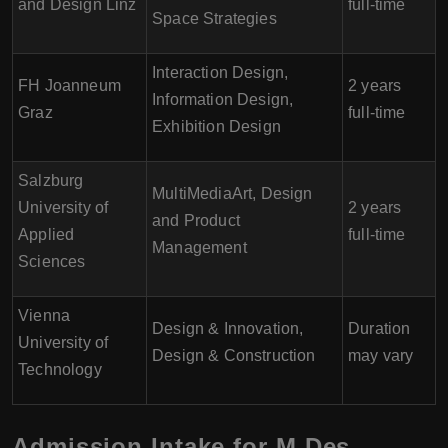
and Design Linz
full-time
Space Strategies
Interaction Design,
FH Joanneum
2 years
Information Design,
Graz
full-time
Exhibition Design
Salzburg
MultiMediaArt, Design
University of
2 years
and Product
Applied
full-time
Management
Sciences
Vienna
Design & Innovation,
Duration
University of
Design & Construction
may vary
Technology
Admission Intake for M.Des