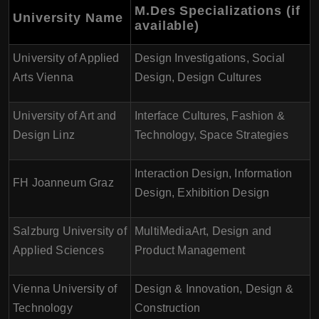
M.Des Specializations (if
University Name
available)
University of Applied
Design Investigations, Social
Arts Vienna
Design, Design Cultures
University of Art and
Interface Cultures, Fashion &
Design Linz
Technology, Space Strategies
Interaction Design, Information
FH Joanneum Graz
Design, Exhibition Design
Salzburg University of
MultiMediaArt, Design and
Applied Sciences
Product Management
Vienna University of
Design & Innovation, Design &
Technology
Construction