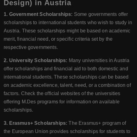
Design) in Austria
1. Government Scholarships:
Some governments offer
scholarships to international students who wish to study in
Austria. These scholarships might be based on academic
merit, financial need, or specific criteria set by the
respective governments.
2. University Scholarships:
Many universities in Austria
offer scholarships and financial aid to both domestic and
international students. These scholarships can be based
on academic excellence, talent, need, or a combination of
factors. Check the official websites of the universities
offering M.Des programs for information on available
scholarships.
3. Erasmus+ Scholarships:
The Erasmus+ program of
the European Union provides scholarships for students to