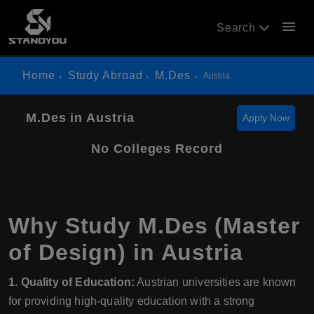
menu
Search
Home
Study Abroad
M.Des
Austria
M.Des in Austria
Apply Now
No Colleges Record
Why Study M.Des (Master
of Design) in Austria
1. Quality of Education:
Austrian universities are known
for providing high-quality education with a strong