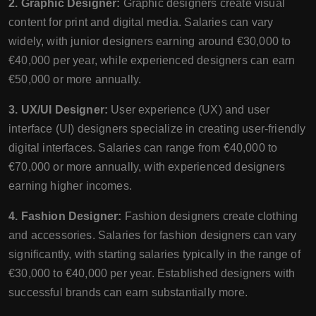
2. Graphic Designer:
Graphic designers create visual
content for print and digital media. Salaries can vary
widely, with junior designers earning around €30,000 to
€40,000 per year, while experienced designers can earn
€50,000 or more annually.
3. UX/UI Designer:
User experience (UX) and user
interface (UI) designers specialize in creating user-friendly
digital interfaces. Salaries can range from €40,000 to
€70,000 or more annually, with experienced designers
earning higher incomes.
4. Fashion Designer:
Fashion designers create clothing
and accessories. Salaries for fashion designers can vary
significantly, with starting salaries typically in the range of
€30,000 to €40,000 per year. Established designers with
successful brands can earn substantially more.