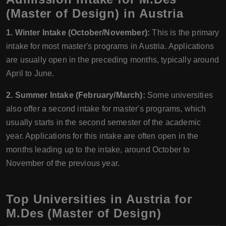
(Master of Design) in Austria
1. Winter Intake (October/November):
This is the primary
intake for most master's programs in Austria. Applications
are usually open in the preceding months, typically around
April to June.
2. Summer Intake (February/March):
Some universities
also offer a second intake for master's programs, which
usually starts in the second semester of the academic
year. Applications for this intake are often open in the
months leading up to the intake, around October to
November of the previous year.
Top Universities in Austria for
M.Des (Master of Design)