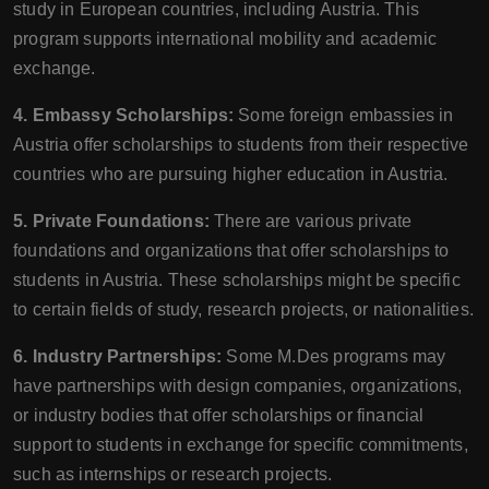
study in European countries, including Austria. This
program supports international mobility and academic
exchange.
4. Embassy Scholarships:
Some foreign embassies in
Austria offer scholarships to students from their respective
countries who are pursuing higher education in Austria.
5. Private Foundations:
There are various private
foundations and organizations that offer scholarships to
students in Austria. These scholarships might be specific
to certain fields of study, research projects, or nationalities.
6. Industry Partnerships:
Some M.Des programs may
have partnerships with design companies, organizations,
or industry bodies that offer scholarships or financial
support to students in exchange for specific commitments,
such as internships or research projects.