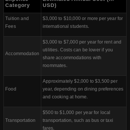
Category
USD)
Tuition and
$3,000 to $10,000 or more per year for
Fees
international students.
$3,000 to $7,000 per year for rent and
utilities. Costs can be lower if you
Accommodation
share accommodations with
roommates.
Approximately $2,000 to $3,500 per
Food
year, depending on dining preferences
and cooking at home.
$500 to $1,000 per year for local
Transportation
transportation, such as bus or taxi
fares.