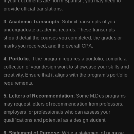
If your documents are not in Spanish, you may need to
provide official translations.
3. Academic Transcripts:
Submit transcripts of your
undergraduate academic records. These transcripts
should detail the courses you completed, the grades or
marks you received, and the overall GPA.
4. Portfolio:
If the program requires a portfolio, compile a
collection of your design work to showcase your skills and
creativity. Ensure that it aligns with the program's portfolio
requirements.
5. Letters of Recommendation:
Some M.Des programs
may request letters of recommendation from professors,
employers, or professionals who can assess your
qualifications and potential as a design student.
6. Statement of Purpose:
Write a statement of purpose