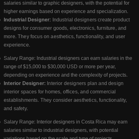
salaries similar to graphic designers, with the potential for
higher earnings based on experience and specialization.
Industrial Designer:
Industrial designers create product
designs for consumer goods, electronics, furniture, and
more. They focus on aesthetics, functionality, and user
experience.
Salary Range: Industrial designers can earn salaries in the
range of $15,000 to $30,000 USD or more per year,
depending on experience and the complexity of projects.
Interior Designer:
Interior designers plan and design
interior spaces for homes, offices, and commercial
establishments. They consider aesthetics, functionality,
and safety.
Salary Range: Interior designers in Costa Rica may earn
salaries similar to industrial designers, with potential
variations based on the scale and type of projects.