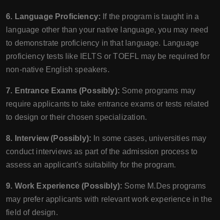
6. Language Proficiency:
If the program is taught in a
language other than your native language, you may need
to demonstrate proficiency in that language. Language
proficiency tests like IELTS or TOEFL may be required for
non-native English speakers.
7. Entrance Exams (Possibly):
Some programs may
require applicants to take entrance exams or tests related
to design or their chosen specialization.
8. Interview (Possibly):
In some cases, universities may
conduct interviews as part of the admission process to
assess an applicant's suitability for the program.
9. Work Experience (Possibly):
Some M.Des programs
may prefer applicants with relevant work experience in the
field of design.