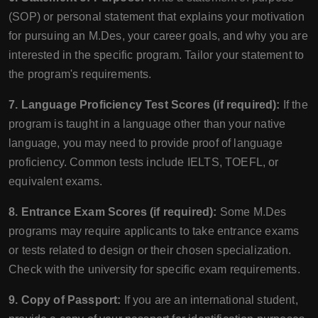
(SOP) or personal statement that explains your motivation
for pursuing an M.Des, your career goals, and why you are
interested in the specific program. Tailor your statement to
the program's requirements.
7. Language Proficiency Test Scores (if required):
If the
program is taught in a language other than your native
language, you may need to provide proof of language
proficiency. Common tests include IELTS, TOEFL, or
equivalent exams.
8. Entrance Exam Scores (if required):
Some M.Des
programs may require applicants to take entrance exams
or tests related to design or their chosen specialization.
Check with the university for specific exam requirements.
9. Copy of Passport:
If you are an international student,