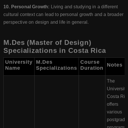
10. Personal Growth:
Living and studying in a different
cultural context can lead to personal growth and a broader
perspective on design and life in general.
M.Des (Master of Design)
Specializations in Costa Rica
University
M.Des
Course
Notes
Name
Specializations
Duration
The
University
Costa Ric
offers
various
postgradu
programs,