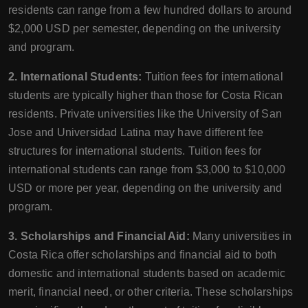
residents can range from a few hundred dollars to around
$2,000 USD per semester, depending on the university
and program.
2. International Students:
Tuition fees for international
students are typically higher than those for Costa Rican
residents. Private universities like the University of San
Jose and Universidad Latina may have different fee
structures for international students. Tuition fees for
international students can range from $3,000 to $10,000
USD or more per year, depending on the university and
program.
3. Scholarships and Financial Aid:
Many universities in
Costa Rica offer scholarships and financial aid to both
domestic and international students based on academic
merit, financial need, or other criteria. These scholarships