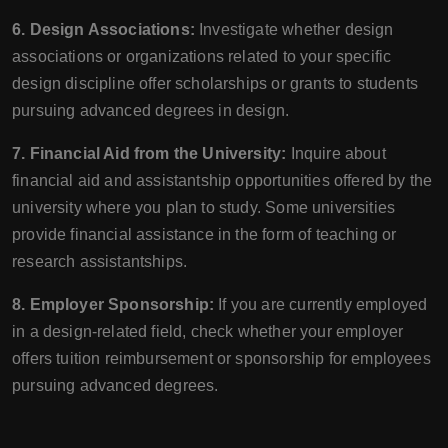
6. Design Associations:
Investigate whether design
associations or organizations related to your specific
design discipline offer scholarships or grants to students
pursuing advanced degrees in design.
7. Financial Aid from the University:
Inquire about
financial aid and assistantship opportunities offered by the
university where you plan to study. Some universities
provide financial assistance in the form of teaching or
research assistantships.
8. Employer Sponsorship:
If you are currently employed
in a design-related field, check whether your employer
offers tuition reimbursement or sponsorship for employees
pursuing advanced degrees.