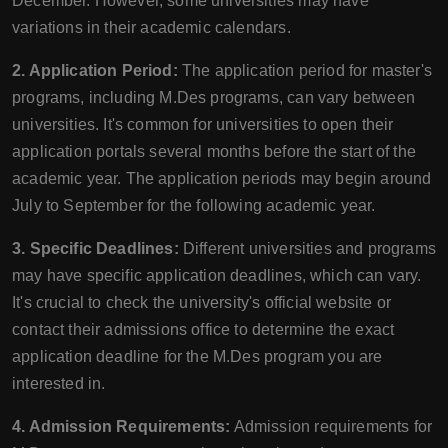
December. However, some universities may have
variations in their academic calendars.
2. Application Period:
The application period for master's
programs, including M.Des programs, can vary between
universities. It's common for universities to open their
application portals several months before the start of the
academic year. The application periods may begin around
July to September for the following academic year.
3. Specific Deadlines:
Different universities and programs
may have specific application deadlines, which can vary.
It's crucial to check the university's official website or
contact their admissions office to determine the exact
application deadline for the M.Des program you are
interested in.
4. Admission Requirements:
Admission requirements for