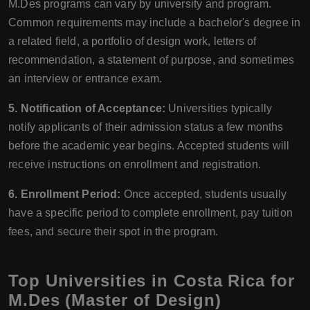
M.Des programs can vary by university and program.
Common requirements may include a bachelor's degree in
a related field, a portfolio of design work, letters of
recommendation, a statement of purpose, and sometimes
an interview or entrance exam.
5. Notification of Acceptance:
Universities typically
notify applicants of their admission status a few months
before the academic year begins. Accepted students will
receive instructions on enrollment and registration.
6. Enrollment Period:
Once accepted, students usually
have a specific period to complete enrollment, pay tuition
fees, and secure their spot in the program.
Top Universities in Costa Rica for
M.Des (Master of Design)