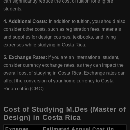
can significantly reduce the cost of tuition for eligible
students.
4. Additional Costs:
In addition to tuition, you should also
consider other costs, such as registration fees, materials
and supplies for design courses, textbooks, and living
expenses while studying in Costa Rica.
5. Exchange Rates:
If you are an international student,
consider currency exchange rates, as they can impact the
overall cost of studying in Costa Rica. Exchange rates can
affect the conversion of your home currency to Costa
Rican colón (CRC).
Cost of Studying M.Des (Master of
Design) in Costa Rica
Expense
Estimated Annual Cost (in