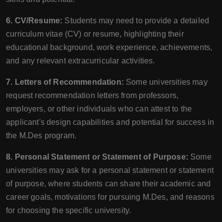
6. CV/Resume:
Students may need to provide a detailed
curriculum vitae (CV) or resume, highlighting their
educational background, work experience, achievements,
and any relevant extracurricular activities.
7. Letters of Recommendation:
Some universities may
request recommendation letters from professors,
employers, or other individuals who can attest to the
applicant's design capabilities and potential for success in
the M.Des program.
8. Personal Statement or Statement of Purpose:
Some
universities may ask for a personal statement or statement
of purpose, where students can share their academic and
career goals, motivations for pursuing M.Des, and reasons
for choosing the specific university.