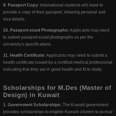
9. Passport Copy:
International students will need to
provide a copy of their passport, showing personal and
visa details.
10. Passport-sized Photographs:
Applicants may need
to submit passport-sized photographs as per the
university's specifications.
11. Health Certificate:
Applicants may need to submit a
health certificate issued by a certified medical professional
indicating that they are in good health and fit to study.
Scholarships for M.Des (Master of
Design) in Kuwait
1. Government Scholarships:
The Kuwaiti government
provides scholarships to eligible Kuwaiti citizens to pursue