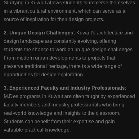
Studying in Kuwait allows students to immerse themselves
in a vibrant cultural environment, which can serve as a
source of inspiration for their design projects.
2. Unique Design Challenges:
Kuwait's architecture and
design landscape are constantly evolving, offering
students the chance to work on unique design challenges.
From modern urban developments to projects that
preserve traditional heritage, there is a wide range of
opportunities for design exploration.
3. Experienced Faculty and Industry Professionals:
M.Des programs in Kuwait are often taught by experienced
faculty members and industry professionals who bring
real-world knowledge and insights to the classroom.
Students can benefit from their expertise and gain
valuable practical knowledge.