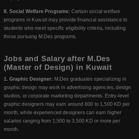
8. Social Welfare Programs:
Certain social welfare
programs in Kuwait may provide financial assistance to
students who meet specific eligibility criteria, including
those pursuing M.Des programs.
Jobs and Salary after M.Des
(Master of Design) in Kuwait
1. Graphic Designer:
M.Des graduates specializing in
graphic design may work in advertising agencies, design
studios, or corporate marketing departments. Entry-level
graphic designers may earn around 600 to 1,500 KD per
month, while experienced designers can earn higher
salaries ranging from 1,500 to 3,500 KD or more per
month.