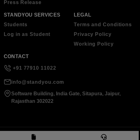
Press Release
STANDYOU SERVICES
LEGAL
Students
Terms and Conditions
Log in as Student
Privacy Policy
Working Policy
CONTACT
+91 77910 11022
info@standyou.com
Software Building, India Gate, Sitapura, Jaipur,
Rajasthan 302022
© 2026 Standyou Data Info Labs Private Limited.