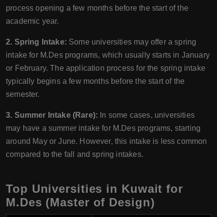
process opening a few months before the start of the
academic year.
2. Spring Intake:
Some universities may offer a spring
intake for M.Des programs, which usually starts in January
or February. The application process for the spring intake
typically begins a few months before the start of the
semester.
3. Summer Intake (Rare):
In some cases, universities
may have a summer intake for M.Des programs, starting
around May or June. However, this intake is less common
compared to the fall and spring intakes.
Top Universities in Kuwait for
M.Des (Master of Design)