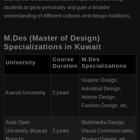
students to grow personally and gain a broader
understanding of different cultures and design traditions.
M.Des (Master of Design)
Specializations in Kuwait
Course
M.Des
University
Duration
Specializations
Graphic Design,
Industrial Design,
Kuwait University
2 years
Interior Design,
Fashion Design, etc.
Arab Open
Multimedia Design,
University (Kuwait
2 years
Visual Communication,
Branch)
Product Design, etc.