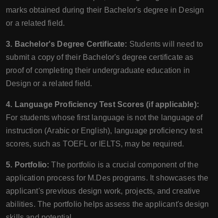
marks obtained during their Bachelor's degree in Design
or a related field.
3. Bachelor's Degree Certificate:
Students will need to
submit a copy of their Bachelor's degree certificate as
proof of completing their undergraduate education in
Design or a related field.
4. Language Proficiency Test Scores (if applicable):
For students whose first language is not the language of
instruction (Arabic or English), language proficiency test
scores, such as TOEFL or IELTS, may be required.
5. Portfolio:
The portfolio is a crucial component of the
application process for M.Des programs. It showcases the
applicant's previous design work, projects, and creative
abilities. The portfolio helps assess the applicant's design
skills and potential.