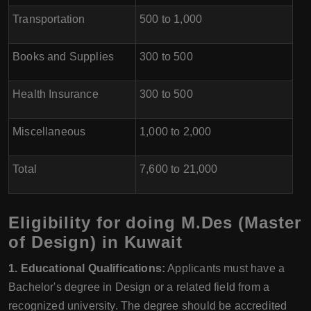
Transportation
500 to 1,000
Books and Supplies
300 to 500
Health Insurance
300 to 500
Miscellaneous
1,000 to 2,000
Total
7,600 to 21,000
Eligibility for doing M.Des (Master
of Design) in Kuwait
1. Educational Qualifications:
Applicants must have a
Bachelor's degree in Design or a related field from a
recognized university. The degree should be accredited