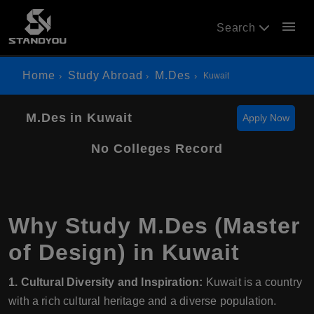
menu
Search
Home
Study Abroad
M.Des
Kuwait
M.Des in Kuwait
Apply Now
No Colleges Record
Why Study M.Des (Master
of Design) in Kuwait
1. Cultural Diversity and Inspiration:
Kuwait is a country
with a rich cultural heritage and a diverse population.