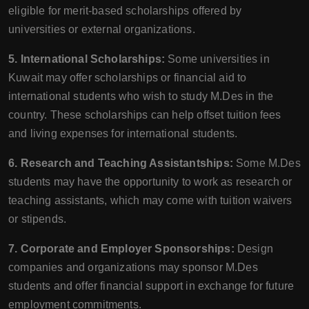
eligible for merit-based scholarships offered by
universities or external organizations.
5. International Scholarships:
Some universities in
Kuwait may offer scholarships or financial aid to
international students who wish to study M.Des in the
country. These scholarships can help offset tuition fees
and living expenses for international students.
6. Research and Teaching Assistantships:
Some M.Des
students may have the opportunity to work as research or
teaching assistants, which may come with tuition waivers
or stipends.
7. Corporate and Employer Sponsorships:
Design
companies and organizations may sponsor M.Des
students and offer financial support in exchange for future
employment commitments.