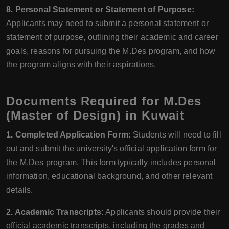
8. Personal Statement or Statement of Purpose:
Applicants may need to submit a personal statement or
statement of purpose, outlining their academic and career
goals, reasons for pursuing the M.Des program, and how
the program aligns with their aspirations.
Documents Required for M.Des
(Master of Design) in Kuwait
1. Completed Application Form:
Students will need to fill
out and submit the university's official application form for
the M.Des program. This form typically includes personal
information, educational background, and other relevant
details.
2. Academic Transcripts:
Applicants should provide their
official academic transcripts, including the grades and