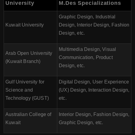
University
M.Des Specializations
Graphic Design, Industrial
Kuwait University
Design, Interior Design, Fashion
Design, etc.
Multimedia Design, Visual
Arab Open University
Communication, Product
(Kuwait Branch)
Design, etc.
Gulf University for
Digital Design, User Experience
Science and
(UX) Design, Interaction Design,
Technology (GUST)
etc.
Australian College of
Interior Design, Fashion Design,
Kuwait
Graphic Design, etc.