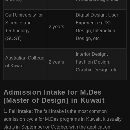
Gulf University for
Digital Design, User
Science and
Experience (UX)
2 years
Technology
Design, Interaction
(GUST)
Design, etc.
Interior Design,
Australian College
2 years
Fashion Design,
of Kuwait
Graphic Design, etc.
Admission Intake for M.Des
(Master of Design) in Kuwait
1. Fall Intake:
The fall intake is the most common
admission cycle for M.Des programs in Kuwait. It usually
starts in September or October, with the application