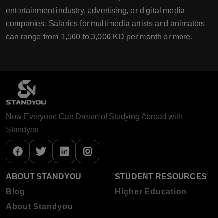
entertainment industry, advertising, or digital media
companies. Salaries for multimedia artists and animators
can range from 1,500 to 3,000 KD per month or more.
Now Everyone Can Dream of Studying Abroad with
Standyou
ABOUT STANDYOU
STUDENT RESOURCES
Blog
Higher Education
About Standyou