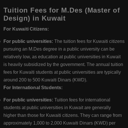
Tuition Fees for M.Des (Master of
Design) in Kuwait
For Kuwaiti Citizens:
For public universities:
The tuition fees for Kuwaiti citizens
pursuing an M.Des degree in a public university can be
relatively low, as education at public universities in Kuwait
is heavily subsidized by the government. The annual tuition
fees for Kuwaiti students at public universities are typically
around 200 to 500 Kuwaiti Dinars (KWD).
For International Students:
For public universities:
Tuition fees for international
students at public universities in Kuwait are generally
higher than those for Kuwaiti citizens. They can range from
approximately 1,000 to 2,000 Kuwaiti Dinars (KWD) per