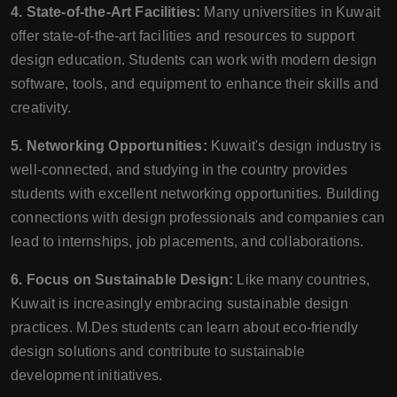
4. State-of-the-Art Facilities:
Many universities in Kuwait
offer state-of-the-art facilities and resources to support
design education. Students can work with modern design
software, tools, and equipment to enhance their skills and
creativity.
5. Networking Opportunities:
Kuwait's design industry is
well-connected, and studying in the country provides
students with excellent networking opportunities. Building
connections with design professionals and companies can
lead to internships, job placements, and collaborations.
6. Focus on Sustainable Design:
Like many countries,
Kuwait is increasingly embracing sustainable design
practices. M.Des students can learn about eco-friendly
design solutions and contribute to sustainable
development initiatives.