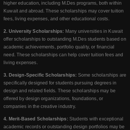
higher education, including M.Des programs, both within
Kuwait and abroad. These scholarships may cover tuition
fees, living expenses, and other educational costs.
2. University Scholarships:
Many universities in Kuwait
offer scholarships to outstanding M.Des students based on
academic achievements, portfolio quality, or financial
need. These scholarships can help cover tuition fees and
living expenses.
3. Design-Specific Scholarships:
Some scholarships are
specifically designed for students pursuing degrees in
design and related fields. These scholarships may be
offered by design organizations, foundations, or
companies in the creative industry.
4. Merit-Based Scholarships:
Students with exceptional
academic records or outstanding design portfolios may be