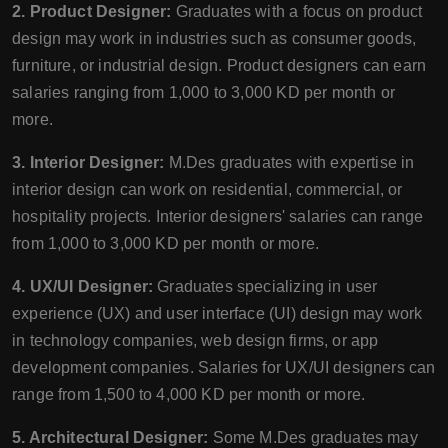
2. Product Designer:
Graduates with a focus on product
design may work in industries such as consumer goods,
furniture, or industrial design. Product designers can earn
salaries ranging from 1,000 to 3,000 KD per month or
more.
3. Interior Designer:
M.Des graduates with expertise in
interior design can work on residential, commercial, or
hospitality projects. Interior designers' salaries can range
from 1,000 to 3,000 KD per month or more.
4. UX/UI Designer:
Graduates specializing in user
experience (UX) and user interface (UI) design may work
in technology companies, web design firms, or app
development companies. Salaries for UX/UI designers can
range from 1,500 to 4,000 KD per month or more.
5. Architectural Designer:
Some M.Des graduates may