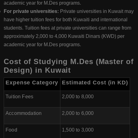
academic year for M.Des programs.
For private universities:
Private universities in Kuwait may
have higher tuition fees for both Kuwaiti and international
students. Tuition fees at private universities can range from
approximately 2,000 to 4,000 Kuwaiti Dinars (KWD) per
academic year for M.Des programs.
Cost of Studying M.Des (Master of
Design) in Kuwait
Expense Category
Estimated Cost (in KD)
Tuition Fees
2,000 to 8,000
Accommodation
2,000 to 6,000
Food
1,500 to 3,000