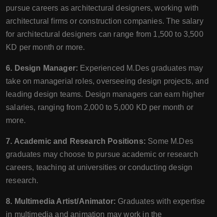
pursue careers as architectural designers, working with
architectural firms or construction companies. The salary
for architectural designers can range from 1,500 to 3,500
KD per month or more.
6. Design Manager:
Experienced M.Des graduates may
take on managerial roles, overseeing design projects, and
leading design teams. Design managers can earn higher
salaries, ranging from 2,000 to 5,000 KD per month or
more.
7. Academic and Research Positions:
Some M.Des
graduates may choose to pursue academic or research
careers, teaching at universities or conducting design
research.
8. Multimedia Artist/Animator:
Graduates with expertise
in multimedia and animation may work in the