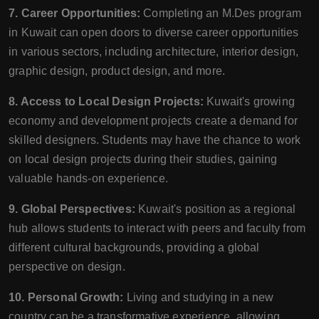
7. Career Opportunities:
Completing an M.Des program
in Kuwait can open doors to diverse career opportunities
in various sectors, including architecture, interior design,
graphic design, product design, and more.
8. Access to Local Design Projects:
Kuwait's growing
economy and development projects create a demand for
skilled designers. Students may have the chance to work
on local design projects during their studies, gaining
valuable hands-on experience.
9. Global Perspectives:
Kuwait's position as a regional
hub allows students to interact with peers and faculty from
different cultural backgrounds, providing a global
perspective on design.
10. Personal Growth:
Living and studying in a new
country can be a transformative experience, allowing