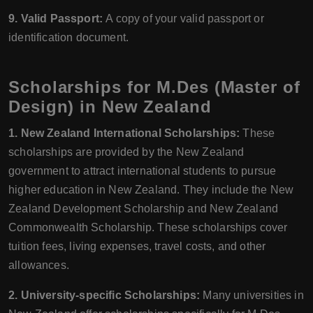
9. Valid Passport:
A copy of your valid passport or
identification document.
Scholarships for M.Des (Master of
Design) in New Zealand
1. New Zealand International Scholarships:
These
scholarships are provided by the New Zealand
government to attract international students to pursue
higher education in New Zealand. They include the New
Zealand Development Scholarship and New Zealand
Commonwealth Scholarship. These scholarships cover
tuition fees, living expenses, travel costs, and other
allowances.
2. University-specific Scholarships:
Many universities in