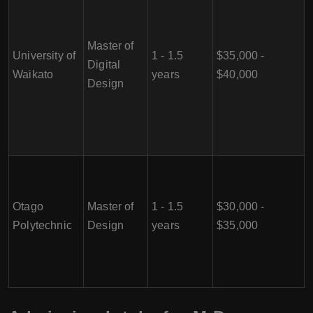
Master of
University of
1 - 1.5
$35,000 -
Digital
Waikato
years
$40,000
Design
Otago
Master of
1 - 1.5
$30,000 -
Polytechnic
Design
years
$35,000