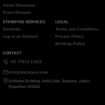
About Standyou
Press Release
STANDYOU SERVICES
LEGAL
Students
Terms and Conditions
Log in as Student
Privacy Policy
Working Policy
CONTACT
+91 77910 11022
info@standyou.com
Software Building, India Gate, Sitapura, Jaipur,
Rajasthan 302022