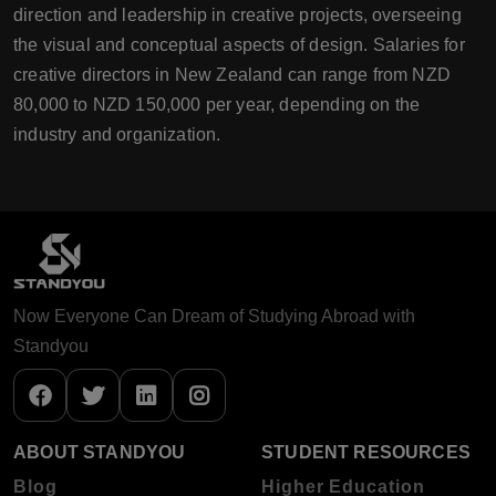
direction and leadership in creative projects, overseeing
the visual and conceptual aspects of design. Salaries for
creative directors in New Zealand can range from NZD
80,000 to NZD 150,000 per year, depending on the
industry and organization.
Now Everyone Can Dream of Studying Abroad with
Standyou
ABOUT STANDYOU
STUDENT RESOURCES
Blog
Higher Education