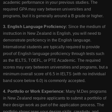
academic performance in your previous studies. The
required GPA may vary between universities and
programs, but it is generally around a B grade or higher.
3. English Language Proficiency:
Since the medium of
instruction in New Zealand is English, you will need to
demonstrate proficiency in the English language.
International students are typically required to provide
proof of English language proficiency through tests such
as the IELTS, TOEFL, or PTE Academic. The required
scores may vary between universities and programs, but a
minimum overall score of 6.5 in IELTS (with no individual
band score below 6.0) is commonly accepted.
4. Portfolio or Work Experience:
Many M.Des programs
in New Zealand require applicants to submit a portfolio of
their design work as part of the application process. The
portfolio showcases your design skills, creativity, and