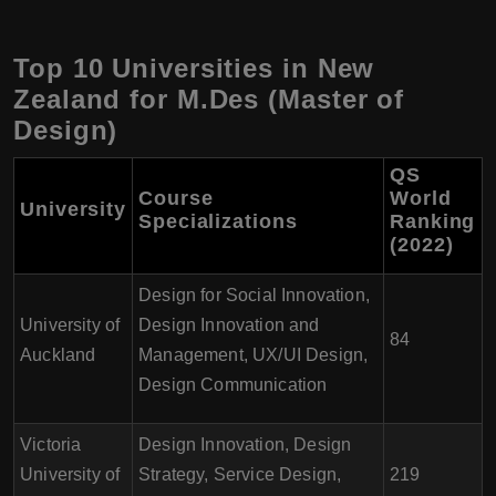
Top 10 Universities in New
Zealand for M.Des (Master of
Design)
QS
Course
World
University
Specializations
Ranking
(2022)
Design for Social Innovation,
University of
Design Innovation and
84
Auckland
Management, UX/UI Design,
Design Communication
Victoria
Design Innovation, Design
University of
Strategy, Service Design,
219