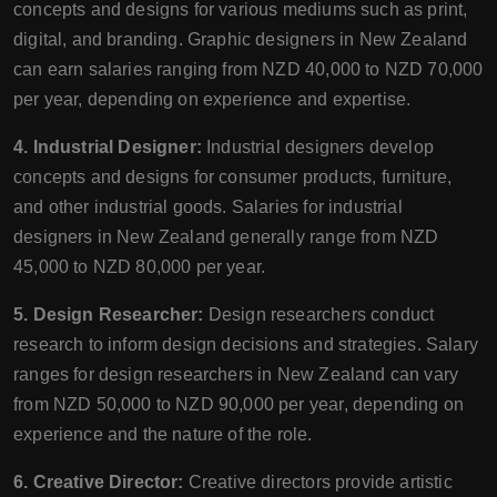
concepts and designs for various mediums such as print,
digital, and branding. Graphic designers in New Zealand
can earn salaries ranging from NZD 40,000 to NZD 70,000
per year, depending on experience and expertise.
4. Industrial Designer:
Industrial designers develop
concepts and designs for consumer products, furniture,
and other industrial goods. Salaries for industrial
designers in New Zealand generally range from NZD
45,000 to NZD 80,000 per year.
5. Design Researcher:
Design researchers conduct
research to inform design decisions and strategies. Salary
ranges for design researchers in New Zealand can vary
from NZD 50,000 to NZD 90,000 per year, depending on
experience and the nature of the role.
6. Creative Director:
Creative directors provide artistic