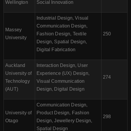
Wellington
Social Innovation
Industrial Design, Visual
Communication Design,
Massey
Fashion Design, Textile
250
University
Design, Spatial Design,
Digital Fabrication
Auckland
Interaction Design, User
University of
Experience (UX) Design,
274
Technology
Visual Communication
(AUT)
Design, Digital Design
Communication Design,
University of
Product Design, Fashion
298
Otago
Design, Jewellery Design,
Spatial Design