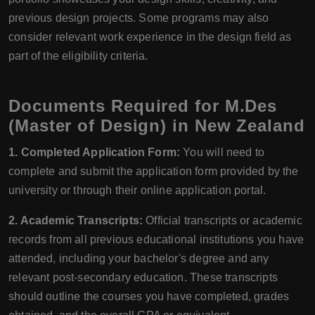
previous design projects. Some programs may also
consider relevant work experience in the design field as
part of the eligibility criteria.
Documents Required for M.Des
(Master of Design) in New Zealand
1. Completed Application Form:
You will need to
complete and submit the application form provided by the
university or through their online application portal.
2. Academic Transcripts:
Official transcripts or academic
records from all previous educational institutions you have
attended, including your bachelor's degree and any
relevant post-secondary education. These transcripts
should outline the courses you have completed, grades