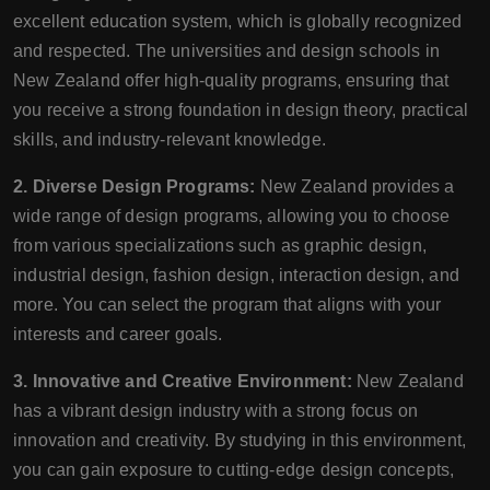
excellent education system, which is globally recognized
and respected. The universities and design schools in
New Zealand offer high-quality programs, ensuring that
you receive a strong foundation in design theory, practical
skills, and industry-relevant knowledge.
2. Diverse Design Programs:
New Zealand provides a
wide range of design programs, allowing you to choose
from various specializations such as graphic design,
industrial design, fashion design, interaction design, and
more. You can select the program that aligns with your
interests and career goals.
3. Innovative and Creative Environment:
New Zealand
has a vibrant design industry with a strong focus on
innovation and creativity. By studying in this environment,
you can gain exposure to cutting-edge design concepts,