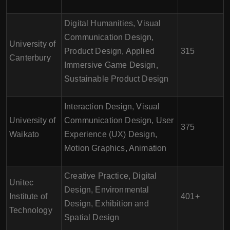
Digital Humanities, Visual
Communication Design,
University of
Product Design, Applied
315
Canterbury
Immersive Game Design,
Sustainable Product Design
Interaction Design, Visual
University of
Communication Design, User
375
Waikato
Experience (UX) Design,
Motion Graphics, Animation
Creative Practice, Digital
Unitec
Design, Environmental
Institute of
401+
Design, Exhibition and
Technology
Spatial Design