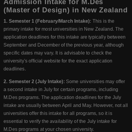
Admission Intake for M.Des
(Master of Design) in New Zealand
1. Semester 1 (February/March Intake):
This is the
primary intake for most universities in New Zealand. The
application deadlines for this intake are typically between
September and December of the previous year, although
specific dates may vary. It is advisable to check the
university's official website for the exact application
deadlines.
2. Semester 2 (July Intake):
Some universities may offer
a second intake in July for certain programs, including
M.Des programs. The application deadlines for the July
intake are usually between April and May. However, not all
universities offer this intake for all programs, so it is
essential to verify the availability of the July intake for
M.Des programs at your chosen university.