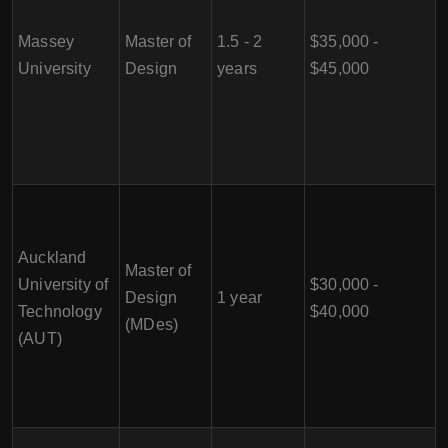
Massey
Master of
1.5 - 2
$35,000 -
University
Design
years
$45,000
Auckland
Master of
University of
$30,000 -
Design
1 year
Technology
$40,000
(MDes)
(AUT)