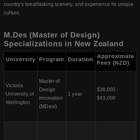
country's breathtaking scenery, and experience its unique
culture.
M.Des (Master of Design)
Specializations in New Zealand
Approximate
University
Program
Duration
Fees (NZD)
Master of
Victoria
Design
$38,000 -
University of
1 year
Innovation
$43,000
Wellington
(MDesI)