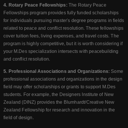
4. Rotary Peace Fellowships:
The Rotary Peace
Fellowships program provides fully funded scholarships
for individuals pursuing master's degree programs in fields
related to peace and conflict resolution. These fellowships
cover tuition fees, living expenses, and travel costs. The
program is highly competitive, but it is worth considering if
your M.Des specialization intersects with peacebuilding
and conflict resolution.
5. Professional Associations and Organizations:
Some
professional associations and organizations in the design
field may offer scholarships or grants to support M.Des
students. For example, the Designers Institute of New
Zealand (DINZ) provides the Blumhardt/Creative New
Zealand Fellowship for research and innovation in the
field of design.