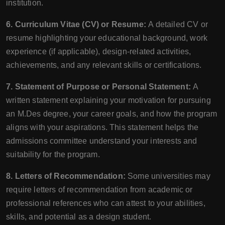
institution.
6. Curriculum Vitae (CV) or Resume:
A detailed CV or
resume highlighting your educational background, work
experience (if applicable), design-related activities,
achievements, and any relevant skills or certifications.
7. Statement of Purpose or Personal Statement:
A
written statement explaining your motivation for pursuing
an M.Des degree, your career goals, and how the program
aligns with your aspirations. This statement helps the
admissions committee understand your interests and
suitability for the program.
8. Letters of Recommendation:
Some universities may
require letters of recommendation from academic or
professional references who can attest to your abilities,
skills, and potential as a design student.