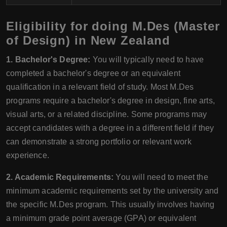
Eligibility for doing M.Des (Master
of Design) in New Zealand
1. Bachelor's Degree:
You will typically need to have
completed a bachelor's degree or an equivalent
qualification in a relevant field of study. Most M.Des
programs require a bachelor's degree in design, fine arts,
visual arts, or a related discipline. Some programs may
accept candidates with a degree in a different field if they
can demonstrate a strong portfolio or relevant work
experience.
2. Academic Requirements:
You will need to meet the
minimum academic requirements set by the university and
the specific M.Des program. This usually involves having
a minimum grade point average (GPA) or equivalent