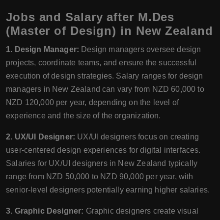
Jobs and Salary after M.Des
(Master of Design) in New Zealand
1. Design Manager:
Design managers oversee design
projects, coordinate teams, and ensure the successful
execution of design strategies. Salary ranges for design
managers in New Zealand can vary from NZD 60,000 to
NZD 120,000 per year, depending on the level of
experience and the size of the organization.
2. UX/UI Designer:
UX/UI designers focus on creating
user-centered design experiences for digital interfaces.
Salaries for UX/UI designers in New Zealand typically
range from NZD 50,000 to NZD 90,000 per year, with
senior-level designers potentially earning higher salaries.
3. Graphic Designer:
Graphic designers create visual