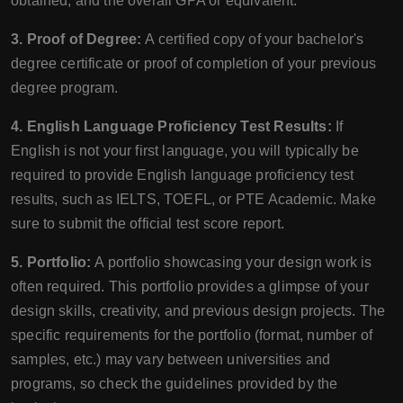
obtained, and the overall GPA or equivalent.
3. Proof of Degree:
A certified copy of your bachelor's
degree certificate or proof of completion of your previous
degree program.
4. English Language Proficiency Test Results:
If
English is not your first language, you will typically be
required to provide English language proficiency test
results, such as IELTS, TOEFL, or PTE Academic. Make
sure to submit the official test score report.
5. Portfolio:
A portfolio showcasing your design work is
often required. This portfolio provides a glimpse of your
design skills, creativity, and previous design projects. The
specific requirements for the portfolio (format, number of
samples, etc.) may vary between universities and
programs, so check the guidelines provided by the