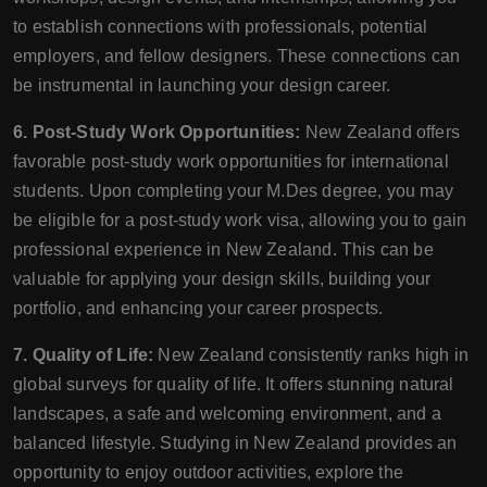
to establish connections with professionals, potential
employers, and fellow designers. These connections can
be instrumental in launching your design career.
6. Post-Study Work Opportunities:
New Zealand offers
favorable post-study work opportunities for international
students. Upon completing your M.Des degree, you may
be eligible for a post-study work visa, allowing you to gain
professional experience in New Zealand. This can be
valuable for applying your design skills, building your
portfolio, and enhancing your career prospects.
7. Quality of Life:
New Zealand consistently ranks high in
global surveys for quality of life. It offers stunning natural
landscapes, a safe and welcoming environment, and a
balanced lifestyle. Studying in New Zealand provides an
opportunity to enjoy outdoor activities, explore the