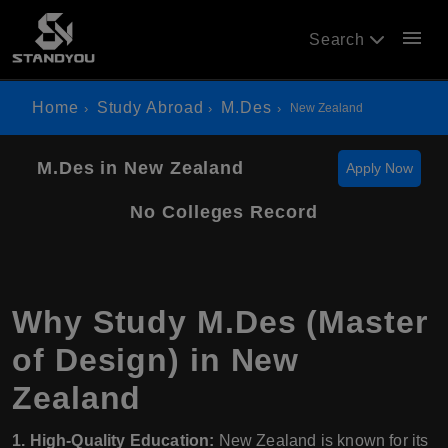
menu
Search
Home
Study Abroad
M.Des
New Zealand
M.Des in New Zealand
Apply Now
No Colleges Record
Why Study M.Des (Master
of Design) in New
Zealand
1. High-Quality Education:
New Zealand is known for its