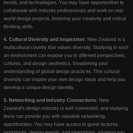
trends, and technologies. You may have opportunities to
collaborate with industry professionals and work on real-
world design projects, fostering your creativity and critical
thinking skills.
4. Cultural Diversity and Inspiration:
New Zealand is a
multicultural country that values diversity. Studying in such
an environment can expose you to different perspectives,
cultures, and design aesthetics, broadening your
understanding of global design practices. This cultural
diversity can inspire your own design ideas and help you
develop a unique design identity.
5. Networking and Industry Connections:
New
Zealand's design industry is well-connected, and studying
there can provide you with valuable networking
opportunities. You may have access to guest lectures,
workshops, design events, and internships, allowing you