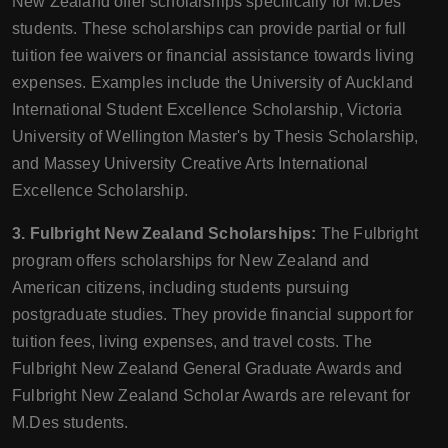
New Zealand offer scholarships specifically for M.Des
students. These scholarships can provide partial or full
tuition fee waivers or financial assistance towards living
expenses. Examples include the University of Auckland
International Student Excellence Scholarship, Victoria
University of Wellington Master's by Thesis Scholarship,
and Massey University Creative Arts International
Excellence Scholarship.
3. Fulbright New Zealand Scholarships:
The Fulbright
program offers scholarships for New Zealand and
American citizens, including students pursuing
postgraduate studies. They provide financial support for
tuition fees, living expenses, and travel costs. The
Fulbright New Zealand General Graduate Awards and
Fulbright New Zealand Scholar Awards are relevant for
M.Des students.