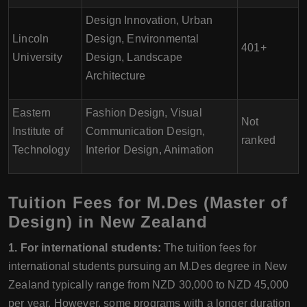
Design Innovation, Urban
Lincoln
Design, Environmental
401+
University
Design, Landscape
Architecture
Eastern
Fashion Design, Visual
Not
Institute of
Communication Design,
ranked
Technology
Interior Design, Animation
Tuition Fees for M.Des (Master of
Design) in New Zealand
1. For international students:
The tuition fees for
international students pursuing an M.Des degree in New
Zealand typically range from NZD 30,000 to NZD 45,000
per year. However, some programs with a longer duration