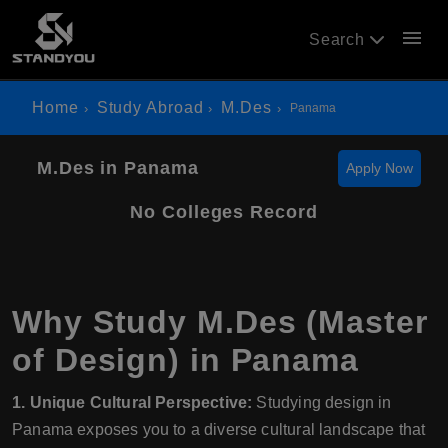
menu
Search
Home
Study Abroad
M.Des
Panama
M.Des in Panama
Apply Now
No Colleges Record
Why Study M.Des (Master
of Design) in Panama
1. Unique Cultural Perspective:
Studying design in
Panama exposes you to a diverse cultural landscape that