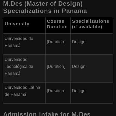
M.Des (Master of Design)
Specializations in Panama
Course
Specializations
University
Duration
(if available)
Universidad de
[Duration]
Design
Panamá
Universidad
Tecnológica de
[Duration]
Design
Panamá
Universidad Latina
[Duration]
Design
de Panamá
Admission Intake for M.Des