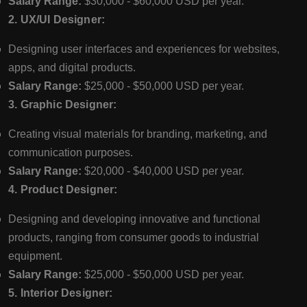
Salary Range:
$30,000 - $60,000 USD per year.
2. UX/UI Designer:
Designing user interfaces and experiences for websites,
apps, and digital products.
Salary Range:
$25,000 - $50,000 USD per year.
3. Graphic Designer:
Creating visual materials for branding, marketing, and
communication purposes.
Salary Range:
$20,000 - $40,000 USD per year.
4. Product Designer:
Designing and developing innovative and functional
products, ranging from consumer goods to industrial
equipment.
Salary Range:
$25,000 - $50,000 USD per year.
5. Interior Designer: