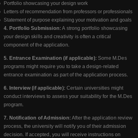
Portfolio showcasing your design work
Letters of recommendation from professors or professionals
Statement of purpose explaining your motivation and goals
4. Portfolio Submission:
A strong portfolio showcasing
your design skills and creativity is often a critical
component of the application.
5. Entrance Examination (if applicable):
Some M.Des
programs might require you to take a design-related
entrance examination as part of the application process.
6. Interview (if applicable):
Certain universities might
conduct interviews to assess your suitability for the M.Des
program.
7. Notification of Admission:
After the application review
process, the university will notify you of their admission
decision. If accepted, you will receive instructions on