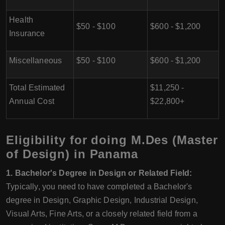
Health
$50 - $100
$600 - $1,200
Insurance
Miscellaneous
$50 - $100
$600 - $1,200
Total Estimated
$11,250 -
Annual Cost
$22,800+
Eligibility for doing M.Des (Master
of Design) in Panama
1. Bachelor's Degree in Design or Related Field:
Typically, you need to have completed a Bachelor's
degree in Design, Graphic Design, Industrial Design,
Visual Arts, Fine Arts, or a closely related field from a