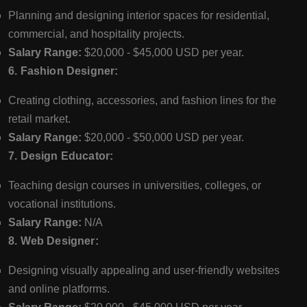
Planning and designing interior spaces for residential,
commercial, and hospitality projects.
Salary Range:
$20,000 - $45,000 USD per year.
6. Fashion Designer:
Creating clothing, accessories, and fashion lines for the
retail market.
Salary Range:
$20,000 - $50,000 USD per year.
7. Design Educator:
Teaching design courses in universities, colleges, or
vocational institutions.
Salary Range:
N/A
8. Web Designer:
Designing visually appealing and user-friendly websites
and online platforms.