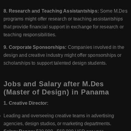
8. Research and Teaching Assistantships:
Some M.Des
programs might offer research or teaching assistantships
that provide financial support in exchange for research or
teaching responsibilities.
9. Corporate Sponsorships:
Companies involved in the
design and creative industry might offer sponsorships or
scholarships to support talented design students.
Jobs and Salary after M.Des
(Master of Design) in Panama
1. Creative Director:
Leading and overseeing creative teams in advertising
agencies, design studios, or marketing departments.