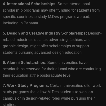
4. International Scholarships:
Some international
scholarship programs may offer funding for students from
specific countries to study M.Des programs abroad,
including in Panama.
5. Design and Creative Industry Scholarships:
Design-
related industries, such as advertising, fashion, and
graphic design, might offer scholarships to support
students pursuing advanced design education.
6. Alumni Scholarships:
Some universities have
scholarships reserved for their alumni who are continuing
their education at the postgraduate level.
7. Work-Study Programs:
Certain universities offer work-
study programs that allow M.Des students to work on
campus or in design-related roles while pursuing their
studies.