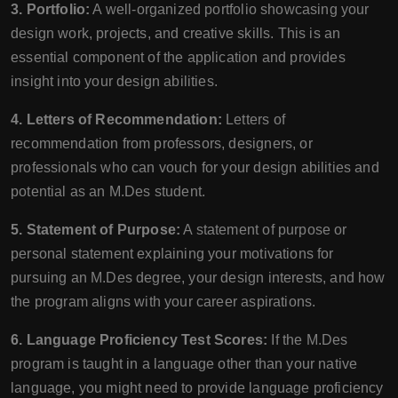
3. Portfolio:
A well-organized portfolio showcasing your
design work, projects, and creative skills. This is an
essential component of the application and provides
insight into your design abilities.
4. Letters of Recommendation:
Letters of
recommendation from professors, designers, or
professionals who can vouch for your design abilities and
potential as an M.Des student.
5. Statement of Purpose:
A statement of purpose or
personal statement explaining your motivations for
pursuing an M.Des degree, your design interests, and how
the program aligns with your career aspirations.
6. Language Proficiency Test Scores:
If the M.Des
program is taught in a language other than your native
language, you might need to provide language proficiency