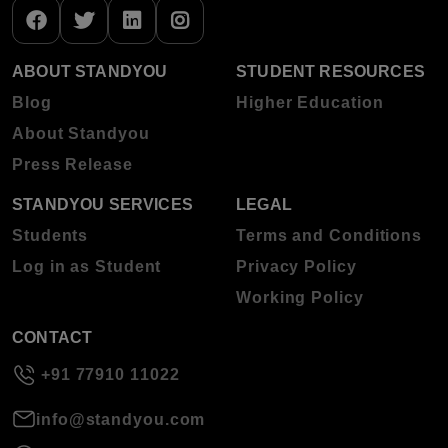
ABOUT STANDYOU
STUDENT RESOURCES
Blog
Higher Education
About Standyou
Press Release
STANDYOU SERVICES
LEGAL
Students
Terms and Conditions
Log in as Student
Privacy Policy
Working Policy
CONTACT
+91 77910 11022
info@standyou.com