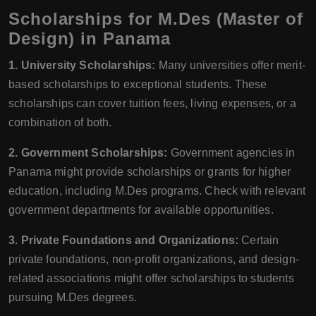
Scholarships for M.Des (Master of
Design) in Panama
1. University Scholarships:
Many universities offer merit-
based scholarships to exceptional students. These
scholarships can cover tuition fees, living expenses, or a
combination of both.
2. Government Scholarships:
Government agencies in
Panama might provide scholarships or grants for higher
education, including M.Des programs. Check with relevant
government departments for available opportunities.
3. Private Foundations and Organizations:
Certain
private foundations, non-profit organizations, and design-
related associations might offer scholarships to students
pursuing M.Des degrees.