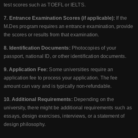
test scores such as TOEFL or IELTS.
7. Entrance Examination Scores (if applicable):
If the
M.Des program requires an entrance examination, provide
the scores or results from that examination.
8. Identification Documents:
Photocopies of your
passport, national ID, or other identification documents.
9. Application Fee:
Some universities require an
application fee to process your application. The fee
amount can vary and is typically non-refundable.
10. Additional Requirements:
Depending on the
university, there might be additional requirements such as
essays, design exercises, interviews, or a statement of
design philosophy.