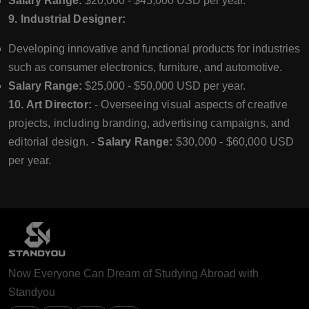
Salary Range:
$20,000 - $45,000 USD per year.
9. Industrial Designer:
Developing innovative and functional products for industries
such as consumer electronics, furniture, and automotive.
Salary Range:
$25,000 - $50,000 USD per year.
10. Art Director:
- Overseeing visual aspects of creative
projects, including branding, advertising campaigns, and
editorial design. -
Salary Range:
$30,000 - $60,000 USD
per year.
Now Everyone Can Dream of Studying Abroad with
Standyou