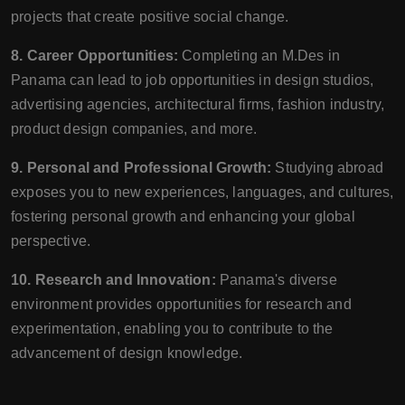
projects that create positive social change.
8. Career Opportunities:
Completing an M.Des in
Panama can lead to job opportunities in design studios,
advertising agencies, architectural firms, fashion industry,
product design companies, and more.
9. Personal and Professional Growth:
Studying abroad
exposes you to new experiences, languages, and cultures,
fostering personal growth and enhancing your global
perspective.
10. Research and Innovation:
Panama's diverse
environment provides opportunities for research and
experimentation, enabling you to contribute to the
advancement of design knowledge.