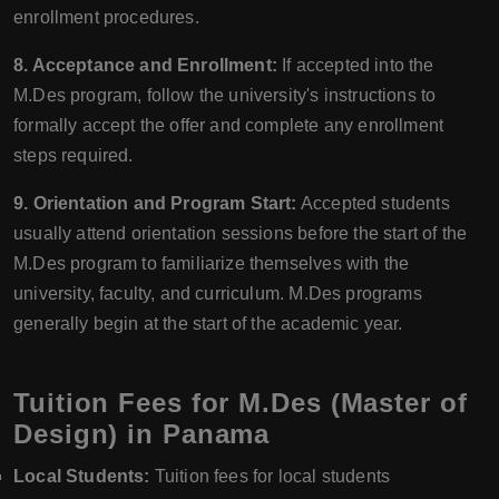
enrollment procedures.
8. Acceptance and Enrollment:
If accepted into the
M.Des program, follow the university's instructions to
formally accept the offer and complete any enrollment
steps required.
9. Orientation and Program Start:
Accepted students
usually attend orientation sessions before the start of the
M.Des program to familiarize themselves with the
university, faculty, and curriculum. M.Des programs
generally begin at the start of the academic year.
Tuition Fees for M.Des (Master of
Design) in Panama
Local Students:
Tuition fees for local students