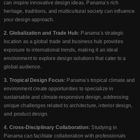
can inspire innovative design ideas. Panama's rich
heritage, traditions, and multicultural society can influence
your design approach.
2. Globalization and Trade Hub:
Panama's strategic
location as a global trade and business hub provides
exposure to international trends, making it an ideal
environment to explore design solutions that cater to a
global audience.
3. Tropical Design Focus:
Panama's tropical climate and
environment create opportunities to specialize in
sustainable and climate-responsive design, addressing
unique challenges related to architecture, interior design,
and product design.
4. Cross-Disciplinary Collaboration:
Studying in
Panama can facilitate collaboration with professionals