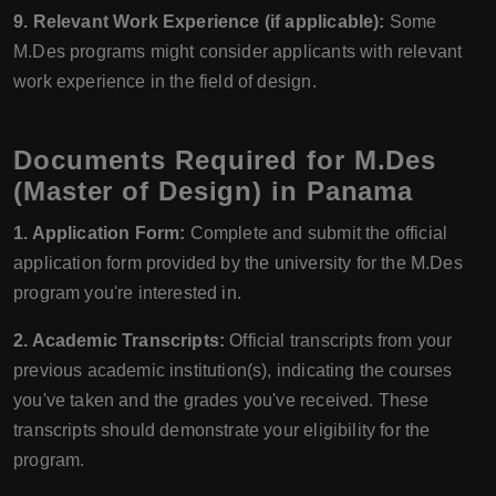
9. Relevant Work Experience (if applicable):
Some
M.Des programs might consider applicants with relevant
work experience in the field of design.
Documents Required for M.Des
(Master of Design) in Panama
1. Application Form:
Complete and submit the official
application form provided by the university for the M.Des
program you're interested in.
2. Academic Transcripts:
Official transcripts from your
previous academic institution(s), indicating the courses
you've taken and the grades you've received. These
transcripts should demonstrate your eligibility for the
program.