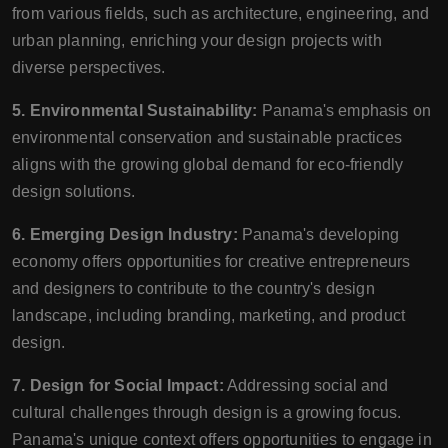
from various fields, such as architecture, engineering, and
urban planning, enriching your design projects with
diverse perspectives.
5. Environmental Sustainability:
Panama's emphasis on
environmental conservation and sustainable practices
aligns with the growing global demand for eco-friendly
design solutions.
6. Emerging Design Industry:
Panama's developing
economy offers opportunities for creative entrepreneurs
and designers to contribute to the country's design
landscape, including branding, marketing, and product
design.
7. Design for Social Impact:
Addressing social and
cultural challenges through design is a growing focus.
Panama's unique context offers opportunities to engage in