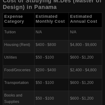
Cost of Studying M.Des (Master of
Design) in Panama
Expense
Estimated
Estimated
Category
Monthly Cost
Annual Cost
Tuition
N/A
N/A
Housing (Rent)
$400 - $800
$4,800 - $9,600
Utilities
$50 - $100
$600 - $1,200
Food/Groceries
$200 - $400
$2,400 - $4,800
Transportation
$50 - $100
$600 - $1,200
Books and
$50 - $100
$600 - $1,200
Supplies