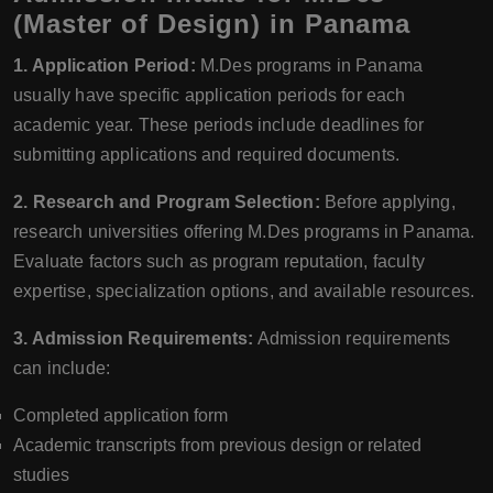
(Master of Design) in Panama
1. Application Period:
M.Des programs in Panama
usually have specific application periods for each
academic year. These periods include deadlines for
submitting applications and required documents.
2. Research and Program Selection:
Before applying,
research universities offering M.Des programs in Panama.
Evaluate factors such as program reputation, faculty
expertise, specialization options, and available resources.
3. Admission Requirements:
Admission requirements
can include:
Completed application form
Academic transcripts from previous design or related
studies