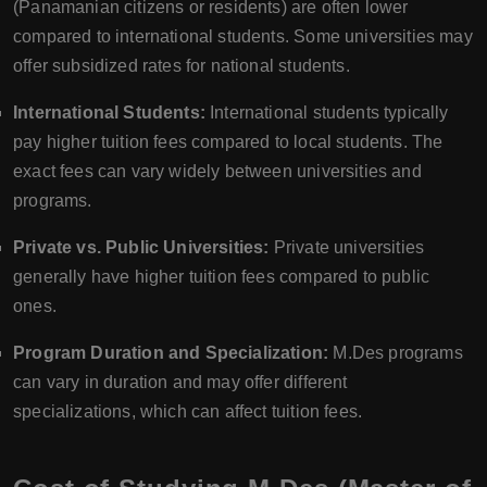
(Panamanian citizens or residents) are often lower
compared to international students. Some universities may
offer subsidized rates for national students.
International Students:
International students typically
pay higher tuition fees compared to local students. The
exact fees can vary widely between universities and
programs.
Private vs. Public Universities:
Private universities
generally have higher tuition fees compared to public
ones.
Program Duration and Specialization:
M.Des programs
can vary in duration and may offer different
specializations, which can affect tuition fees.