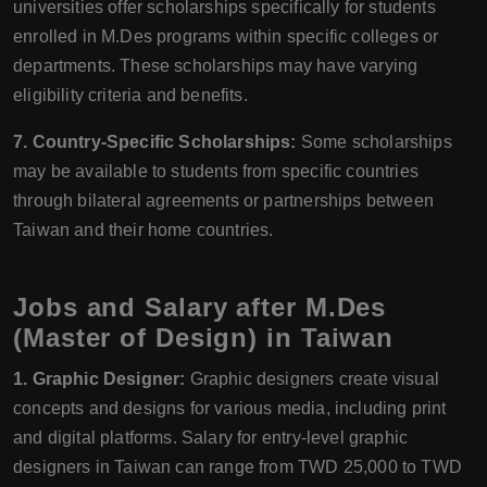
universities offer scholarships specifically for students
enrolled in M.Des programs within specific colleges or
departments. These scholarships may have varying
eligibility criteria and benefits.
7. Country-Specific Scholarships:
Some scholarships
may be available to students from specific countries
through bilateral agreements or partnerships between
Taiwan and their home countries.
Jobs and Salary after M.Des
(Master of Design) in Taiwan
1. Graphic Designer:
Graphic designers create visual
concepts and designs for various media, including print
and digital platforms. Salary for entry-level graphic
designers in Taiwan can range from TWD 25,000 to TWD