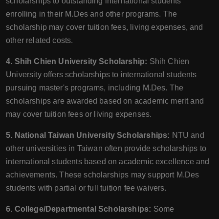
scholarships to outstanding international students
enrolling in their M.Des and other programs. The
scholarship may cover tuition fees, living expenses, and
other related costs.
4. Shih Chien University Scholarship:
Shih Chien
University offers scholarships to international students
pursuing master's programs, including M.Des. The
scholarships are awarded based on academic merit and
may cover tuition fees or living expenses.
5. National Taiwan University Scholarships:
NTU and
other universities in Taiwan often provide scholarships to
international students based on academic excellence and
achievements. These scholarships may support M.Des
students with partial or full tuition fee waivers.
6. College/Departmental Scholarships:
Some