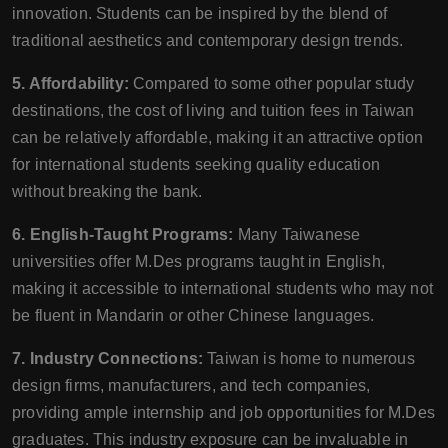
innovation. Students can be inspired by the blend of
traditional aesthetics and contemporary design trends.
5. Affordability:
Compared to some other popular study
destinations, the cost of living and tuition fees in Taiwan
can be relatively affordable, making it an attractive option
for international students seeking quality education
without breaking the bank.
6. English-Taught Programs:
Many Taiwanese
universities offer M.Des programs taught in English,
making it accessible to international students who may not
be fluent in Mandarin or other Chinese languages.
7. Industry Connections:
Taiwan is home to numerous
design firms, manufacturers, and tech companies,
providing ample internship and job opportunities for M.Des
graduates. This industry exposure can be invaluable in