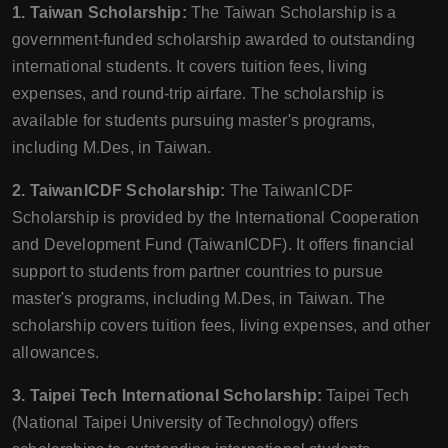
1. Taiwan Scholarship:
The Taiwan Scholarship is a
government-funded scholarship awarded to outstanding
international students. It covers tuition fees, living
expenses, and round-trip airfare. The scholarship is
available for students pursuing master's programs,
including M.Des, in Taiwan.
2. TaiwanICDF Scholarship:
The TaiwanICDF
Scholarship is provided by the International Cooperation
and Development Fund (TaiwanICDF). It offers financial
support to students from partner countries to pursue
master's programs, including M.Des, in Taiwan. The
scholarship covers tuition fees, living expenses, and other
allowances.
3. Taipei Tech International Scholarship:
Taipei Tech
(National Taipei University of Technology) offers