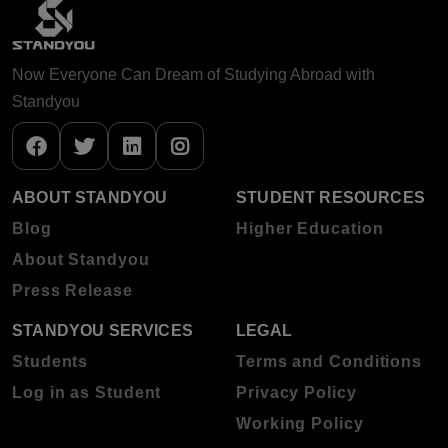
Now Everyone Can Dream of Studying Abroad with
Standyou
ABOUT STANDYOU
STUDENT RESOURCES
Blog
Higher Education
About Standyou
Press Release
STANDYOU SERVICES
LEGAL
Students
Terms and Conditions
Log in as Student
Privacy Policy
Working Policy