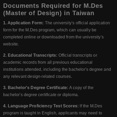
Documents Required for M.Des
(Master of Design) in Taiwan
1. Application Form:
The university's official application
form for the M.Des program, which can usually be
completed online or downloaded from the university's
website.
2. Educational Transcripts:
Official transcripts or
academic records from all previous educational
institutions attended, including the bachelor's degree and
any relevant design-related courses.
3. Bachelor's Degree Certificate:
A copy of the
bachelor's degree certificate or diploma.
4. Language Proficiency Test Scores:
If the M.Des
program is taught in English, applicants may need to