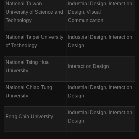
National Taiwan
Industrial Design, Interaction
University of Science and
Design, Visual
Technology
Communication
National Taipei University
Industrial Design, Interaction
of Technology
Design
National Tsing Hua
Interaction Design
University
National Chiao Tung
Industrial Design, Interaction
University
Design
Industrial Design, Interaction
Feng Chia University
Design