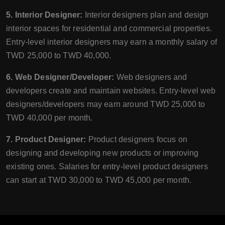
5. Interior Designer:
Interior designers plan and design
interior spaces for residential and commercial properties.
Entry-level interior designers may earn a monthly salary of
TWD 25,000 to TWD 40,000.
6. Web Designer/Developer:
Web designers and
developers create and maintain websites. Entry-level web
designers/developers may earn around TWD 25,000 to
TWD 40,000 per month.
7. Product Designer:
Product designers focus on
designing and developing new products or improving
existing ones. Salaries for entry-level product designers
can start at TWD 30,000 to TWD 45,000 per month.