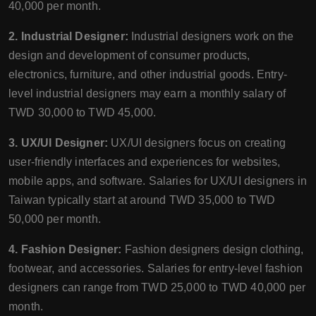
40,000 per month.
2. Industrial Designer:
Industrial designers work on the
design and development of consumer products,
electronics, furniture, and other industrial goods. Entry-
level industrial designers may earn a monthly salary of
TWD 30,000 to TWD 45,000.
3. UX/UI Designer:
UX/UI designers focus on creating
user-friendly interfaces and experiences for websites,
mobile apps, and software. Salaries for UX/UI designers in
Taiwan typically start at around TWD 35,000 to TWD
50,000 per month.
4. Fashion Designer:
Fashion designers design clothing,
footwear, and accessories. Salaries for entry-level fashion
designers can range from TWD 25,000 to TWD 40,000 per
month.