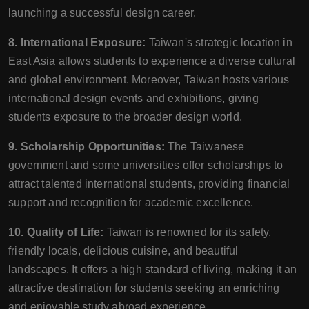
launching a successful design career.
8. International Exposure:
Taiwan's strategic location in
East Asia allows students to experience a diverse cultural
and global environment. Moreover, Taiwan hosts various
international design events and exhibitions, giving
students exposure to the broader design world.
9. Scholarship Opportunities:
The Taiwanese
government and some universities offer scholarships to
attract talented international students, providing financial
support and recognition for academic excellence.
10. Quality of Life:
Taiwan is renowned for its safety,
friendly locals, delicious cuisine, and beautiful
landscapes. It offers a high standard of living, making it an
attractive destination for students seeking an enriching
and enjoyable study abroad experience.