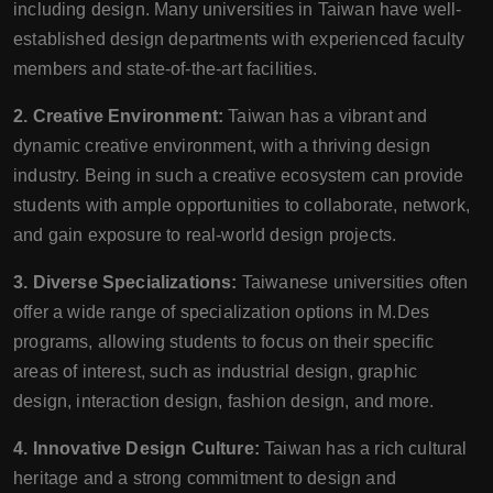
including design. Many universities in Taiwan have well-
established design departments with experienced faculty
members and state-of-the-art facilities.
2. Creative Environment:
Taiwan has a vibrant and
dynamic creative environment, with a thriving design
industry. Being in such a creative ecosystem can provide
students with ample opportunities to collaborate, network,
and gain exposure to real-world design projects.
3. Diverse Specializations:
Taiwanese universities often
offer a wide range of specialization options in M.Des
programs, allowing students to focus on their specific
areas of interest, such as industrial design, graphic
design, interaction design, fashion design, and more.
4. Innovative Design Culture:
Taiwan has a rich cultural
heritage and a strong commitment to design and