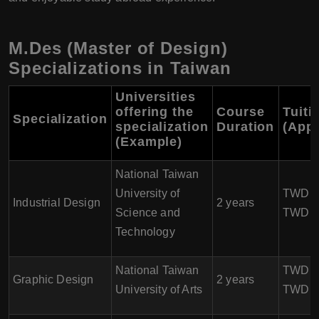
M.Des (Master of Design)
Specializations in Taiwan
Universities
offering the
Course
Tuiti
Specialization
specialization
Duration
(App
(Example)
National Taiwan
University of
TWD 80
Industrial Design
2 years
Science and
TWD 1
Technology
National Taiwan
TWD 10
Graphic Design
2 years
University of Arts
TWD 1