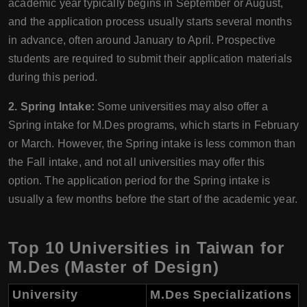
academic year typically begins in September or August,
and the application process usually starts several months
in advance, often around January to April. Prospective
students are required to submit their application materials
during this period.
2. Spring Intake:
Some universities may also offer a
Spring intake for M.Des programs, which starts in February
or March. However, the Spring intake is less common than
the Fall intake, and not all universities may offer this
option. The application period for the Spring intake is
usually a few months before the start of the academic year.
Top 10 Universities in Taiwan for
M.Des (Master of Design)
University
M.Des Specializations