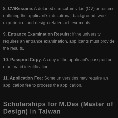
8. CV/Resume:
A detailed curriculum vitae (CV) or resume
outlining the applicant's educational background, work
experience, and design-related achievements.
9. Entrance Examination Results:
If the university
requires an entrance examination, applicants must provide
the results.
10. Passport Copy:
A copy of the applicant's passport or
other valid identification.
11. Application Fee:
Some universities may require an
application fee to process the application.
Scholarships for M.Des (Master of
Design) in Taiwan