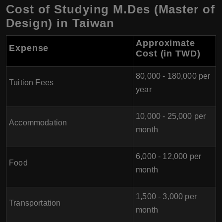
Cost of Studying M.Des (Master of
Design) in Taiwan
Approximate
Expense
Cost (in TWD)
80,000 - 180,000 per
Tuition Fees
year
10,000 - 25,000 per
Accommodation
month
6,000 - 12,000 per
Food
month
1,500 - 3,000 per
Transportation
month