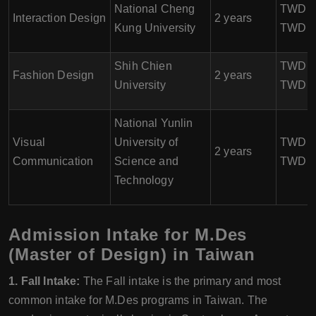
National Cheng
TWD 84
Interaction Design
2 years
Kung University
TWD 1
Shih Chien
TWD 80
Fashion Design
2 years
University
TWD 1
National Yunlin
Visual
University of
TWD 80
2 years
Communication
Science and
TWD 1
Technology
Admission Intake for M.Des
(Master of Design) in Taiwan
1. Fall Intake:
The Fall intake is the primary and most
common intake for M.Des programs in Taiwan. The