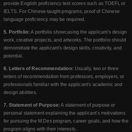
provide English proficiency test scores such as TOEFL or
IELTS. For Chinese-taught programs, proof of Chinese
language proficiency may be required.
5. Portfolio:
A portfolio showcasing the applicant's design
work, creative projects, and artworks. The portfolio should
demonstrate the applicant's design skills, creativity, and
potential.
6. Letters of Recommendation:
Usually, two or three
letters of recommendation from professors, employers, or
professionals familiar with the applicant's academic and
design abilities.
7. Statement of Purpose:
A statement of purpose or
personal statement explaining the applicant's motivations
for pursuing the M.Des program, career goals, and how the
program aligns with their interests.