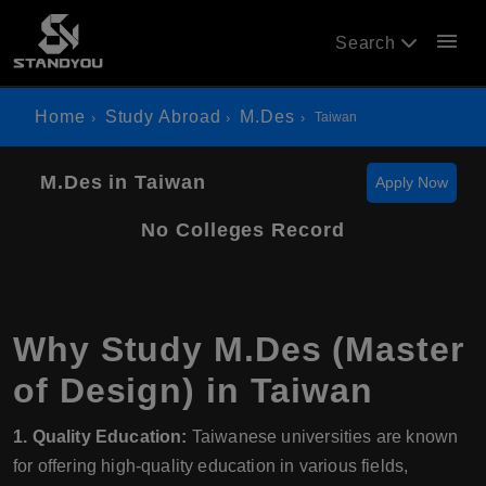
menu
Search
Home
Study Abroad
M.Des
Taiwan
M.Des in Taiwan
Apply Now
No Colleges Record
Why Study M.Des (Master
of Design) in Taiwan
1. Quality Education:
Taiwanese universities are known
for offering high-quality education in various fields,