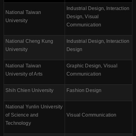
Industrial Design, Interaction
National Taiwan
Design, Visual
University
Communication
National Cheng Kung
Industrial Design, Interaction
University
Design
National Taiwan
Graphic Design, Visual
University of Arts
Communication
Shih Chien University
Fashion Design
National Yunlin University
of Science and
Visual Communication
Technology