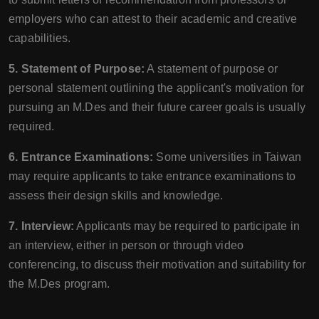
employers who can attest to their academic and creative
capabilities.
5. Statement of Purpose:
A statement of purpose or
personal statement outlining the applicant's motivation for
pursuing an M.Des and their future career goals is usually
required.
6. Entrance Examinations:
Some universities in Taiwan
may require applicants to take entrance examinations to
assess their design skills and knowledge.
7. Interview:
Applicants may be required to participate in
an interview, either in person or through video
conferencing, to discuss their motivation and suitability for
the M.Des program.