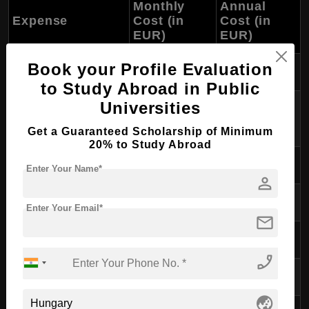
Monthly
Annual
Expense
Cost (in
Cost (in
EUR)
EUR)
Book your Profile Evaluation
Accommodation
300-600
3,600-7,200
to Study Abroad in Public
Utilities (electricity,
Universities
80-150
960-1,800
water, internet)
Get a Guaranteed Scholarship of Minimum
20% to Study Abroad
Food
200-300
2,400-3,600
Enter Your Name*
person
Transportation
30-50
360-600
Enter Your Email*
mail
Study Materials
30-50
360-600
phone_enabled
Health Insurance
40-70
480-840
globe_asia
Miscellaneous/Leisure
100-200
1,200-2,400