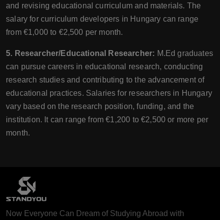
and revising educational curriculum and materials. The
salary for curriculum developers in Hungary can range
from €1,000 to €2,500 per month.
5. Researcher/Educational Researcher:
M.Ed graduates
can pursue careers in educational research, conducting
research studies and contributing to the advancement of
educational practices. Salaries for researchers in Hungary
vary based on the research position, funding, and the
institution. It can range from €1,200 to €2,500 or more per
month.
Now Everyone Can Dream of Studying Abroad with