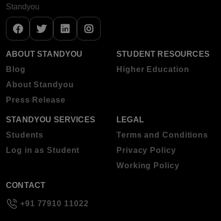
Standyou
ABOUT STANDYOU
STUDENT RESOURCES
Blog
Higher Education
About Standyou
Press Release
STANDYOU SERVICES
LEGAL
Students
Terms and Conditions
Log in as Student
Privacy Policy
Working Policy
CONTACT
+91 77910 11022