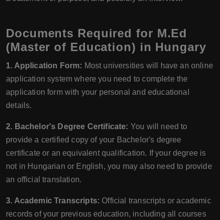
Documents Required for M.Ed
(Master of Education) in Hungary
1. Application Form:
Most universities will have an online
application system where you need to complete the
application form with your personal and educational
details.
2. Bachelor's Degree Certificate:
You will need to
provide a certified copy of your Bachelor's degree
certificate or an equivalent qualification. If your degree is
not in Hungarian or English, you may also need to provide
an official translation.
3. Academic Transcripts:
Official transcripts or academic
records of your previous education, including all courses