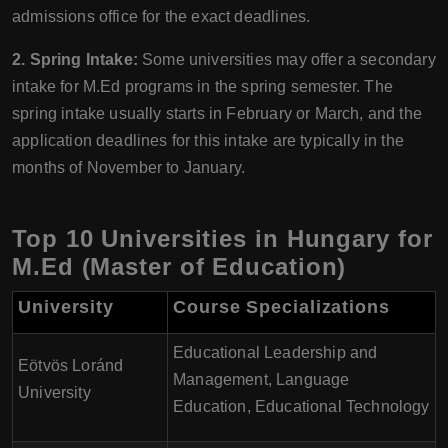
admissions office for the exact deadlines.
2. Spring Intake:
Some universities may offer a secondary
intake for M.Ed programs in the spring semester. The
spring intake usually starts in February or March, and the
application deadlines for this intake are typically in the
months of November to January.
Top 10 Universities in Hungary for
M.Ed (Master of Education)
University
Course Specializations
Educational Leadership and
Eötvös Loránd
Management, Language
University
Education, Educational Technology