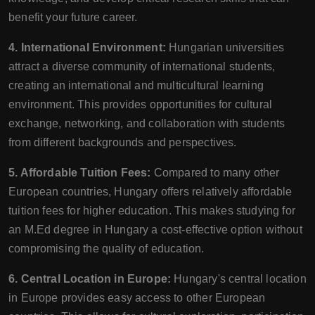
benefit your future career.
4. International Environment:
Hungarian universities
attract a diverse community of international students,
creating an international and multicultural learning
environment. This provides opportunities for cultural
exchange, networking, and collaboration with students
from different backgrounds and perspectives.
5. Affordable Tuition Fees:
Compared to many other
European countries, Hungary offers relatively affordable
tuition fees for higher education. This makes studying for
an M.Ed degree in Hungary a cost-effective option without
compromising the quality of education.
6. Central Location in Europe:
Hungary's central location
in Europe provides easy access to other European