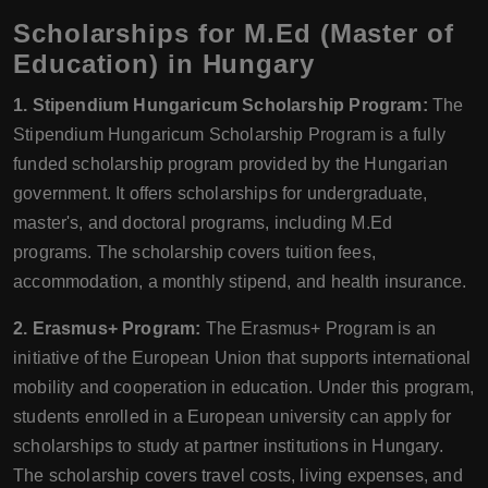
Scholarships for M.Ed (Master of
Education) in Hungary
1. Stipendium Hungaricum Scholarship Program:
The
Stipendium Hungaricum Scholarship Program is a fully
funded scholarship program provided by the Hungarian
government. It offers scholarships for undergraduate,
master's, and doctoral programs, including M.Ed
programs. The scholarship covers tuition fees,
accommodation, a monthly stipend, and health insurance.
2. Erasmus+ Program:
The Erasmus+ Program is an
initiative of the European Union that supports international
mobility and cooperation in education. Under this program,
students enrolled in a European university can apply for
scholarships to study at partner institutions in Hungary.
The scholarship covers travel costs, living expenses, and