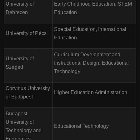
University of
Early Childhood Education, STEM
Debrecen
Education
Special Education, International
University of Pécs
Education
Curriculum Development and
University of
Instructional Design, Educational
Szeged
Technology
Corvinus University
Higher Education Administration
of Budapest
Budapest
University of
Educational Technology
Technology and
Economics