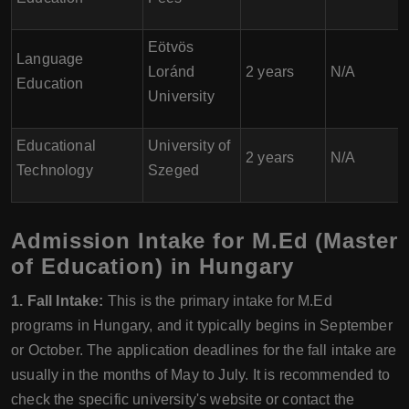
Eötvös
Language
Loránd
2 years
N/A
Education
University
Educational
University of
2 years
N/A
Technology
Szeged
Admission Intake for M.Ed (Master
of Education) in Hungary
1. Fall Intake:
This is the primary intake for M.Ed
programs in Hungary, and it typically begins in September
or October. The application deadlines for the fall intake are
usually in the months of May to July. It is recommended to
check the specific university's website or contact the