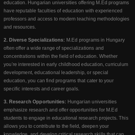
education. Hungarian universities offering M.Ed programs
have reputable faculties of education with experienced
professors and access to modern teaching methodologies
and resources.
2. Diverse Specializations:
M.Ed programs in Hungary
often offer a wide range of specializations and
concentrations within the field of education. Whether
you're interested in early childhood education, curriculum
development, educational leadership, or special
education, you can find programs that cater to your
specific interests and career goals.
3. Research Opportunities:
Hungarian universities
emphasize research and offer opportunities for M.Ed
students to engage in educational research projects. This
allows you to contribute to the field, deepen your
knowledge, and develop critical research skills that can