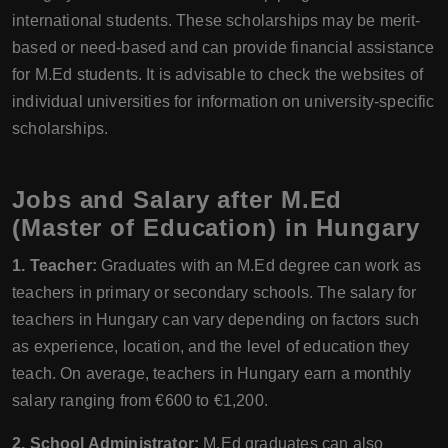
international students. These scholarships may be merit-
based or need-based and can provide financial assistance
for M.Ed students. It is advisable to check the websites of
individual universities for information on university-specific
scholarships.
Jobs and Salary after M.Ed
(Master of Education) in Hungary
1. Teacher:
Graduates with an M.Ed degree can work as
teachers in primary or secondary schools. The salary for
teachers in Hungary can vary depending on factors such
as experience, location, and the level of education they
teach. On average, teachers in Hungary earn a monthly
salary ranging from €600 to €1,200.
2. School Administrator:
M.Ed graduates can also