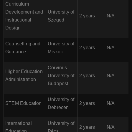
Curriculum
Development and
University of
2 years
N/A
Instructional
Szeged
Design
Counselling and
University of
2 years
N/A
Guidance
Miskolc
Corvinus
Higher Education
University of
2 years
N/A
Administration
Budapest
University of
STEM Education
2 years
N/A
Debrecen
International
University of
2 years
N/A
Education
Pécs