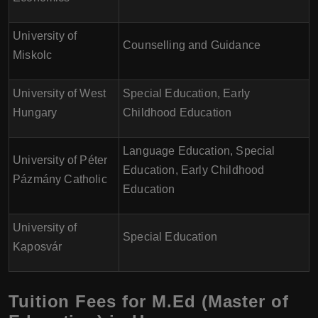
University of
Counselling and Guidance
Miskolc
University of West
Special Education, Early
Hungary
Childhood Education
Language Education, Special
University of Péter
Education, Early Childhood
Pázmány Catholic
Education
University of
Special Education
Kaposvár
Tuition Fees for M.Ed (Master of