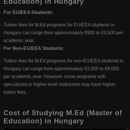
Education) in Hungary
For EU/EEA Students:
Tuition fees for M.Ed programs for EU/EEA students in
Hungary can range from approximately €800 to €3,500 per
academic year.
For Non-EU/EEA Students:
Tuition fees for M.Ed programs for non-EU/EEA students in
Hungary can range from approximately €2,000 to €8,000
per academic year. However, some programs with
specialized or higher-level instruction may have higher
tuition fees.
Cost of Studying M.Ed (Master of
Education) in Hungary