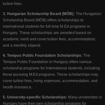
tuition fees.
3. Hungarian Scholarship Board (MÖB):
The Hungarian
Scholarship Board (MÖB) offers scholarships to
international students for full-time M.Ed programs in
Hungary. These scholarships are awarded based on
academic merit and cover tuition fees, accommodation,
and a monthly stipend.
4. Tempus Public Foundation Scholarships:
The
Tempus Public Foundation in Hungary offers various
scholarship programs for international students, including
those pursuing M.Ed programs. These scholarships may
cover tuition fees, living expenses, accommodation, and
health insurance.
5. University-specific Scholarships:
Many universities in
Hungary have their own scholarship programs for