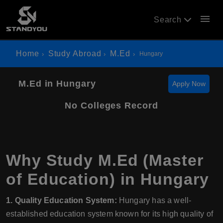
menu
Search
Home
Study Abroad
M.Ed
Hungary
M.Ed in Hungary
Apply Now
No Colleges Record
Why Study M.Ed (Master
of Education) in Hungary
1. Quality Education System:
Hungary has a well-
established education system known for its high quality of