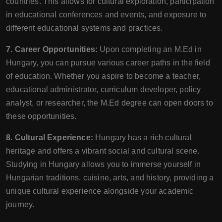
countries. This allows for cultural exploration, participation
in educational conferences and events, and exposure to
different educational systems and practices.
7. Career Opportunities:
Upon completing an M.Ed in
Hungary, you can pursue various career paths in the field
of education. Whether you aspire to become a teacher,
educational administrator, curriculum developer, policy
analyst, or researcher, the M.Ed degree can open doors to
these opportunities.
8. Cultural Experience:
Hungary has a rich cultural
heritage and offers a vibrant social and cultural scene.
Studying in Hungary allows you to immerse yourself in
Hungarian traditions, cuisine, arts, and history, providing a
unique cultural experience alongside your academic
journey.