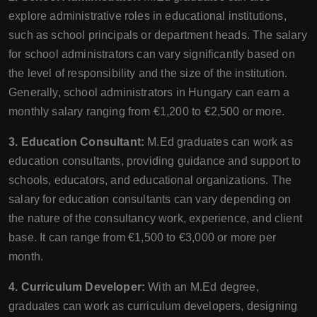
explore administrative roles in educational institutions,
such as school principals or department heads. The salary
for school administrators can vary significantly based on
the level of responsibility and the size of the institution.
Generally, school administrators in Hungary can earn a
monthly salary ranging from €1,200 to €2,500 or more.
3. Education Consultant:
M.Ed graduates can work as
education consultants, providing guidance and support to
schools, educators, and educational organizations. The
salary for education consultants can vary depending on
the nature of the consultancy work, experience, and client
base. It can range from €1,500 to €3,000 or more per
month.
4. Curriculum Developer:
With an M.Ed degree,
graduates can work as curriculum developers, designing