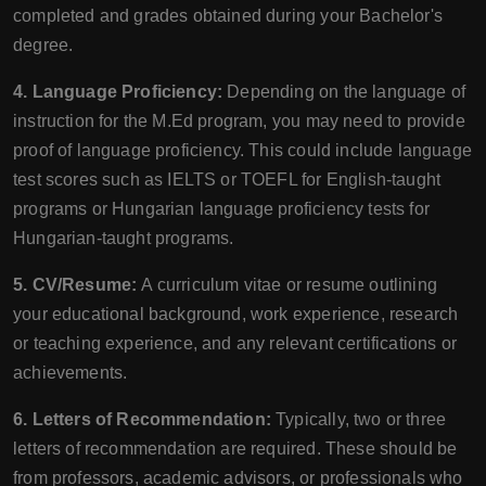
completed and grades obtained during your Bachelor's
degree.
4. Language Proficiency:
Depending on the language of
instruction for the M.Ed program, you may need to provide
proof of language proficiency. This could include language
test scores such as IELTS or TOEFL for English-taught
programs or Hungarian language proficiency tests for
Hungarian-taught programs.
5. CV/Resume:
A curriculum vitae or resume outlining
your educational background, work experience, research
or teaching experience, and any relevant certifications or
achievements.
6. Letters of Recommendation:
Typically, two or three
letters of recommendation are required. These should be
from professors, academic advisors, or professionals who