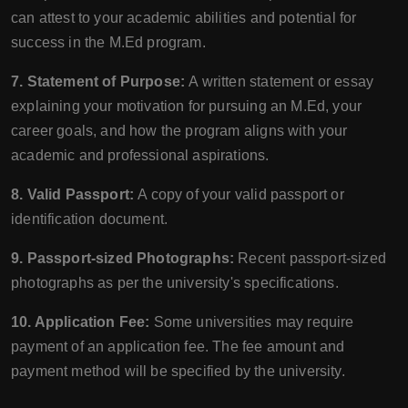
can attest to your academic abilities and potential for
success in the M.Ed program.
7. Statement of Purpose:
A written statement or essay
explaining your motivation for pursuing an M.Ed, your
career goals, and how the program aligns with your
academic and professional aspirations.
8. Valid Passport:
A copy of your valid passport or
identification document.
9. Passport-sized Photographs:
Recent passport-sized
photographs as per the university's specifications.
10. Application Fee:
Some universities may require
payment of an application fee. The fee amount and
payment method will be specified by the university.