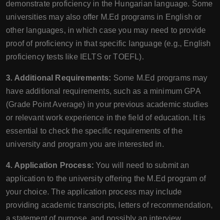
demonstrate proficiency in the Hungarian language. Some
universities may also offer M.Ed programs in English or
other languages, in which case you may need to provide
proof of proficiency in that specific language (e.g., English
proficiency tests like IELTS or TOEFL).
3. Additional Requirements:
Some M.Ed programs may
have additional requirements, such as a minimum GPA
(Grade Point Average) in your previous academic studies
or relevant work experience in the field of education. It is
essential to check the specific requirements of the
university and program you are interested in.
4. Application Process:
You will need to submit an
application to the university offering the M.Ed program of
your choice. The application process may include
providing academic transcripts, letters of recommendation,
a statement of purpose, and possibly an interview.