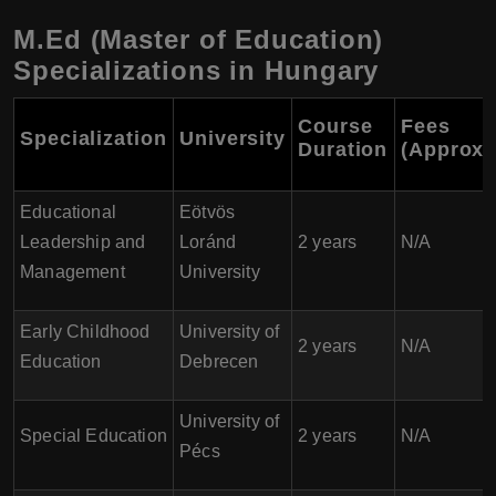
M.Ed (Master of Education)
Specializations in Hungary
Course
Fees
Specialization
University
Duration
(Approxi
Educational
Eötvös
Leadership and
Loránd
2 years
N/A
Management
University
Early Childhood
University of
2 years
N/A
Education
Debrecen
University of
Special Education
2 years
N/A
Pécs