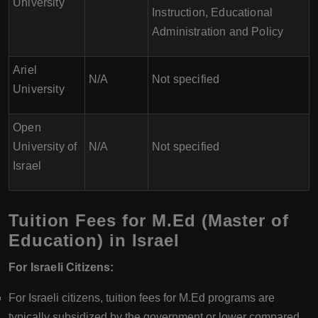
University
Instruction, Educational
Administration and Policy
Ariel
N/A
Not specified
University
Open
University of
N/A
Not specified
Israel
Tuition Fees for M.Ed (Master of
Education) in Israel
For Israeli Citizens:
For Israeli citizens, tuition fees for M.Ed programs are
typically subsidized by the government or lower compared