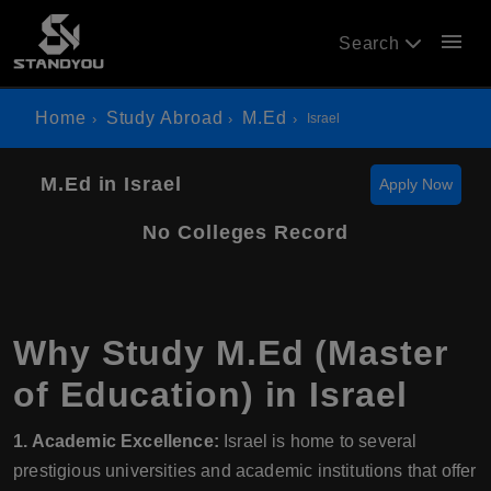
menu
Search
Home
Study Abroad
M.Ed
Israel
M.Ed in Israel
Apply Now
No Colleges Record
Why Study M.Ed (Master
of Education) in Israel
1. Academic Excellence:
Israel is home to several
prestigious universities and academic institutions that offer