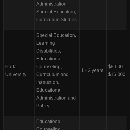
Administration,
Special Education,
Curriculum Studies
Special Education,
Learning
Disabilities,
Educational
Haifa
Counseling,
$8,000 -
1 - 2 years
University
Curriculum and
$16,000
Instruction,
Educational
Administration and
Policy
Educational
Counseling,