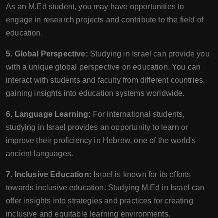
As an M.Ed student, you may have opportunities to
engage in research projects and contribute to the field of
education.
5. Global Perspective:
Studying in Israel can provide you
with a unique global perspective on education. You can
interact with students and faculty from different countries,
gaining insights into education systems worldwide.
6. Language Learning:
For international students,
studying in Israel provides an opportunity to learn or
improve their proficiency in Hebrew, one of the world's
ancient languages.
7. Inclusive Education:
Israel is known for its efforts
towards inclusive education. Studying M.Ed in Israel can
offer insights into strategies and practices for creating
inclusive and equitable learning environments.