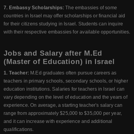
7. Embassy Scholarships:
The embassies of some
countries in Israel may offer scholarships or financial aid
for their citizens studying in Israel. Students can inquire
with their respective embassies for available opportunities.
Jobs and Salary after M.Ed
(Master of Education) in Israel
1. Teacher:
M.Ed graduates often pursue careers as
teachers in primary schools, secondary schools, or higher
education institutions. Salaries for teachers in Israel can
vary depending on the level of education and the years of
experience. On average, a starting teacher's salary can
range from approximately $25,000 to $35,000 per year,
and it can increase with experience and additional
qualifications.