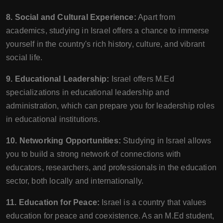
8. Social and Cultural Experience:
Apart from
academics, studying in Israel offers a chance to immerse
yourself in the country's rich history, culture, and vibrant
social life.
9. Educational Leadership:
Israel offers M.Ed
specializations in educational leadership and
administration, which can prepare you for leadership roles
in educational institutions.
10. Networking Opportunities:
Studying in Israel allows
you to build a strong network of connections with
educators, researchers, and professionals in the education
sector, both locally and internationally.
11. Education for Peace:
Israel is a country that values
education for peace and coexistence. As an M.Ed student,