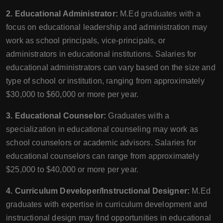
2. Educational Administrator:
M.Ed graduates with a
focus on educational leadership and administration may
work as school principals, vice-principals, or
administrators in educational institutions. Salaries for
educational administrators can vary based on the size and
type of school or institution, ranging from approximately
$30,000 to $60,000 or more per year.
3. Educational Counselor:
Graduates with a
specialization in educational counseling may work as
school counselors or academic advisors. Salaries for
educational counselors can range from approximately
$25,000 to $40,000 or more per year.
4. Curriculum Developer/Instructional Designer:
M.Ed
graduates with expertise in curriculum development and
instructional design may find opportunities in educational