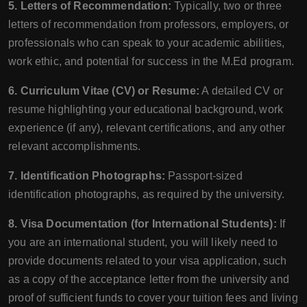
5. Letters of Recommendation:
Typically, two or three
letters of recommendation from professors, employers, or
professionals who can speak to your academic abilities,
work ethic, and potential for success in the M.Ed program.
6. Curriculum Vitae (CV) or Resume:
A detailed CV or
resume highlighting your educational background, work
experience (if any), relevant certifications, and any other
relevant accomplishments.
7. Identification Photographs:
Passport-sized
identification photographs, as required by the university.
8. Visa Documentation (for International Students):
If
you are an international student, you will likely need to
provide documents related to your visa application, such
as a copy of the acceptance letter from the university and
proof of sufficient funds to cover your tuition fees and living