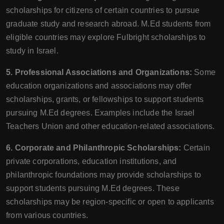
scholarships for citizens of certain countries to pursue
graduate study and research abroad. M.Ed students from
eligible countries may explore Fulbright scholarships to
study in Israel.
5. Professional Associations and Organizations:
Some
education organizations and associations may offer
scholarships, grants, or fellowships to support students
pursuing M.Ed degrees. Examples include the Israel
Teachers Union and other education-related associations.
6. Corporate and Philanthropic Scholarships:
Certain
private corporations, education institutions, and
philanthropic foundations may provide scholarships to
support students pursuing M.Ed degrees. These
scholarships may be region-specific or open to applicants
from various countries.