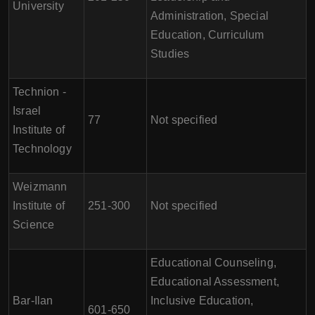
University
Administration, Special
Education, Curriculum
Studies
Technion -
Israel
77
Not specified
Institute of
Technology
Weizmann
Institute of
251-300
Not specified
Science
Educational Counseling,
Educational Assessment,
Bar-Ilan
Inclusive Education,
601-650