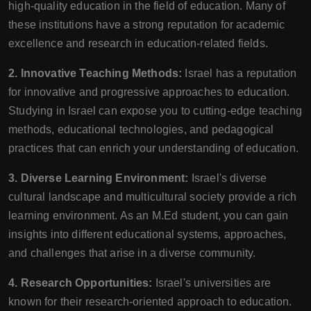
high-quality education in the field of education. Many of
these institutions have a strong reputation for academic
excellence and research in education-related fields.
2. Innovative Teaching Methods:
Israel has a reputation
for innovative and progressive approaches to education.
Studying in Israel can expose you to cutting-edge teaching
methods, educational technologies, and pedagogical
practices that can enrich your understanding of education.
3. Diverse Learning Environment:
Israel's diverse
cultural landscape and multicultural society provide a rich
learning environment. As an M.Ed student, you can gain
insights into different educational systems, approaches,
and challenges that arise in a diverse community.
4. Research Opportunities:
Israel's universities are
known for their research-oriented approach to education.