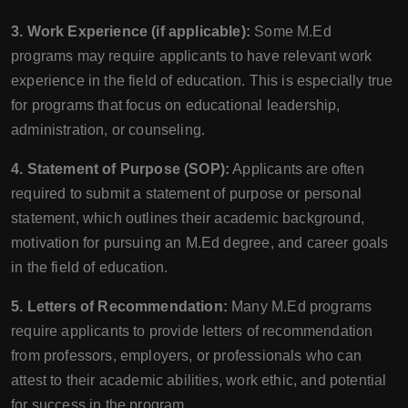
3. Work Experience (if applicable):
Some M.Ed
programs may require applicants to have relevant work
experience in the field of education. This is especially true
for programs that focus on educational leadership,
administration, or counseling.
4. Statement of Purpose (SOP):
Applicants are often
required to submit a statement of purpose or personal
statement, which outlines their academic background,
motivation for pursuing an M.Ed degree, and career goals
in the field of education.
5. Letters of Recommendation:
Many M.Ed programs
require applicants to provide letters of recommendation
from professors, employers, or professionals who can
attest to their academic abilities, work ethic, and potential
for success in the program.