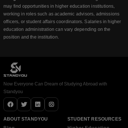
may find opportunities in higher education institutions,
working in roles such as academic advisors, admissions
officers, or student affairs coordinators. Salaries in higher
education administration can vary depending on the
position and the institution.
Now Everyone Can Dream of Studying Abroad with
Standyou
ABOUT STANDYOU
STUDENT RESOURCES
Blog
Higher Education