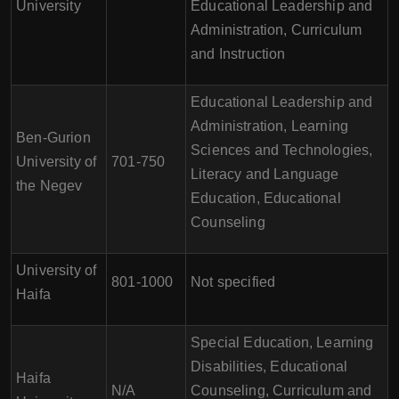
University
Educational Leadership and
Administration, Curriculum
and Instruction
Educational Leadership and
Administration, Learning
Ben-Gurion
Sciences and Technologies,
University of
701-750
Literacy and Language
the Negev
Education, Educational
Counseling
University of
801-1000
Not specified
Haifa
Special Education, Learning
Disabilities, Educational
Haifa
N/A
Counseling, Curriculum and