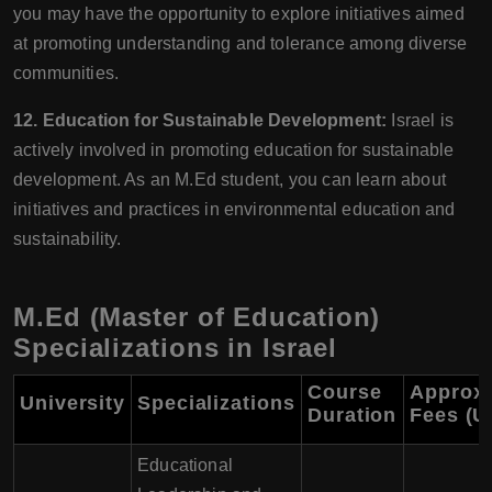
you may have the opportunity to explore initiatives aimed
at promoting understanding and tolerance among diverse
communities.
12. Education for Sustainable Development:
Israel is
actively involved in promoting education for sustainable
development. As an M.Ed student, you can learn about
initiatives and practices in environmental education and
sustainability.
M.Ed (Master of Education)
Specializations in Israel
Course
Approx
University
Specializations
Duration
Fees (U
Educational