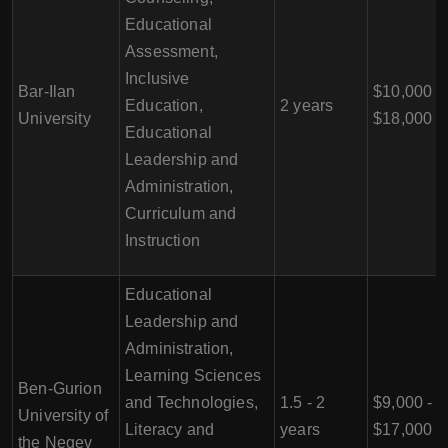
Educational
Assessment,
Inclusive
Bar-Ilan
$10,000 -
Education,
2 years
University
$18,000
Educational
Leadership and
Administration,
Curriculum and
Instruction
Educational
Leadership and
Administration,
Learning Sciences
Ben-Gurion
and Technologies,
1.5 - 2
$9,000 -
University of
Literacy and
years
$17,000
the Negev