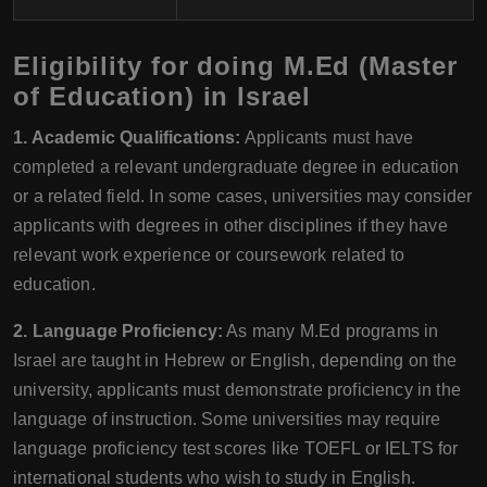
Eligibility for doing M.Ed (Master
of Education) in Israel
1. Academic Qualifications:
Applicants must have
completed a relevant undergraduate degree in education
or a related field. In some cases, universities may consider
applicants with degrees in other disciplines if they have
relevant work experience or coursework related to
education.
2. Language Proficiency:
As many M.Ed programs in
Israel are taught in Hebrew or English, depending on the
university, applicants must demonstrate proficiency in the
language of instruction. Some universities may require
language proficiency test scores like TOEFL or IELTS for
international students who wish to study in English.