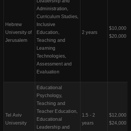
Leadership and
Administration,
Curriculum Studies,
Hebrew
Inclusive
$10,000 -
University of
Education,
2 years
$20,000
Jerusalem
Teaching and
Learning
Technologies,
Assessment and
Evaluation
Educational
Psychology,
Teaching and
Teacher Education,
Tel Aviv
1.5 - 2
$12,000 -
Educational
University
years
$24,000
Leadership and