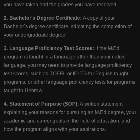
you have taken and the grades you have received.
2. Bachelor's Degree Certificate:
A copy of your
Bachelor's degree certificate indicating the completion of
your undergraduate degree.
3. Language Proficiency Test Scores:
If the M.Ed
program is taught in a language other than your native
language, you may need to provide language proficiency
test scores, such as TOEFL or IELTS for English-taught
programs, or other language proficiency tests for programs
taught in Hebrew.
4. Statement of Purpose (SOP):
A written statement
explaining your reasons for pursuing an M.Ed degree, your
academic and career goals in the field of education, and
how the program aligns with your aspirations.