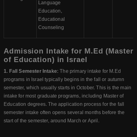
Language
Education,
Educational
Counseling
Admission Intake for M.Ed (Master
of Education) in Israel
1. Fall Semester Intake:
The primary intake for M.Ed
programs in Israel typically begins in the fall or autumn
semester, which usually starts in October. This is the main
intake for most graduate programs, including Master of
Education degrees. The application process for the fall
semester intake often opens several months before the
start of the semester, around March or April.