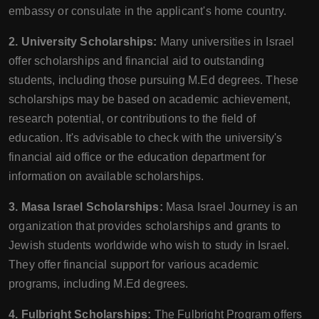
embassy or consulate in the applicant's home country.
2. University Scholarships:
Many universities in Israel
offer scholarships and financial aid to outstanding
students, including those pursuing M.Ed degrees. These
scholarships may be based on academic achievement,
research potential, or contributions to the field of
education. It's advisable to check with the university's
financial aid office or the education department for
information on available scholarships.
3. Masa Israel Scholarships:
Masa Israel Journey is an
organization that provides scholarships and grants to
Jewish students worldwide who wish to study in Israel.
They offer financial support for various academic
programs, including M.Ed degrees.
4. Fulbright Scholarships:
The Fulbright Program offers