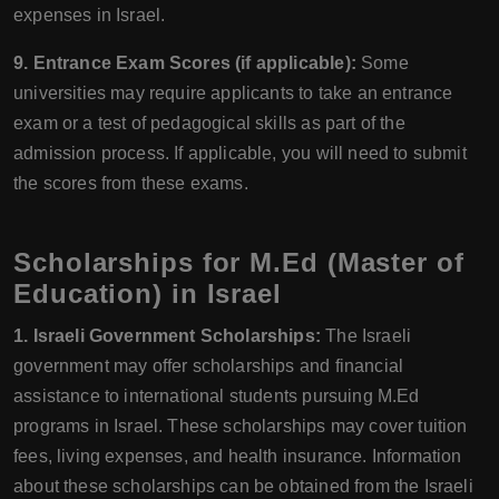
expenses in Israel.
9. Entrance Exam Scores (if applicable):
Some
universities may require applicants to take an entrance
exam or a test of pedagogical skills as part of the
admission process. If applicable, you will need to submit
the scores from these exams.
Scholarships for M.Ed (Master of
Education) in Israel
1. Israeli Government Scholarships:
The Israeli
government may offer scholarships and financial
assistance to international students pursuing M.Ed
programs in Israel. These scholarships may cover tuition
fees, living expenses, and health insurance. Information
about these scholarships can be obtained from the Israeli