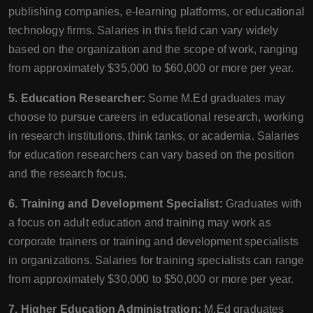
publishing companies, e-learning platforms, or educational
technology firms. Salaries in this field can vary widely
based on the organization and the scope of work, ranging
from approximately $35,000 to $60,000 or more per year.
5. Education Researcher:
Some M.Ed graduates may
choose to pursue careers in educational research, working
in research institutions, think tanks, or academia. Salaries
for education researchers can vary based on the position
and the research focus.
6. Training and Development Specialist:
Graduates with
a focus on adult education and training may work as
corporate trainers or training and development specialists
in organizations. Salaries for training specialists can range
from approximately $30,000 to $50,000 or more per year.
7. Higher Education Administration:
M.Ed graduates