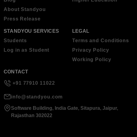
About Standyou
Press Release
STANDYOU SERVICES
LEGAL
Students
Terms and Conditions
Log in as Student
Privacy Policy
Working Policy
CONTACT
+91 77910 11022
info@standyou.com
Software Building, India Gate, Sitapura, Jaipur,
Rajasthan 302022