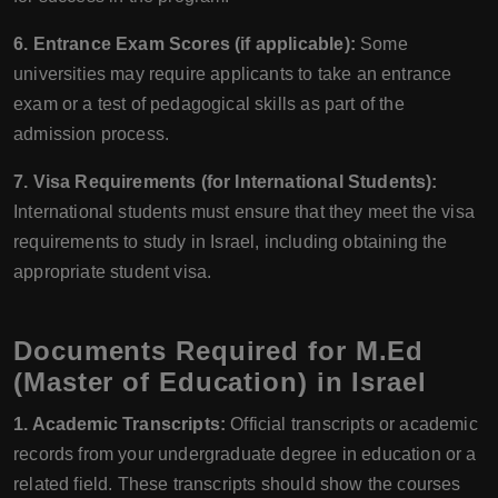
6. Entrance Exam Scores (if applicable):
Some
universities may require applicants to take an entrance
exam or a test of pedagogical skills as part of the
admission process.
7. Visa Requirements (for International Students):
International students must ensure that they meet the visa
requirements to study in Israel, including obtaining the
appropriate student visa.
Documents Required for M.Ed
(Master of Education) in Israel
1. Academic Transcripts:
Official transcripts or academic
records from your undergraduate degree in education or a
related field. These transcripts should show the courses