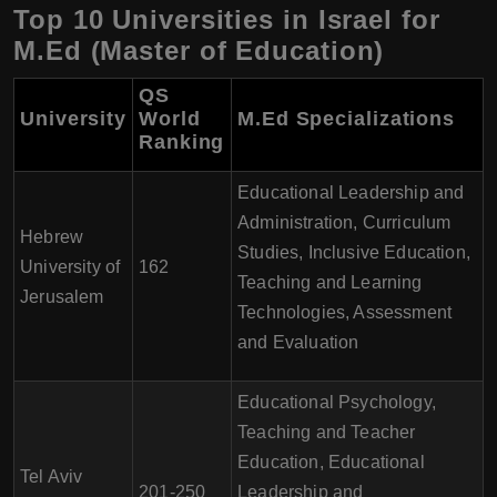
Top 10 Universities in Israel for
M.Ed (Master of Education)
QS
University
World
M.Ed Specializations
Ranking
Educational Leadership and
Administration, Curriculum
Hebrew
Studies, Inclusive Education,
University of
162
Teaching and Learning
Jerusalem
Technologies, Assessment
and Evaluation
Educational Psychology,
Teaching and Teacher
Education, Educational
Tel Aviv
201-250
Leadership and