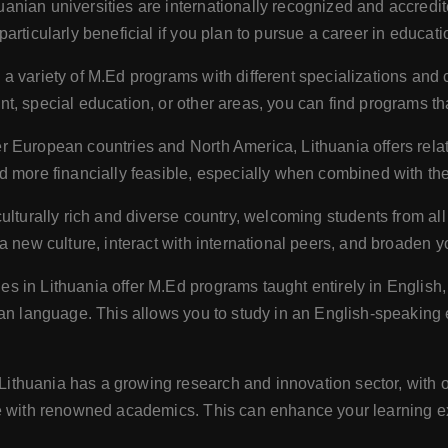
uanian universities are internationally recognized and accredit
articularly beneficial if you plan to pursue a career in educat
s a variety of M.Ed programs with different specializations and
, special education, or other areas, you can find programs tha
 European countries and North America, Lithuania offers relative
 more financially feasible, especially when combined with the l
culturally rich and diverse country, welcoming students from al
a new culture, interact with international peers, and broaden y
es in Lithuania offer M.Ed programs taught entirely in English
ian language. This allows you to study in an English-speaking
Lithuania has a growing research and innovation sector, with o
te with renowned academics. This can enhance your learning e