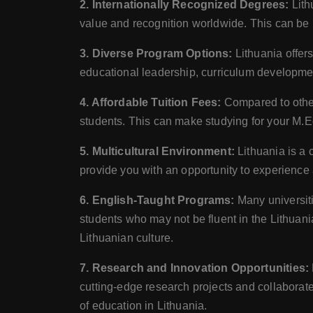
2. Internationally Recognized Degrees:
Lith
value and recognition worldwide. This can be p
3. Diverse Program Options:
Lithuania offer
educational leadership, curriculum development
4. Affordable Tuition Fees:
Compared to other
students. This can make studying for your M.Ed
5. Multicultural Environment:
Lithuania is a 
provide you with an opportunity to experience 
6. English-Taught Programs:
Many universiti
students who may not be fluent in the Lithuan
Lithuanian culture.
7. Research and Innovation Opportunities:
cutting-edge research projects and collabora
of education in Lithuania.