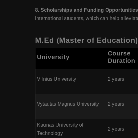
8. Scholarships and Funding Opportunitie
international students, which can help allevia
M.Ed (Master of Education)
Course
University
Duration
Vilnius University
2 years
Vytautas Magnus University
2 years
Kaunas University of
2 years
Technology