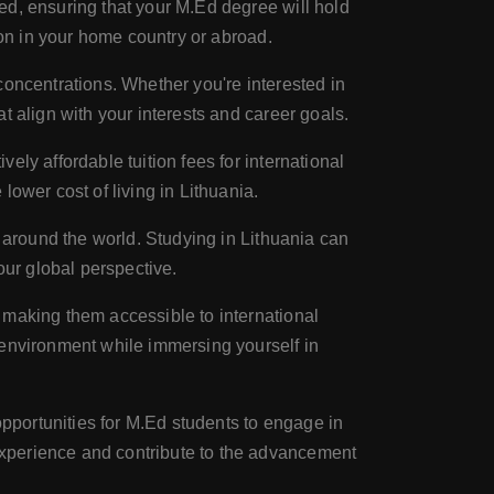
ed, ensuring that your M.Ed degree will hold
ion in your home country or abroad.
 concentrations. Whether you're interested in
t align with your interests and career goals.
ly affordable tuition fees for international
ower cost of living in Lithuania.
l around the world. Studying in Lithuania can
our global perspective.
, making them accessible to international
 environment while immersing yourself in
pportunities for M.Ed students to engage in
xperience and contribute to the advancement