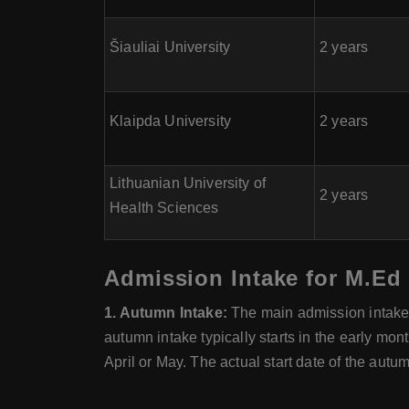
Šiauliai University
2 years
Klaipda University
2 years
Lithuanian University of
2 years
Health Sciences
Admission Intake for M.Ed 
1. Autumn Intake:
The main admission intake f
autumn intake typically starts in the early mon
April or May. The actual start date of the autu