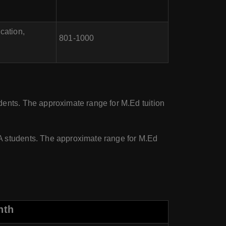
cation,
801-1000
ents. The approximate range for M.Ed tuition
A students. The approximate range for M.Ed
nth