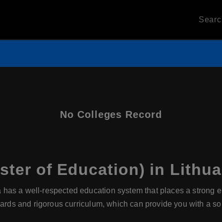
Sear
No Colleges Record
ter of Education) in Lithua
a has a well-respected education system that places a strong
dards and rigorous curriculum, which can provide you with a sol