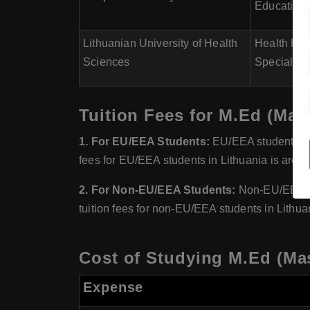
Educationa
Lithuanian University of Health
Health Edu
Sciences
Special Ed
Tuition Fees for M.Ed (Mast
1. For EU/EEA Students:
EU/EEA students gen
fees for EU/EEA students in Lithuania is aroun
2. For Non-EU/EEA Students:
Non-EU/EEA stu
tuition fees for non-EU/EEA students in Lithua
Cost of Studying M.Ed (Mas
Expense