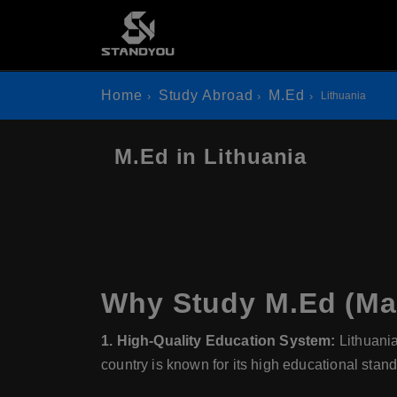
Home
Study Abroad
M.Ed
Lithuania
M.Ed in Lithuania
Why Study M.Ed (Mas
1. High-Quality Education System:
Lithuani
country is known for its high educational stan