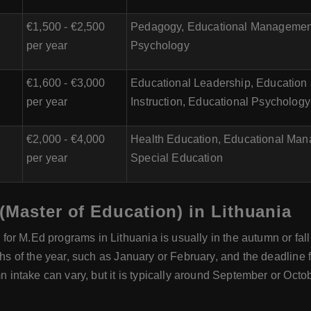
€1,500 - €2,500
Pedagogy, Educational Management,
per year
Psychology
€1,600 - €3,000
Educational Leadership, Education
per year
Instruction, Educational Psychology
€2,000 - €4,000
Health Education, Educational Man
per year
Special Education
(Master of Education) in Lithuania
or M.Ed programs in Lithuania is usually in the autumn or fall
ths of the year, such as January or February, and the deadline 
mn intake can vary, but it is typically around September or Octob