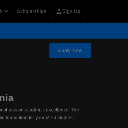
person
ch
Scholarships
Sign Up
Apply Now
nia
 emphasis on academic excellence. The
id foundation for your M.Ed studies.