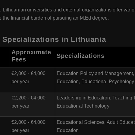
s:
Lithuanian universities and external organizations offer vari
te the financial burden of pursuing an M.Ed degree.
 Specializations in Lithuania
Approximate
Specializations
Fees
€2,000 - €4,000
Education Policy and Management, 
per year
Education, Educational Psychology
€2,200 - €4,000
Leadership in Education, Teaching
per year
Educational Technology
€2,000 - €4,000
Educational Sciences, Adult Educatio
per year
Education