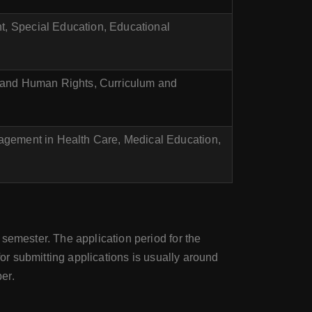
 Special Education, Educational
 and Human Rights, Curriculum and
agement in Health Care, Medical Education,
 semester. The application period for the
for submitting applications is usually around
er.