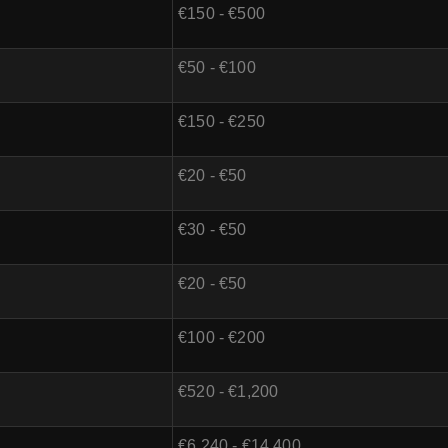
€150 - €500
€50 - €100
€150 - €250
€20 - €50
€30 - €50
€20 - €50
€100 - €200
€520 - €1,200
€6,240 - €14,400