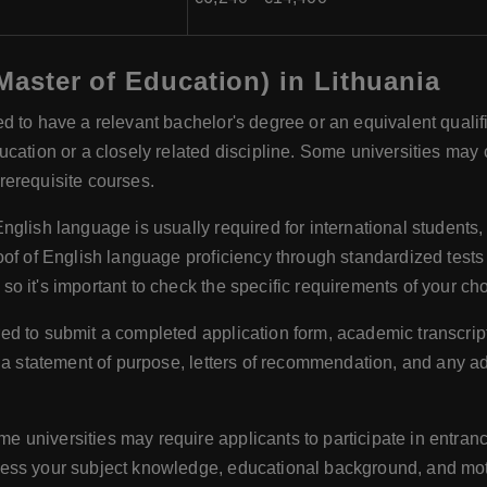
(Master of Education) in Lithuania
d to have a relevant bachelor's degree or an equivalent qualific
ation or a closely related discipline. Some universities may co
rerequisite courses.
English language is usually required for international student
oof of English language proficiency through standardized tes
 it's important to check the specific requirements of your cho
red to submit a completed application form, academic transcript
, a statement of purpose, letters of recommendation, and any a
e universities may require applicants to participate in entranc
ess your subject knowledge, educational background, and mot