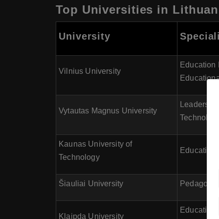
Top Universities in Lithuan
University
Special
Education 
Vilnius University
Educationa
Leadership
Vytautas Magnus University
Technolog
Kaunas University of
Educational
Technology
Šiauliai University
Pedagogy, 
Educationa
Klaipda University