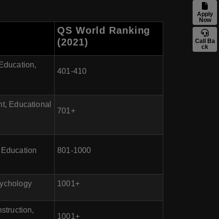
Apply
Now
QS World Ranking
(2021)
Call Ba
ck
Education,
401-410
t, Educational
701+
e Education
801-1000
sychology
1001+
struction,
1001+