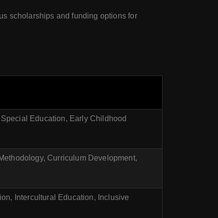
ous scholarships and funding options for
Special Education, Early Childhood
 Methodology, Curriculum Development,
n, Intercultural Education, Inclusive