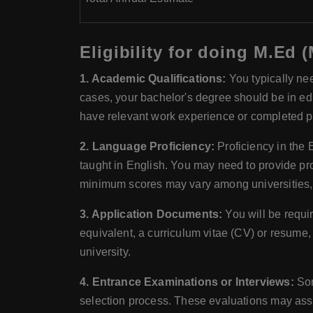
Eligibility for doing M.Ed 
1. Academic Qualifications:
You typically nee
cases, your bachelor's degree should be in educ
have relevant work experience or completed p
2. Language Proficiency:
Proficiency in the 
taught in English. You may need to provide pr
minimum scores may vary among universities, so
3. Application Documents:
You will be requi
equivalent, a curriculum vitae (CV) or resume
university.
4. Entrance Examinations or Interviews:
Som
selection process. These evaluations may ass