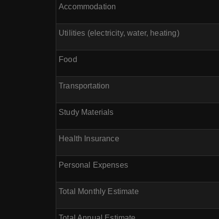
Accommodation
Utilities (electricity, water, heating)
Food
Transportation
Study Materials
Health Insurance
Personal Expenses
Total Monthly Estimate
Total Annual Estimate