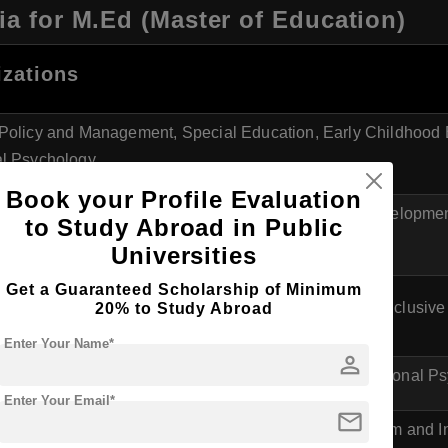
ia for M.Ed (Master of Education)
izations
Policy and Management, Special Education, Early Childhood 
l Psychology
Book your Profile Evaluation
 in Education, Teaching Methodology, Curriculum Developmen
to Study Abroad in Public
y
Universities
Get a Guaranteed Scholarship of Minimum
 Sciences, Adult Education, Intercultural Education, Inclusiv
20% to Study Abroad
Enter Your Name*
person
Educational Management, Special Education, Educational P
Enter Your Email*
mail
l Leadership, Education and Human Rights, Curriculum and In