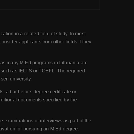
ation in a related field of study. In most
nsider applicants from other fields if they
s, as many M.Ed programs in Lithuania are
ts such as IELTS or TOEFL. The required
sen university.
s, a bachelor's degree certificate or
dditional documents specified by the
e examinations or interviews as part of the
ivation for pursuing an M.Ed degree.