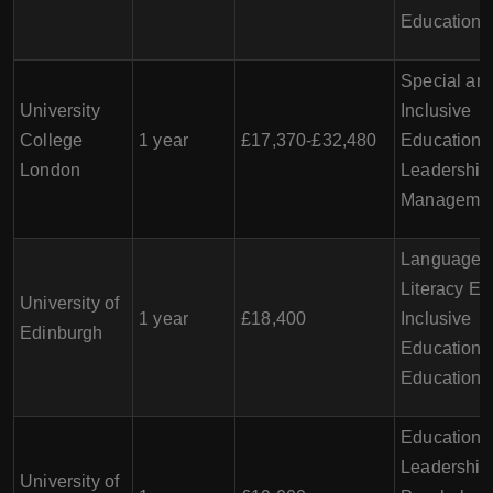
Education
Special an
University
Inclusive
College
1 year
£17,370-£32,480
Education,
London
Leadership
Manageme
Language 
Literacy Ed
University of
1 year
£18,400
Inclusive
Edinburgh
Education, 
Education
Educationa
Leadership
University of