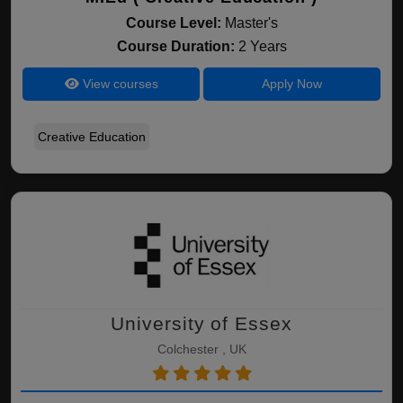
Course Level:
Master's
Course Duration:
2 Years
View courses
Apply Now
Creative Education
University of Essex
Colchester , UK