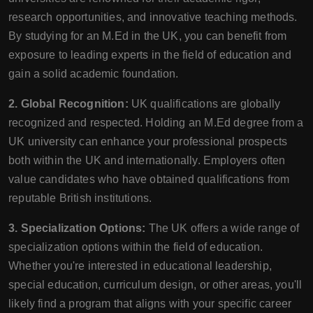
research opportunities, and innovative teaching methods.
By studying for an M.Ed in the UK, you can benefit from
exposure to leading experts in the field of education and
gain a solid academic foundation.
2. Global Recognition:
UK qualifications are globally
recognized and respected. Holding an M.Ed degree from a
UK university can enhance your professional prospects
both within the UK and internationally. Employers often
value candidates who have obtained qualifications from
reputable British institutions.
3. Specialization Options:
The UK offers a wide range of
specialization options within the field of education.
Whether you're interested in educational leadership,
special education, curriculum design, or other areas, you'll
likely find a program that aligns with your specific career