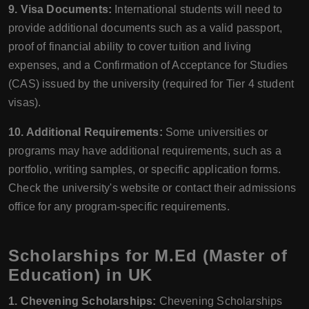
9. Visa Documents:
International students will need to
provide additional documents such as a valid passport,
proof of financial ability to cover tuition and living
expenses, and a Confirmation of Acceptance for Studies
(CAS) issued by the university (required for Tier 4 student
visas).
10. Additional Requirements:
Some universities or
programs may have additional requirements, such as a
portfolio, writing samples, or specific application forms.
Check the university's website or contact their admissions
office for any program-specific requirements.
Scholarships for M.Ed (Master of
Education) in UK
1. Chevening Scholarships:
Chevening Scholarships