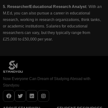
5. Researcher/Educational Research Analyst:
With an
M.Ed, you can also pursue a career in educational
research, working in research organizations, think tanks,
or academic institutions. Salaries for educational
researchers can vary, but they typically range from
£25,000 to £50,000 per year.
Now Everyone Can Dream of Studying Abroad with
Standyou