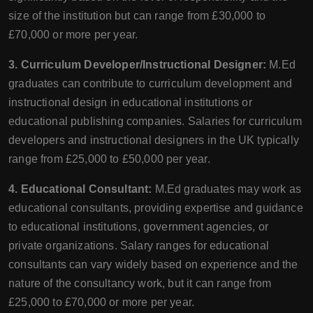
size of the institution but can range from £30,000 to
£70,000 or more per year.
3. Curriculum Developer/Instructional Designer:
M.Ed
graduates can contribute to curriculum development and
instructional design in educational institutions or
educational publishing companies. Salaries for curriculum
developers and instructional designers in the UK typically
range from £25,000 to £50,000 per year.
4. Educational Consultant:
M.Ed graduates may work as
educational consultants, providing expertise and guidance
to educational institutions, government agencies, or
private organizations. Salary ranges for educational
consultants can vary widely based on experience and the
nature of the consultancy work, but it can range from
£25,000 to £70,000 or more per year.