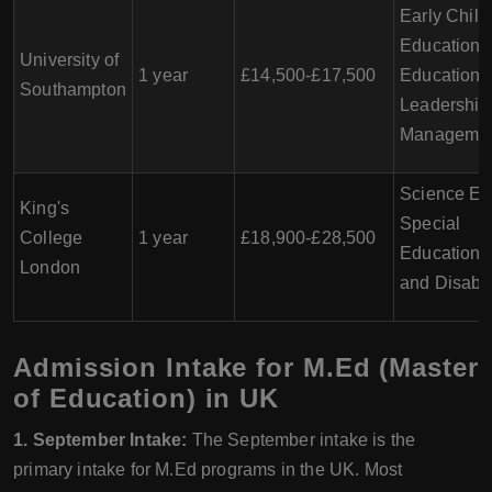
Early Chil
Education,
University of
1 year
£14,500-£17,500
Education
Southampton
Leadership
Manageme
Science Ed
King's
Special
College
1 year
£18,900-£28,500
Educationa
London
and Disabil
Admission Intake for M.Ed (Master
of Education) in UK
1. September Intake:
The September intake is the
primary intake for M.Ed programs in the UK. Most