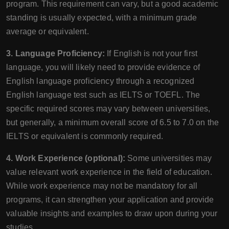
program. This requirement can vary, but a good academic
standing is usually expected, with a minimum grade
average or equivalent.
3. Language Proficiency:
If English is not your first
language, you will likely need to provide evidence of
English language proficiency through a recognized
English language test such as IELTS or TOEFL. The
specific required scores may vary between universities,
but generally, a minimum overall score of 6.5 to 7.0 on the
IELTS or equivalent is commonly required.
4. Work Experience (optional):
Some universities may
value relevant work experience in the field of education.
While work experience may not be mandatory for all
programs, it can strengthen your application and provide
valuable insights and examples to draw upon during your
studies.