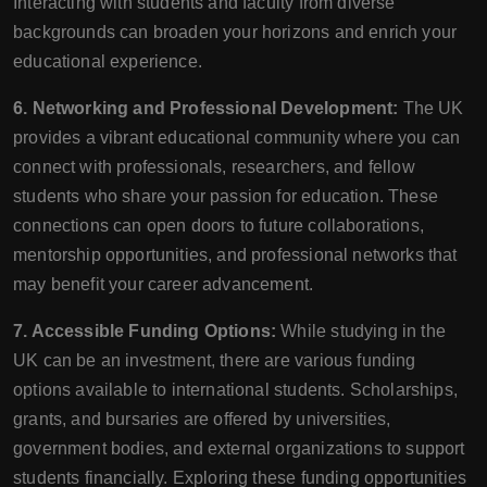
Interacting with students and faculty from diverse
backgrounds can broaden your horizons and enrich your
educational experience.
6. Networking and Professional Development:
The UK
provides a vibrant educational community where you can
connect with professionals, researchers, and fellow
students who share your passion for education. These
connections can open doors to future collaborations,
mentorship opportunities, and professional networks that
may benefit your career advancement.
7. Accessible Funding Options:
While studying in the
UK can be an investment, there are various funding
options available to international students. Scholarships,
grants, and bursaries are offered by universities,
government bodies, and external organizations to support
students financially. Exploring these funding opportunities