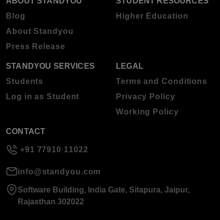
ABOUT STANDYOU
STUDENT RESOURCES
Blog
Higher Education
About Standyou
Press Release
STANDYOU SERVICES
LEGAL
Students
Terms and Conditions
Log in as Student
Privacy Policy
Working Policy
CONTACT
+91 77910 11022
info@standyou.com
Software Building, India Gate, Sitapura, Jaipur,
Rajasthan 302022