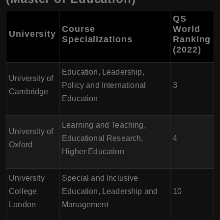
QS
Course
World
University
Specializations
Ranking
(2022)
Education, Leadership,
University of
Policy and International
3
Cambridge
Education
Learning and Teaching,
University of
Educational Research,
4
Oxford
Higher Education
University
Special and Inclusive
College
Education, Leadership and
10
London
Management