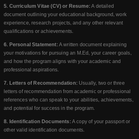
5. Curriculum Vitae (CV) or Resume:
A detailed
document outlining your educational background, work
experience, research projects, and any other relevant
qualifications or achievements.
6. Personal Statement:
A written document explaining
your motivations for pursuing an M.Ed, your career goals,
and how the program aligns with your academic and
professional aspirations.
7. Letters of Recommendation:
Usually, two or three
letters of recommendation from academic or professional
references who can speak to your abilities, achievements,
and potential for success in the program.
8. Identification Documents:
A copy of your passport or
other valid identification documents.