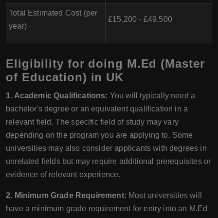
Total Estimated Cost (per
£15,200 - £49,500
year)
Eligibility for doing M.Ed (Master
of Education) in UK
1. Academic Qualifications:
You will typically need a
bachelor's degree or an equivalent qualification in a
relevant field. The specific field of study may vary
depending on the program you are applying to. Some
universities may also consider applicants with degrees in
unrelated fields but may require additional prerequisites or
evidence of relevant experience.
2. Minimum Grade Requirement:
Most universities will
have a minimum grade requirement for entry into an M.Ed