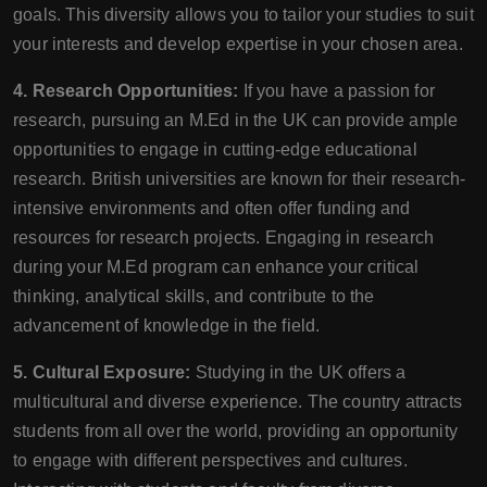
goals. This diversity allows you to tailor your studies to suit
your interests and develop expertise in your chosen area.
4. Research Opportunities:
If you have a passion for
research, pursuing an M.Ed in the UK can provide ample
opportunities to engage in cutting-edge educational
research. British universities are known for their research-
intensive environments and often offer funding and
resources for research projects. Engaging in research
during your M.Ed program can enhance your critical
thinking, analytical skills, and contribute to the
advancement of knowledge in the field.
5. Cultural Exposure:
Studying in the UK offers a
multicultural and diverse experience. The country attracts
students from all over the world, providing an opportunity
to engage with different perspectives and cultures.