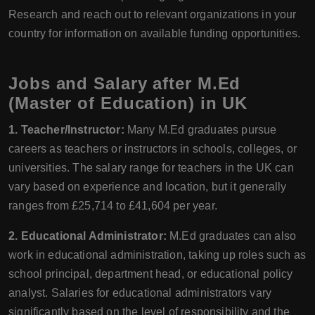
Research and reach out to relevant organizations in your
country for information on available funding opportunities.
Jobs and Salary after M.Ed
(Master of Education) in UK
1. Teacher/Instructor:
Many M.Ed graduates pursue
careers as teachers or instructors in schools, colleges, or
universities. The salary range for teachers in the UK can
vary based on experience and location, but it generally
ranges from £25,714 to £41,604 per year.
2. Educational Administrator:
M.Ed graduates can also
work in educational administration, taking up roles such as
school principal, department head, or educational policy
analyst. Salaries for educational administrators vary
significantly based on the level of responsibility and the