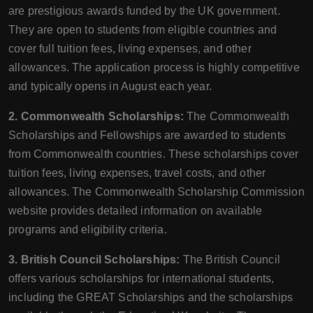
are prestigious awards funded by the UK government.
They are open to students from eligible countries and
cover full tuition fees, living expenses, and other
allowances. The application process is highly competitive
and typically opens in August each year.
2. Commonwealth Scholarships:
The Commonwealth
Scholarships and Fellowships are awarded to students
from Commonwealth countries. These scholarships cover
tuition fees, living expenses, travel costs, and other
allowances. The Commonwealth Scholarship Commission
website provides detailed information on available
programs and eligibility criteria.
3. British Council Scholarships:
The British Council
offers various scholarships for international students,
including the GREAT Scholarships and the scholarships