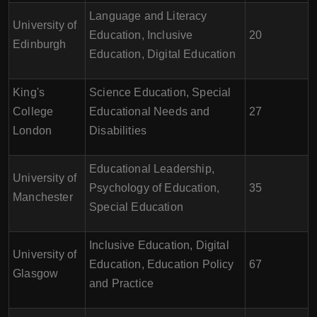
Language and Literacy
University of
Education, Inclusive
20
Edinburgh
Education, Digital Education
King's
Science Education, Special
College
Educational Needs and
27
London
Disabilities
Educational Leadership,
University of
Psychology of Education,
35
Manchester
Special Education
Inclusive Education, Digital
University of
Education, Education Policy
67
Glasgow
and Practice