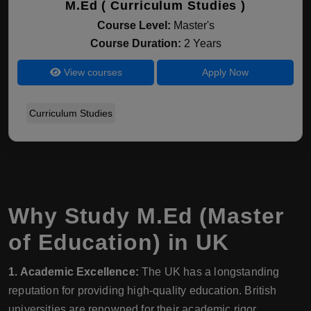
M.Ed ( Curriculum Studies )
Course Level:
Master's
Course Duration:
2 Years
View courses
Apply Now
Curriculum Studies
Why Study M.Ed (Master
of Education) in UK
1. Academic Excellence:
The UK has a longstanding
reputation for providing high-quality education. British
universities are renowned for their academic rigor,