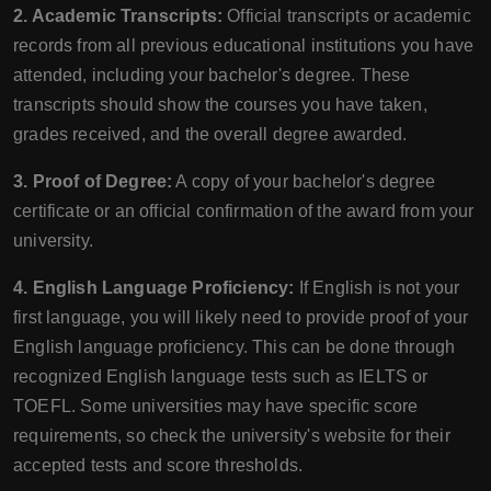
2. Academic Transcripts:
Official transcripts or academic
records from all previous educational institutions you have
attended, including your bachelor's degree. These
transcripts should show the courses you have taken,
grades received, and the overall degree awarded.
3. Proof of Degree:
A copy of your bachelor's degree
certificate or an official confirmation of the award from your
university.
4. English Language Proficiency:
If English is not your
first language, you will likely need to provide proof of your
English language proficiency. This can be done through
recognized English language tests such as IELTS or
TOEFL. Some universities may have specific score
requirements, so check the university's website for their
accepted tests and score thresholds.