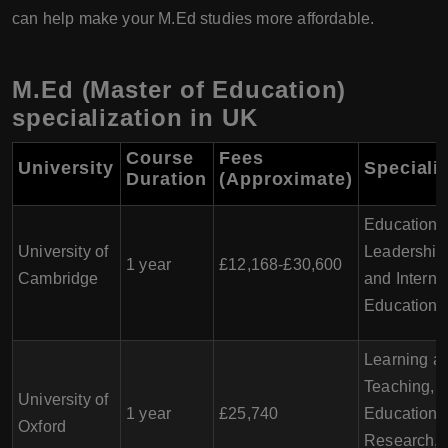
can help make your M.Ed studies more affordable.
M.Ed (Master of Education)
specialization in UK
Course
Fees
University
Speciali
Duration
(Approximate)
Education,
University of
Leadership,
1 year
£12,168-£30,600
Cambridge
and Interna
Education
Learning a
Teaching,
University of
1 year
£25,740
Educationa
Oxford
Research, 