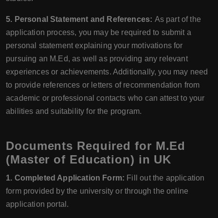
5. Personal Statement and References:
As part of the
application process, you may be required to submit a
personal statement explaining your motivations for
pursuing an M.Ed, as well as providing any relevant
experiences or achievements. Additionally, you may need
to provide references or letters of recommendation from
academic or professional contacts who can attest to your
abilities and suitability for the program.
Documents Required for M.Ed
(Master of Education) in UK
1. Completed Application Form:
Fill out the application
form provided by the university or through the online
application portal.