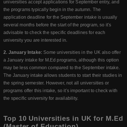
universities accept applications for September entry, and
the programs typically begin in the autumn. The
application deadline for the September intake is usually
several months before the start of the program, so it's
advisable to check the specific deadlines for each
university you are interested in.
2. January Intake:
Some universities in the UK also offer
a January intake for M.Ed programs, although this option
may be less common compared to the September intake.
The January intake allows students to start their studies in
the spring semester. However, not all universities or
programs offer this intake, so it's important to check with
the specific university for availability.
Top 10 Universities in UK for M.Ed
(Master of Education)