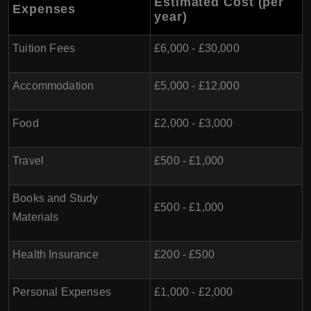
Estimated Cost (per
Expenses
year)
Tuition Fees
£6,000 - £30,000
Accommodation
£5,000 - £12,000
Food
£2,000 - £3,000
Travel
£500 - £1,000
Books and Study
£500 - £1,000
Materials
Health Insurance
£200 - £500
Personal Expenses
£1,000 - £2,000