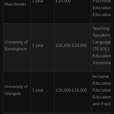
1 year
£19,000
Psychology
Manchester
Education, 
Education
Teaching En
Speakers o
University of
Languages
1 year
£16,650-£19,890
Birmingham
(TESOL),
Educationa
Assessmen
Inclusive
Education, 
University of
1 year
£16,000-£18,000
Education,
Glasgow
Education 
and Practic