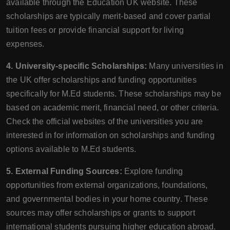
available through the Education UK website. These
scholarships are typically merit-based and cover partial
tuition fees or provide financial support for living
expenses.
4. University-specific Scholarships:
Many universities in
the UK offer scholarships and funding opportunities
specifically for M.Ed students. These scholarships may be
based on academic merit, financial need, or other criteria.
Check the official websites of the universities you are
interested in for information on scholarships and funding
options available to M.Ed students.
5. External Funding Sources:
Explore funding
opportunities from external organizations, foundations,
and governmental bodies in your home country. These
sources may offer scholarships or grants to support
international students pursuing higher education abroad.