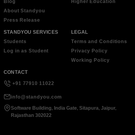
Blog
Higher Education
About Standyou
Press Release
STANDYOU SERVICES
LEGAL
Students
Terms and Conditions
Log in as Student
Privacy Policy
Working Policy
CONTACT
+91 77910 11022
info@standyou.com
Software Building, India Gate, Sitapura, Jaipur,
Rajasthan 302022