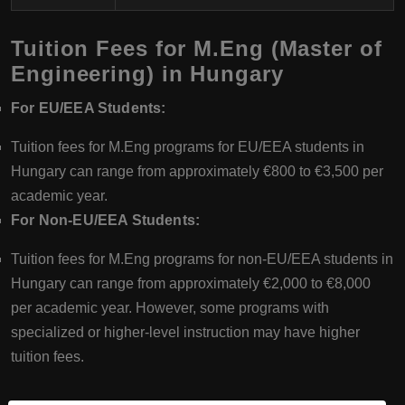
Tuition Fees for M.Eng (Master of
Engineering) in Hungary
For EU/EEA Students:
Tuition fees for M.Eng programs for EU/EEA students in
Hungary can range from approximately €800 to €3,500 per
academic year.
For Non-EU/EEA Students:
Tuition fees for M.Eng programs for non-EU/EEA students in
Hungary can range from approximately €2,000 to €8,000
per academic year. However, some programs with
specialized or higher-level instruction may have higher
tuition fees.