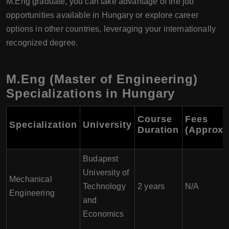
M.Eng graduate, you can take advantage of the job
opportunities available in Hungary or explore career
options in other countries, leveraging your internationally
recognized degree.
M.Eng (Master of Engineering)
Specializations in Hungary
Course
Fees
Specialization
University
Duration
(Approxi
Budapest
University of
Mechanical
Technology
2 years
N/A
Engineering
and
Economics