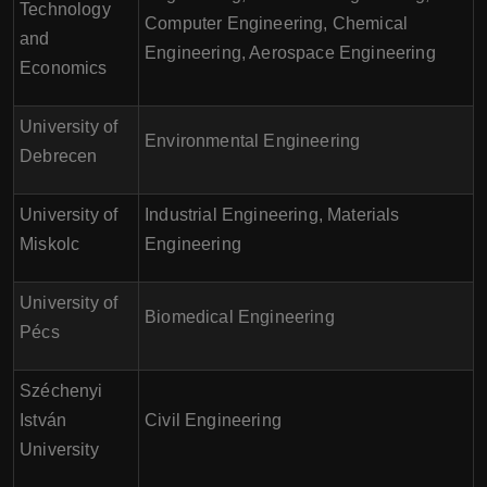
Technology
Computer Engineering, Chemical
and
Engineering, Aerospace Engineering
Economics
University of
Environmental Engineering
Debrecen
University of
Industrial Engineering, Materials
Miskolc
Engineering
University of
Biomedical Engineering
Pécs
Széchenyi
István
Civil Engineering
University