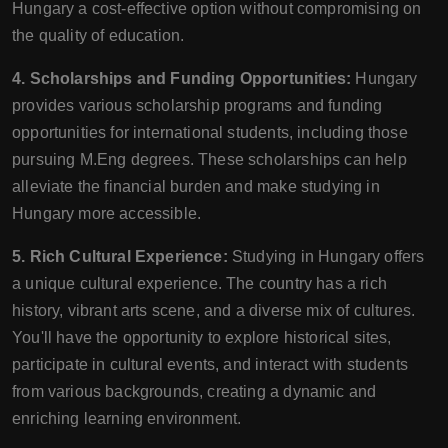
Hungary a cost-effective option without compromising on
the quality of education.
4. Scholarships and Funding Opportunities:
Hungary
provides various scholarship programs and funding
opportunities for international students, including those
pursuing M.Eng degrees. These scholarships can help
alleviate the financial burden and make studying in
Hungary more accessible.
5. Rich Cultural Experience:
Studying in Hungary offers
a unique cultural experience. The country has a rich
history, vibrant arts scene, and a diverse mix of cultures.
You'll have the opportunity to explore historical sites,
participate in cultural events, and interact with students
from various backgrounds, creating a dynamic and
enriching learning environment.