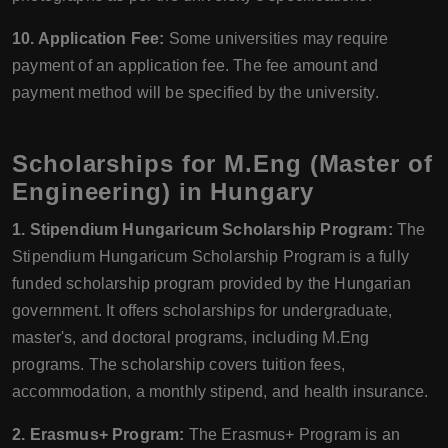
10. Application Fee:
Some universities may require
payment of an application fee. The fee amount and
payment method will be specified by the university.
Scholarships for M.Eng (Master of
Engineering) in Hungary
1. Stipendium Hungaricum Scholarship Program:
The
Stipendium Hungaricum Scholarship Program is a fully
funded scholarship program provided by the Hungarian
government. It offers scholarships for undergraduate,
master's, and doctoral programs, including M.Eng
programs. The scholarship covers tuition fees,
accommodation, a monthly stipend, and health insurance.
2. Erasmus+ Program:
The Erasmus+ Program is an