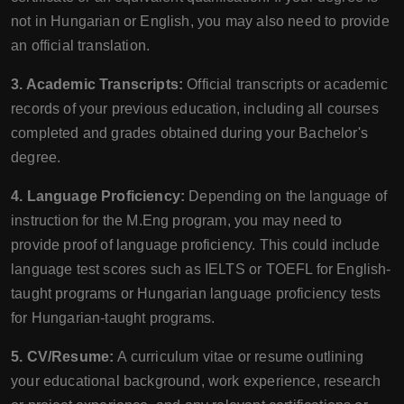
not in Hungarian or English, you may also need to provide
an official translation.
3. Academic Transcripts:
Official transcripts or academic
records of your previous education, including all courses
completed and grades obtained during your Bachelor's
degree.
4. Language Proficiency:
Depending on the language of
instruction for the M.Eng program, you may need to
provide proof of language proficiency. This could include
language test scores such as IELTS or TOEFL for English-
taught programs or Hungarian language proficiency tests
for Hungarian-taught programs.
5. CV/Resume:
A curriculum vitae or resume outlining
your educational background, work experience, research