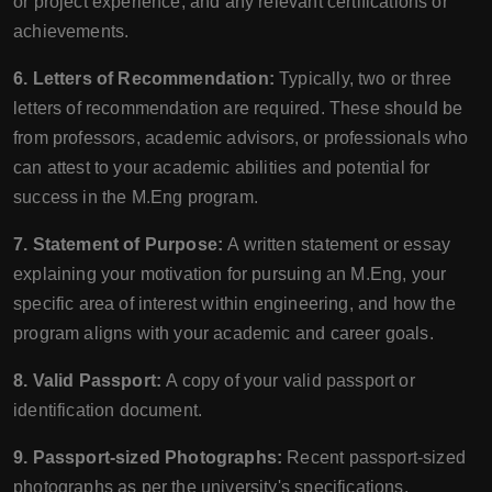
or project experience, and any relevant certifications or
achievements.
6. Letters of Recommendation:
Typically, two or three
letters of recommendation are required. These should be
from professors, academic advisors, or professionals who
can attest to your academic abilities and potential for
success in the M.Eng program.
7. Statement of Purpose:
A written statement or essay
explaining your motivation for pursuing an M.Eng, your
specific area of interest within engineering, and how the
program aligns with your academic and career goals.
8. Valid Passport:
A copy of your valid passport or
identification document.
9. Passport-sized Photographs:
Recent passport-sized
photographs as per the university's specifications.