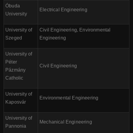
Óbuda
Electrical Engineering
University
University of
Civil Engineering, Environmental
Szeged
Engineering
University of
Péter
Civil Engineering
Pázmány
Catholic
University of
Environmental Engineering
Kaposvár
University of
Mechanical Engineering
Pannonia