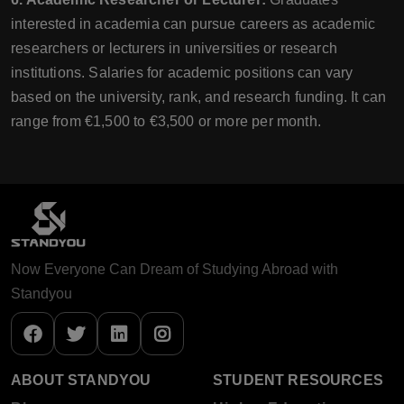
interested in academia can pursue careers as academic
researchers or lecturers in universities or research
institutions. Salaries for academic positions can vary
based on the university, rank, and research funding. It can
range from €1,500 to €3,500 or more per month.
Now Everyone Can Dream of Studying Abroad with
Standyou
ABOUT STANDYOU
STUDENT RESOURCES