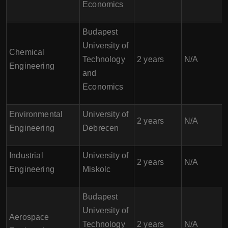
Economics
Budapest
University of
Chemical
Technology
2 years
N/A
Engineering
and
Economics
Environmental
University of
2 years
N/A
Engineering
Debrecen
Industrial
University of
2 years
N/A
Engineering
Miskolc
Budapest
University of
Aerospace
Technology
2 years
N/A