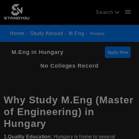
menu
Search
Home
Study Abroad
M.Eng
Hungary
M.Eng in Hungary
Apply Now
No Colleges Record
Why Study M.Eng (Master
of Engineering) in
Hungary
1.Quality Education:
Hungary is home to several