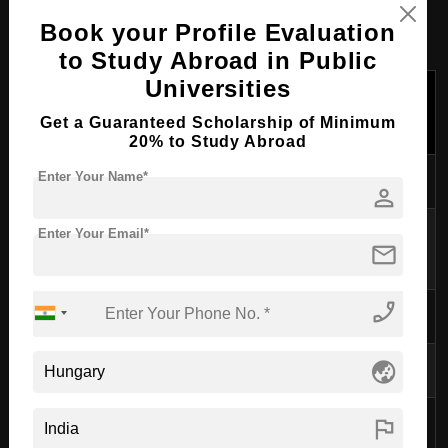
Cost of Studying M.Eng (Master
Book your Profile Evaluation
of Engineering) in Hungary
to Study Abroad in Public
Universities
Monthly
Annual
Expense
Cost (in
Cost (in
Get a Guaranteed Scholarship of Minimum
EUR)
EUR)
20% to Study Abroad
Accommodation
300-600
3,600-7,200
Enter Your Name*
person
Utilities (electricity,
Enter Your Email*
80-150
960-1,800
mail
water, internet)
phone_enabled
Food
200-300
2,400-3,600
Transportation
30-50
360-600
globe_asia
Study Materials
30-50
360-600
flag