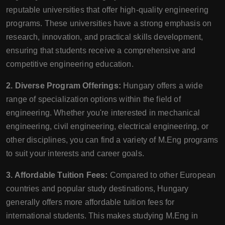
reputable universities that offer high-quality engineering
programs. These universities have a strong emphasis on
research, innovation, and practical skills development,
ensuring that students receive a comprehensive and
competitive engineering education.
2. Diverse Program Offerings:
Hungary offers a wide
range of specialization options within the field of
engineering. Whether you're interested in mechanical
engineering, civil engineering, electrical engineering, or
other disciplines, you can find a variety of M.Eng programs
to suit your interests and career goals.
3. Affordable Tuition Fees:
Compared to other European
countries and popular study destinations, Hungary
generally offers more affordable tuition fees for
international students. This makes studying M.Eng in