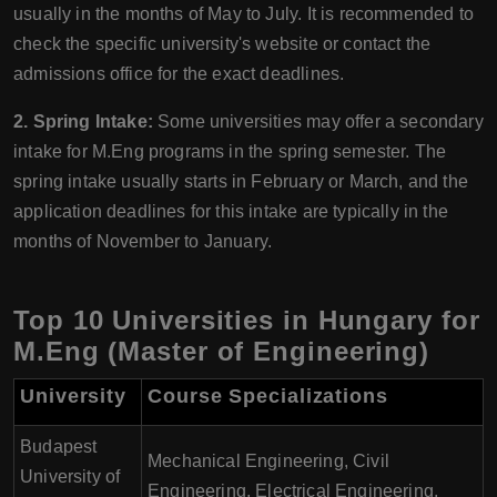
usually in the months of May to July. It is recommended to
check the specific university's website or contact the
admissions office for the exact deadlines.
2. Spring Intake:
Some universities may offer a secondary
intake for M.Eng programs in the spring semester. The
spring intake usually starts in February or March, and the
application deadlines for this intake are typically in the
months of November to January.
Top 10 Universities in Hungary for
M.Eng (Master of Engineering)
University
Course Specializations
Budapest
Mechanical Engineering, Civil
University of
Engineering, Electrical Engineering,