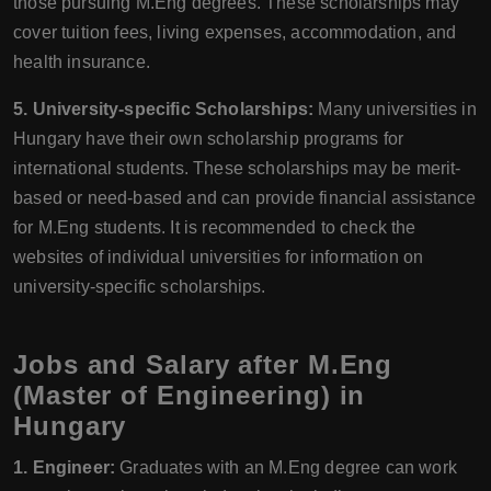
those pursuing M.Eng degrees. These scholarships may
cover tuition fees, living expenses, accommodation, and
health insurance.
5. University-specific Scholarships:
Many universities in
Hungary have their own scholarship programs for
international students. These scholarships may be merit-
based or need-based and can provide financial assistance
for M.Eng students. It is recommended to check the
websites of individual universities for information on
university-specific scholarships.
Jobs and Salary after M.Eng
(Master of Engineering) in
Hungary
1. Engineer:
Graduates with an M.Eng degree can work