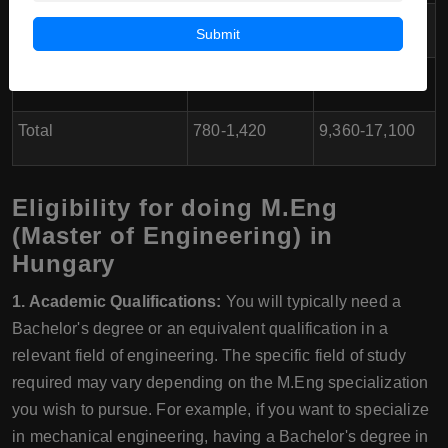
Health Insurance
40-70
480-840
Submit
Miscellaneous/Leisure
100-200
1,200-2,400
Total
780-1,420
9,360-17,100
Eligibility for doing M.Eng
(Master of Engineering) in
Hungary
1. Academic Qualifications:
You will typically need a
Bachelor's degree or an equivalent qualification in a
relevant field of engineering. The specific field of study
required may vary depending on the M.Eng specialization
you wish to pursue. For example, if you want to specialize
in mechanical engineering, having a Bachelor's degree in