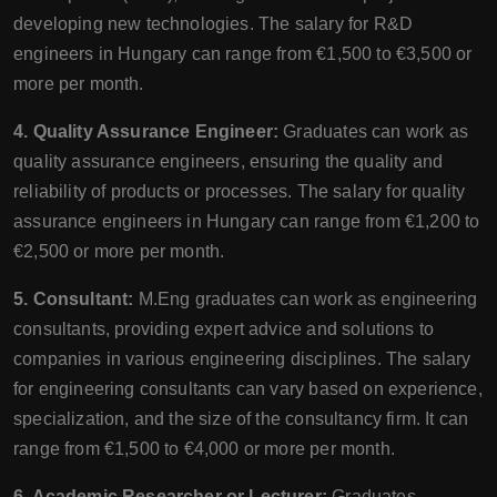
developing new technologies. The salary for R&D
engineers in Hungary can range from €1,500 to €3,500 or
more per month.
4. Quality Assurance Engineer:
Graduates can work as
quality assurance engineers, ensuring the quality and
reliability of products or processes. The salary for quality
assurance engineers in Hungary can range from €1,200 to
€2,500 or more per month.
5. Consultant:
M.Eng graduates can work as engineering
consultants, providing expert advice and solutions to
companies in various engineering disciplines. The salary
for engineering consultants can vary based on experience,
specialization, and the size of the consultancy firm. It can
range from €1,500 to €4,000 or more per month.
6. Academic Researcher or Lecturer:
Graduates