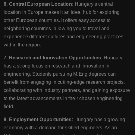
6. Central European Location:
Hungary's central
location in Europe makes it an ideal hub for exploring
other European countries. It offers easy access to
neighboring countries, allowing you to travel and
experience different cultures and engineering practices
within the region.
7. Research and Innovation Opportunities:
Hungary
has a strong focus on research and innovation in
engineering. Students pursuing M.Eng degrees can
benefit from engaging in cutting-edge research projects,
collaborating with industry partners, and gaining exposure
to the latest advancements in their chosen engineering
field.
8. Employment Opportunities:
Hungary has a growing
economy with a demand for skilled engineers. As an