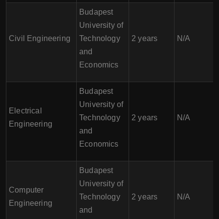
Budapest
University of
Civil Engineering
Technology
2 years
N/A
and
Economics
Budapest
University of
Electrical
Technology
2 years
N/A
Engineering
and
Economics
Budapest
University of
Computer
Technology
2 years
N/A
Engineering
and