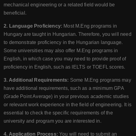
mechanical engineering or a related field would be
beneficial.
2. Language Proficiency:
Most M.Eng programs in
Hungary are taught in Hungarian. Therefore, you will need
to demonstrate proficiency in the Hungarian language.
Some universities may also offer M.Eng programs in
English, in which case you may need to provide proof of
proficiency in English, such as IELTS or TOEFL scores.
3. Additional Requirements:
Some M.Eng programs may
have additional requirements, such as a minimum GPA
(Grade Point Average) in your previous academic studies
or relevant work experience in the field of engineering. It is
essential to check the specific requirements of the
university and program you are interested in.
4. Application Process:
You will need to submit an