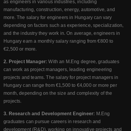
as engineers in various industries, including
manufacturing, construction, energy, automotive, and
more. The salary for engineers in Hungary can vary
depending on factors such as experience, specialization,
and the industry they work in. On average, engineers in
Hungary earn a monthly salary ranging from €800 to
€2,500 or more.
2. Project Manager:
With an M.Eng degree, graduates
can work as project managers, leading engineering
projects and teams. The salary for project managers in
Hungary can range from €1,500 to €4,000 or more per
month, depending on the size and complexity of the
projects.
3. Research and Development Engineer:
M.Eng
graduates can pursue careers in research and
development (R&D), working on innovative projects and