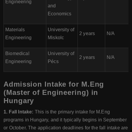
Engineering
and
Economics
Materials
University of
2 years
N/A
Engineering
Miskolc
Biomedical
University of
2 years
N/A
Engineering
Pécs
Admission Intake for M.Eng
(Master of Engineering) in
Hungary
1. Fall Intake:
This is the primary intake for M.Eng
programs in Hungary, and it typically begins in September
or October. The application deadlines for the fall intake are