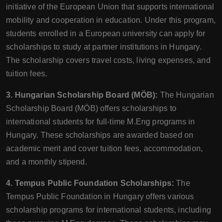
initiative of the European Union that supports international
mobility and cooperation in education. Under this program,
students enrolled in a European university can apply for
scholarships to study at partner institutions in Hungary.
The scholarship covers travel costs, living expenses, and
tuition fees.
3. Hungarian Scholarship Board (MÖB):
The Hungarian
Scholarship Board (MÖB) offers scholarships to
international students for full-time M.Eng programs in
Hungary. These scholarships are awarded based on
academic merit and cover tuition fees, accommodation,
and a monthly stipend.
4. Tempus Public Foundation Scholarships:
The
Tempus Public Foundation in Hungary offers various
scholarship programs for international students, including