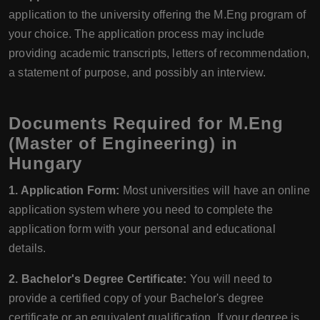
application to the university offering the M.Eng program of
your choice. The application process may include
providing academic transcripts, letters of recommendation,
a statement of purpose, and possibly an interview.
Documents Required for M.Eng
(Master of Engineering) in
Hungary
1. Application Form:
Most universities will have an online
application system where you need to complete the
application form with your personal and educational
details.
2. Bachelor's Degree Certificate:
You will need to
provide a certified copy of your Bachelor's degree
certificate or an equivalent qualification. If your degree is