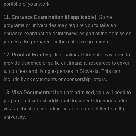
portfolio of your work.
11. Entrance Examination (if applicable):
Some
programs or universities may require you to take an
entrance examination or interview as part of the admission
process. Be prepared for this if it's a requirement.
12. Proof of Funding:
International students may need to
provide evidence of sufficient financial resources to cover
tuition fees and living expenses in Slovakia. This can
include bank statements or sponsorship letters.
13. Visa Documents:
If you are admitted, you will need to
prepare and submit additional documents for your student
visa application, including an acceptance letter from the
university.