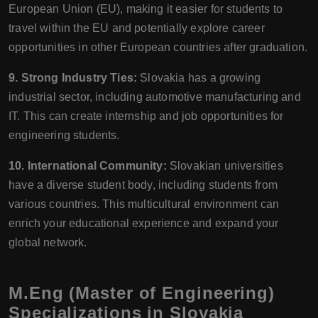
European Union (EU), making it easier for students to
travel within the EU and potentially explore career
opportunities in other European countries after graduation.
9. Strong Industry Ties:
Slovakia has a growing
industrial sector, including automotive manufacturing and
IT. This can create internship and job opportunities for
engineering students.
10. International Community:
Slovakian universities
have a diverse student body, including students from
various countries. This multicultural environment can
enrich your educational experience and expand your
global network.
M.Eng (Master of Engineering)
Specializations in Slovakia