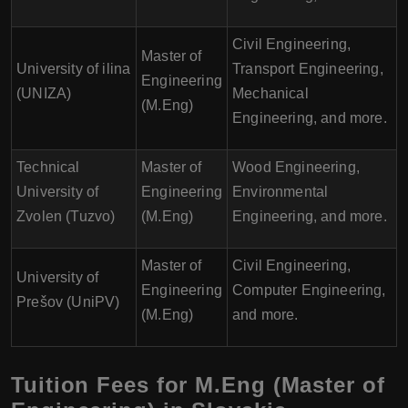
Civil Engineering,
Master of
University of ilina
Transport Engineering,
Engineering
(UNIZA)
Mechanical
(M.Eng)
Engineering, and more.
Technical
Master of
Wood Engineering,
University of
Engineering
Environmental
Zvolen (Tuzvo)
(M.Eng)
Engineering, and more.
Master of
Civil Engineering,
University of
Engineering
Computer Engineering,
Prešov (UniPV)
(M.Eng)
and more.
Tuition Fees for M.Eng (Master of