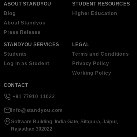
ABOUT STANDYOU
STUDENT RESOURCES
Blog
Higher Education
About Standyou
Press Release
STANDYOU SERVICES
LEGAL
Students
Terms and Conditions
Log in as Student
Privacy Policy
Working Policy
CONTACT
+91 77910 11022
info@standyou.com
Software Building, India Gate, Sitapura, Jaipur,
Rajasthan 302022