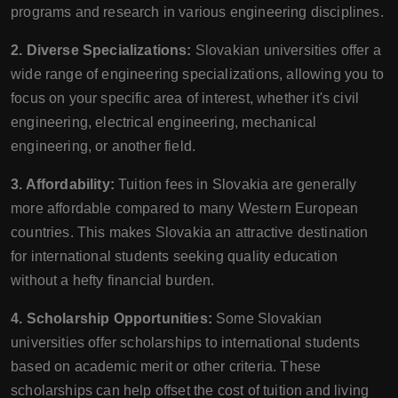
programs and research in various engineering disciplines.
2. Diverse Specializations:
Slovakian universities offer a
wide range of engineering specializations, allowing you to
focus on your specific area of interest, whether it's civil
engineering, electrical engineering, mechanical
engineering, or another field.
3. Affordability:
Tuition fees in Slovakia are generally
more affordable compared to many Western European
countries. This makes Slovakia an attractive destination
for international students seeking quality education
without a hefty financial burden.
4. Scholarship Opportunities:
Some Slovakian
universities offer scholarships to international students
based on academic merit or other criteria. These
scholarships can help offset the cost of tuition and living