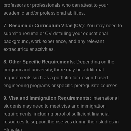
professors or professionals who can attest to your
academic and/or professional abilities.
7. Resume or Curriculum Vitae (CV):
You may need to
submit a resume or CV detailing your educational
background, work experience, and any relevant
extracurricular activities.
8. Other Specific Requirements:
Depending on the
program and university, there may be additional
requirements such as a portfolio for design-based
engineering programs or specific prerequisite courses.
9. Visa and Immigration Requirements:
International
students may need to meet visa and immigration
requirements, including proof of sufficient financial
resources to support themselves during their studies in
Slovakia.