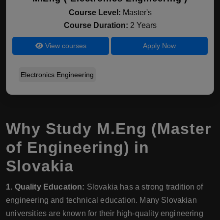
Course Level:
Master's
Course Duration:
2 Years
View courses
Apply Now
Electronics Engineering
Why Study M.Eng (Master
of Engineering) in
Slovakia
1. Quality Education:
Slovakia has a strong tradition of
engineering and technical education. Many Slovakian
universities are known for their high-quality engineering