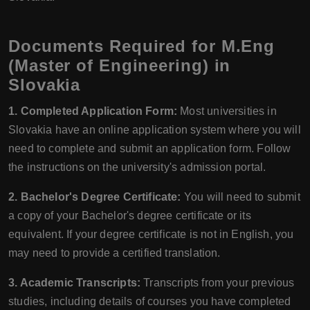
Documents Required for M.Eng
(Master of Engineering) in
Slovakia
1. Completed Application Form:
Most universities in
Slovakia have an online application system where you will
need to complete and submit an application form. Follow
the instructions on the university's admission portal.
2. Bachelor's Degree Certificate:
You will need to submit
a copy of your Bachelor's degree certificate or its
equivalent. If your degree certificate is not in English, you
may need to provide a certified translation.
3. Academic Transcripts:
Transcripts from your previous
studies, including details of courses you have completed