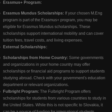
Erasmus+ Program:
Erasmus Mundus Scholarships:
If your chosen M.Eng
program is part of the Erasmus+ program, you may be
eligible for Erasmus Mundus scholarships. These
scholarships support international mobility and can cover
tuition fees, travel costs, and living expenses.
External Scholarships:
Scholarships from Home Country:
Some governments
and organizations in your home country may offer
scholarships or financial aid programs to support students
studying abroad. Check with your government's education
department or relevant organizations.
Fulbright Program:
The Fulbright Program offers
scholarships for students from various countries to study in
the United States. While this is not specific to Slovakia, it
can be a source of funding for international students.