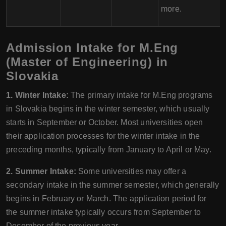
more.
Admission Intake for M.Eng
(Master of Engineering) in
Slovakia
1. Winter Intake:
The primary intake for M.Eng programs
in Slovakia begins in the winter semester, which usually
starts in September or October. Most universities open
their application processes for the winter intake in the
preceding months, typically from January to April or May.
2. Summer Intake:
Some universities may offer a
secondary intake in the summer semester, which generally
begins in February or March. The application period for
the summer intake typically occurs from September to
December of the previous year.