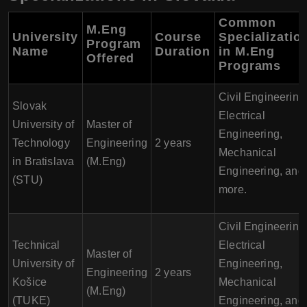
Common
M.Eng
University
Course
Specializatio
Program
Name
Duration
in M.Eng
Offered
Programs
Civil Engineering
Slovak
Electrical
University of
Master of
Engineering,
Technology
Engineering
2 years
Mechanical
in Bratislava
(M.Eng)
Engineering, and
(STU)
more.
Civil Engineering
Technical
Electrical
Master of
University of
Engineering,
Engineering
2 years
Košice
Mechanical
(M.Eng)
(TUKE)
Engineering, and