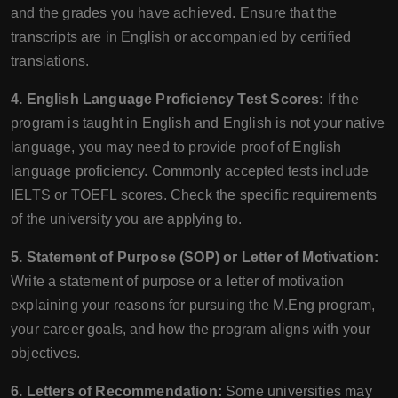
and the grades you have achieved. Ensure that the
transcripts are in English or accompanied by certified
translations.
4. English Language Proficiency Test Scores:
If the
program is taught in English and English is not your native
language, you may need to provide proof of English
language proficiency. Commonly accepted tests include
IELTS or TOEFL scores. Check the specific requirements
of the university you are applying to.
5. Statement of Purpose (SOP) or Letter of Motivation:
Write a statement of purpose or a letter of motivation
explaining your reasons for pursuing the M.Eng program,
your career goals, and how the program aligns with your
objectives.
6. Letters of Recommendation:
Some universities may