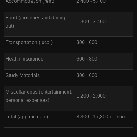
Accommodation (rent)
2,400 - 5,400
Food (groceries and dining
1,800 - 2,400
out)
Transportation (local)
300 - 600
Health Insurance
600 - 800
Study Materials
300 - 600
Miscellaneous (entertainment,
1,200 - 2,000
personal expenses)
Total (approximate)
8,300 - 17,800 or more