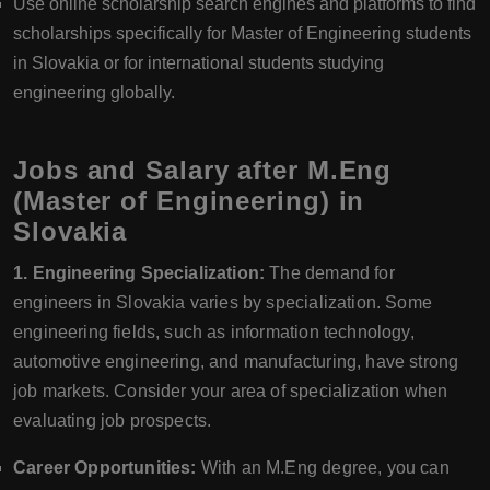
Use online scholarship search engines and platforms to find
scholarships specifically for Master of Engineering students
in Slovakia or for international students studying
engineering globally.
Jobs and Salary after M.Eng
(Master of Engineering) in
Slovakia
1. Engineering Specialization:
The demand for
engineers in Slovakia varies by specialization. Some
engineering fields, such as information technology,
automotive engineering, and manufacturing, have strong
job markets. Consider your area of specialization when
evaluating job prospects.
Career Opportunities:
With an M.Eng degree, you can