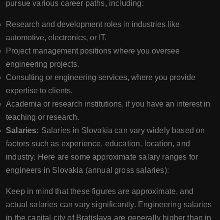
pursue various career paths, including:
Research and development roles in industries like
automotive, electronics, or IT.
Project management positions where you oversee
engineering projects.
Consulting or engineering services, where you provide
expertise to clients.
Academia or research institutions, if you have an interest in
teaching or research.
Salaries:
Salaries in Slovakia can vary widely based on
factors such as experience, education, location, and
industry. Here are some approximate salary ranges for
engineers in Slovakia (annual gross salaries):
Keep in mind that these figures are approximate, and
actual salaries can vary significantly. Engineering salaries
in the capital city of Bratislava are generally higher than in