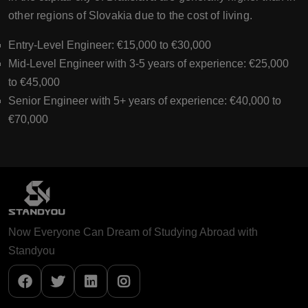
other regions of Slovakia due to the cost of living.
Entry-Level Engineer: €15,000 to €30,000
Mid-Level Engineer with 3-5 years of experience: €25,000
to €45,000
Senior Engineer with 5+ years of experience: €40,000 to
€70,000
Now Everyone Can Dream of Studying Abroad with
Standyou