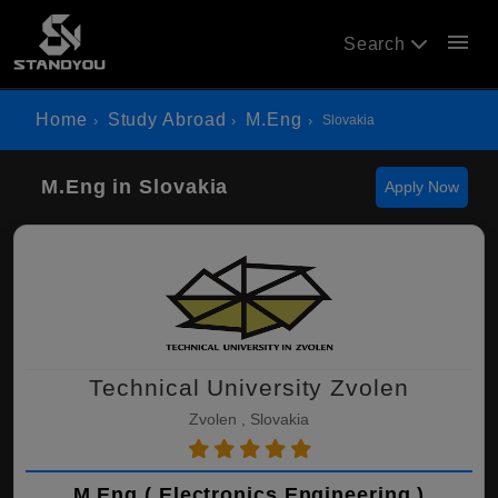
menu
Search
Home
Study Abroad
M.Eng
Slovakia
M.Eng in Slovakia
Apply Now
Technical University Zvolen
Zvolen , Slovakia
M.Eng ( Electronics Engineering )