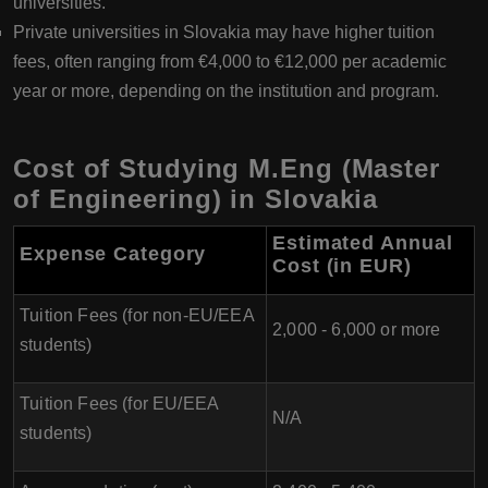
universities.
Private universities in Slovakia may have higher tuition
fees, often ranging from €4,000 to €12,000 per academic
year or more, depending on the institution and program.
Cost of Studying M.Eng (Master
of Engineering) in Slovakia
Estimated Annual
Expense Category
Cost (in EUR)
Tuition Fees (for non-EU/EEA
2,000 - 6,000 or more
students)
Tuition Fees (for EU/EEA
N/A
students)