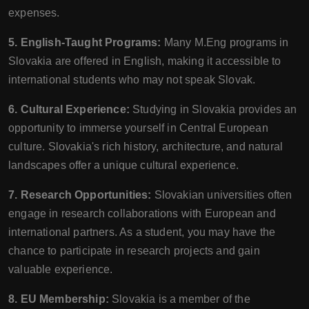
expenses.
5. English-Taught Programs:
Many M.Eng programs in
Slovakia are offered in English, making it accessible to
international students who may not speak Slovak.
6. Cultural Experience:
Studying in Slovakia provides an
opportunity to immerse yourself in Central European
culture. Slovakia's rich history, architecture, and natural
landscapes offer a unique cultural experience.
7. Research Opportunities:
Slovakian universities often
engage in research collaborations with European and
international partners. As a student, you may have the
chance to participate in research projects and gain
valuable experience.
8. EU Membership:
Slovakia is a member of the