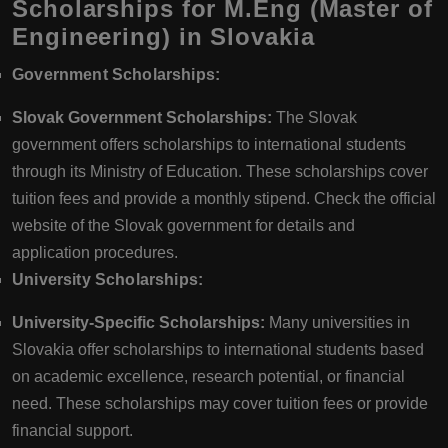
Scholarships for M.Eng (Master of
Engineering) in Slovakia
Government Scholarships:
Slovak Government Scholarships:
The Slovak
government offers scholarships to international students
through its Ministry of Education. These scholarships cover
tuition fees and provide a monthly stipend. Check the official
website of the Slovak government for details and
application procedures.
University Scholarships:
University-Specific Scholarships:
Many universities in
Slovakia offer scholarships to international students based
on academic excellence, research potential, or financial
need. These scholarships may cover tuition fees or provide
financial support.