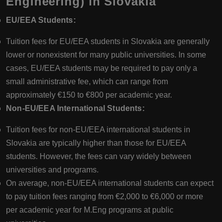
Engineering) in Slovakia
EU/EEA Students:
Tuition fees for EU/EEA students in Slovakia are generally
lower or nonexistent for many public universities. In some
cases, EU/EEA students may be required to pay only a
small administrative fee, which can range from
approximately €150 to €800 per academic year.
Non-EU/EEA International Students:
Tuition fees for non-EU/EEA international students in
Slovakia are typically higher than those for EU/EEA
students. However, the fees can vary widely between
universities and programs.
On average, non-EU/EEA international students can expect
to pay tuition fees ranging from €2,000 to €6,000 or more
per academic year for M.Eng programs at public