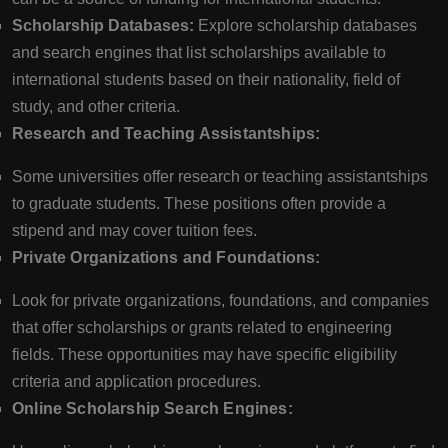
Scholarship Databases:
Explore scholarship databases
and search engines that list scholarships available to
international students based on their nationality, field of
study, and other criteria.
Research and Teaching Assistantships:
Some universities offer research or teaching assistantships
to graduate students. These positions often provide a
stipend and may cover tuition fees.
Private Organizations and Foundations:
Look for private organizations, foundations, and companies
that offer scholarships or grants related to engineering
fields. These opportunities may have specific eligibility
criteria and application procedures.
Online Scholarship Search Engines: