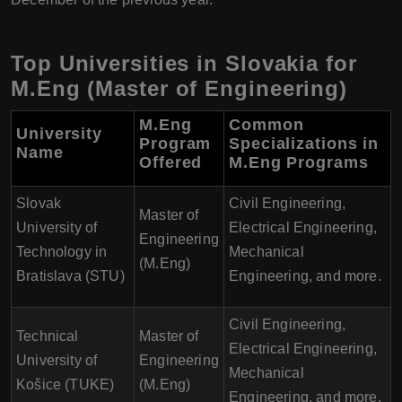
Top Universities in Slovakia for
M.Eng (Master of Engineering)
M.Eng
Common
University
Program
Specializations in
Name
Offered
M.Eng Programs
Slovak
Civil Engineering,
Master of
University of
Electrical Engineering,
Engineering
Technology in
Mechanical
(M.Eng)
Bratislava (STU)
Engineering, and more.
Civil Engineering,
Technical
Master of
Electrical Engineering,
University of
Engineering
Mechanical
Košice (TUKE)
(M.Eng)
Engineering, and more.