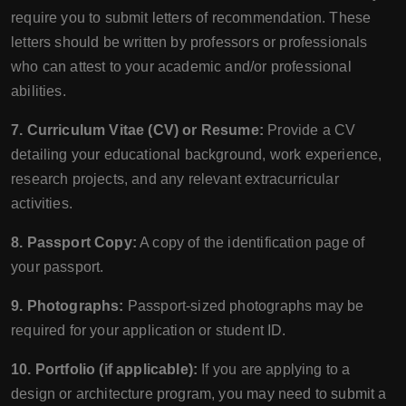
require you to submit letters of recommendation. These
letters should be written by professors or professionals
who can attest to your academic and/or professional
abilities.
7. Curriculum Vitae (CV) or Resume:
Provide a CV
detailing your educational background, work experience,
research projects, and any relevant extracurricular
activities.
8. Passport Copy:
A copy of the identification page of
your passport.
9. Photographs:
Passport-sized photographs may be
required for your application or student ID.
10. Portfolio (if applicable):
If you are applying to a
design or architecture program, you may need to submit a