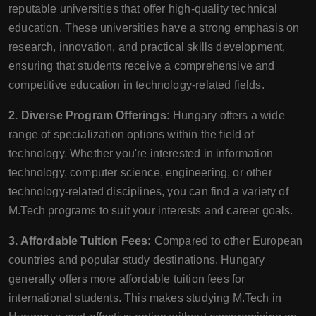
reputable universities that offer high-quality technical
education. These universities have a strong emphasis on
research, innovation, and practical skills development,
ensuring that students receive a comprehensive and
competitive education in technology-related fields.
2. Diverse Program Offerings:
Hungary offers a wide
range of specialization options within the field of
technology. Whether you're interested in information
technology, computer science, engineering, or other
technology-related disciplines, you can find a variety of
M.Tech programs to suit your interests and career goals.
3. Affordable Tuition Fees:
Compared to other European
countries and popular study destinations, Hungary
generally offers more affordable tuition fees for
international students. This makes studying M.Tech in