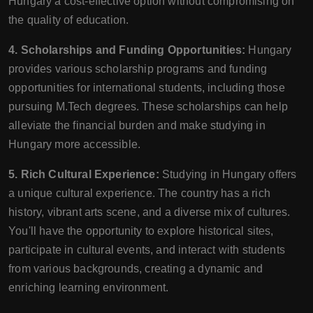
Hungary a cost-effective option without compromising on
the quality of education.
4. Scholarships and Funding Opportunities:
Hungary
provides various scholarship programs and funding
opportunities for international students, including those
pursuing M.Tech degrees. These scholarships can help
alleviate the financial burden and make studying in
Hungary more accessible.
5. Rich Cultural Experience:
Studying in Hungary offers
a unique cultural experience. The country has a rich
history, vibrant arts scene, and a diverse mix of cultures.
You'll have the opportunity to explore historical sites,
participate in cultural events, and interact with students
from various backgrounds, creating a dynamic and
enriching learning environment.