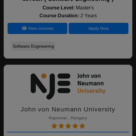
Course Level:
Master's
Course Duration:
2 Years
View courses
Apply Now
Software Engineering
John von Neumann University
Kaposvar , Hungary