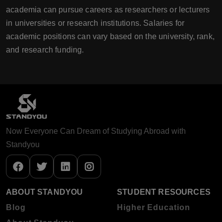
academia can pursue careers as researchers or lecturers
in universities or research institutions. Salaries for
academic positions can vary based on the university, rank,
and research funding.
Now Everyone Can Dream of Studying Abroad with
Standyou
ABOUT STANDYOU
STUDENT RESOURCES
Blog
Higher Education