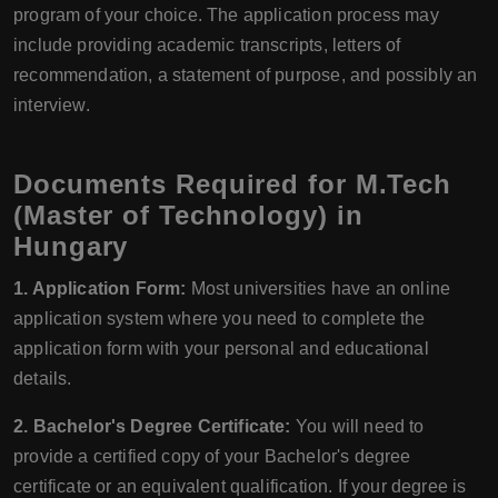
program of your choice. The application process may
include providing academic transcripts, letters of
recommendation, a statement of purpose, and possibly an
interview.
Documents Required for M.Tech
(Master of Technology) in
Hungary
1. Application Form:
Most universities have an online
application system where you need to complete the
application form with your personal and educational
details.
2. Bachelor's Degree Certificate:
You will need to
provide a certified copy of your Bachelor's degree
certificate or an equivalent qualification. If your degree is