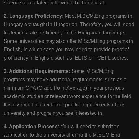
science or a related field would be beneficial.
2. Language Proficiency:
Most M.Sc/M.Eng programs in
Hungary are taught in Hungarian. Therefore, you will need
to demonstrate proficiency in the Hungarian language.
Some universities may also offer M.Sc/M.Eng programs in
English, in which case you may need to provide proof of
proficiency in English, such as IELTS or TOEFL scores.
3. Additional Requirements:
Some M.Sc/M.Eng
programs may have additional requirements, such as a
minimum GPA (Grade Point Average) in your previous
academic studies or relevant work experience in the field.
It is essential to check the specific requirements of the
university and program you are interested in.
4. Application Process:
You will need to submit an
application to the university offering the M.Sc/M.Eng