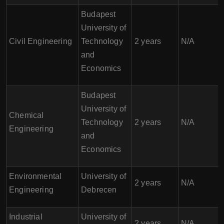
Budapest
University of
Civil Engineering
Technology
2 years
N/A
and
Economics
Budapest
University of
Chemical
Technology
2 years
N/A
Engineering
and
Economics
Environmental
University of
2 years
N/A
Engineering
Debrecen
Industrial
University of
2 years
N/A