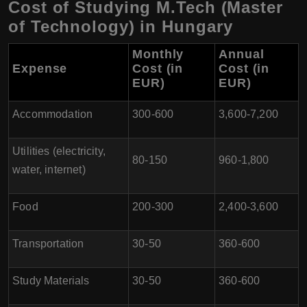
Cost of Studying M.Tech (Master
of Technology) in Hungary
Monthly
Annual
Expense
Cost (in
Cost (in
EUR)
EUR)
Accommodation
300-600
3,600-7,200
Utilities (electricity,
80-150
960-1,800
water, internet)
Food
200-300
2,400-3,600
Transportation
30-50
360-600
Study Materials
30-50
360-600