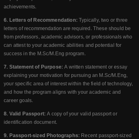
achievements.
6. Letters of Recommendation:
Typically, two or three
letters of recommendation are required. These should be
from professors, academic advisors, or professionals who
can attest to your academic abilities and potential for
success in the M.Sc/M.Eng program.
7. Statement of Purpose:
A written statement or essay
explaining your motivation for pursuing an M.Sc/M.Eng,
your specific area of interest within the field of technology,
and how the program aligns with your academic and
career goals.
8. Valid Passport:
A copy of your valid passport or
identification document.
9. Passport-sized Photographs:
Recent passport-sized