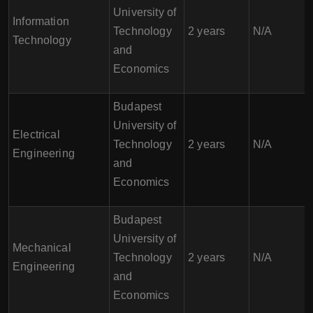
University of
Information
Technology
2 years
N/A
Technology
and
Economics
Budapest
University of
Electrical
Technology
2 years
N/A
Engineering
and
Economics
Budapest
University of
Mechanical
Technology
2 years
N/A
Engineering
and
Economics