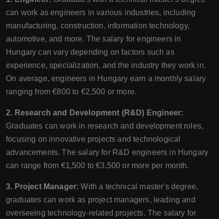
can work as engineers in various industries, including
manufacturing, construction, information technology,
automotive, and more. The salary for engineers in
Hungary can vary depending on factors such as
experience, specialization, and the industry they work in.
On average, engineers in Hungary earn a monthly salary
ranging from €800 to €2,500 or more.
2. Research and Development (R&D) Engineer:
Graduates can work in research and development roles,
focusing on innovative projects and technological
advancements. The salary for R&D engineers in Hungary
can range from €1,500 to €3,500 or more per month.
3. Project Manager:
With a technical master's degree,
graduates can work as project managers, leading and
overseeing technology-related projects. The salary for