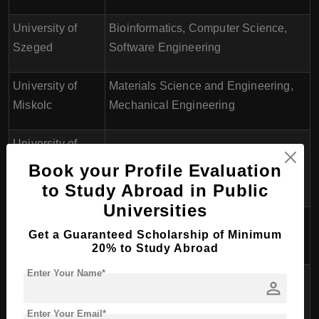
University of
Bioinformatics, Computer Science,
Szeged
Software Engineering
University of
Materials Science and Engineering,
Miskolc
Mechanical Engineering
University of
Computer Science, Electrical
Péter Pázmány
Book your Profile Evaluation
Engineering
Catholic
to Study Abroad in Public
Universities
University of
Mechanical Engineering, Civil
Get a Guaranteed Scholarship of Minimum
Széchenyi István
Engineering
20% to Study Abroad
Enter Your Name*
University of
Civil Engineering, Mechanical
person
Pannonia
Engineering
Enter Your Email*