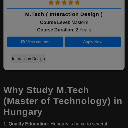
M.Tech ( Interaction Design )
Course Level:
Master's
Course Duration:
2 Years
View courses
Apply Now
Interaction Design
Why Study M.Tech
(Master of Technology) in
Hungary
1. Quality Education:
Hungary is home to several