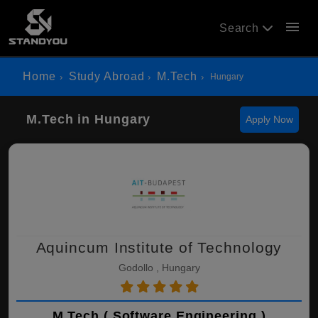
menu
Search
Home
Study Abroad
M.Tech
Hungary
M.Tech in Hungary
Apply Now
Aquincum Institute of Technology
Godollo , Hungary
M.Tech ( Software Engineering )