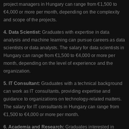
project managers in Hungary can range from €1,500 to
€4,000 or more per month, depending on the complexity
and scope of the projects.
4. Data Scientist:
Graduates with expertise in data
analysis and machine learning can pursue careers as data
scientists or data analysts. The salary for data scientists in
Hungary can range from €1,500 to €4,000 or more per
month, depending on the level of experience and the
organization.
5. IT Consultant:
Graduates with a technical background
can work as IT consultants, providing expertise and
guidance to organizations on technology-related matters.
The salary for IT consultants in Hungary can range from
€1,500 to €4,000 or more per month.
6. Academia and Research:
Graduates interested in