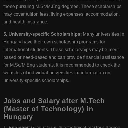
those pursuing M.Sc/M.Eng degrees. These scholarships
may cover tuition fees, living expenses, accommodation,
and health insurance.
5. University-specific Scholarships:
Many universities in
Hungary have their own scholarship programs for
international students. These scholarships may be merit-
based or need-based and can provide financial assistance
for M.Sc/M.Eng students. It is recommended to check the
websites of individual universities for information on
university-specific scholarships.
Jobs and Salary after M.Tech
(Master of Technology) in
Hungary
1. Engineer:
Graduates with a technical master's degree