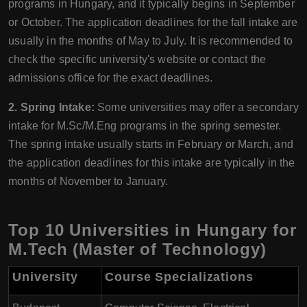
programs in Hungary, and it typically begins in September
or October. The application deadlines for the fall intake are
usually in the months of May to July. It is recommended to
check the specific university's website or contact the
admissions office for the exact deadlines.
2. Spring Intake:
Some universities may offer a secondary
intake for M.Sc/M.Eng programs in the spring semester.
The spring intake usually starts in February or March, and
the application deadlines for this intake are typically in the
months of November to January.
Top 10 Universities in Hungary for
M.Tech (Master of Technology)
University
Course Specializations