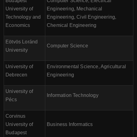
Budapest
Computer Science, Electrical
University of
Engineering, Mechanical
Technology and
Engineering, Civil Engineering,
Economics
Chemical Engineering
Eötvös Loránd
Computer Science
University
University of
Environmental Science, Agricultural
Debrecen
Engineering
University of
Information Technology
Pécs
Corvinus
University of
Business Informatics
Budapest