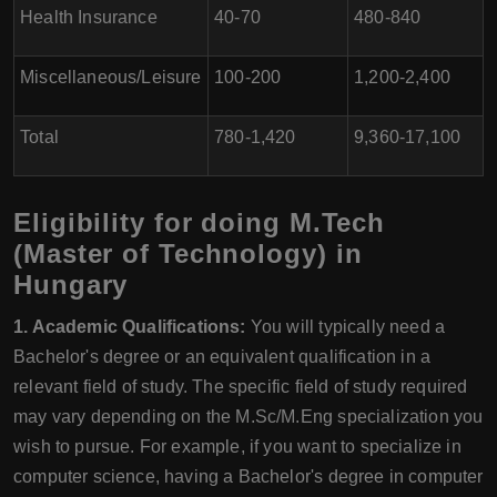
Health Insurance
40-70
480-840
Miscellaneous/Leisure
100-200
1,200-2,400
Total
780-1,420
9,360-17,100
Eligibility for doing M.Tech
(Master of Technology) in
Hungary
1. Academic Qualifications:
You will typically need a
Bachelor's degree or an equivalent qualification in a
relevant field of study. The specific field of study required
may vary depending on the M.Sc/M.Eng specialization you
wish to pursue. For example, if you want to specialize in
computer science, having a Bachelor's degree in computer