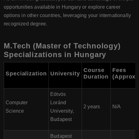
opportunities available in Hungary or explore career
options in other countries, leveraging your internationally
recognized degree.
M.Tech (Master of Technology)
Specializations in Hungary
Course
Fees
Specialization
University
Duration
(Approxi
Eötvös
Computer
Loránd
2 years
N/A
Science
University,
Budapest
Budapest