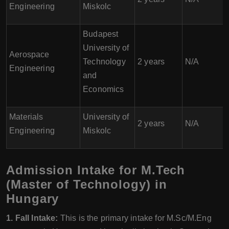
Engineering
Miskolc
Budapest
University of
Aerospace
Technology
2 years
N/A
Engineering
and
Economics
Materials
University of
2 years
N/A
Engineering
Miskolc
Admission Intake for M.Tech
(Master of Technology) in
Hungary
1. Fall Intake:
This is the primary intake for M.Sc/M.Eng