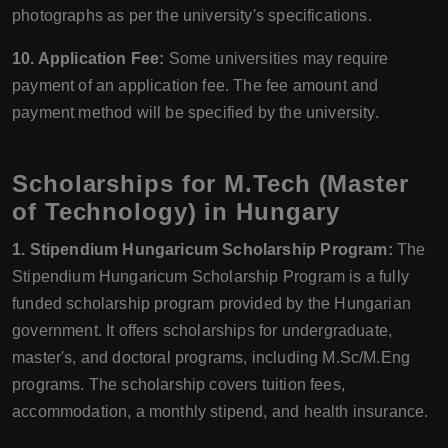
photographs as per the university's specifications.
10. Application Fee:
Some universities may require
payment of an application fee. The fee amount and
payment method will be specified by the university.
Scholarships for M.Tech (Master
of Technology) in Hungary
1. Stipendium Hungaricum Scholarship Program:
The
Stipendium Hungaricum Scholarship Program is a fully
funded scholarship program provided by the Hungarian
government. It offers scholarships for undergraduate,
master's, and doctoral programs, including M.Sc/M.Eng
programs. The scholarship covers tuition fees,
accommodation, a monthly stipend, and health insurance.