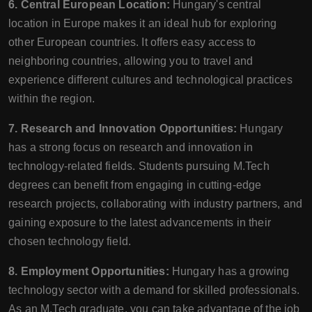
6. Central European Location:
Hungary's central
location in Europe makes it an ideal hub for exploring
other European countries. It offers easy access to
neighboring countries, allowing you to travel and
experience different cultures and technological practices
within the region.
7. Research and Innovation Opportunities:
Hungary
has a strong focus on research and innovation in
technology-related fields. Students pursuing M.Tech
degrees can benefit from engaging in cutting-edge
research projects, collaborating with industry partners, and
gaining exposure to the latest advancements in their
chosen technology field.
8. Employment Opportunities:
Hungary has a growing
technology sector with a demand for skilled professionals.
As an M.Tech graduate, you can take advantage of the job