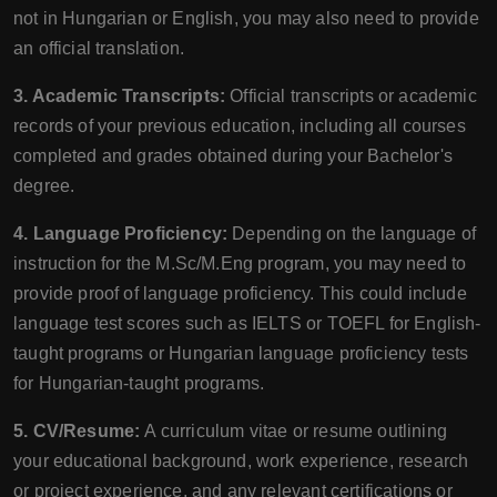
not in Hungarian or English, you may also need to provide
an official translation.
3. Academic Transcripts:
Official transcripts or academic
records of your previous education, including all courses
completed and grades obtained during your Bachelor's
degree.
4. Language Proficiency:
Depending on the language of
instruction for the M.Sc/M.Eng program, you may need to
provide proof of language proficiency. This could include
language test scores such as IELTS or TOEFL for English-
taught programs or Hungarian language proficiency tests
for Hungarian-taught programs.
5. CV/Resume:
A curriculum vitae or resume outlining
your educational background, work experience, research
or project experience, and any relevant certifications or