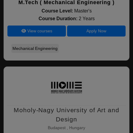
M.Tech ( Mechanical Engineering )
Course Level:
Master's
Course Duration:
2 Years
View courses
Apply Now
Mechanical Engineering
Moholy-Nagy University of Art and
Design
Budapest , Hungary