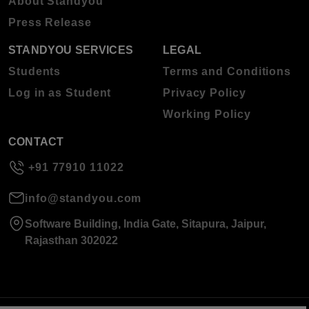
About Standyou
Press Release
STANDYOU SERVICES
LEGAL
Students
Terms and Conditions
Log in as Student
Privacy Policy
Working Policy
CONTACT
+91 77910 11022
info@standyou.com
Software Building, India Gate, Sitapura, Jaipur,
Rajasthan 302022