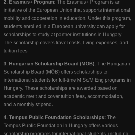
2. Erasmus+ Program:
The Erasmus+ Program is an
initiative of the European Union that supports international
mobility and cooperation in education. Under this program,
students enrolled in a European university can apply for
scholarships to study at partner institutions in Hungary.
The scholarship covers travel costs, living expenses, and
tuition fees.
3. Hungarian Scholarship Board (MÖB):
The Hungarian
Scholarship Board (MÖB) offers scholarships to
international students for full-time M.Sc/M.Eng programs in
Hungary. These scholarships are awarded based on
academic merit and cover tuition fees, accommodation,
and a monthly stipend.
4. Tempus Public Foundation Scholarships:
The
Tempus Public Foundation in Hungary offers various
scholarship programs for international students, including