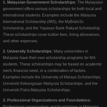
1. Malaysian Government Scholarships:
The Malaysian
government offers various scholarships for both local and
international students. Examples include the Malaysia
International Scholarship (MIS), the MyBrainSc
Scholarship, and the Yayasan Bank Rakyat Scholarship.
These scholarships cover tuition fees, living allowances,
and other expenses.
2. University Scholarships:
Many universities in
Malaysia have their own scholarship programs for MA
students. These scholarships may be based on academic
merit, financial need, or a combination of factors.
Examples include the University of Malaya Scholarships,
Universiti Kebangsaan Malaysia Scholarships, and the
Universiti Putra Malaysia Scholarships.
3. Professional Organizations and Foundations:
Professional organizations and foundations in Malaysia