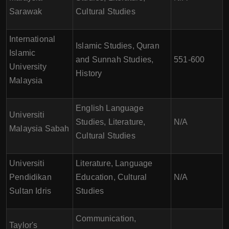
Sarawak
Cultural Studies
International
Islamic Studies, Quran
Islamic
and Sunnah Studies,
551-600
University
History
Malaysia
English Language
Universiti
Studies, Literature,
N/A
Malaysia Sabah
Cultural Studies
Universiti
Literature, Language
Pendidikan
Education, Cultural
N/A
Sultan Idris
Studies
Communication,
Taylor's