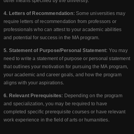
other means specified by the university.
4. Letters of Recommendation:
Some universities may
require letters of recommendation from professors or
professionals who can attest to your academic abilities
and potential for success in the MA program.
5. Statement of Purpose/Personal Statement:
You may
need to write a statement of purpose or personal statement
that outlines your motivation for pursuing the MA program,
your academic and career goals, and how the program
aligns with your aspirations.
6. Relevant Prerequisites:
Depending on the program
and specialization, you may be required to have
completed specific prerequisite courses or have relevant
work experience in the field of arts or humanities.