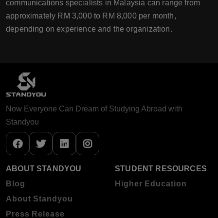
communications specialists in Malaysia can range from
approximately RM 3,000 to RM 8,000 per month,
depending on experience and the organization.
Now Everyone Can Dream of Studying Abroad with
Standyou
ABOUT STANDYOU
STUDENT RESOURCES
Blog
Higher Education
About Standyou
Press Release