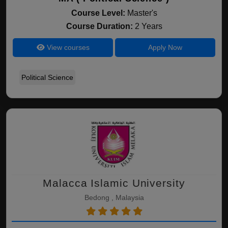
Course Level:
Master's
Course Duration:
2 Years
View courses
Apply Now
Political Science
Malacca Islamic University
Bedong , Malaysia