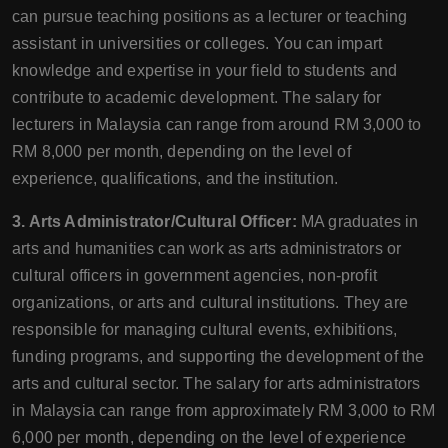
can pursue teaching positions as a lecturer or teaching
assistant in universities or colleges. You can impart
knowledge and expertise in your field to students and
contribute to academic development. The salary for
lecturers in Malaysia can range from around RM 3,000 to
RM 8,000 per month, depending on the level of
experience, qualifications, and the institution.
3. Arts Administrator/Cultural Officer:
MA graduates in
arts and humanities can work as arts administrators or
cultural officers in government agencies, non-profit
organizations, or arts and cultural institutions. They are
responsible for managing cultural events, exhibitions,
funding programs, and supporting the development of the
arts and cultural sector. The salary for arts administrators
in Malaysia can range from approximately RM 3,000 to RM
6,000 per month, depending on the level of experience