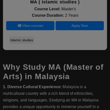
MA ( Islamic studies )
Course Level:
Master's
Course Duration:
2 Years
View courses
Apply Now
Islamic studies
Why Study MA (Master of
Arts) in Malaysia
1. Diverse Cultural Experience:
Malaysia is a
multicultural country with a rich blend of ethnicities,
religions, and languages. Studying an MA in Malaysia
provides a unique opportunity to immerse yourself in a