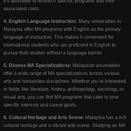
it's advisable to research specific programs and their
associated costs.
4. English Language Instruction:
Many universities in
Malaysia offer MA programs with English as the primary
language of instruction. This makes it convenient for
international students who are proficient in English to
pursue their studies without a language barrier.
5. Diverse MA Specializations:
Malaysian universities
offer a wide range of MA specializations across various
arts and humanities disciplines. Whether you're interested
in fields like literature, history, anthropology, sociology, or
visual arts, you can find MA programs that cater to your
specific interests and career goals.
6. Cultural Heritage and Arts Scene:
Malaysia has a rich
cultural heritage and a vibrant arts scene. Studying an MA