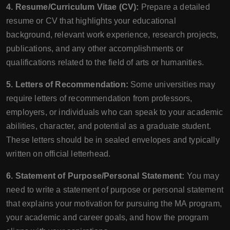
4. Resume/Curriculum Vitae (CV):
Prepare a detailed
resume or CV that highlights your educational
background, relevant work experience, research projects,
publications, and any other accomplishments or
qualifications related to the field of arts or humanities.
5. Letters of Recommendation:
Some universities may
require letters of recommendation from professors,
employers, or individuals who can speak to your academic
abilities, character, and potential as a graduate student.
These letters should be in sealed envelopes and typically
written on official letterhead.
6. Statement of Purpose/Personal Statement:
You may
need to write a statement of purpose or personal statement
that explains your motivation for pursuing the MA program,
your academic and career goals, and how the program