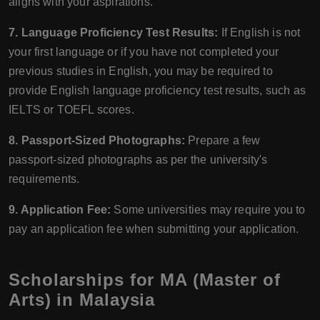
aligns with your aspirations.
7. Language Proficiency Test Results:
If English is not
your first language or if you have not completed your
previous studies in English, you may be required to
provide English language proficiency test results, such as
IELTS or TOEFL scores.
8. Passport-Sized Photographs:
Prepare a few
passport-sized photographs as per the university's
requirements.
9. Application Fee:
Some universities may require you to
pay an application fee when submitting your application.
Scholarships for MA (Master of
Arts) in Malaysia