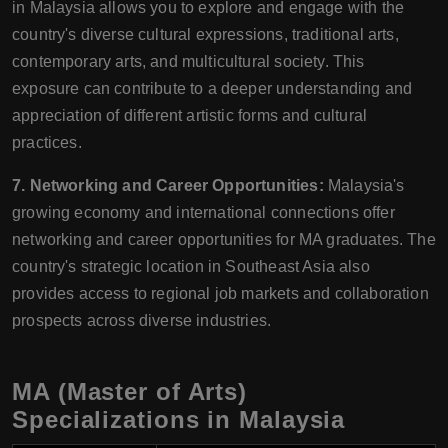
in Malaysia allows you to explore and engage with the
country's diverse cultural expressions, traditional arts,
contemporary arts, and multicultural society. This
exposure can contribute to a deeper understanding and
appreciation of different artistic forms and cultural
practices.
7. Networking and Career Opportunities:
Malaysia's
growing economy and international connections offer
networking and career opportunities for MA graduates. The
country's strategic location in Southeast Asia also
provides access to regional job markets and collaboration
prospects across diverse industries.
MA (Master of Arts)
Specializations in Malaysia