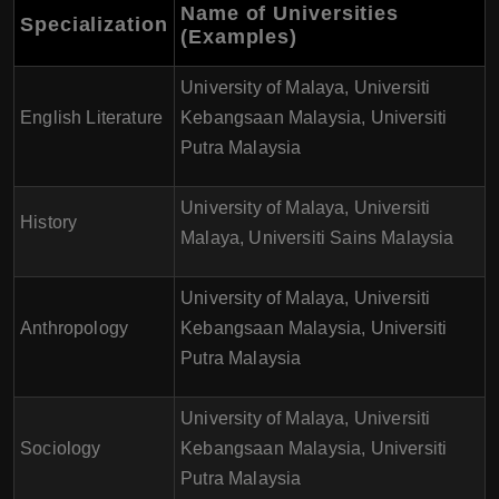
Name of Universities
Specialization
(Examples)
University of Malaya, Universiti
English Literature
Kebangsaan Malaysia, Universiti
Putra Malaysia
University of Malaya, Universiti
History
Malaya, Universiti Sains Malaysia
University of Malaya, Universiti
Anthropology
Kebangsaan Malaysia, Universiti
Putra Malaysia
University of Malaya, Universiti
Sociology
Kebangsaan Malaysia, Universiti
Putra Malaysia