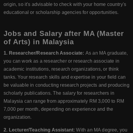
origin, so it's advisable to check with your home country's
educational or scholarship agencies for opportunities.
Jobs and Salary after MA (Master
of Arts) in Malaysia
1. Researcher/Research Associate:
As an MA graduate,
you can work as a researcher or research associate in
academic institutions, research organizations, or think
tanks. Your research skills and expertise in your field can
be valuable in conducting research projects and producing
scholarly publications. The salary for researchers in
Malaysia can range from approximately RM 3,000 to RM
7,000 per month, depending on experience and the
organization.
2. Lecturer/Teaching Assistant:
With an MA degree, you