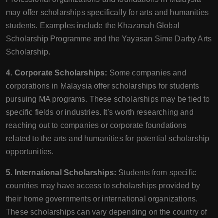
may offer scholarships specifically for arts and humanities
students. Examples include the Khazanah Global
Scholarship Programme and the Yayasan Sime Darby Arts
Scholarship.
4. Corporate Scholarships:
Some companies and
corporations in Malaysia offer scholarships for students
pursuing MA programs. These scholarships may be tied to
specific fields or industries. It's worth researching and
reaching out to companies or corporate foundations
related to the arts and humanities for potential scholarship
opportunities.
5. International Scholarships:
Students from specific
countries may have access to scholarships provided by
their home governments or international organizations.
These scholarships can vary depending on the country of