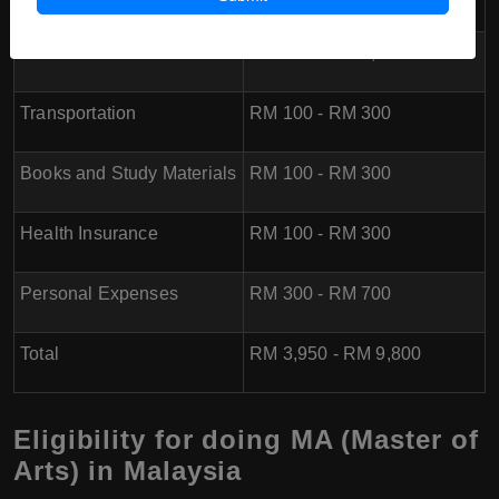
Food
RM 600 - RM 1,000
Transportation
RM 100 - RM 300
Books and Study Materials
RM 100 - RM 300
Health Insurance
RM 100 - RM 300
Personal Expenses
RM 300 - RM 700
Total
RM 3,950 - RM 9,800
Eligibility for doing MA (Master of
Arts) in Malaysia