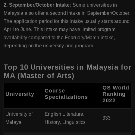
2. September/October Intake:
Some universities in
Malaysia also offer a second intake in September/October.
The application period for this intake usually starts around
April to June. This intake may have limited program
availability compared to the February/March intake,
depending on the university and program.
Top 10 Universities in Malaysia for
MA (Master of Arts)
QS World
Course
University
Ranking
Specializations
2022
University of
English Literature,
333
Malaya
History, Linguistics