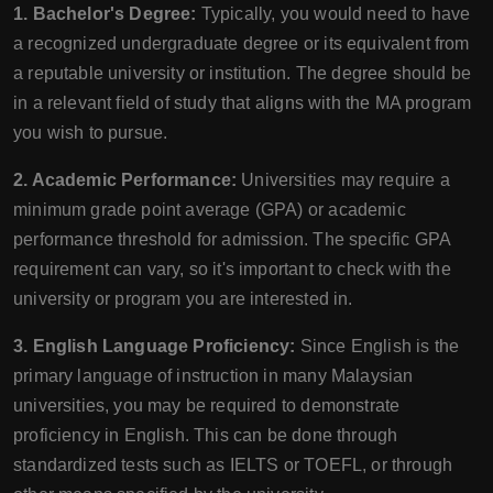
1. Bachelor's Degree:
Typically, you would need to have
a recognized undergraduate degree or its equivalent from
a reputable university or institution. The degree should be
in a relevant field of study that aligns with the MA program
you wish to pursue.
2. Academic Performance:
Universities may require a
minimum grade point average (GPA) or academic
performance threshold for admission. The specific GPA
requirement can vary, so it's important to check with the
university or program you are interested in.
3. English Language Proficiency:
Since English is the
primary language of instruction in many Malaysian
universities, you may be required to demonstrate
proficiency in English. This can be done through
standardized tests such as IELTS or TOEFL, or through