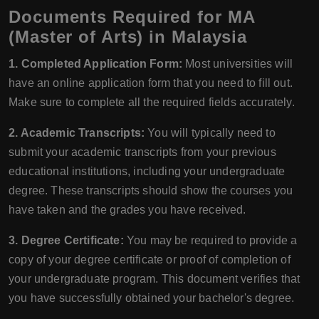
Documents Required for MA
(Master of Arts) in Malaysia
1. Completed Application Form:
Most universities will
have an online application form that you need to fill out.
Make sure to complete all the required fields accurately.
2. Academic Transcripts:
You will typically need to
submit your academic transcripts from your previous
educational institutions, including your undergraduate
degree. These transcripts should show the courses you
have taken and the grades you have received.
3. Degree Certificate:
You may be required to provide a
copy of your degree certificate or proof of completion of
your undergraduate program. This document verifies that
you have successfully obtained your bachelor's degree.