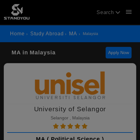
menu
Search
Home
Study Abroad
MA
Malaysia
MA in Malaysia
Apply Now
University of Selangor
Selangor , Malaysia
MA ( Political Science )