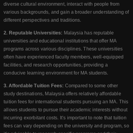
diverse cultural environment, interact with people from
various backgrounds, and gain a broader understanding of
different perspectives and traditions.
2. Reputable Universities:
Malaysia has reputable
universities and educational institutions that offer MA
programs across various disciplines. These universities
often have experienced faculty members, well-equipped
facilities, and research opportunities, providing a
conducive learning environment for MA students.
3. Affordable Tuition Fees:
Compared to some other
study destinations, Malaysia offers relatively affordable
tuition fees for international students pursuing an MA. This
allows students to pursue their academic interests without
incurring exorbitant costs. It's important to note that tuition
fees can vary depending on the university and program, so