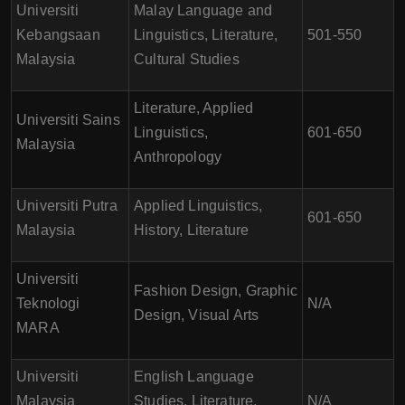
Universiti
Malay Language and
Kebangsaan
Linguistics, Literature,
501-550
Malaysia
Cultural Studies
Literature, Applied
Universiti Sains
Linguistics,
601-650
Malaysia
Anthropology
Universiti Putra
Applied Linguistics,
601-650
Malaysia
History, Literature
Universiti
Fashion Design, Graphic
Teknologi
N/A
Design, Visual Arts
MARA
Universiti
English Language
Malaysia
Studies, Literature,
N/A