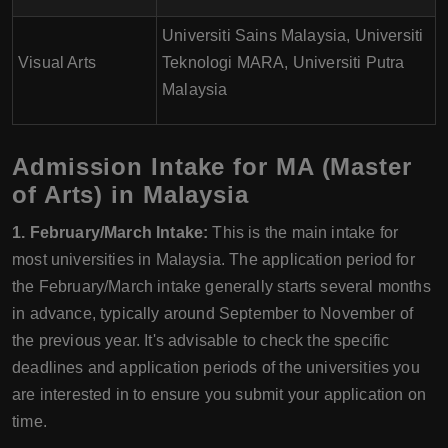
Universiti Sains Malaysia, Universiti
Visual Arts
Teknologi MARA, Universiti Putra
Malaysia
Admission Intake for MA (Master
of Arts) in Malaysia
1. February/March Intake:
This is the main intake for
most universities in Malaysia. The application period for
the February/March intake generally starts several months
in advance, typically around September to November of
the previous year. It's advisable to check the specific
deadlines and application periods of the universities you
are interested in to ensure you submit your application on
time.