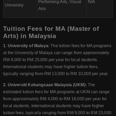
Performing Arts, Visual
N/A
University
Arts
Tuition Fees for MA (Master of
Arts) in Malaysia
1. University of Malaya:
The tuition fees for MA programs
at the University of Malaya can range from approximately
RM 6,000 to RM 25,000 per year for local students.
International students may have higher tuition fees,
typically ranging from RM 13,000 to RM 33,000 per year.
2. Universiti Kebangsaan Malaysia (UKM):
The
estimated tuition fees for MA programs at UKM can range
from approximately RM 4,000 to RM 16,000 per year for
local students. International students may have higher
tuition fees, typically ranging from RM 9,000 to RM 23,000