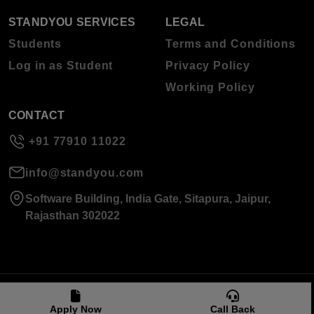
STANDYOU SERVICES
LEGAL
Students
Terms and Conditions
Log in as Student
Privacy Policy
Working Policy
CONTACT
+91 77910 11022
info@standyou.com
Software Building, India Gate, Sitapura, Jaipur,
Rajasthan 302022
© 2026 Standyou Data Info Labs Private Limited.
Apply Now
Call Back