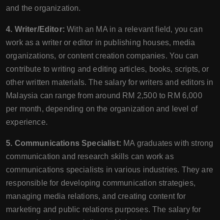
and the organization.
4. Writer/Editor:
With an MA in a relevant field, you can
work as a writer or editor in publishing houses, media
organizations, or content creation companies. You can
contribute to writing and editing articles, books, scripts, or
other written materials. The salary for writers and editors in
Malaysia can range from around RM 2,500 to RM 6,000
per month, depending on the organization and level of
experience.
5. Communications Specialist:
MA graduates with strong
communication and research skills can work as
communications specialists in various industries. They are
responsible for developing communication strategies,
managing media relations, and creating content for
marketing and public relations purposes. The salary for