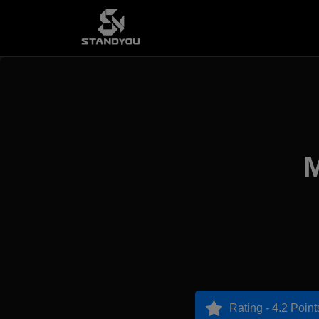
M
Rating - 4.2 Point