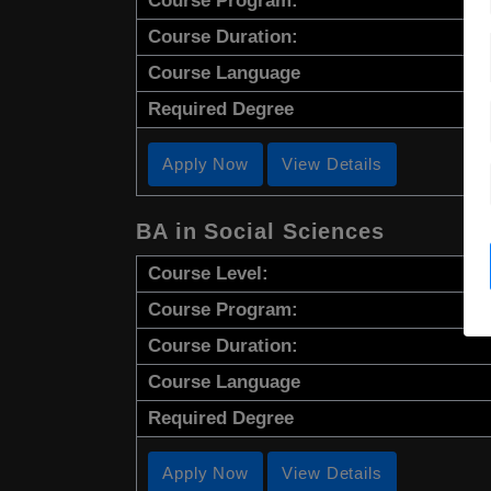
Course Program:
Course Duration:
Course Language
Required Degree
Apply Now
View Details
BA in Social Sciences
Course Level:
Course Program:
Course Duration:
Course Language
Required Degree
Apply Now
View Details