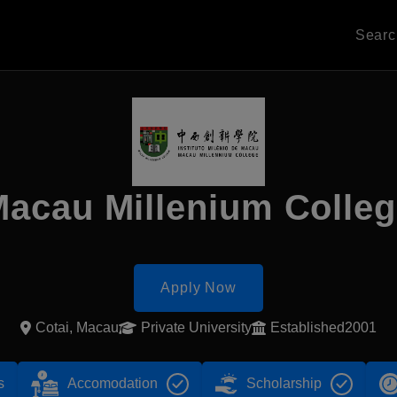
Sear
acau Millenium Colle
Apply Now
Cotai, Macau
Private University
Established2001
s
Accomodation
Scholarship