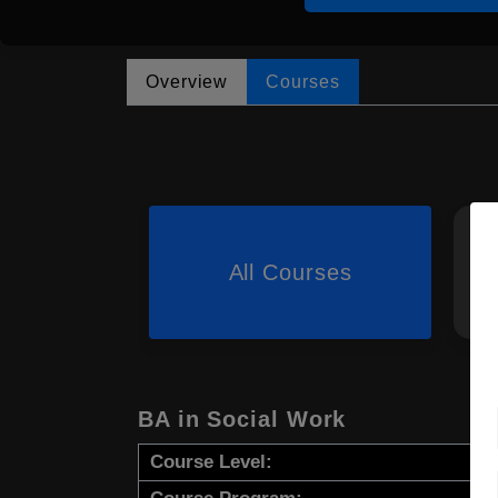
Overview
Courses
All Courses
BA in Social Work
Course Level: