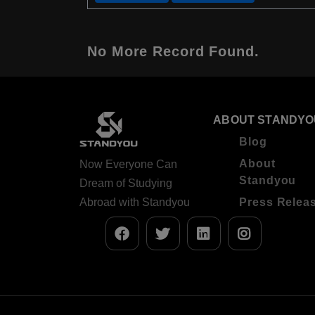
No More Record Found.
ABOUT STANDYO
Blog
About
Now Everyone Can
Standyou
Dream of Studying
Abroad with Standyou
Press Relea