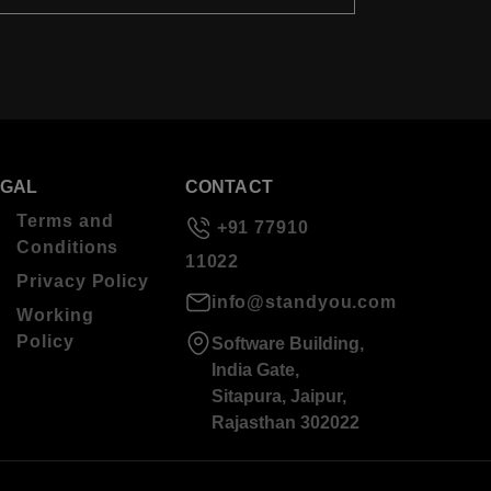
EGAL
CONTACT
Terms and
+91 77910
Conditions
11022
Privacy Policy
info@standyou.com
Working
Policy
Software Building,
India Gate,
Sitapura, Jaipur,
Rajasthan 302022