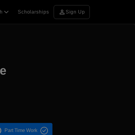
person
ch
Scholarships
Sign Up
ge
Part Time Work