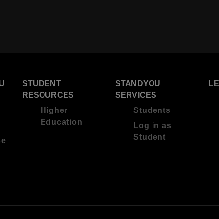
U
STUDENT
STANDYOU
L
RESOURCES
SERVICES
Higher
Students
Education
Log in as
Student
se