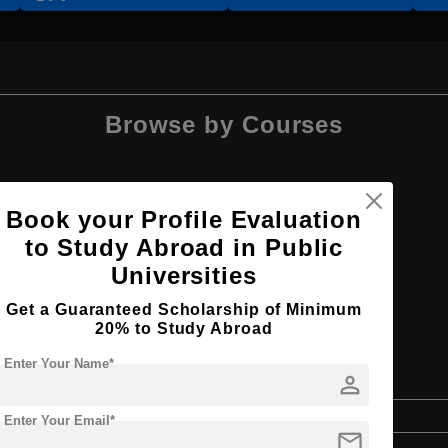
Browse by Courses
Book your Profile Evaluation
to Study Abroad in Public
BA
Universities
Get a Guaranteed Scholarship of Minimum
20% to Study Abroad
Enter Your Name*
person
Bachelor's
Enter Your Email*
mail