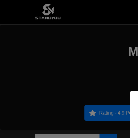
M
P
Rating - 4.9 Point