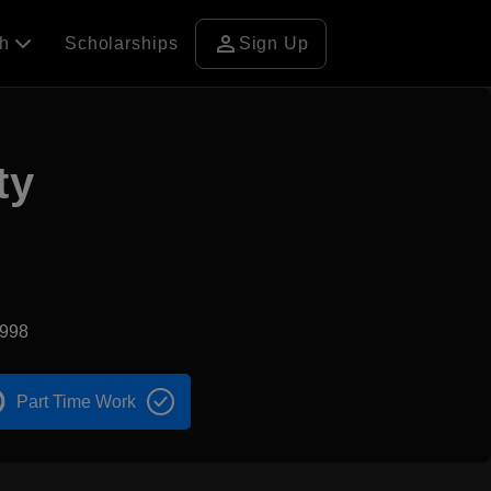
person
ch
Scholarships
Sign Up
ty
1998
Part Time Work