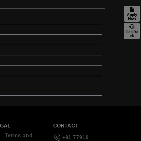
Apply
Now
Call Ba
ck
EGAL
CONTACT
Terms and
+91 77910