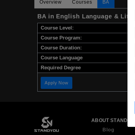
Overview
Courses
BA
BA in English Language & Lite
Course Level:
Course Program:
Course Duration:
Course Language
Required Degree
Apply Now
ABOUT STANDYO
Blog