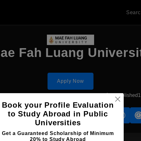
Sear
ae Fah Luang Universi
Apply Now
hitsanulok, Thailand
Government University
Established
Book your Profile Evaluation
to Study Abroad in Public
s
Accomodation
Scholarship
Universities
Get a Guaranteed Scholarship of Minimum
20% to Study Abroad