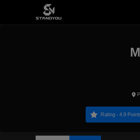
M
P
Rating - 4.9 Point