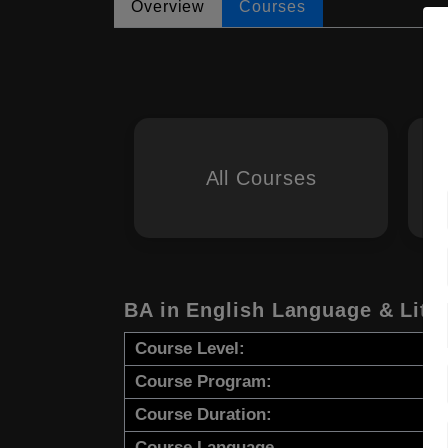
Overview
Courses
All Courses
BA in English Language & Lite
Course Level:
Course Program:
Course Duration:
Course Language