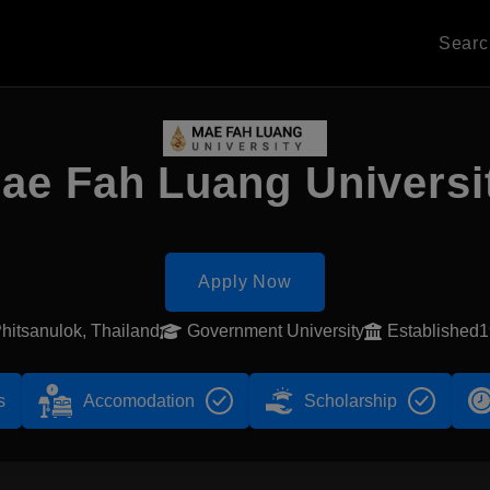
Sear
ae Fah Luang Universi
Apply Now
hitsanulok, Thailand
Government University
Established
s
Accomodation
Scholarship