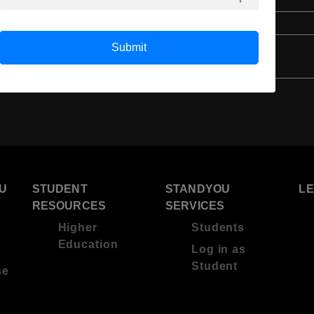
Class 12th
Submit
U
STUDENT
STANDYOU
L
RESOURCES
SERVICES
Higher
Students
Education
Log in as
Student
se