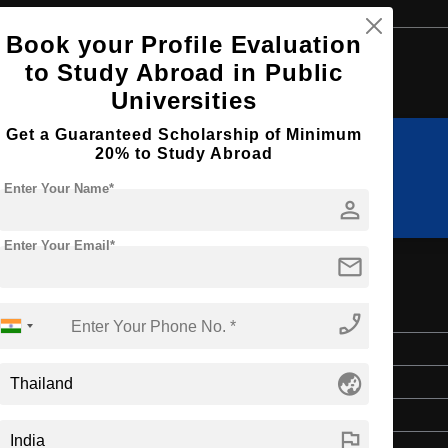
Book your Profile Evaluation
Browse by Courses
to Study Abroad in Public
Universities
Get a Guaranteed Scholarship of Minimum
20% to Study Abroad
B.Tech
BA
Enter Your Name*
person
Enter Your Email*
mail
rature
phone_enabled
Bachelor's
globe_asia
Art & Humanities
4 Years
flag
English