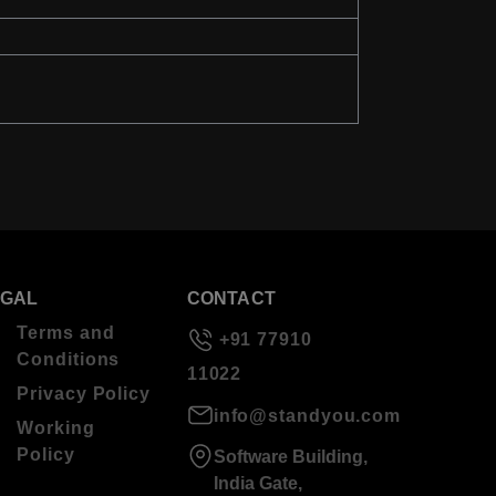
EGAL
CONTACT
Terms and
+91 77910
Conditions
11022
Privacy Policy
info@standyou.com
Working
Policy
Software Building,
India Gate,