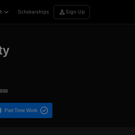
person
ch
Scholarships
Sign Up
ty
1998
Part Time Work