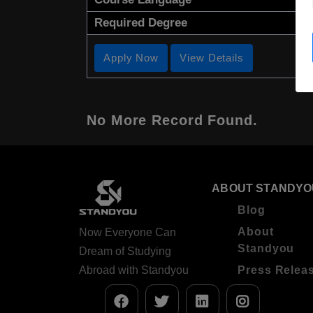
Required Degree
Apply Now
View Details
No More Record Found.
ABOUT STANDYO
Blog
About
Now Everyone Can
Standyou
Dream of Studying
Abroad with Standyou
Press Relea