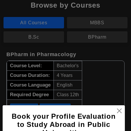
Browse by Courses
All Courses
MBBS
B.Sc
BPharm
BPharm in Pharmacology
Course Level:
Bachelor's
Course Duration:
4 Years
Course Language
English
Required Degree
Class 12th
Apply Now
View Details
Book your Profile Evaluation
to Study Abroad in Public
B.Sc in Clinical Pathology