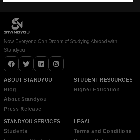
Now Everyone Can Dream of Studying Abroad with
Standyou
ABOUT STANDYOU
STUDENT RESOURCES
Blog
Higher Education
About Standyou
Press Release
STANDYOU SERVICES
LEGAL
Students
Terms and Conditions