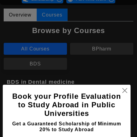
Overview
Courses
Browse by Courses
All Courses
BPharm
BDS
BDS in Dental medicine
Course Level:
Bachelor's
Book your Profile Evaluation
to Study Abroad in Public
Course Duration:
5 Years
Universities
Course Language
English
Get a Guaranteed Scholarship of Minimum
Required Degree
Class 12th
20% to Study Abroad