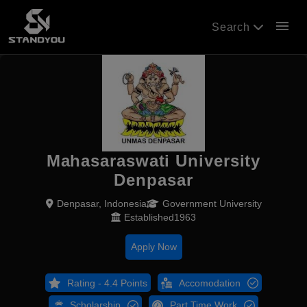
menu
Search
Mahasaraswati University
Denpasar
Denpasar, Indonesia
Government University
Established1963
Apply Now
Rating - 4.4 Points
Accomodation
Scholarship
Part Time Work