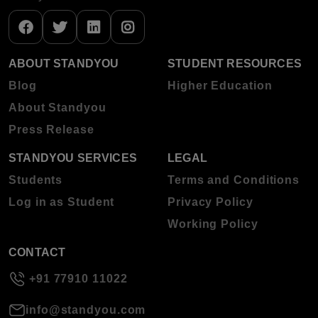
ABOUT STANDYOU
STUDENT RESOURCES
Blog
Higher Education
About Standyou
Press Release
STANDYOU SERVICES
LEGAL
Students
Terms and Conditions
Log in as Student
Privacy Policy
Working Policy
CONTACT
+91 77910 11022
info@standyou.com