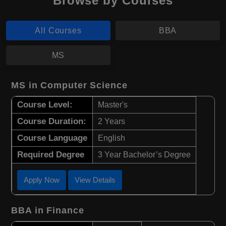
Browse by Courses
All Courses
BBA
MS
MS in Computer Science
Course Level:
Master's
Course Duration:
2 Years
Course Language
English
Required Degree
3 Year Bachelor’s Degree
Apply Now
View Details
BBA in Finance