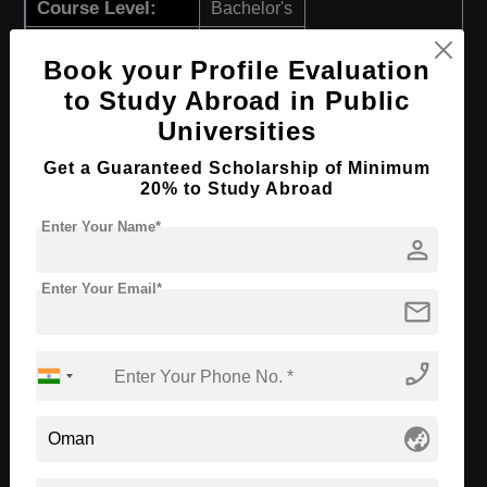
Course Level:
Bachelor's
Course Duration:
4 Years
Book your Profile Evaluation
Course Language
English
to Study Abroad in Public
Required Degree
Class 12th
Universities
Get a Guaranteed Scholarship of Minimum
Apply Now
View Details
20% to Study Abroad
Enter Your Name*
BBA in Marketing
person
Course Level:
Bachelor's
Enter Your Email*
mail
Course Duration:
4 Years
Course Language
English
phone_enabled
Required Degree
Class 12th
globe_asia
Apply Now
View Details