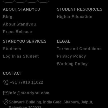
ABOUT STANDYOU
STUDENT RESOURCES
Blog
Higher Education
About Standyou
Press Release
STANDYOU SERVICES
LEGAL
Students
Terms and Conditions
Log in as Student
Privacy Policy
Working Policy
CONTACT
+91 77910 11022
info@standyou.com
Software Building, India Gate, Sitapura, Jaipur,
Rajasthan 302022