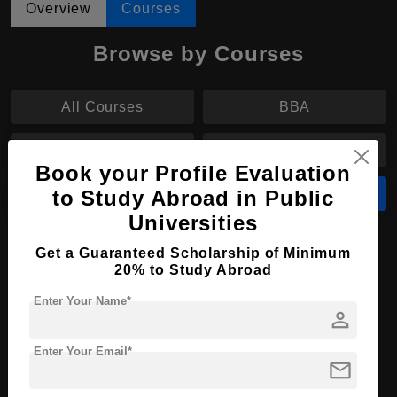
Overview
Courses
Browse by Courses
All Courses
BBA
BA
MS
Book your Profile Evaluation
to Study Abroad in Public
M.Tech
MBA
Universities
MBA in International Marketing
Get a Guaranteed Scholarship of Minimum
20% to Study Abroad
Course Level:
Master's
Enter Your Name*
Course Duration:
1 Year
person
Course Language
English
Enter Your Email*
mail
Required Degree
3 Year Bachelor’s Degree