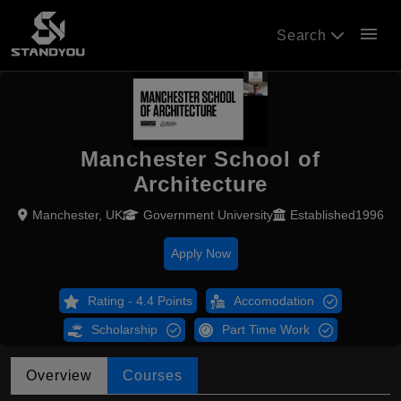
menu
Search
Manchester School of
Architecture
Manchester, UK
Government University
Established1996
Apply Now
Rating - 4.4 Points
Accomodation
Scholarship
Part Time Work
Overview
Courses