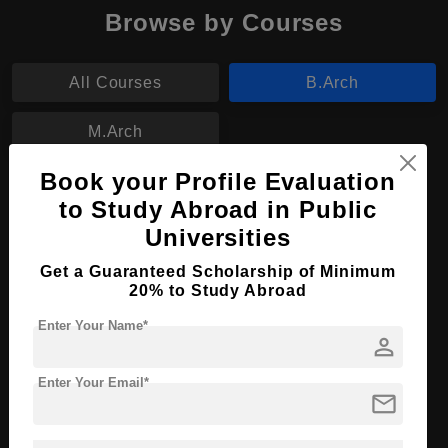
Browse by Courses
All Courses
B.Arch
M.Arch
Book your Profile Evaluation
B.Arch in Architectural Design
to Study Abroad in Public
Course Level:
Bachelor's
Universities
Course Duration:
4 Years
Get a Guaranteed Scholarship of Minimum
20% to Study Abroad
Course Language
English
Enter Your Name*
Required Degree
Class 12th
person
Apply Now
View Details
Enter Your Email*
mail