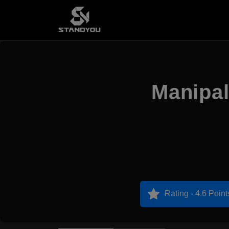
Manipal
Rating - 4.6 Point