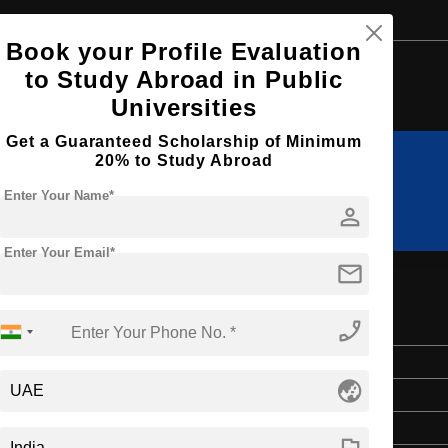
Book your Profile Evaluation
Browse by Courses
to Study Abroad in Public
Universities
Get a Guaranteed Scholarship of Minimum
20% to Study Abroad
MBA
BBA
Enter Your Name*
person
Enter Your Email*
mail
phone_enabled
Bachelor's
globe_asia
3 Years
English
flag