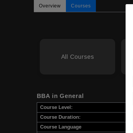
Overview
Courses
All Courses
BBA in General
Course Level:
Course Duration:
Course Language