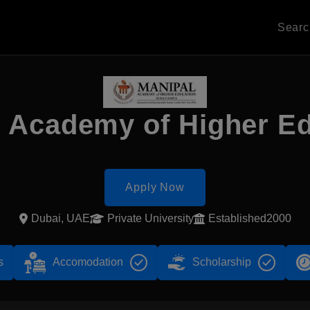
Sear
 Academy of Higher E
Apply Now
Dubai, UAE
Private University
Established2000
s
Accomodation
Scholarship