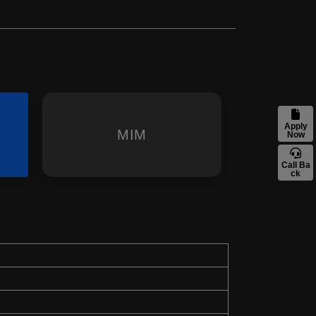
Apply
MIM
Now
Call Ba
ck