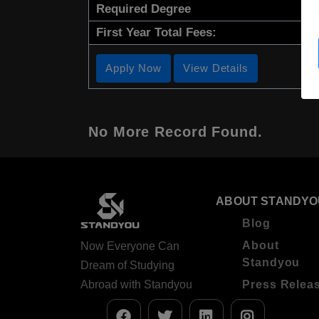
Required Degree
First Year Total Fees:
Apply Now
View Details
No More Record Found.
ABOUT STANDYO
Blog
About
Now Everyone Can
Standyou
Dream of Studying
Abroad with Standyou
Press Relea