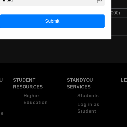
Class 12th
$ 10050(₹ 750000)
Submit
U
STUDENT
STANDYOU
L
RESOURCES
SERVICES
Higher
Students
Education
Log in as
Student
se