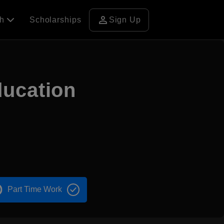
person
ch
Scholarships
Sign Up
ducation
Part Time Work