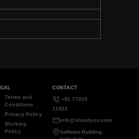
EGAL
CONTACT
Terms and
+91 77910
Conditions
11022
Privacy Policy
info@standyou.com
Working
Policy
Software Building,