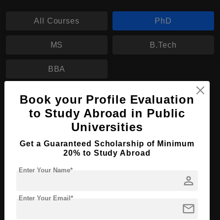
All Courses
PhD
MS
B.Tech
BBA
Book your Profile Evaluation
PhD in Doctor of Philosophy
to Study Abroad in Public
Course Level:
Doctorate
Universities
Course Program:
Education & Teaching
Get a Guaranteed Scholarship of Minimum
Course Duration:
3 Years
20% to Study Abroad
Course Language
English
Enter Your Name*
person
Required Degree
Master’s Degree
Enter Your Email*
mail
Apply Now
View Details