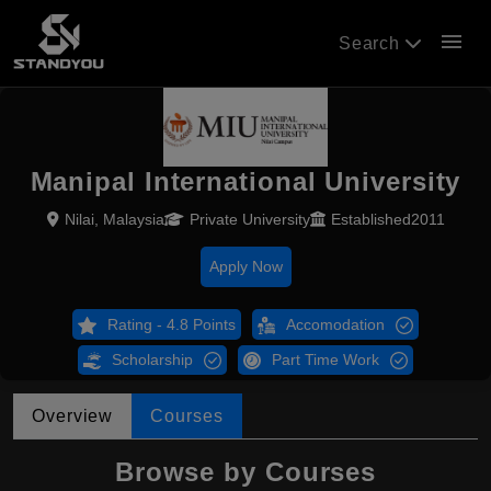
menu
Search
Manipal International University
Nilai, Malaysia
Private University
Established2011
Apply Now
Rating - 4.8 Points
Accomodation
Scholarship
Part Time Work
Overview
Courses
Browse by Courses