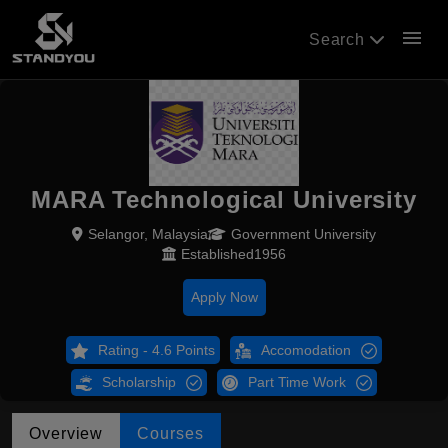
menu
Search
MARA Technological University
Selangor, Malaysia
Government University
Established1956
Apply Now
Rating - 4.6 Points
Accomodation
Scholarship
Part Time Work
Overview
Courses