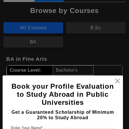
Browse by Courses
All Courses
B.Sc
BA
BA in Fine Arts
Course Level:
Bachelor's
Course Program:
Art & Humanities
Book your Profile Evaluation
Course Duration:
4 Years
to Study Abroad in Public
Course Language
English
Universities
Required Degree
Class 12th
Get a Guaranteed Scholarship of Minimum
20% to Study Abroad
Apply Now
View Details
Enter Your Name*