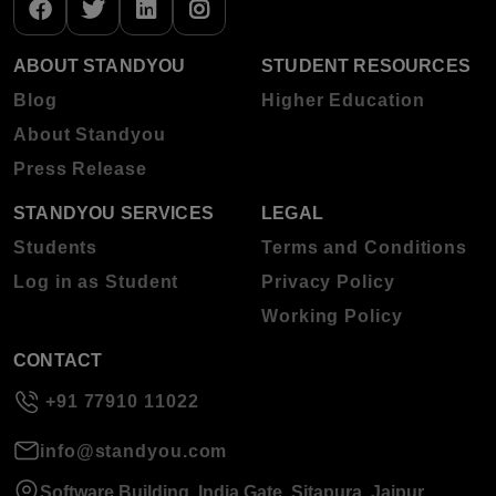
ABOUT STANDYOU
STUDENT RESOURCES
Blog
Higher Education
About Standyou
Press Release
STANDYOU SERVICES
LEGAL
Students
Terms and Conditions
Log in as Student
Privacy Policy
Working Policy
CONTACT
+91 77910 11022
info@standyou.com
Software Building, India Gate, Sitapura, Jaipur,