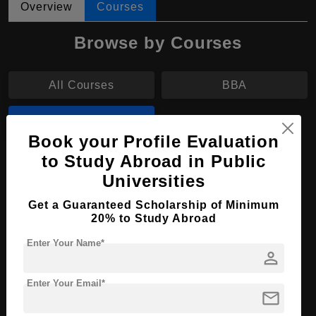
Overview
Courses
Browse by Courses
All Courses
BBA
B.Arch
Book your Profile Evaluation
to Study Abroad in Public
B.Arch in Interior Design
Universities
Course Level:
Bachelor's
Get a Guaranteed Scholarship of Minimum
Course Duration:
4 Years
20% to Study Abroad
Course Language
English
Enter Your Name*
person
Required Degree
Class 12th
Enter Your Email*
mail
Apply Now
View Details