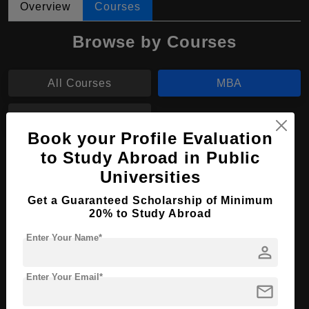
Overview
Courses
Browse by Courses
All Courses
MBA
BBA
Book your Profile Evaluation
to Study Abroad in Public
MBA in Business Administration
Universities
Course Level:
Master's
Get a Guaranteed Scholarship of Minimum
Course Duration:
2 Years
20% to Study Abroad
Course Language
English
Enter Your Name*
person
Required Degree
4 Year Bachelor’s Degree
Enter Your Email*
mail
Apply Now
View Details