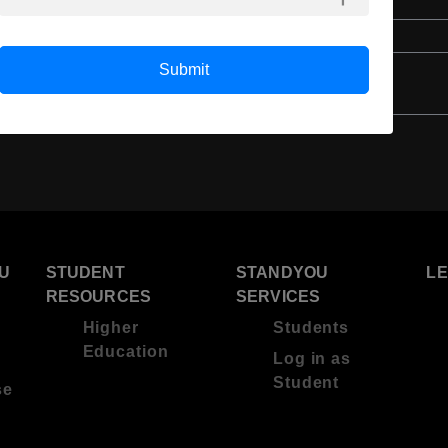
English
4 Year Bachelor’s Degree
Submit
U
STUDENT
STANDYOU
L
RESOURCES
SERVICES
Higher
Students
Education
Log in as
Student
se