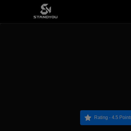
Rating - 4.5 Point