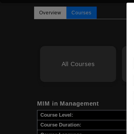
Overview
Courses
All Courses
MIM in Management
Course Level:
Course Duration: