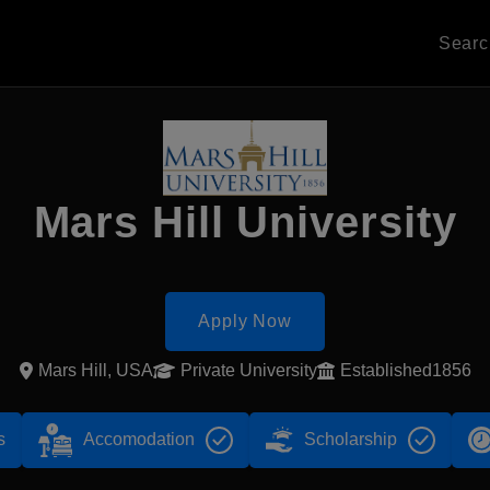
Sear
Mars Hill University
Apply Now
Mars Hill, USA
Private University
Established1856
s
Accomodation
Scholarship