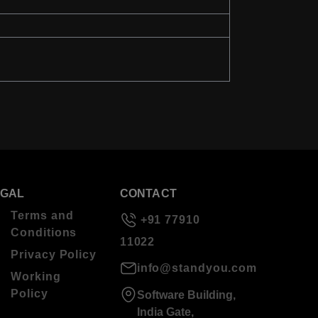
EGAL
CONTACT
Terms and
+91 77910
Conditions
11022
Privacy Policy
info@standyou.com
Working
Policy
Software Building,
India Gate,