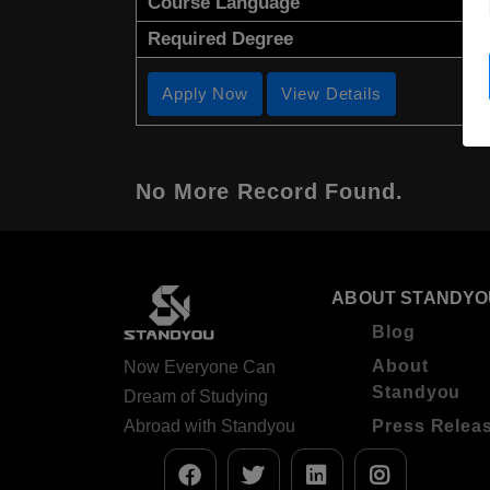
Course Language
Required Degree
Apply Now
View Details
No More Record Found.
ABOUT STANDYO
Blog
About
Now Everyone Can
Standyou
Dream of Studying
Abroad with Standyou
Press Relea