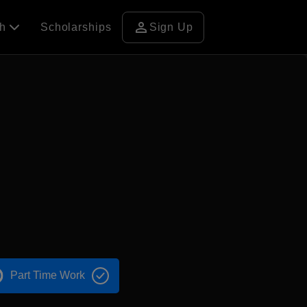
person
ch
Scholarships
Sign Up
Part Time Work