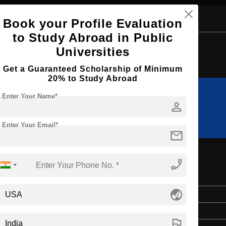
Book your Profile Evaluation
to Study Abroad in Public
Browse by Courses
Universities
Get a Guaranteed Scholarship of Minimum
20% to Study Abroad
Enter Your Name*
person
B.Sc
MIM
Enter Your Email*
mail
phone_enabled
globe_asia
Master's
2 Years
flag