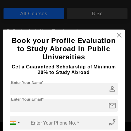
All Courses
B.Sc
B.Sc in Aviation Engineering
Book your Profile Evaluation
Course Level:
Bachelor's
to Study Abroad in Public
Course Duration:
4 Years
Universities
Course Language
English
Get a Guaranteed Scholarship of Minimum
Required Degree
Class 12th
20% to Study Abroad
Enter Your Name*
Apply Now
View Details
person
Enter Your Email*
mail
No More Record Found.
phone_enabled