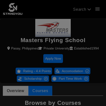
menu
Search
Masters Flying School
Pasay, Philippines
Private University
Established1994
Apply Now
Rating - 4.4 Points
Accomodation
Scholarship
Part Time Work
Overview
Courses
Browse by Courses