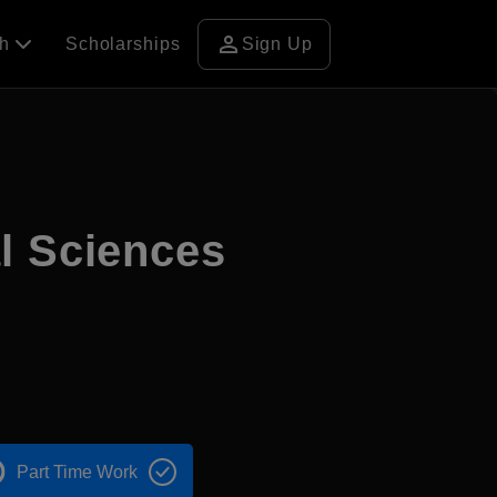
person
ch
Scholarships
Sign Up
l Sciences
Part Time Work