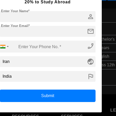
20% to Study Abroad
Enter Your Name*
person
Enter Your Email*
mail
Bachelor's
phone_enabled
6 Years
English
globe_asia
Class 12th
flag
Submit
U
STUDENT
STANDYOU
L