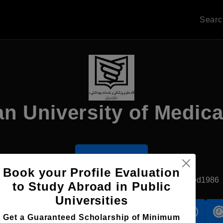
Sear
n University of Medica
Apply Now
Book your Profile Evaluation
Isfahan, Iran
Government University
Established1986
to Study Abroad in Public
Universities
s
Accomodation
Scholarship
Get a Guaranteed Scholarship of Minimum