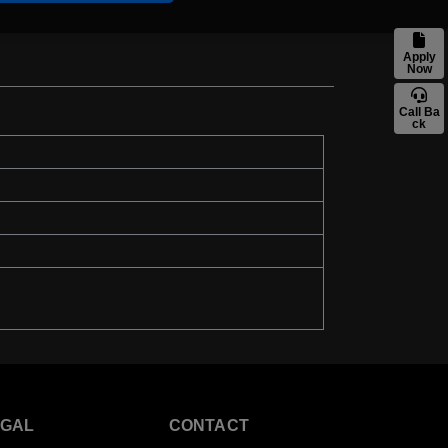
Apply
Now
Call Ba
ck
EGAL
CONTACT