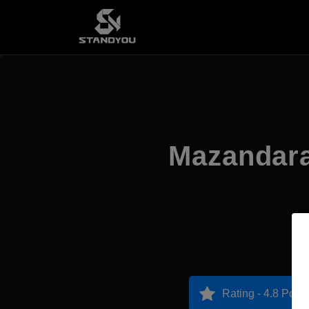
Mazandara
Rating - 4.8 Point