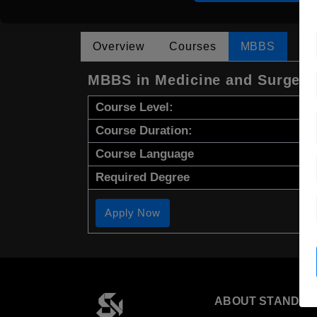
Overview
Courses
MBBS
MBBS in Medicine and Surgery
Course Level:
Course Duration:
Course Language
Required Degree
Apply Now
ABOUT STANDYO