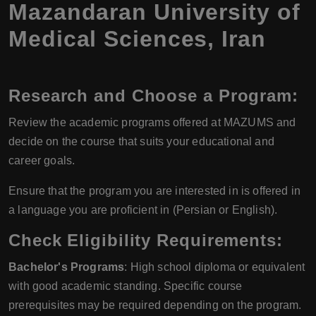
Mazandaran University of
Medical Sciences, Iran
Research and Choose a Program
:
Review the academic programs offered at MAZUMS and
decide on the course that suits your educational and
career goals.
Ensure that the program you are interested in is offered in
a language you are proficient in (Persian or English).
Check Eligibility Requirements
:
Bachelor's Programs
: High school diploma or equivalent
with good academic standing. Specific course
prerequisites may be required depending on the program.