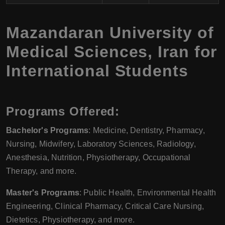
Mazandaran University of
Medical Sciences, Iran for
International Students
Programs Offered
:
Bachelor's Programs
: Medicine, Dentistry, Pharmacy,
Nursing, Midwifery, Laboratory Sciences, Radiology,
Anesthesia, Nutrition, Physiotherapy, Occupational
Therapy, and more.
Master's Programs
: Public Health, Environmental Health
Engineering, Clinical Pharmacy, Critical Care Nursing,
Dietetics, Physiotherapy, and more.