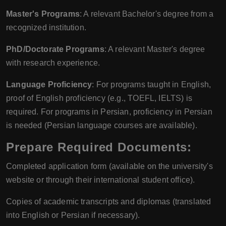
Master's Programs
: A relevant Bachelor's degree from a
recognized institution.
PhD/Doctorate Programs
: A relevant Master's degree
with research experience.
Language Proficiency
: For programs taught in English,
proof of English proficiency (e.g., TOEFL, IELTS) is
required. For programs in Persian, proficiency in Persian
is needed (Persian language courses are available).
Prepare Required Documents
:
Completed application form (available on the university's
website or through their international student office).
Copies of academic transcripts and diplomas (translated
into English or Persian if necessary).