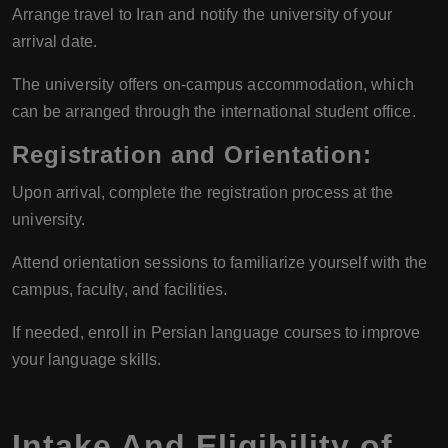
Arrange travel to Iran and notify the university of your
arrival date.
The university offers on-campus accommodation, which
can be arranged through the international student office.
Registration and Orientation
:
Upon arrival, complete the registration process at the
university.
Attend orientation sessions to familiarize yourself with the
campus, faculty, and facilities.
If needed, enroll in Persian language courses to improve
your language skills.
Intake And Eligibility of