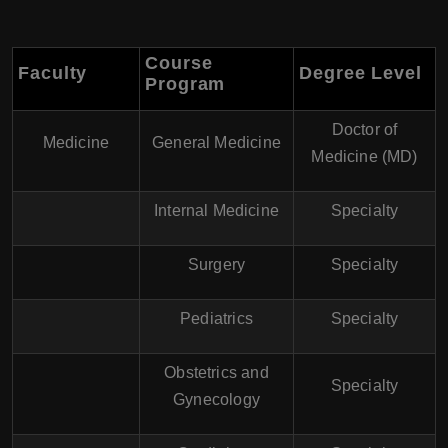
Course
Faculty
Degree Level
Program
Doctor of
Medicine
General Medicine
Medicine (MD)
Internal Medicine
Specialty
Surgery
Specialty
Pediatrics
Specialty
Obstetrics and
Specialty
Gynecology