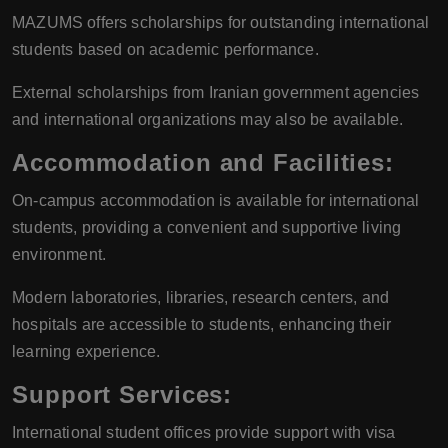
MAZUMS offers scholarships for outstanding international
students based on academic performance.
External scholarships from Iranian government agencies
and international organizations may also be available.
Accommodation and Facilities
:
On-campus accommodation is available for international
students, providing a convenient and supportive living
environment.
Modern laboratories, libraries, research centers, and
hospitals are accessible to students, enhancing their
learning experience.
Support Services
:
International student offices provide support with visa