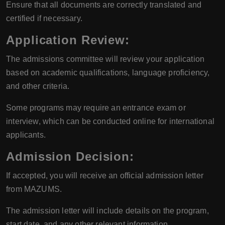
Ensure that all documents are correctly translated and
certified if necessary.
Application Review
:
The admissions committee will review your application
based on academic qualifications, language proficiency,
and other criteria.
Some programs may require an entrance exam or
interview, which can be conducted online for international
applicants.
Admission Decision
:
If accepted, you will receive an official admission letter
from MAZUMS.
The admission letter will include details on the program,
start date, and any other relevant information.