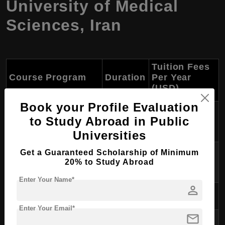
University of Medical
Sciences
,
Iran
Tuition Fees
Course Program
Duration
Per Year
(USD)
Book your Profile Evaluation
PhD in Medical
4-5 years
$6,000 - $7,000
to Study Abroad in Public
Microbiology
Universities
PhD in Medical
Get a Guaranteed Scholarship of Minimum
4-5 years
$6,500 - $7,500
20% to Study Abroad
Biotechnology
Enter Your Name*
person
PhD in Nutrition
4-5 years
$5,500 - $6,500
Enter Your Email*
mail
PhD in Health Education