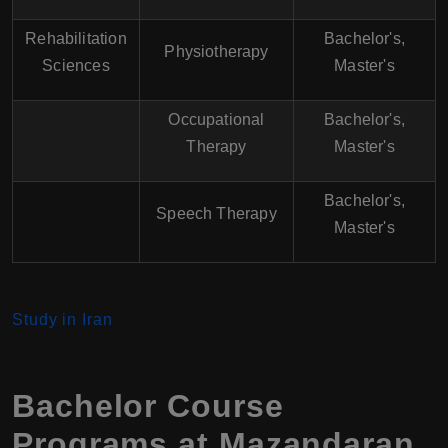
Rehabilitation
Bachelor's,
Physiotherapy
Sciences
Master's
Occupational
Bachelor's,
Therapy
Master's
Bachelor's,
Speech Therapy
Master's
Study in Iran
Bachelor Course
Programs at
Mazandaran