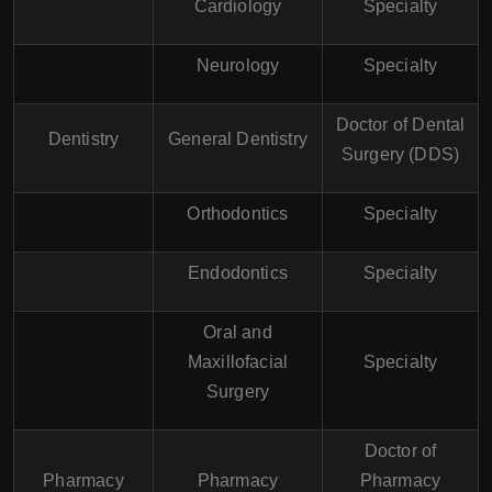
Cardiology
Specialty
Neurology
Specialty
Doctor of Dental
Dentistry
General Dentistry
Surgery (DDS)
Orthodontics
Specialty
Endodontics
Specialty
Oral and
Maxillofacial
Specialty
Surgery
Doctor of
Pharmacy
Pharmacy
Pharmacy