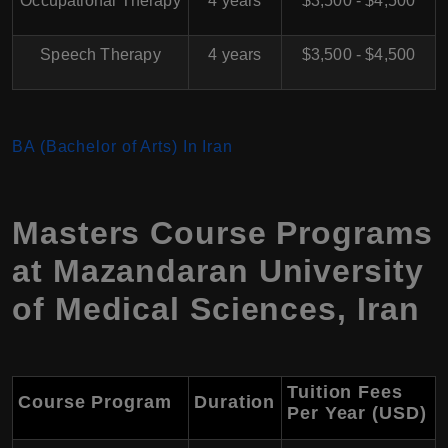
Occupational Therapy
4 years
$3,500 - $4,500
Speech Therapy
4 years
$3,500 - $4,500
BA (Bachelor of Arts) In Iran
Masters Course Programs
at
Mazandaran University
of Medical Sciences
,
Iran
Tuition Fees
Course Program
Duration
Per Year (USD)