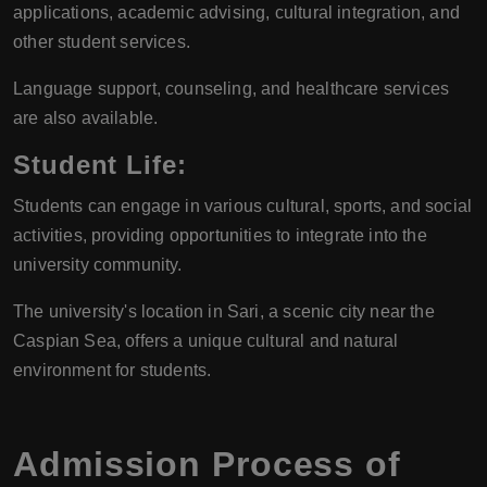
applications, academic advising, cultural integration, and
other student services.
Language support, counseling, and healthcare services
are also available.
Student Life
:
Students can engage in various cultural, sports, and social
activities, providing opportunities to integrate into the
university community.
The university's location in Sari, a scenic city near the
Caspian Sea, offers a unique cultural and natural
environment for students.
Admission Process of