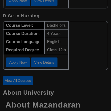
Apply Now
View Details
B.Sc in Nursing
Course Level:
Bachelor's
Course Duration:
4 Years
Course Language:
English
Required Degree
Class 12th
Apply Now
View Details
View All Courses
About University
About
Mazandaran