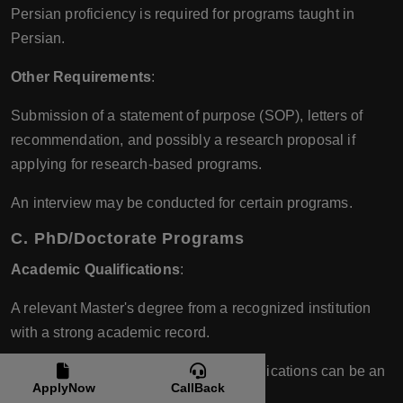
Persian proficiency is required for programs taught in
Persian.
Other Requirements
:
Submission of a statement of purpose (SOP), letters of
recommendation, and possibly a research proposal if
applying for research-based programs.
An interview may be conducted for certain programs.
C. PhD/Doctorate Programs
Academic Qualifications
:
A relevant Master's degree from a recognized institution
with a strong academic record.
Previous research experience and publications can be an
ApplyNow
CallBack
advantage.