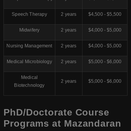
Speech Therapy
2 years
$4,500 - $5,500
Midwifery
2 years
$4,000 - $5,000
Nursing Management
2 years
$4,000 - $5,000
Medical Microbiology
2 years
$5,000 - $6,000
Medical
2 years
$5,000 - $6,000
Biotechnology
PhD/Doctorate Course
Programs at
Mazandaran