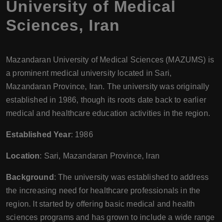
University of Medical
Sciences
,
Iran
Mazandaran University of Medical Sciences (MAZUMS) is
a prominent medical university located in Sari,
Mazandaran Province, Iran. The university was originally
established in 1986, though its roots date back to earlier
medical and healthcare education activities in the region.
Established Year
: 1986
Location
: Sari, Mazandaran Province, Iran
Background
: The university was established to address
the increasing need for healthcare professionals in the
region. It started by offering basic medical and health
sciences programs and has grown to include a wide range