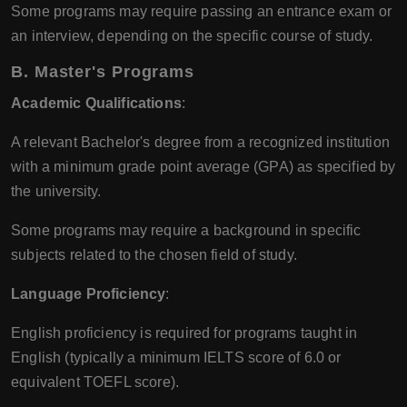
Some programs may require passing an entrance exam or
an interview, depending on the specific course of study.
B. Master's Programs
Academic Qualifications
:
A relevant Bachelor's degree from a recognized institution
with a minimum grade point average (GPA) as specified by
the university.
Some programs may require a background in specific
subjects related to the chosen field of study.
Language Proficiency
:
English proficiency is required for programs taught in
English (typically a minimum IELTS score of 6.0 or
equivalent TOEFL score).