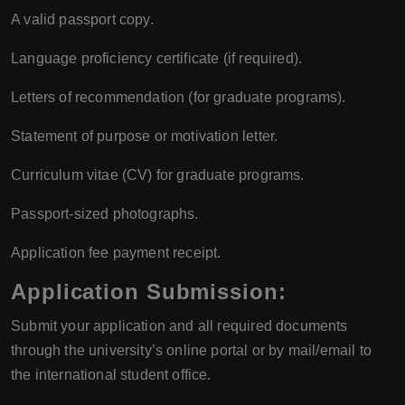
A valid passport copy.
Language proficiency certificate (if required).
Letters of recommendation (for graduate programs).
Statement of purpose or motivation letter.
Curriculum vitae (CV) for graduate programs.
Passport-sized photographs.
Application fee payment receipt.
Application Submission
:
Submit your application and all required documents
through the university’s online portal or by mail/email to
the international student office.