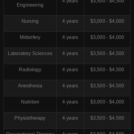
4 years
$3,500 - $4,500
Engineering
Nursing
4 years
$3,000 - $4,000
Midwifery
4 years
$3,000 - $4,000
Laboratory Sciences
4 years
$3,500 - $4,500
Radiology
4 years
$3,500 - $4,500
Anesthesia
4 years
$3,500 - $4,500
Nutrition
4 years
$3,000 - $4,000
Physiotherapy
4 years
$3,500 - $4,500