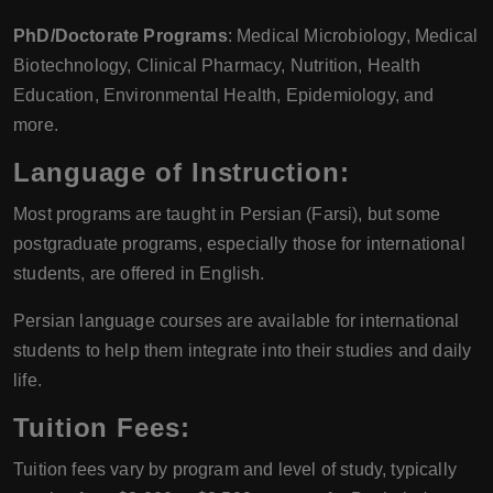
PhD/Doctorate Programs
: Medical Microbiology, Medical
Biotechnology, Clinical Pharmacy, Nutrition, Health
Education, Environmental Health, Epidemiology, and
more.
Language of Instruction
:
Most programs are taught in Persian (Farsi), but some
postgraduate programs, especially those for international
students, are offered in English.
Persian language courses are available for international
students to help them integrate into their studies and daily
life.
Tuition Fees
:
Tuition fees vary by program and level of study, typically