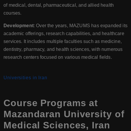
of medical, dental, pharmaceutical, and allied health
courses.
Development
: Over the years, MAZUMS has expanded its
academic offerings, research capabilities, and healthcare
services. It includes multiple faculties such as medicine,
dentistry, pharmacy, and health sciences, with numerous
research centers focused on various medical fields.
Universities in Iran
Course Programs at
Mazandaran University of
Medical Sciences
,
Iran