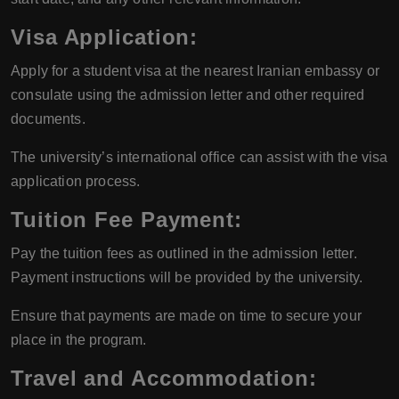
Visa Application
:
Apply for a student visa at the nearest Iranian embassy or
consulate using the admission letter and other required
documents.
The university’s international office can assist with the visa
application process.
Tuition Fee Payment
:
Pay the tuition fees as outlined in the admission letter.
Payment instructions will be provided by the university.
Ensure that payments are made on time to secure your
place in the program.
Travel and Accommodation
: