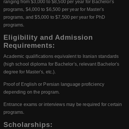
ranging from $3,000 to $8,500 per year for Bachelor's
programs, $4,000 to $6,500 per year for Master's
programs, and $5,000 to $7,500 per year for PhD
programs.
Eligibility and Admission
Requirements
:
Academic qualifications equivalent to Iranian standards
(high school diploma for Bachelor's, relevant Bachelor's
degree for Master's, etc.).
Proof of English or Persian language proficiency
depending on the program.
Entrance exams or interviews may be required for certain
programs.
Scholarships
: