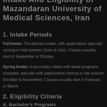
Mazandaran University of
Medical Sciences, Iran
1. Intake Periods
Fall Intake
: The primary intake, with applications typically
closing in mid-summer (June to July). Classes usually
start in September or October.
Spring Intake
: A secondary intake with fewer programs
available, typically with applications closing in late autumn
(October to November). Classes usually start in February
or March.
2. Eligibility Criteria
A. Bachelor's Programs