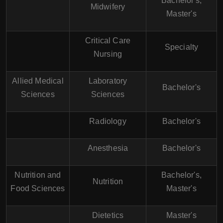
Bachelor's,
Midwifery
Master's
Critical Care
Specialty
Nursing
Allied Medical
Laboratory
Bachelor's
Sciences
Sciences
Radiology
Bachelor's
Anesthesia
Bachelor's
Nutrition and
Bachelor's,
Nutrition
Food Sciences
Master's
Dietetics
Master's