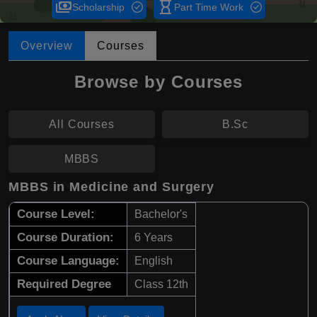
payments
hourglass_empty
Scholarship
Part Time Work
Overview
Courses
Browse by Courses
All Courses
B.Sc
MBBS
MBBS in Medicine and Surgery
Course Level:
Bachelor's
Course Duration:
6 Years
Course Language:
English
Required Degree
Class 12th