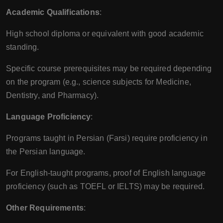
Academic Qualifications
:
High school diploma or equivalent with good academic
standing.
Specific course prerequisites may be required depending
on the program (e.g., science subjects for Medicine,
Dentistry, and Pharmacy).
Language Proficiency
:
Programs taught in Persian (Farsi) require proficiency in
the Persian language.
For English-taught programs, proof of English language
proficiency (such as TOEFL or IELTS) may be required.
Other Requirements
: