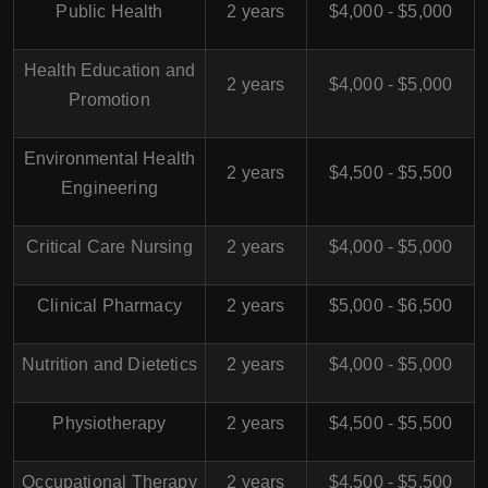
Public Health
2 years
$4,000 - $5,000
Health Education and
2 years
$4,000 - $5,000
Promotion
Environmental Health
2 years
$4,500 - $5,500
Engineering
Critical Care Nursing
2 years
$4,000 - $5,000
Clinical Pharmacy
2 years
$5,000 - $6,500
Nutrition and Dietetics
2 years
$4,000 - $5,000
Physiotherapy
2 years
$4,500 - $5,500
Occupational Therapy
2 years
$4,500 - $5,500