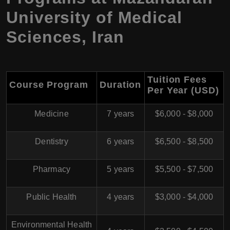
University of Medical
Sciences
,
Iran
Tuition Fees
Course Program
Duration
Per Year (USD)
Medicine
7 years
$6,000 - $8,000
Dentistry
6 years
$6,500 - $8,500
Pharmacy
5 years
$5,500 - $7,500
Public Health
4 years
$3,000 - $4,000
Environmental Health