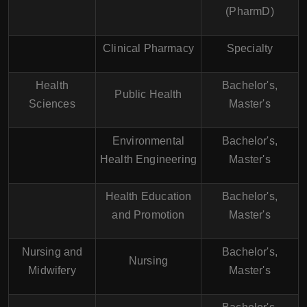
(PharmD)
Clinical Pharmacy
Specialty
Health
Bachelor's,
Public Health
Sciences
Master's
Environmental
Bachelor's,
Health Engineering
Master's
Health Education
Bachelor's,
and Promotion
Master's
Nursing and
Bachelor's,
Nursing
Midwifery
Master's