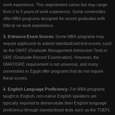
work experience. This requirement varies but may range
from 2 to 5 years of work experience. Some universities
offer MBA programs designed for recent graduates with
little to no work experience.
3. Entrance Exam Scores:
Some MBA programs may
require applicants to submit standardized test scores, such
as the GMAT (Graduate Management Admission Test) or
GRE (Graduate Record Examination). However, the
GMAT/GRE requirement is not universal, and many
universities in Egypt offer programs that do not require
these scores.
4. English Language Proficiency:
For MBA programs
taught in English, non-native English speakers are
typically required to demonstrate their English language
proficiency through standardized tests such as the TOEFL