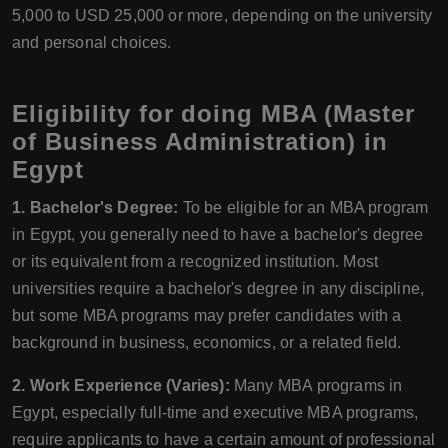
5,000 to USD 25,000 or more, depending on the university
and personal choices.
Eligibility for doing MBA (Master
of Business Administration) in
Egypt
1. Bachelor's Degree:
To be eligible for an MBA program
in Egypt, you generally need to have a bachelor's degree
or its equivalent from a recognized institution. Most
universities require a bachelor's degree in any discipline,
but some MBA programs may prefer candidates with a
background in business, economics, or a related field.
2. Work Experience (Varies):
Many MBA programs in
Egypt, especially full-time and executive MBA programs,
require applicants to have a certain amount of professional