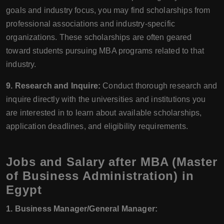
goals and industry focus, you may find scholarships from
professional associations and industry-specific
organizations. These scholarships are often geared
toward students pursuing MBA programs related to that
industry.
9. Research and Inquire:
Conduct thorough research and
inquire directly with the universities and institutions you
are interested in to learn about available scholarships,
application deadlines, and eligibility requirements.
Jobs and Salary after MBA (Master
of Business Administration) in
Egypt
1. Business Manager/General Manager: