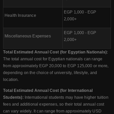
EGP 1,000 - EGP
Health Insurance
2,000+
EGP 1,000 - EGP
Miscellaneous Expenses
2,000+
Total Estimated Annual Cost (for Egyptian Nationals):
The total annual cost for Egyptian nationals can range
from approximately EGP 20,000 to EGP 125,000 or more,
depending on the choice of university, lifestyle, and
location.
Total Estimated Annual Cost (for International
Students):
International students may have higher tuition
fees and additional expenses, so their total annual cost
can vary widely. It can range from approximately USD