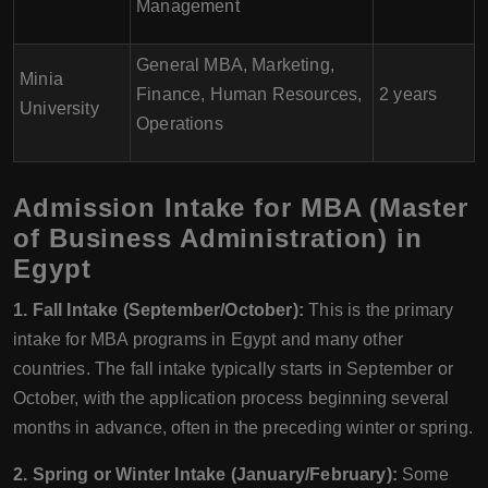
Management
General MBA, Marketing,
Minia
Finance, Human Resources,
2 years
University
Operations
Admission Intake for MBA (Master
of Business Administration) in
Egypt
1. Fall Intake (September/October):
This is the primary
intake for MBA programs in Egypt and many other
countries. The fall intake typically starts in September or
October, with the application process beginning several
months in advance, often in the preceding winter or spring.
2. Spring or Winter Intake (January/February):
Some