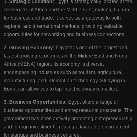
1. Strategic Location:
Egypt is strategically located at the
crossroads of Africa and the Middle East, making it a hub
for business and trade. It serves as a gateway to both
regional and international markets, providing valuable
opportunities for networking and business connections.
2. Growing Economy:
Egypt has one of the largest and
fastest-growing economies in the Middle East and North
Africa (MENA) region. Its economy is diverse,
encompassing industries such as tourism, agriculture,
manufacturing, and information technology. Studying in
Egypt can allow you to tap into this dynamic market.
3. Business Opportunities:
Egypt offers a range of
business opportunities and entrepreneurial prospects. The
government has been actively promoting entrepreneurship
and foreign investment, creating a favorable environment
for startups and business ventures.