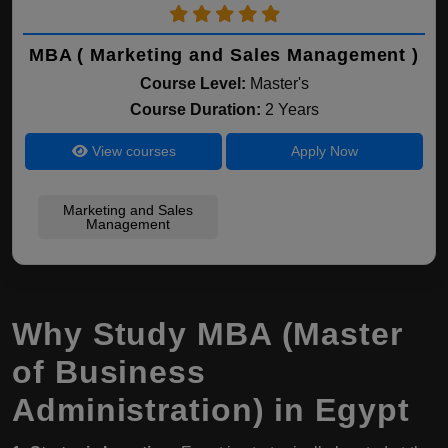
MBA ( Marketing and Sales Management )
Course Level:
Master's
Course Duration:
2 Years
View courses
Apply Now
Marketing and Sales
Management
Why Study MBA (Master
of Business
Administration) in Egypt