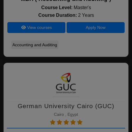
Course Level:
Master's
Course Duration:
2 Years
View courses
Apply Now
Accounting and Auditing
German University Cairo (GUC)
Cairo , Egypt