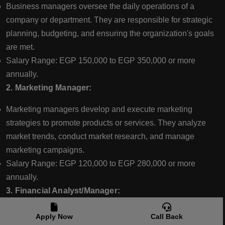
Business managers oversee the daily operations of a
company or department. They are responsible for strategic
planning, budgeting, and ensuring the organization's goals
are met.
Salary Range: EGP 150,000 to EGP 350,000 or more
annually.
2. Marketing Manager:
Marketing managers develop and execute marketing
strategies to promote products or services. They analyze
market trends, conduct market research, and manage
marketing campaigns.
Salary Range: EGP 120,000 to EGP 280,000 or more
annually.
3. Financial Analyst/Manager:
Financial analysts assess financial data, create financial
Apply Now
Call Back