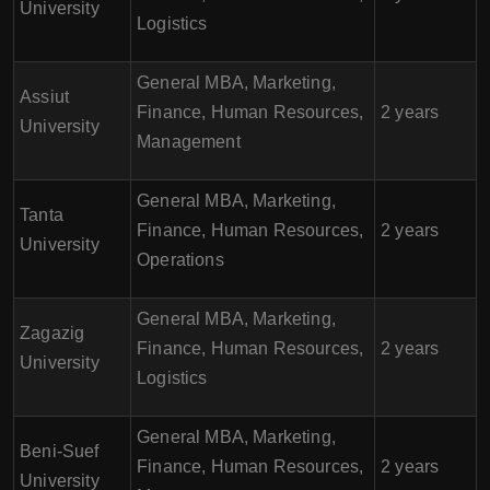
University
Logistics
General MBA, Marketing,
Assiut
Finance, Human Resources,
2 years
University
Management
General MBA, Marketing,
Tanta
Finance, Human Resources,
2 years
University
Operations
General MBA, Marketing,
Zagazig
Finance, Human Resources,
2 years
University
Logistics
General MBA, Marketing,
Beni-Suef
Finance, Human Resources,
2 years
University