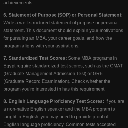
achievements.
6. Statement of Purpose (SOP) or Personal Statement:
Write a well-structured statement of purpose or personal
statement. This document should explain your motivations
for pursuing an MBA, your career goals, and how the
program aligns with your aspirations.
7. Standardized Test Scores:
Some MBA programs in
Egypt require standardized test scores, such as the GMAT
(Graduate Management Admission Test) or GRE
(Graduate Record Examination). Check whether the
program you're interested in has this requirement.
8. English Language Proficiency Test Scores:
If you are
a non-native English speaker and the MBA program is
taught in English, you may need to provide proof of
English language proficiency. Common tests accepted