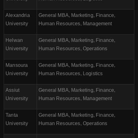
Alexandria
General MBA, Marketing, Finance,
University
Human Resources, Management
Helwan
General MBA, Marketing, Finance,
University
Human Resources, Operations
Mansoura
General MBA, Marketing, Finance,
University
Human Resources, Logistics
Assiut
General MBA, Marketing, Finance,
University
Human Resources, Management
Tanta
General MBA, Marketing, Finance,
University
Human Resources, Operations