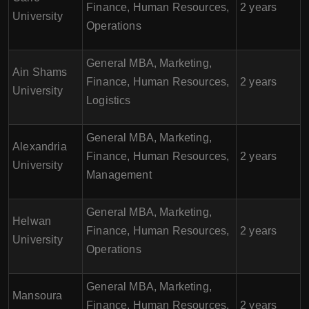
Finance, Human Resources,
2 years
University
Operations
General MBA, Marketing,
Ain Shams
Finance, Human Resources,
2 years
University
Logistics
General MBA, Marketing,
Alexandria
Finance, Human Resources,
2 years
University
Management
General MBA, Marketing,
Helwan
Finance, Human Resources,
2 years
University
Operations
General MBA, Marketing,
Mansoura
Finance, Human Resources,
2 years