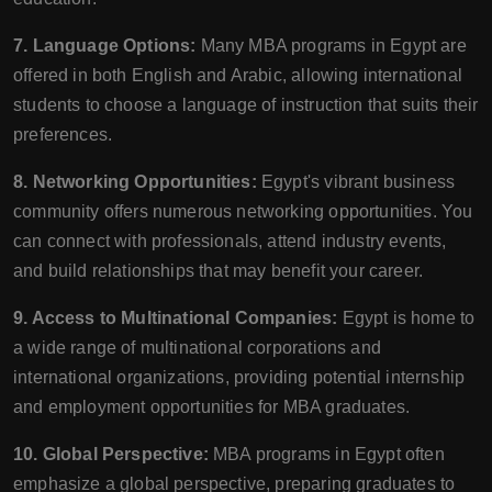
7. Language Options:
Many MBA programs in Egypt are
offered in both English and Arabic, allowing international
students to choose a language of instruction that suits their
preferences.
8. Networking Opportunities:
Egypt's vibrant business
community offers numerous networking opportunities. You
can connect with professionals, attend industry events,
and build relationships that may benefit your career.
9. Access to Multinational Companies:
Egypt is home to
a wide range of multinational corporations and
international organizations, providing potential internship
and employment opportunities for MBA graduates.
10. Global Perspective:
MBA programs in Egypt often
emphasize a global perspective, preparing graduates to