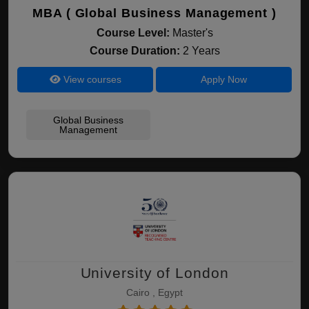
MBA ( Global Business Management )
Course Level:
Master's
Course Duration:
2 Years
View courses
Apply Now
Global Business
Management
University of London
Cairo , Egypt