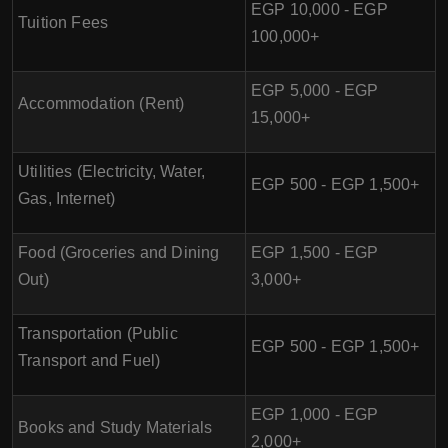
EGP 10,000 - EGP
Tuition Fees
100,000+
EGP 5,000 - EGP
Accommodation (Rent)
15,000+
Utilities (Electricity, Water,
EGP 500 - EGP 1,500+
Gas, Internet)
Food (Groceries and Dining
EGP 1,500 - EGP
Out)
3,000+
Transportation (Public
EGP 500 - EGP 1,500+
Transport and Fuel)
EGP 1,000 - EGP
Books and Study Materials
2,000+