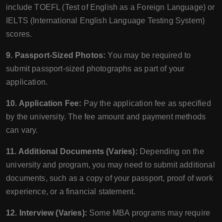
include TOEFL (Test of English as a Foreign Language) or
IELTS (International English Language Testing System)
scores.
9. Passport-Sized Photos:
You may be required to
submit passport-sized photographs as part of your
application.
10. Application Fee:
Pay the application fee as specified
by the university. The fee amount and payment methods
can vary.
11. Additional Documents (Varies):
Depending on the
university and program, you may need to submit additional
documents, such as a copy of your passport, proof of work
experience, or a financial statement.
12. Interview (Varies):
Some MBA programs may require