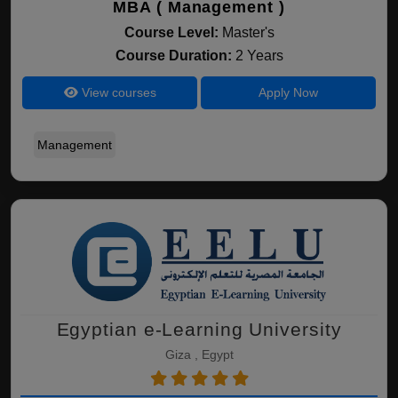
MBA ( Management )
Course Level:
Master's
Course Duration:
2 Years
View courses
Apply Now
Management
Egyptian e-Learning University
Giza , Egypt