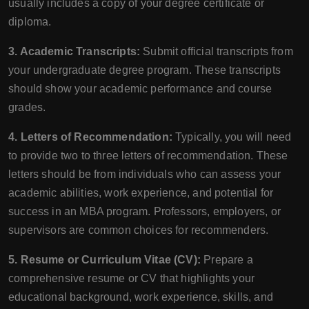
usually includes a copy of your degree certificate or
diploma.
3. Academic Transcripts:
Submit official transcripts from
your undergraduate degree program. These transcripts
should show your academic performance and course
grades.
4. Letters of Recommendation:
Typically, you will need
to provide two to three letters of recommendation. These
letters should be from individuals who can assess your
academic abilities, work experience, and potential for
success in an MBA program. Professors, employers, or
supervisors are common choices for recommenders.
5. Resume or Curriculum Vitae (CV):
Prepare a
comprehensive resume or CV that highlights your
educational background, work experience, skills, and