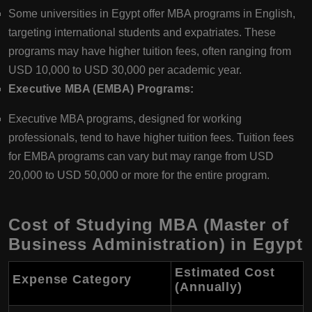
Some universities in Egypt offer MBA programs in English,
targeting international students and expatriates. These
programs may have higher tuition fees, often ranging from
USD 10,000 to USD 30,000 per academic year.
Executive MBA (EMBA) Programs:
Executive MBA programs, designed for working
professionals, tend to have higher tuition fees. Tuition fees
for EMBA programs can vary but may range from USD
20,000 to USD 50,000 or more for the entire program.
Cost of Studying MBA (Master of
Business Administration) in Egypt
Estimated Cost
Expense Category
(Annually)