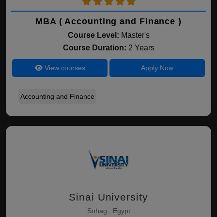
MBA ( Accounting and Finance )
Course Level:
Master's
Course Duration:
2 Years
View courses
Apply Now
Accounting and Finance
Sinai University
Sohag , Egypt