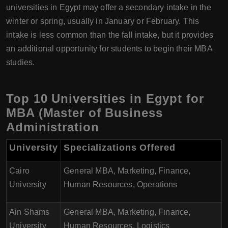
universities in Egypt may offer a secondary intake in the
winter or spring, usually in January or February. This
intake is less common than the fall intake, but it provides
an additional opportunity for students to begin their MBA
studies.
Top 10 Universities in Egypt for
MBA (Master of Business
Administration
University
Specializations Offered
Cairo
General MBA, Marketing, Finance,
University
Human Resources, Operations
Ain Shams
General MBA, Marketing, Finance,
University
Human Resources, Logistics