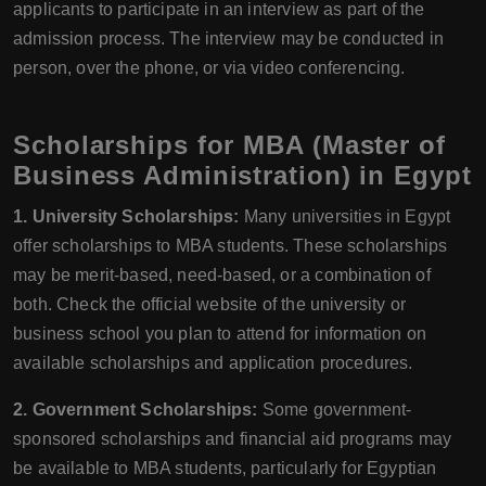
applicants to participate in an interview as part of the
admission process. The interview may be conducted in
person, over the phone, or via video conferencing.
Scholarships for MBA (Master of
Business Administration) in Egypt
1. University Scholarships:
Many universities in Egypt
offer scholarships to MBA students. These scholarships
may be merit-based, need-based, or a combination of
both. Check the official website of the university or
business school you plan to attend for information on
available scholarships and application procedures.
2. Government Scholarships:
Some government-
sponsored scholarships and financial aid programs may
be available to MBA students, particularly for Egyptian