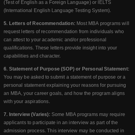
(Test of English as a Foreign Language) or IELTS
(International English Language Testing System).
5. Letters of Recommendation:
Most MBA programs will
request letters of recommendation from individuals who
can attest to your academic and/or professional
qualifications. These letters provide insight into your
capabilities and character.
6. Statement of Purpose (SOP) or Personal Statement:
You may be asked to submit a statement of purpose or a
personal statement explaining your reasons for pursuing
an MBA, your career goals, and how the program aligns
with your aspirations.
7. Interview (Varies):
Some MBA programs may require
applicants to participate in an interview as part of the
admission process. This interview may be conducted in