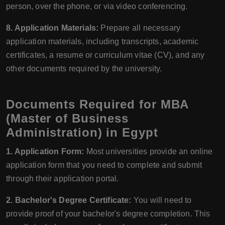
person, over the phone, or via video conferencing.
8. Application Materials:
Prepare all necessary
application materials, including transcripts, academic
certificates, a resume or curriculum vitae (CV), and any
other documents required by the university.
Documents Required for MBA
(Master of Business
Administration) in Egypt
1. Application Form:
Most universities provide an online
application form that you need to complete and submit
through their application portal.
2. Bachelor's Degree Certificate:
You will need to
provide proof of your bachelor's degree completion. This