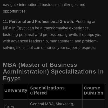
navigate international business challenges and
opportunities.
11. Personal and Professional Growth:
Pursuing an
MBA in Egypt can be a transformative experience,
fostering personal and professional growth. It equips you
with advanced leadership, management, and problem-
solving skills that can enhance your career prospects.
MBA (Master of Business
Administration) Specializations in
Egypt
Specializations
Course
University
Offered
Duration
General MBA, Marketing,
Cairo