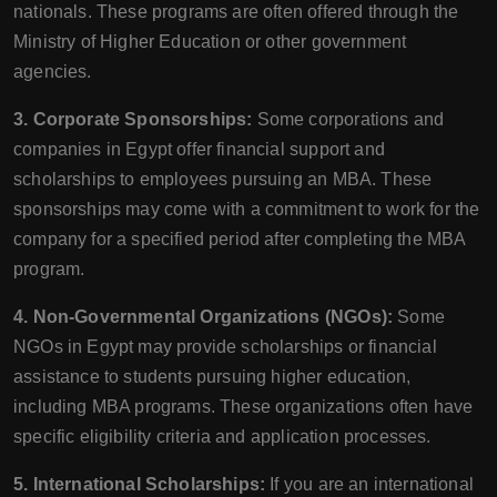
nationals. These programs are often offered through the
Ministry of Higher Education or other government
agencies.
3. Corporate Sponsorships:
Some corporations and
companies in Egypt offer financial support and
scholarships to employees pursuing an MBA. These
sponsorships may come with a commitment to work for the
company for a specified period after completing the MBA
program.
4. Non-Governmental Organizations (NGOs):
Some
NGOs in Egypt may provide scholarships or financial
assistance to students pursuing higher education,
including MBA programs. These organizations often have
specific eligibility criteria and application processes.
5. International Scholarships:
If you are an international