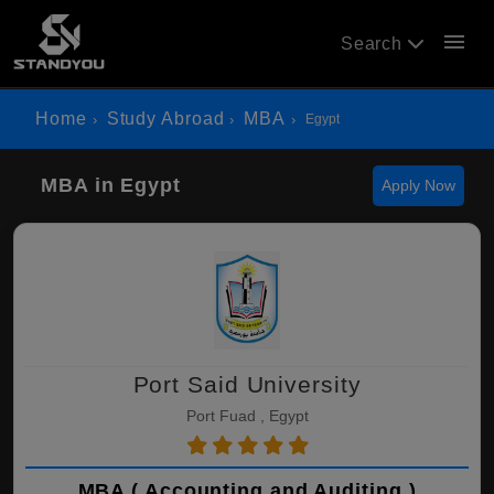
menu
Search
Home
Study Abroad
MBA
Egypt
MBA in Egypt
Apply Now
Port Said University
Port Fuad , Egypt
MBA ( Accounting and Auditing )