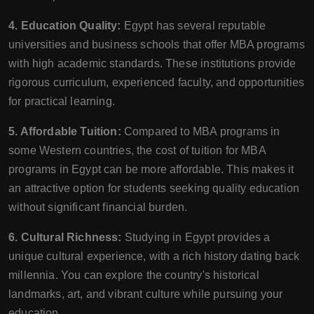
4. Education Quality:
Egypt has several reputable
universities and business schools that offer MBA programs
with high academic standards. These institutions provide
rigorous curriculum, experienced faculty, and opportunities
for practical learning.
5. Affordable Tuition:
Compared to MBA programs in
some Western countries, the cost of tuition for MBA
programs in Egypt can be more affordable. This makes it
an attractive option for students seeking quality education
without significant financial burden.
6. Cultural Richness:
Studying in Egypt provides a
unique cultural experience, with a rich history dating back
millennia. You can explore the country's historical
landmarks, art, and vibrant culture while pursuing your
education.