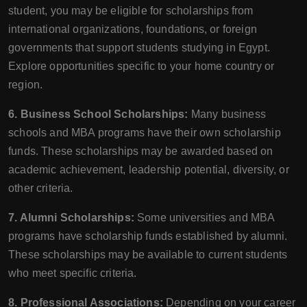
student, you may be eligible for scholarships from
international organizations, foundations, or foreign
governments that support students studying in Egypt.
Explore opportunities specific to your home country or
region.
6. Business School Scholarships:
Many business
schools and MBA programs have their own scholarship
funds. These scholarships may be awarded based on
academic achievement, leadership potential, diversity, or
other criteria.
7. Alumni Scholarships:
Some universities and MBA
programs have scholarship funds established by alumni.
These scholarships may be available to current students
who meet specific criteria.
8. Professional Associations:
Depending on your career