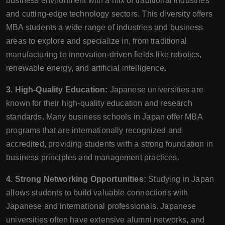
business environment with a mix of traditional industries
and cutting-edge technology sectors. This diversity offers
MBA students a wide range of industries and business
areas to explore and specialize in, from traditional
manufacturing to innovation-driven fields like robotics,
renewable energy, and artificial intelligence.
3. High-Quality Education:
Japanese universities are
known for their high-quality education and research
standards. Many business schools in Japan offer MBA
programs that are internationally recognized and
accredited, providing students with a strong foundation in
business principles and management practices.
4. Strong Networking Opportunities:
Studying in Japan
allows students to build valuable connections with
Japanese and international professionals. Japanese
universities often have extensive alumni networks, and