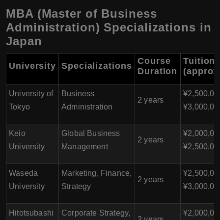
MBA (Master of Business
Administration) Specializations in
Japan
Course
Tuition
University
Specializations
Duration
(approx
University of
Business
¥2,500,00
2 years
Tokyo
Administration
¥3,000,00
Keio
Global Business
¥2,000,00
2 years
University
Management
¥2,500,00
Waseda
Marketing, Finance,
¥2,500,00
2 years
University
Strategy
¥3,000,00
Hitotsubashi
Corporate Strategy,
¥2,000,00
2 years