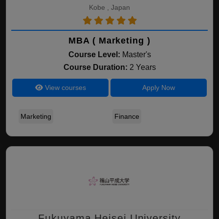
Kobe , Japan
MBA ( Marketing )
Course Level:
Master's
Course Duration:
2 Years
View courses
Apply Now
Marketing
Finance
Fukuyama Heisei University