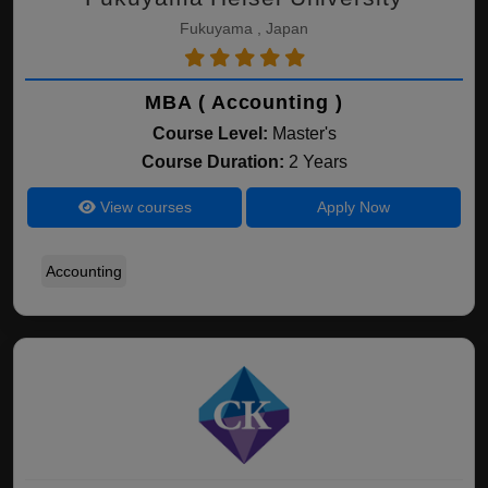
Fukuyama , Japan
MBA ( Accounting )
Course Level:
Master's
Course Duration:
2 Years
View courses
Apply Now
Accounting