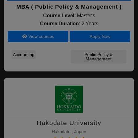
MBA ( Public Policy & Management )
Course Level:
Master's
Course Duration:
2 Years
View courses
Apply Now
Accounting
Public Policy &
Management
Hakodate University
Hakodate , Japan