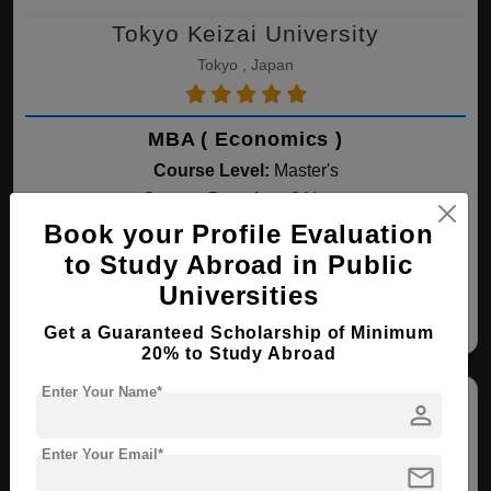
Tokyo Keizai University
Tokyo , Japan
MBA ( Economics )
Course Level:
Master's
Course Duration:
2 Years
Book your Profile Evaluation
View courses
Apply Now
to Study Abroad in Public
Universities
Economics
Get a Guaranteed Scholarship of Minimum
20% to Study Abroad
Enter Your Name*
person
Enter Your Email*
mail