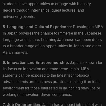
students have opportunities to engage with industry
leaders through internships, guest lectures, and
networking events.
5. Language and Cultural Experience:
Pursuing an MBA
in Japan provides the chance to immerse in the Japanese
language and culture. Learning Japanese can open doors
to a broader range of job opportunities in Japan and other
Asian markets.
6. Innovation and Entrepreneurship:
Japan is known for
its focus on innovation and entrepreneurship. MBA
students can be exposed to the latest technological
advancements and business practices, making it an ideal
environment for those interested in launching start-ups or
working in innovation-driven companies.
7. Job Opportunities:
Japan has a robust job market with