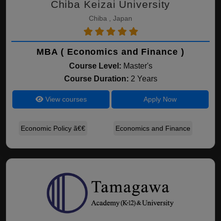
Chiba Keizai University
Chiba , Japan
MBA ( Economics and Finance )
Course Level:
Master's
Course Duration:
2 Years
View courses
Apply Now
Economic Policy ã€€
Economics and Finance