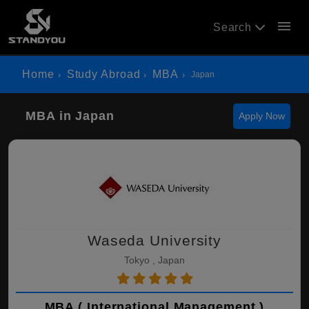
menu
Search
Home
Study Abroad
MBA
Japan
MBA in Japan
Apply Now
Waseda University
Tokyo , Japan
MBA ( International Management )