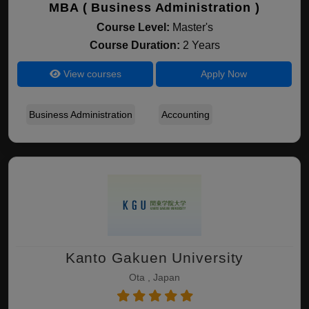
MBA ( Business Administration )
Course Level:
Master's
Course Duration:
2 Years
View courses
Apply Now
Business Administration
Accounting
Kanto Gakuen University
Ota , Japan