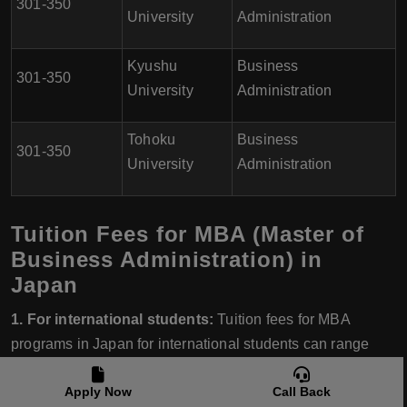
301-350
University
Administration
Kyushu
Business
301-350
University
Administration
Tohoku
Business
301-350
University
Administration
Tuition Fees for MBA (Master of
Business Administration) in
Japan
1. For international students:
Tuition fees for MBA
programs in Japan for international students can range
from ¥1,500,000 to ¥3,000,000 per year.
Apply Now
Call Back