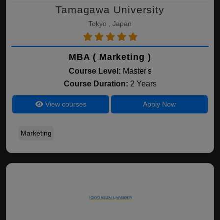
Tamagawa University
Tokyo , Japan
MBA ( Marketing )
Course Level:
Master's
Course Duration:
2 Years
View courses
Apply Now
Marketing