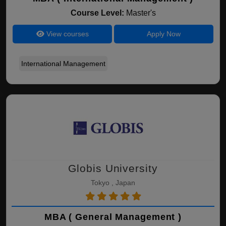
Course Level:
Master's
View courses
Apply Now
International Management
Globis University
Tokyo , Japan
MBA ( General Management )