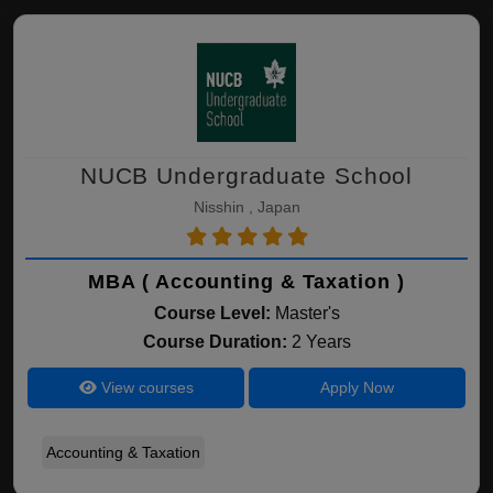
NUCB Undergraduate School
Nisshin , Japan
MBA ( Accounting & Taxation )
Course Level:
Master's
Course Duration:
2 Years
View courses
Apply Now
Accounting & Taxation