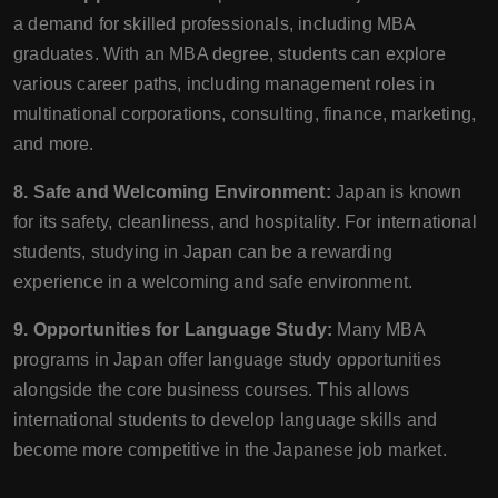
a demand for skilled professionals, including MBA
graduates. With an MBA degree, students can explore
various career paths, including management roles in
multinational corporations, consulting, finance, marketing,
and more.
8. Safe and Welcoming Environment:
Japan is known
for its safety, cleanliness, and hospitality. For international
students, studying in Japan can be a rewarding
experience in a welcoming and safe environment.
9. Opportunities for Language Study:
Many MBA
programs in Japan offer language study opportunities
alongside the core business courses. This allows
international students to develop language skills and
become more competitive in the Japanese job market.