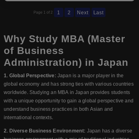
1
2
Next
Last
Page 1 of 2
Why Study MBA (Master
of Business
Administration) in Japan
1. Global Perspective:
Japan is a major player in the
global economy and has strong ties with various countries
worldwide. Studying an MBA in Japan provides students
with a unique opportunity to gain a global perspective and
understand business practices in both Asian and
international contexts.
2. Diverse Business Environment:
Japan has a diverse