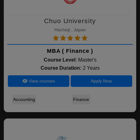
Chuo University
Hachioji , Japan
MBA ( Finance )
Course Level:
Master's
Course Duration:
2 Years
View courses
Apply Now
Accounting
Finance