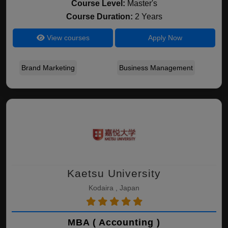
Course Level:
Master's
Course Duration:
2 Years
View courses
Apply Now
Brand Marketing
Business Management
Kaetsu University
Kodaira , Japan
MBA ( Accounting )