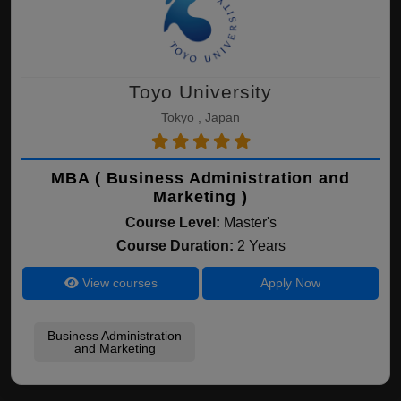
Toyo University
Tokyo , Japan
MBA ( Business Administration and
Marketing )
Course Level:
Master's
Course Duration:
2 Years
View courses
Apply Now
Business Administration
and Marketing