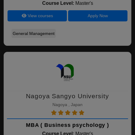
Course Level:
Master's
View courses
Apply Now
General Management
Nagoya Sangyo University
Nagoya , Japan
MBA ( Business psychology )
Course Level:
Master's