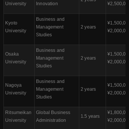
University
Innovation
¥2,500,00
Business and
Kyoto
¥1,500,00
Management
2 years
University
¥2,000,00
Studies
Business and
Osaka
¥1,500,00
Management
2 years
University
¥2,000,00
Studies
Business and
Nagoya
¥1,500,00
Management
2 years
University
¥2,000,00
Studies
Ritsumeikan
Global Business
¥1,800,00
1.5 years
University
Administration
¥2,000,00