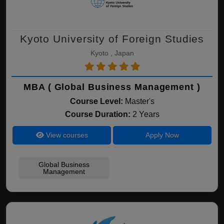
Kyoto University of Foreign Studies
Kyoto , Japan
MBA ( Global Business Management )
Course Level:
Master's
Course Duration:
2 Years
View courses
Apply Now
Global Business
Management