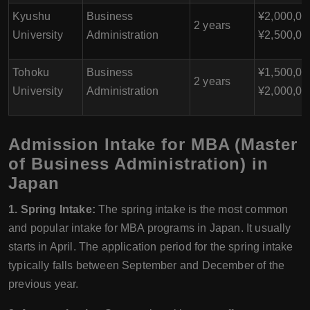
Kyushu
Business
¥2,000,00
2 years
University
Administration
¥2,500,00
Tohoku
Business
¥1,500,00
2 years
University
Administration
¥2,000,00
Admission Intake for MBA (Master
of Business Administration) in
Japan
1. Spring Intake:
The spring intake is the most common
and popular intake for MBA programs in Japan. It usually
starts in April. The application period for the spring intake
typically falls between September and December of the
previous year.