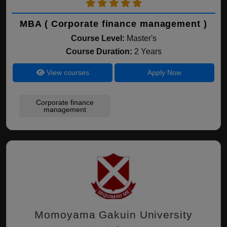
MBA ( Corporate finance management )
Course Level:
Master's
Course Duration:
2 Years
View courses
Apply Now
Corporate finance
management
Momoyama Gakuin University