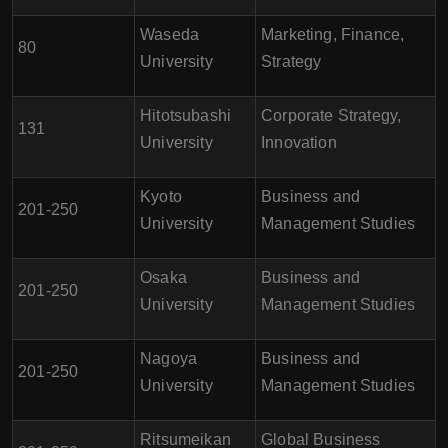
Waseda
Marketing, Finance,
80
University
Strategy
Hitotsubashi
Corporate Strategy,
131
University
Innovation
Kyoto
Business and
201-250
University
Management Studies
Osaka
Business and
201-250
University
Management Studies
Nagoya
Business and
201-250
University
Management Studies
Ritsumeikan
Global Business