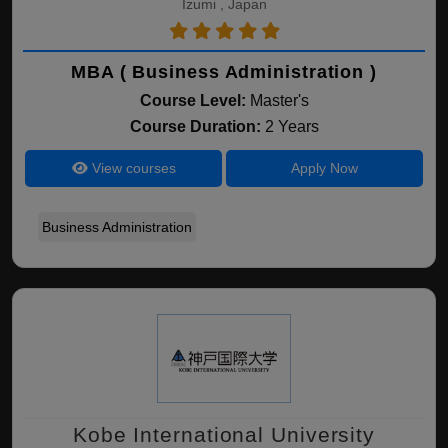
Izumi , Japan
MBA ( Business Administration )
Course Level:
Master's
Course Duration:
2 Years
View courses
Apply Now
Business Administration
Kobe International University