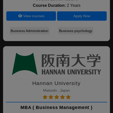
Course Duration:
2 Years
View courses
Apply Now
Business Administration
Business psychology
Hannan University
Matsudo , Japan
MBA ( Business Management )