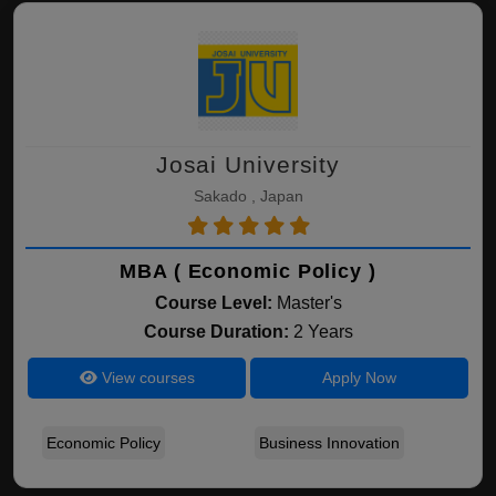
Josai University
Sakado , Japan
MBA ( Economic Policy )
Course Level:
Master's
Course Duration:
2 Years
View courses
Apply Now
Economic Policy
Business Innovation