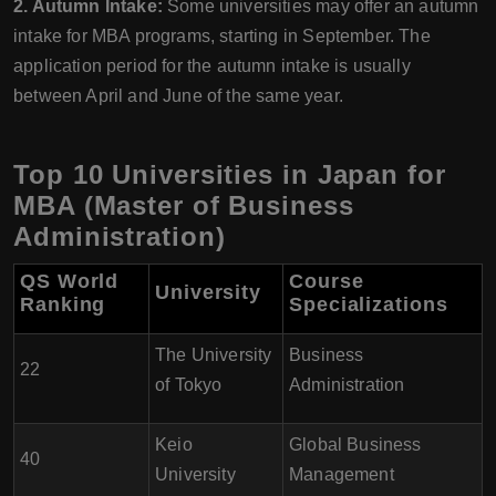
2. Autumn Intake:
Some universities may offer an autumn
intake for MBA programs, starting in September. The
application period for the autumn intake is usually
between April and June of the same year.
Top 10 Universities in Japan for
MBA (Master of Business
Administration)
QS World
Course
University
Ranking
Specializations
The University
Business
22
of Tokyo
Administration
Keio
Global Business
40
University
Management