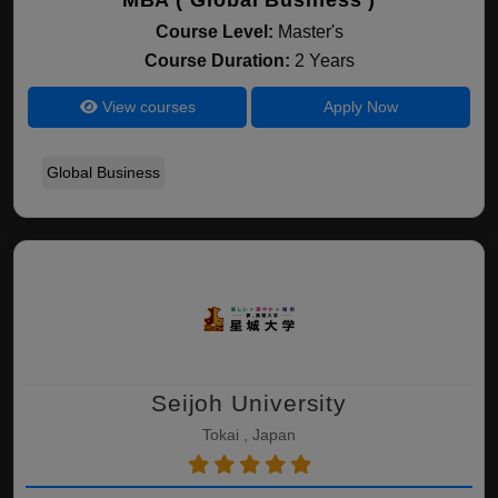
MBA ( Global Business )
Course Level:
Master's
Course Duration:
2 Years
View courses
Apply Now
Global Business
Seijoh University
Tokai , Japan