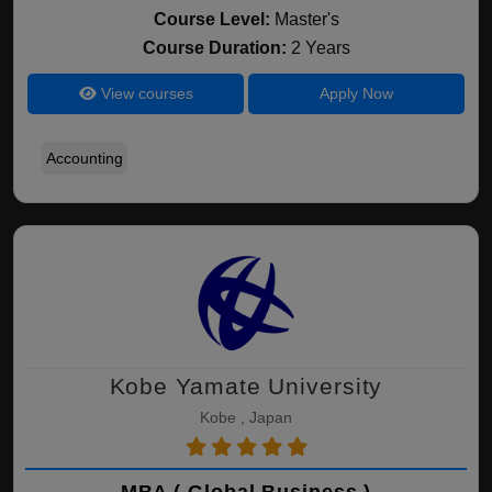
Course Level:
Master's
Course Duration:
2 Years
View courses
Apply Now
Accounting
Kobe Yamate University
Kobe , Japan