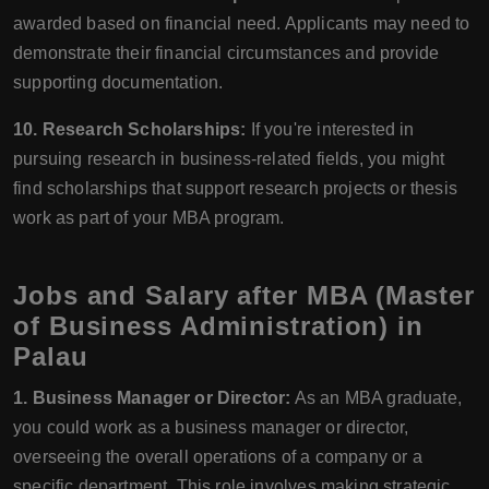
awarded based on financial need. Applicants may need to
demonstrate their financial circumstances and provide
supporting documentation.
10. Research Scholarships:
If you're interested in
pursuing research in business-related fields, you might
find scholarships that support research projects or thesis
work as part of your MBA program.
Jobs and Salary after MBA (Master
of Business Administration) in
Palau
1. Business Manager or Director:
As an MBA graduate,
you could work as a business manager or director,
overseeing the overall operations of a company or a
specific department. This role involves making strategic