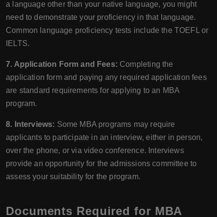
a language other than your native language, you might
need to demonstrate your proficiency in that language.
Common language proficiency tests include the TOEFL or
IELTS.
7. Application Form and Fees:
Completing the
application form and paying any required application fees
are standard requirements for applying to an MBA
program.
8. Interviews:
Some MBA programs may require
applicants to participate in an interview, either in person,
over the phone, or via video conference. Interviews
provide an opportunity for the admissions committee to
assess your suitability for the program.
Documents Required for MBA