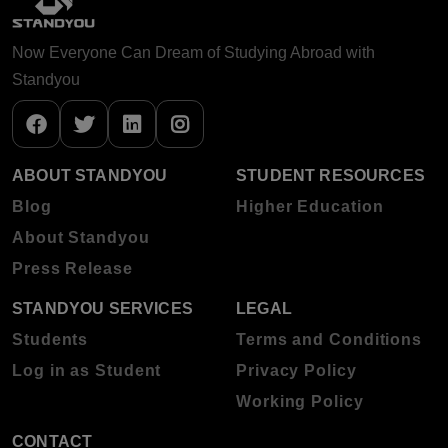
Now Everyone Can Dream of Studying Abroad with
Standyou
ABOUT STANDYOU
STUDENT RESOURCES
Blog
Higher Education
About Standyou
Press Release
STANDYOU SERVICES
LEGAL
Students
Terms and Conditions
Log in as Student
Privacy Policy
Working Policy
CONTACT