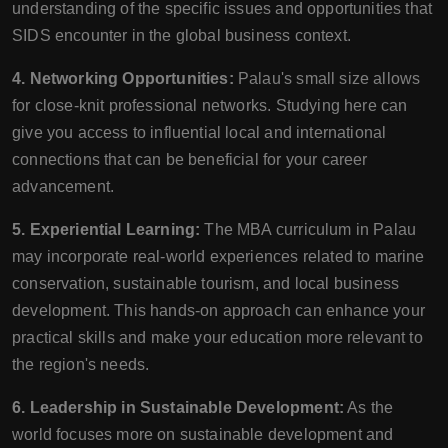
understanding of the specific issues and opportunities that
SIDS encounter in the global business context.
4. Networking Opportunities:
Palau's small size allows
for close-knit professional networks. Studying here can
give you access to influential local and international
connections that can be beneficial for your career
advancement.
5. Experiential Learning:
The MBA curriculum in Palau
may incorporate real-world experiences related to marine
conservation, sustainable tourism, and local business
development. This hands-on approach can enhance your
practical skills and make your education more relevant to
the region's needs.
6. Leadership in Sustainable Development:
As the
world focuses more on sustainable development and