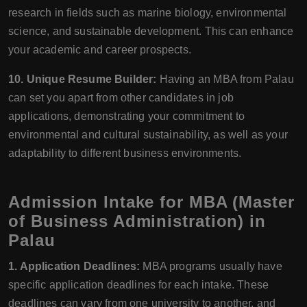
research in fields such as marine biology, environmental
science, and sustainable development. This can enhance
your academic and career prospects.
10. Unique Resume Builder:
Having an MBA from Palau
can set you apart from other candidates in job
applications, demonstrating your commitment to
environmental and cultural sustainability, as well as your
adaptability to different business environments.
Admission Intake for MBA (Master
of Business Administration) in
Palau
1. Application Deadlines:
MBA programs usually have
specific application deadlines for each intake. These
deadlines can vary from one university to another, and