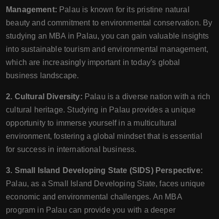
Management:
Palau is known for its pristine natural
beauty and commitment to environmental conservation. By
studying an MBA in Palau, you can gain valuable insights
into sustainable tourism and environmental management,
which are increasingly important in today's global
business landscape.
2. Cultural Diversity:
Palau is a diverse nation with a rich
cultural heritage. Studying in Palau provides a unique
opportunity to immerse yourself in a multicultural
environment, fostering a global mindset that is essential
for success in international business.
3. Small Island Developing State (SIDS) Perspective:
Palau, as a Small Island Developing State, faces unique
economic and environmental challenges. An MBA
program in Palau can provide you with a deeper