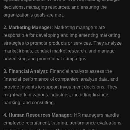
decisions, managing resources, and ensuring the
organization's goals are met.
2. Marketing Manager:
Marketing managers are
responsible for developing and implementing marketing
strategies to promote products or services. They analyze
market trends, conduct market research, and manage
advertising and promotional campaigns.
3. Financial Analyst:
Financial analysts assess the
financial performance of companies, analyze data, and
provide insights to support investment decisions. They
might work in various industries, including finance,
banking, and consulting.
4. Human Resources Manager:
HR managers handle
employee recruitment, training, performance evaluations,