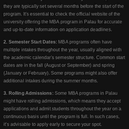
they are typically set several months before the start of the
program. It's essential to check the official website of the
university offering the MBA program in Palau for accurate
and up-to-date information on application deadlines.
2. Semester Start Dates:
MBA programs often have
multiple intakes throughout the year, usually aligned with
the academic calendar's semester structure. Common start
dates are in the fall (August or September) and spring
(January or February). Some programs might also offer
additional intakes during the summer months.
3. Rolling Admissions:
Some MBA programs in Palau
might have rolling admissions, which means they accept
applications and admit students throughout the year on a
continuous basis until the program is full. In such cases,
it's advisable to apply early to secure your spot.