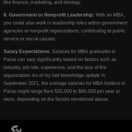
like finance, marketing, and strategy.
8. Government or Nonprofit Leadership:
With an MBA,
you could also work in leadership roles within government
agencies or nonprofit organizations, contributing to public
service or social causes.
Salary Expectations:
Salaries for MBA graduates in
Palau can vary significantly based on factors such as
industry, job role, experience, and the size of the
organization. As of my last knowledge update in
September 2021, the average salaries for MBA holders in
Palau might range from $30,000 to $60,000 per year or
more, depending on the factors mentioned above.