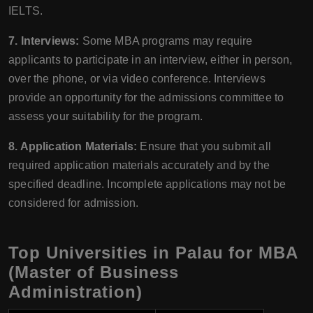
IELTS.
7. Interviews:
Some MBA programs may require
applicants to participate in an interview, either in person,
over the phone, or via video conference. Interviews
provide an opportunity for the admissions committee to
assess your suitability for the program.
8. Application Materials:
Ensure that you submit all
required application materials accurately and by the
specified deadline. Incomplete applications may not be
considered for admission.
Top Universities in Palau for MBA
(Master of Business
Administration)