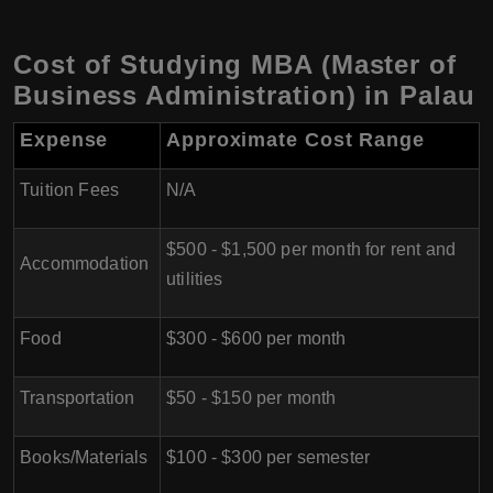
Cost of Studying MBA (Master of
Business Administration) in Palau
Expense
Approximate Cost Range
Tuition Fees
N/A
$500 - $1,500 per month for rent and
Accommodation
utilities
Food
$300 - $600 per month
Transportation
$50 - $150 per month
Books/Materials
$100 - $300 per semester