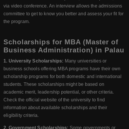
via video conference. An interview allows the admissions
committee to get to know you better and assess your fit for
the program.
Scholarships for MBA (Master of
Business Administration) in Palau
1. University Scholarships:
Many universities or
business schools offering MBA programs have their own
scholarship programs for both domestic and international
students. These scholarships might be based on
academic merit, leadership potential, or other criteria.
Check the official website of the university to find
information about available scholarships and their
eligibility criteria.
2. Government Scholarships:
Some governments or