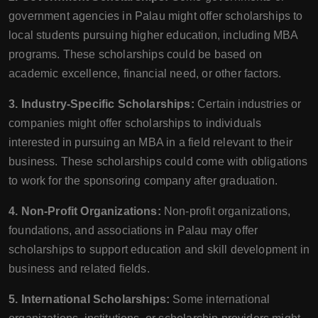
government agencies in Palau might offer scholarships to
local students pursuing higher education, including MBA
programs. These scholarships could be based on
academic excellence, financial need, or other factors.
3. Industry-Specific Scholarships:
Certain industries or
companies might offer scholarships to individuals
interested in pursuing an MBA in a field relevant to their
business. These scholarships could come with obligations
to work for the sponsoring company after graduation.
4. Non-Profit Organizations:
Non-profit organizations,
foundations, and associations in Palau may offer
scholarships to support education and skill development in
business and related fields.
5. International Scholarships:
Some international