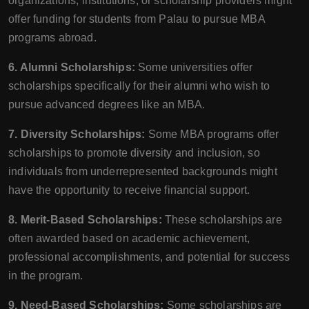
organizations, institutions, or scholarship providers might
offer funding for students from Palau to pursue MBA
programs abroad.
6. Alumni Scholarships:
Some universities offer
scholarships specifically for their alumni who wish to
pursue advanced degrees like an MBA.
7. Diversity Scholarships:
Some MBA programs offer
scholarships to promote diversity and inclusion, so
individuals from underrepresented backgrounds might
have the opportunity to receive financial support.
8. Merit-Based Scholarships:
These scholarships are
often awarded based on academic achievement,
professional accomplishments, and potential for success
in the program.
9. Need-Based Scholarships:
Some scholarships are