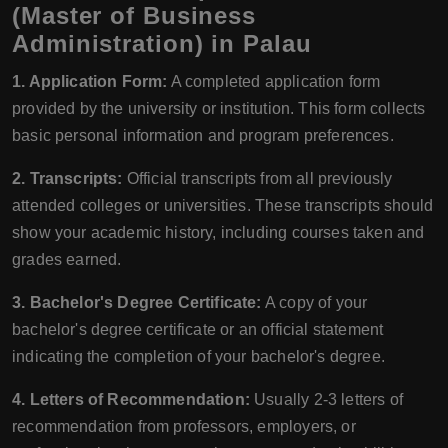
(Master of Business
Administration) in Palau
1. Application Form:
A completed application form
provided by the university or institution. This form collects
basic personal information and program preferences.
2. Transcripts:
Official transcripts from all previously
attended colleges or universities. These transcripts should
show your academic history, including courses taken and
grades earned.
3. Bachelor's Degree Certificate:
A copy of your
bachelor's degree certificate or an official statement
indicating the completion of your bachelor's degree.
4. Letters of Recommendation:
Usually 2-3 letters of
recommendation from professors, employers, or