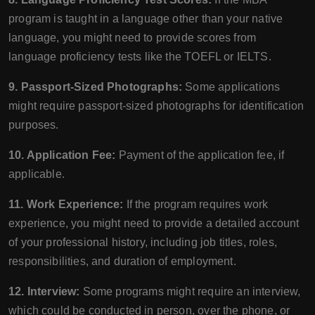
program is taught in a language other than your native
language, you might need to provide scores from
language proficiency tests like the TOEFL or IELTS.
9. Passport-Sized Photographs:
Some applications
might require passport-sized photographs for identification
purposes.
10. Application Fee:
Payment of the application fee, if
applicable.
11. Work Experience:
If the program requires work
experience, you might need to provide a detailed account
of your professional history, including job titles, roles,
responsibilities, and duration of employment.
12. Interview:
Some programs might require an interview,
which could be conducted in person, over the phone, or