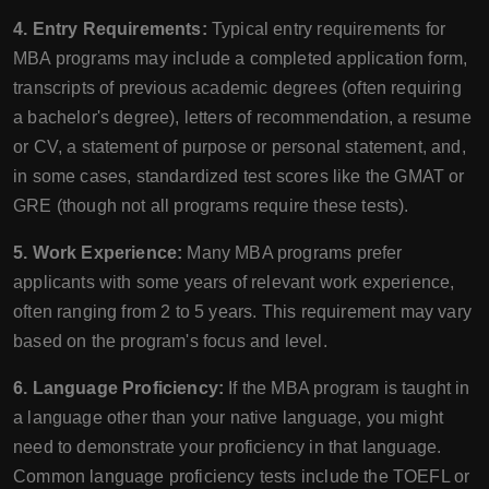
4. Entry Requirements:
Typical entry requirements for
MBA programs may include a completed application form,
transcripts of previous academic degrees (often requiring
a bachelor's degree), letters of recommendation, a resume
or CV, a statement of purpose or personal statement, and,
in some cases, standardized test scores like the GMAT or
GRE (though not all programs require these tests).
5. Work Experience:
Many MBA programs prefer
applicants with some years of relevant work experience,
often ranging from 2 to 5 years. This requirement may vary
based on the program's focus and level.
6. Language Proficiency:
If the MBA program is taught in
a language other than your native language, you might
need to demonstrate your proficiency in that language.
Common language proficiency tests include the TOEFL or