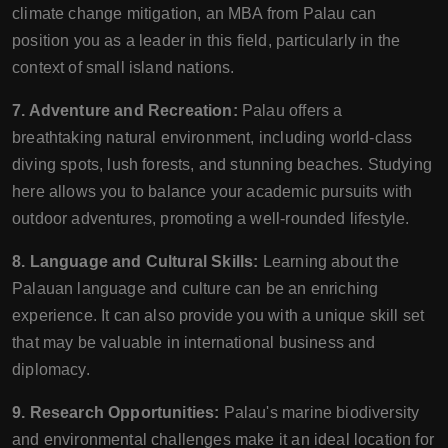
climate change mitigation, an MBA from Palau can
position you as a leader in this field, particularly in the
context of small island nations.
7. Adventure and Recreation:
Palau offers a
breathtaking natural environment, including world-class
diving spots, lush forests, and stunning beaches. Studying
here allows you to balance your academic pursuits with
outdoor adventures, promoting a well-rounded lifestyle.
8. Language and Cultural Skills:
Learning about the
Palauan language and culture can be an enriching
experience. It can also provide you with a unique skill set
that may be valuable in international business and
diplomacy.
9. Research Opportunities:
Palau's marine biodiversity
and environmental challenges make it an ideal location for