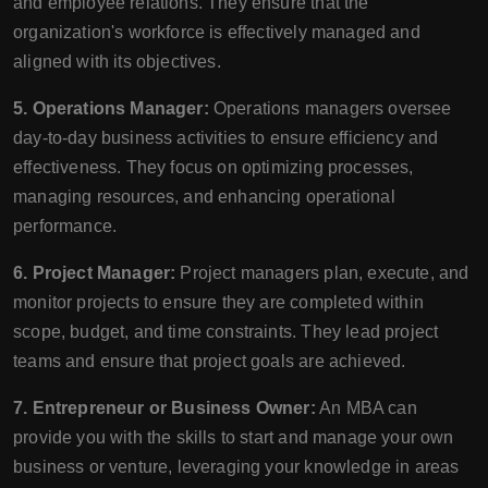
and employee relations. They ensure that the
organization's workforce is effectively managed and
aligned with its objectives.
5. Operations Manager:
Operations managers oversee
day-to-day business activities to ensure efficiency and
effectiveness. They focus on optimizing processes,
managing resources, and enhancing operational
performance.
6. Project Manager:
Project managers plan, execute, and
monitor projects to ensure they are completed within
scope, budget, and time constraints. They lead project
teams and ensure that project goals are achieved.
7. Entrepreneur or Business Owner:
An MBA can
provide you with the skills to start and manage your own
business or venture, leveraging your knowledge in areas