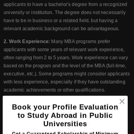
applicants to have a bachelor's degree from a recognized
university or institution. The degree does not necessarily
have to be in business or a related field, but having a
relevant academic background can be advantageous.
2. Work Experience:
Many MBA programs prefer
applicants with some years of relevant work experience,
often ranging from 2 to 5 years. Work experience can vary
based on the program and the level of the MBA (full-time,
executive, etc.). Some programs might consider applicants
with less experience, especially if they have outstanding
academic achievements or other qualifications.
3. Letters of Recommendation:
MBA programs often
Book your Profile Evaluation
require applicants to submit letters of recommendation
to Study Abroad in Public
from individuals who can speak to their academic or
Universities
professional capabilities. These letters help the
Get a Guaranteed Scholarship of Minimum