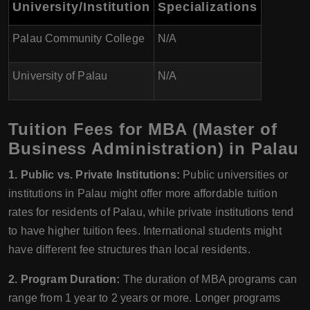
University/Institution
Specializations
Palau Community College
N/A
University of Palau
N/A
Tuition Fees for MBA (Master of
Business Administration) in Palau
1. Public vs. Private Institutions:
Public universities or
institutions in Palau might offer more affordable tuition
rates for residents of Palau, while private institutions tend
to have higher tuition fees. International students might
have different fee structures than local residents.
2. Program Duration:
The duration of MBA programs can
range from 1 year to 2 years or more. Longer programs