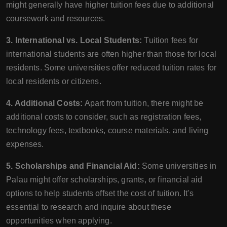
might generally have higher tuition fees due to additional
coursework and resources.
3. International vs. Local Students:
Tuition fees for
international students are often higher than those for local
residents. Some universities offer reduced tuition rates for
local residents or citizens.
4. Additional Costs:
Apart from tuition, there might be
additional costs to consider, such as registration fees,
technology fees, textbooks, course materials, and living
expenses.
5. Scholarships and Financial Aid:
Some universities in
Palau might offer scholarships, grants, or financial aid
options to help students offset the cost of tuition. It's
essential to research and inquire about these
opportunities when applying.