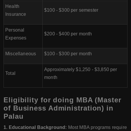
Health
$100 - $300 per semester
Insurance
Personal
$200 - $400 per month
Expenses
Miscellaneous
$100 - $300 per month
Approximately $1,250 - $3,850 per
Total
month
Eligibility for doing MBA (Master
of Business Administration) in
Palau
1. Educational Background:
Most MBA programs require