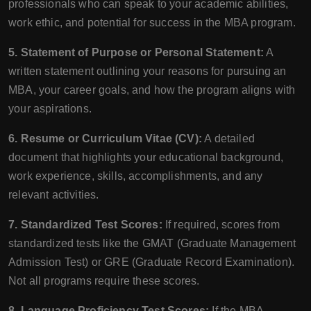
professionals who can speak to your academic abilities,
work ethic, and potential for success in the MBA program.
5. Statement of Purpose or Personal Statement:
A
written statement outlining your reasons for pursuing an
MBA, your career goals, and how the program aligns with
your aspirations.
6. Resume or Curriculum Vitae (CV):
A detailed
document that highlights your educational background,
work experience, skills, accomplishments, and any
relevant activities.
7. Standardized Test Scores:
If required, scores from
standardized tests like the GMAT (Graduate Management
Admission Test) or GRE (Graduate Record Examination).
Not all programs require these scores.
8. Language Proficiency Test Scores:
If the MBA