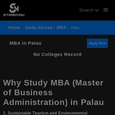
menu
Search
Home
Study Abroad
MBA
Palau
MBA in Palau
Apply Now
No Colleges Record
Why Study MBA (Master
of Business
Administration) in Palau
1. Sustainable Tourism and Environmental