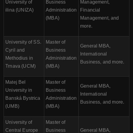
University of
Business
Management,
ilina (UNIZA)
Administration
Financial
(MBA)
Management, and
more.
University of SS.
Master of
General MBA,
Cyril and
Business
International
Methodius in
Administration
Business, and more.
Trnava (UCM)
(MBA)
Matej Bel
Master of
General MBA,
University in
Business
International
Banská Bystrica
Administration
Business, and more.
(UMB)
(MBA)
University of
Master of
Central Europe
Business
General MBA,