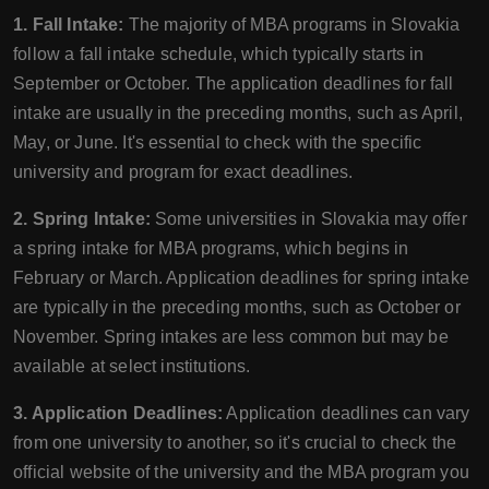
1. Fall Intake:
The majority of MBA programs in Slovakia
follow a fall intake schedule, which typically starts in
September or October. The application deadlines for fall
intake are usually in the preceding months, such as April,
May, or June. It's essential to check with the specific
university and program for exact deadlines.
2. Spring Intake:
Some universities in Slovakia may offer
a spring intake for MBA programs, which begins in
February or March. Application deadlines for spring intake
are typically in the preceding months, such as October or
November. Spring intakes are less common but may be
available at select institutions.
3. Application Deadlines:
Application deadlines can vary
from one university to another, so it's crucial to check the
official website of the university and the MBA program you