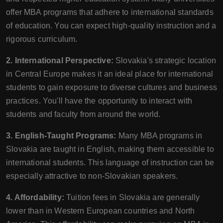
offer MBA programs that adhere to international standards
of education. You can expect high-quality instruction and a
rigorous curriculum.
2. International Perspective:
Slovakia's strategic location
in Central Europe makes it an ideal place for international
students to gain exposure to diverse cultures and business
practices. You'll have the opportunity to interact with
students and faculty from around the world.
3. English-Taught Programs:
Many MBA programs in
Slovakia are taught in English, making them accessible to
international students. This language of instruction can be
especially attractive to non-Slovakian speakers.
4. Affordability:
Tuition fees in Slovakia are generally
lower than in Western European countries and North