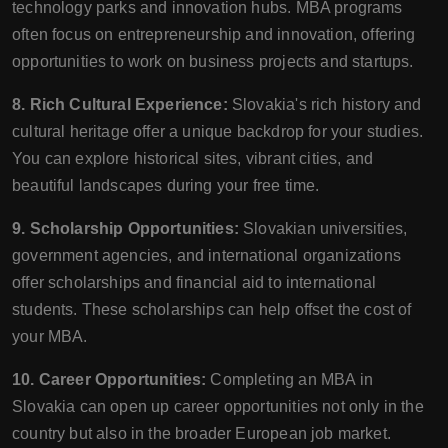
technology parks and innovation hubs. MBA programs
often focus on entrepreneurship and innovation, offering
opportunities to work on business projects and startups.
8. Rich Cultural Experience:
Slovakia's rich history and
cultural heritage offer a unique backdrop for your studies.
You can explore historical sites, vibrant cities, and
beautiful landscapes during your free time.
9. Scholarship Opportunities:
Slovakian universities,
government agencies, and international organizations
offer scholarships and financial aid to international
students. These scholarships can help offset the cost of
your MBA.
10. Career Opportunities:
Completing an MBA in
Slovakia can open up career opportunities not only in the
country but also in the broader European job market.