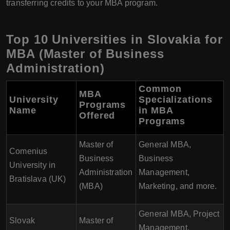
transferring credits to your MBA program.
Top 10 Universities in Slovakia for
MBA (Master of Business
Administration)
Common
MBA
University
Specializations
Programs
Name
in MBA
Offered
Programs
Master of
General MBA,
Comenius
Business
Business
University in
Administration
Management,
Bratislava (UK)
(MBA)
Marketing, and more.
General MBA, Project
Slovak
Master of
Management,