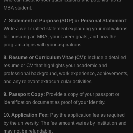
MBA student.
7. Statement of Purpose (SOP) or Personal Statement:
Write a well-crafted statement explaining your motivations
for pursuing an MBA, your career goals, and how the
program aligns with your aspirations.
8. Resume or Curriculum Vitae (CV):
Include a detailed
resume or CV that highlights your academic and
professional background, work experience, achievements,
and any relevant extracurricular activities.
9. Passport Copy:
Provide a copy of your passport or
identification document as proof of your identity.
10. Application Fee:
Pay the application fee as required
by the university. The fee amount varies by institution and
may not be refundable.