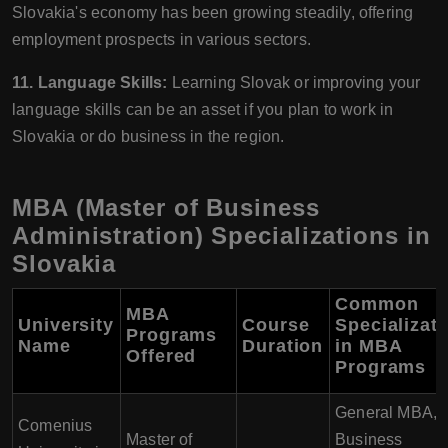
Slovakia's economy has been growing steadily, offering
employment prospects in various sectors.
11. Language Skills:
Learning Slovak or improving your
language skills can be an asset if you plan to work in
Slovakia or do business in the region.
MBA (Master of Business
Administration) Specializations in
Slovakia
Common
MBA
University
Course
Specializat
Programs
Name
Duration
in MBA
Offered
Programs
General MBA,
Comenius
Master of
Business