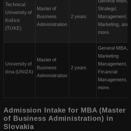
General MBA,
Technical
Master of
Strategic
University of
Business
2 years
Management,
Košice
Administration
Marketing, and
(TUKE)
more.
General MBA,
Marketing
Master of
University of
Management,
Business
2 years
ilina (UNIZA)
Financial
Administration
Management, 
more.
Admission Intake for MBA (Master
of Business Administration) in
Slovakia