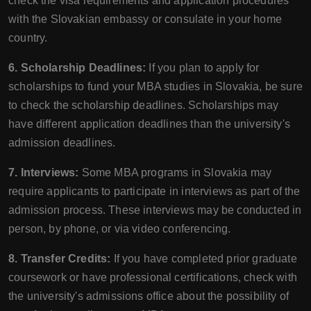
check the visa requirements and application procedures
with the Slovakian embassy or consulate in your home
country.
6. Scholarship Deadlines:
If you plan to apply for
scholarships to fund your MBA studies in Slovakia, be sure
to check the scholarship deadlines. Scholarships may
have different application deadlines than the university's
admission deadlines.
7. Interviews:
Some MBA programs in Slovakia may
require applicants to participate in interviews as part of the
admission process. These interviews may be conducted in
person, by phone, or via video conferencing.
8. Transfer Credits:
If you have completed prior graduate
coursework or have professional certifications, check with
the university's admissions office about the possibility of