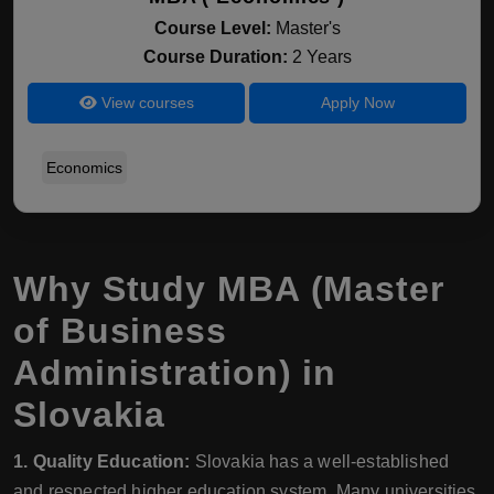
Course Level:
Master's
Course Duration:
2 Years
View courses
Apply Now
Economics
Why Study MBA (Master
of Business
Administration) in
Slovakia
1. Quality Education:
Slovakia has a well-established
and respected higher education system. Many universities