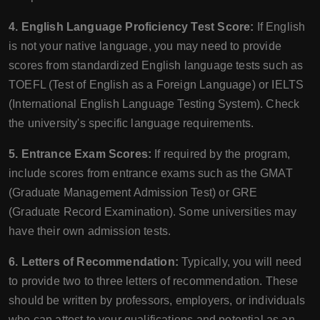
4. English Language Proficiency Test Score:
If English
is not your native language, you may need to provide
scores from standardized English language tests such as
TOEFL (Test of English as a Foreign Language) or IELTS
(International English Language Testing System). Check
the university's specific language requirements.
5. Entrance Exam Scores:
If required by the program,
include scores from entrance exams such as the GMAT
(Graduate Management Admission Test) or GRE
(Graduate Record Examination). Some universities may
have their own admission tests.
6. Letters of Recommendation:
Typically, you will need
to provide two to three letters of recommendation. These
should be written by professors, employers, or individuals
who can attest to your qualifications and potential as an