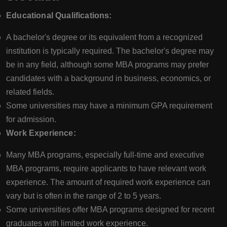
Educational Qualifications:
A bachelor's degree or its equivalent from a recognized
institution is typically required. The bachelor's degree may
be in any field, although some MBA programs may prefer
candidates with a background in business, economics, or
related fields.
Some universities may have a minimum GPA requirement
for admission.
Work Experience:
Many MBA programs, especially full-time and executive
MBA programs, require applicants to have relevant work
experience. The amount of required work experience can
vary but is often in the range of 2 to 5 years.
Some universities offer MBA programs designed for recent
graduates with limited work experience.