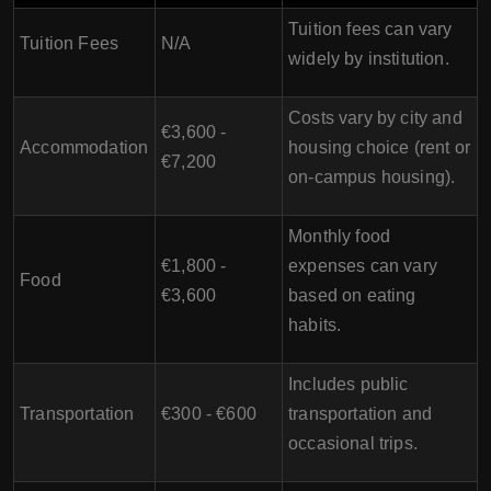
Tuition fees can vary
Tuition Fees
N/A
widely by institution.
Costs vary by city and
€3,600 -
Accommodation
housing choice (rent or
€7,200
on-campus housing).
Monthly food
€1,800 -
expenses can vary
Food
€3,600
based on eating
habits.
Includes public
Transportation
€300 - €600
transportation and
occasional trips.