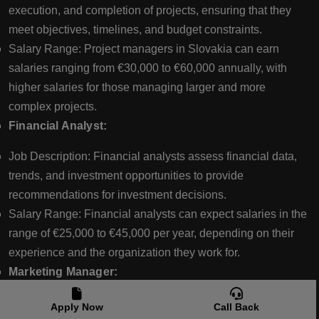
execution, and completion of projects, ensuring that they
meet objectives, timelines, and budget constraints.
Salary Range: Project managers in Slovakia can earn
salaries ranging from €30,000 to €60,000 annually, with
higher salaries for those managing larger and more
complex projects.
Financial Analyst:
Job Description: Financial analysts assess financial data,
trends, and investment opportunities to provide
recommendations for investment decisions.
Salary Range: Financial analysts can expect salaries in the
range of €25,000 to €45,000 per year, depending on their
experience and the organization they work for.
Marketing Manager:
Job Description: Marketing managers develop and
Apply Now
Call Back