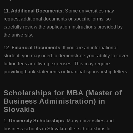
11. Additional Documents:
Some universities may
request additional documents or specific forms, so
carefully review the application instructions provided by
the university.
12. Financial Documents:
If you are an international
student, you may need to demonstrate your ability to cover
tuition fees and living expenses. This may require
providing bank statements or financial sponsorship letters.
Scholarships for MBA (Master of
Business Administration) in
Slovakia
1. University Scholarships:
Many universities and
business schools in Slovakia offer scholarships to