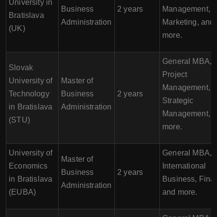
University in
Business
2 years
Management,
Bratislava
Administration
Marketing, and
(UK)
more.
General MBA,
Slovak
Project
University of
Master of
Management,
Technology
Business
2 years
Strategic
in Bratislava
Administration
Management, 
(STU)
more.
University of
General MBA,
Master of
Economics
International
Business
2 years
in Bratislava
Business, Fina
Administration
(EUBA)
and more.