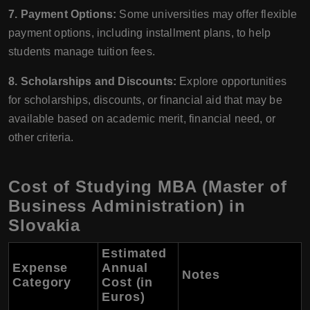
7. Payment Options:
Some universities may offer flexible
payment options, including installment plans, to help
students manage tuition fees.
8. Scholarships and Discounts:
Explore opportunities
for scholarships, discounts, or financial aid that may be
available based on academic merit, financial need, or
other criteria.
Cost of Studying MBA (Master of
Business Administration) in
Slovakia
Estimated
Expense
Annual
Notes
Category
Cost (in
Euros)