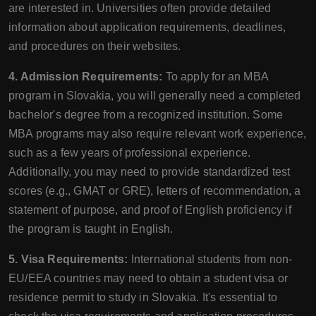
are interested in. Universities often provide detailed
information about application requirements, deadlines,
and procedures on their websites.
4. Admission Requirements:
To apply for an MBA
program in Slovakia, you will generally need a completed
bachelor's degree from a recognized institution. Some
MBA programs may also require relevant work experience,
such as a few years of professional experience.
Additionally, you may need to provide standardized test
scores (e.g., GMAT or GRE), letters of recommendation, a
statement of purpose, and proof of English proficiency if
the program is taught in English.
5. Visa Requirements:
International students from non-
EU/EEA countries may need to obtain a student visa or
residence permit to study in Slovakia. It's essential to