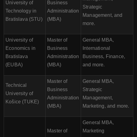
University of
Business
Strategic
Technology in
Administration
Management, and
Bratislava (STU)
(MBA)
more.
University of
Master of
General MBA,
Economics in
Business
International
Bratislava
Administration
Business, Finance,
(EUBA)
(MBA)
and more.
Master of
General MBA,
Technical
Business
Strategic
University of
Administration
Management,
Košice (TUKE)
(MBA)
Marketing, and more.
General MBA,
Master of
Marketing