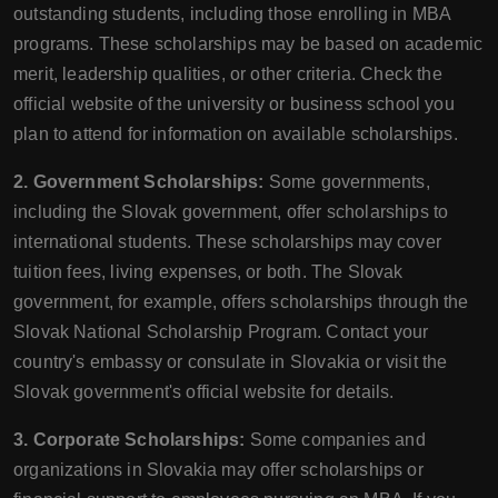
outstanding students, including those enrolling in MBA
programs. These scholarships may be based on academic
merit, leadership qualities, or other criteria. Check the
official website of the university or business school you
plan to attend for information on available scholarships.
2. Government Scholarships:
Some governments,
including the Slovak government, offer scholarships to
international students. These scholarships may cover
tuition fees, living expenses, or both. The Slovak
government, for example, offers scholarships through the
Slovak National Scholarship Program. Contact your
country's embassy or consulate in Slovakia or visit the
Slovak government's official website for details.
3. Corporate Scholarships:
Some companies and
organizations in Slovakia may offer scholarships or