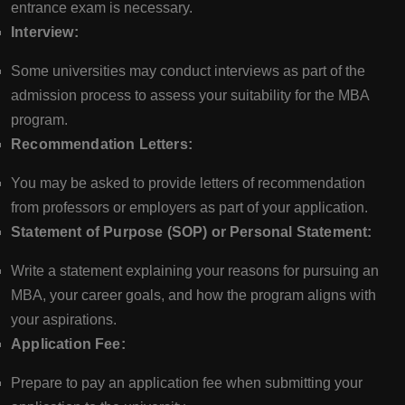
entrance exam is necessary.
Interview:
Some universities may conduct interviews as part of the
admission process to assess your suitability for the MBA
program.
Recommendation Letters:
You may be asked to provide letters of recommendation
from professors or employers as part of your application.
Statement of Purpose (SOP) or Personal Statement:
Write a statement explaining your reasons for pursuing an
MBA, your career goals, and how the program aligns with
your aspirations.
Application Fee:
Prepare to pay an application fee when submitting your