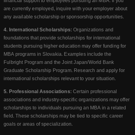
financial support to employees pursuing an MBA. If you
are currently employed, inquire with your employer about
any available scholarship or sponsorship opportunities.
4. International Scholarships:
Organizations and
foundations that provide scholarships for international
students pursuing higher education may offer funding for
MBA programs in Slovakia. Examples include the
Fulbright Program and the Joint Japan/World Bank
Graduate Scholarship Program. Research and apply for
international scholarships relevant to your situation.
5. Professional Associations:
Certain professional
associations and industry-specific organizations may offer
scholarships to individuals pursuing an MBA in a related
field. These scholarships may be tied to specific career
goals or areas of specialization.