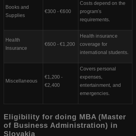
Costs depend on the
Books and
€300 - €600
program's
Supplies
requirements.
Health insurance
Health
€600 - €1,200
coverage for
Insurance
international students.
Covers personal
€1,200 -
expenses,
Miscellaneous
€2,400
entertainment, and
emergencies.
Eligibility for doing MBA (Master
of Business Administration) in
Slovakia