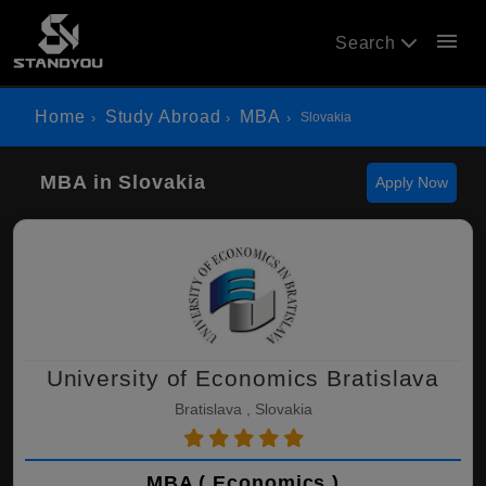
menu
Search
Home
Study Abroad
MBA
Slovakia
MBA in Slovakia
Apply Now
University of Economics Bratislava
Bratislava , Slovakia
MBA ( Economics )