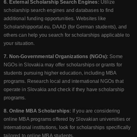
6. External Scholarship Search Engines:
Utilize
scholarship search engines and databases to find
additional funding opportunities. Websites like
Scholarshipportal.eu, DAAD (for German students), and
others can help you search for scholarships applicable to
your situation.
7. Non-Governmental Organizations (NGOs):
Some
NGOs in Slovakia may offer scholarships or grants for
students pursuing higher education, including MBA
programs. Research local and international NGOs that
operate in Slovakia and check if they have scholarship
programs.
8. Online MBA Scholarships:
If you are considering
online MBA programs offered by Slovakian universities or
international institutions, look for scholarships specifically
tailored to online MBA students.