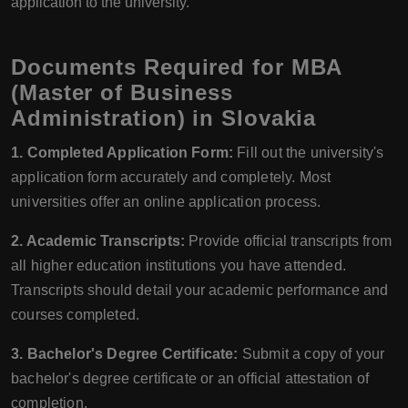
application to the university.
Documents Required for MBA
(Master of Business
Administration) in Slovakia
1. Completed Application Form:
Fill out the university's
application form accurately and completely. Most
universities offer an online application process.
2. Academic Transcripts:
Provide official transcripts from
all higher education institutions you have attended.
Transcripts should detail your academic performance and
courses completed.
3. Bachelor's Degree Certificate:
Submit a copy of your
bachelor's degree certificate or an official attestation of
completion.