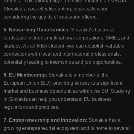
America. This affordability can make pursuing an MBA in
Slovakia a cost-effective option, especially when
considering the quality of education offered.
5. Networking Opportunities:
Slovakia's business
landscape includes multinational corporations, SMEs, and
startups. As an MBA student, you can establish valuable
connections with local and international professionals,
potentially leading to internships and job opportunities.
6. EU Membership:
Slovakia is a member of the
European Union (EU), providing access to a significant
market and business opportunities within the EU. Studying
in Slovakia can help you understand EU business
regulations and practices.
7. Entrepreneurship and Innovation:
Slovakia has a
growing entrepreneurial ecosystem and is home to several