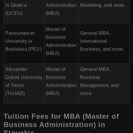
in Skalica
Administration
Marketing, and more.
(UCEU)
(MBA)
Master of
Paneuropean
General MBA,
Business
University in
International
Administration
Bratislava (PEU)
Business, and more.
(MBA)
Alexander
Master of
General MBA,
Dubek University
Business
Business
of Trenín
Administration
Management, and
(TnUAD)
(MBA)
more.
Tuition Fees for MBA (Master of
Business Administration) in
Slovakia