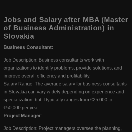
Jobs and Salary after MBA (Master
of Business Administration) in
Slovakia
Business Consultant:
Job Description: Business consultants work with
organizations to identify problems, provide solutions, and
improve overall efficiency and profitability.
Salary Range: The average salary for business consultants
in Slovakia can vary widely depending on experience and
specialization, but it typically ranges from €25,000 to
€50,000 per year.
Project Manager:
Job Description: Project managers oversee the planning,