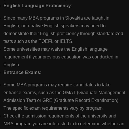
English Language Proficiency:
Since many MBA programs in Slovakia are taught in
English, non-native English speakers may need to
demonstrate their English proficiency through standardized
tests such as the TOEFL or IELTS.
Some universities may waive the English language
requirement if your previous education was conducted in
English.
Entrance Exams:
Some MBA programs may require candidates to take
entrance exams, such as the GMAT (Graduate Management
Admission Test) or GRE (Graduate Record Examination).
The specific exam requirements vary by program.
Check the admission requirements of the university and
MBA program you are interested in to determine whether an