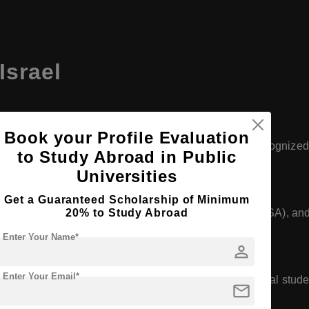
Israel
Book your Profile Evaluation
 Aviv University and Hebrew University, are globally recognized
to Study Abroad in Public
astructure that meet international standards.
Universities
Get a Guaranteed Scholarship of Minimum
20% to Study Abroad
tutions are approved by WHO, NMC (India), ECFMG (USA), and
ide.
Enter Your Name*
person
Enter Your Email*
rams in English, making them accessible to international stud
mail
 interaction.