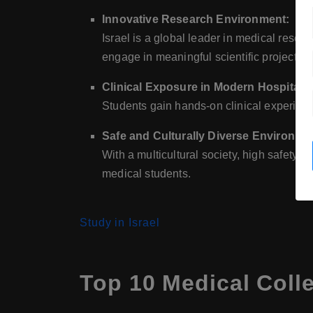
Innovative Research Environment:
Israel is a global leader in medical resea
engage in meaningful scientific projects.
Clinical Exposure in Modern Hospitals:
Students gain hands-on clinical experienc
Safe and Culturally Diverse Environme
With a multicultural society, high safety s
medical students.
Study in Israel
Top 10 Medical Colle