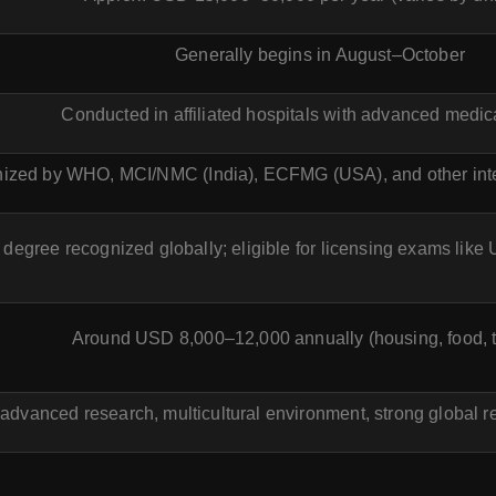
Generally begins in August–October
Conducted in affiliated hospitals with advanced medical
ized by WHO, MCI/NMC (India), ECFMG (USA), and other inte
degree recognized globally; eligible for licensing exams l
Around USD 8,000–12,000 annually (housing, food, t
 advanced research, multicultural environment, strong global re