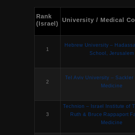
Rank
University / Medical Co
(Israel)
Hebrew University – Hadass
1
School, Jerusalem
Tel Aviv University – Sackler
2
Medicine
Technion – Israel Institute of
3
Ruth & Bruce Rappaport Fa
Medicine