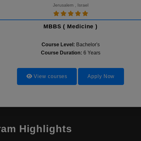
Jerusalem , Israel
MBBS ( Medicine )
Course Level:
Bachelor's
Course Duration:
6 Years
View courses
Apply Now
ram Highlights