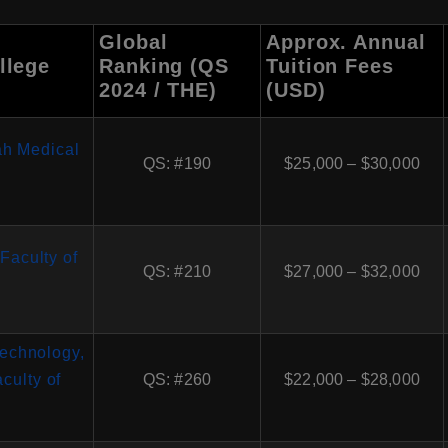
Global
Approx. Annual
llege
Ranking (QS
Tuition Fees
2024 / THE)
(USD)
ah Medical
QS: #190
$25,000 – $30,000
 Faculty of
QS: #210
$27,000 – $32,000
 Technology,
culty of
QS: #260
$22,000 – $28,000