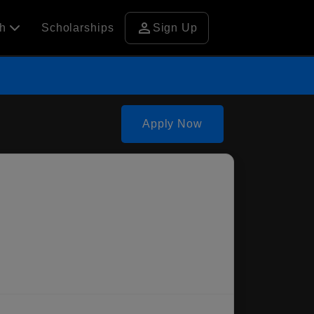
person
ch
Scholarships
Sign Up
Apply Now