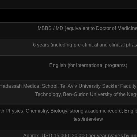
MBBS / MD (equivalent to Doctor of Medicine
6 years (including pre-clinical and clinical pha
English (for international programs)
adassah Medical School, Tel Aviv University Sackler Faculty o
Technology, Ben-Gurion University of the Neg
ith Physics, Chemistry, Biology; strong academic record; Engl
test/interview
Approx. USD 15,000–30,000 per year (varies by uni