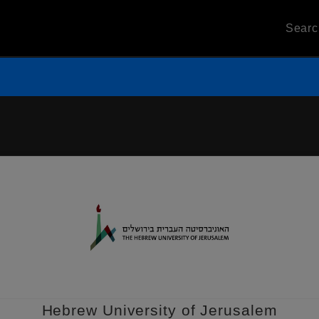
Sear
Hebrew University of Jerusalem