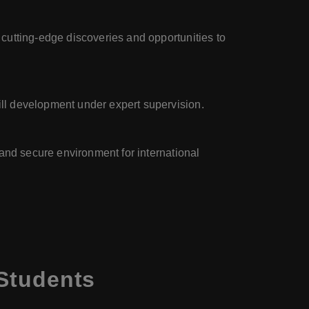
 cutting-edge discoveries and opportunities to
ill development under expert supervision.
g and secure environment for international
 Students