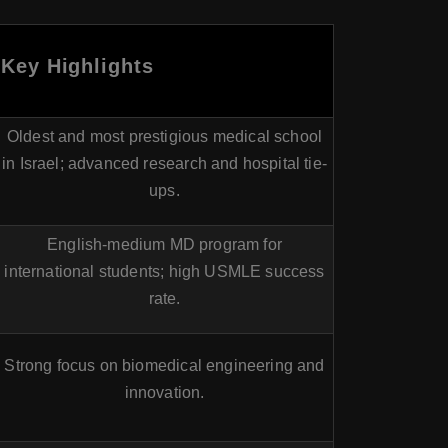
Key Highlights
Oldest and most prestigious medical school
in Israel; advanced research and hospital tie-
ups.
English-medium MD program for
international students; high USMLE success
rate.
Strong focus on biomedical engineering and
innovation.