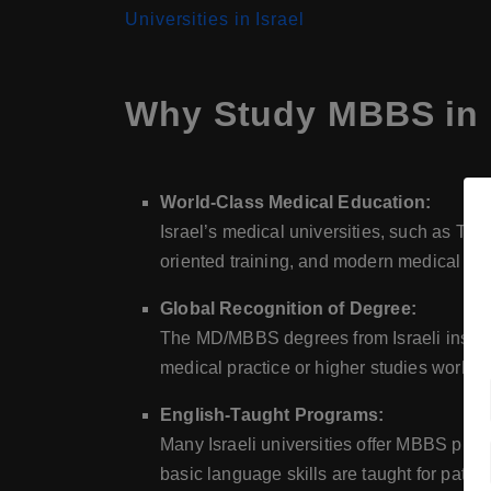
Universities in Israel
Why Study MBBS in 
World-Class Medical Education:
Israel’s medical universities, such as Tel
oriented training, and modern medical infr
Global Recognition of Degree:
The MD/MBBS degrees from Israeli insti
medical practice or higher studies worldw
English-Taught Programs:
Many Israeli universities offer MBBS prog
basic language skills are taught for patient