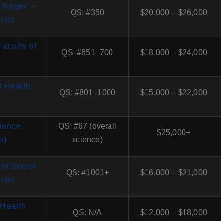
e Negev –
QS: #350
$20,000 – $26,000
nces
Faculty of
QS: #651–700
$18,000 – $24,000
of Health
QS: #801–1000
$15,000 – $22,000
cience
QS: #67 (overall
$25,000+
s)
science)
 of Social
QS: #1001+
$16,000 – $21,000
nces
(Health
QS: N/A
$12,000 – $18,000