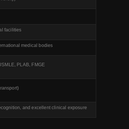
 facilities
rnational medical bodies
ike USMLE, PLAB, FMGE
ransport)
cognition, and excellent clinical exposure