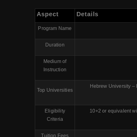
Aspect
Details
Program Name
Duration
Medium of
Instruction
Hebrew University – H
Top Universities
Eligibility
10+2 or equivalent w
Criteria
Tuition Fees