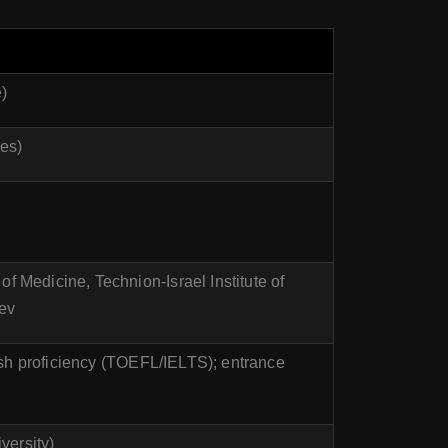
)
ses)
f Medicine, Technion-Israel Institute of
ev
ish proficiency (TOEFL/IELTS); entrance
versity)