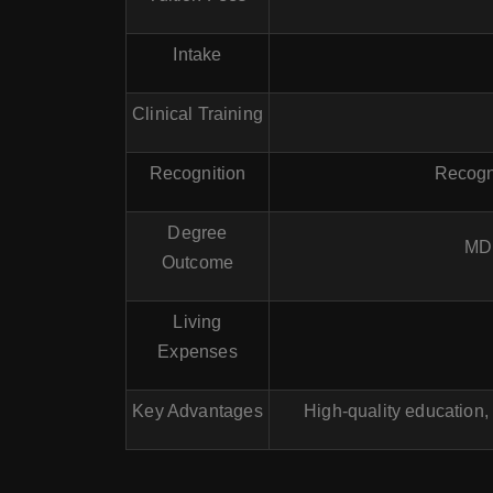
Intake
Clinical Training
Recognition
Recogn
Degree
MD 
Outcome
Living
Expenses
Key Advantages
High-quality education,