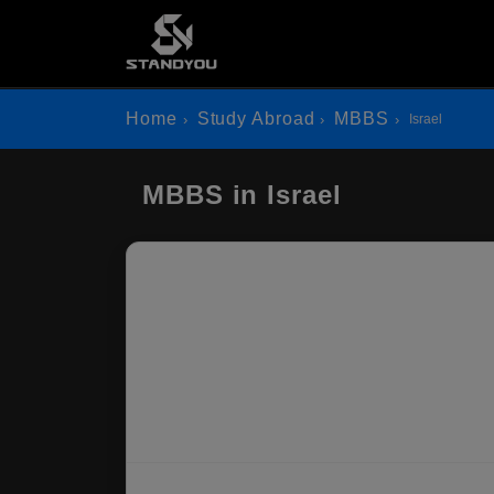
Home
Study Abroad
MBBS
Israel
MBBS in Israel