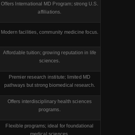
Offers International MD Program; strong U.S.
affiliations.
Modern facilities, community medicine focus.
Affordable tuition; growing reputation in life
sciences.
Premier research institute; limited MD
pathways but strong biomedical research.
Offers interdisciplinary health sciences
programs.
Flexible programs; ideal for foundational
medical sciences.