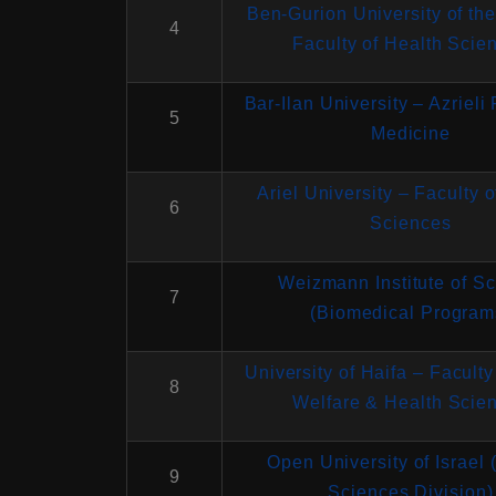
Ben-Gurion University of th
4
Faculty of Health Scie
Bar-Ilan University – Azrieli 
5
Medicine
Ariel University – Faculty 
6
Sciences
Weizmann Institute of S
7
(Biomedical Program
University of Haifa – Faculty
8
Welfare & Health Scie
Open University of Israel 
9
Sciences Division)