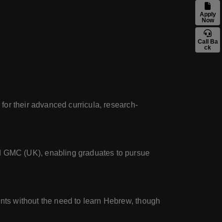
Apply
Now
Call Ba
ck
 for their advanced curricula, research-
 GMC (UK), enabling graduates to pursue
ents without the need to learn Hebrew, though