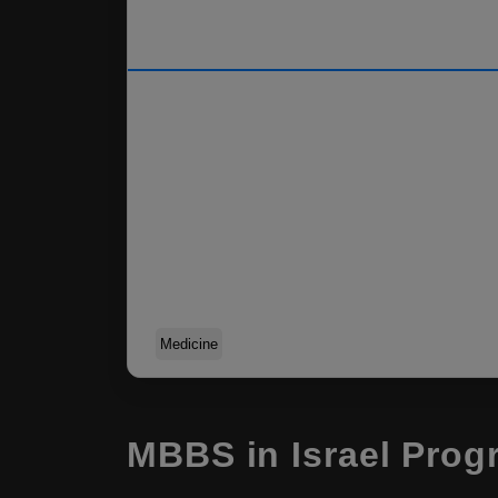
Medicine
MBBS in Israel Prog