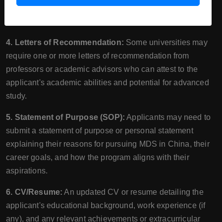
documents should demonstrate their academic
performance during their Bachelor's degree.
4. Letters of Recommendation:
Some universities may
require one or more letters of recommendation from
professors or academic advisors who can attest to the
applicant's academic abilities and potential for advanced
study.
5. Statement of Purpose (SOP):
Applicants may need to
submit a statement of purpose or personal statement
explaining their reasons for pursuing MDS in China, their
career goals, and how the program aligns with their
aspirations.
6. CV/Resume:
An updated CV or resume detailing the
applicant's educational background, work experience (if
any), and any relevant achievements or extracurricular