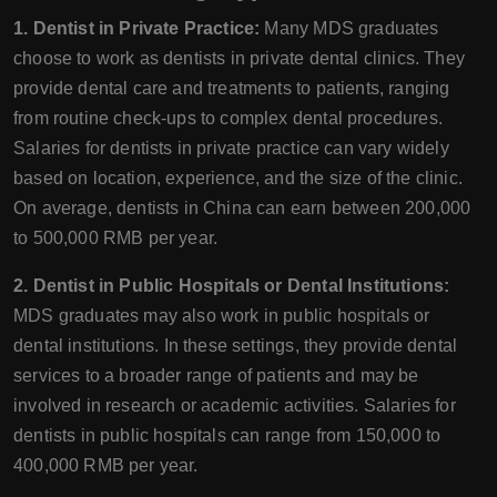
1. Dentist in Private Practice:
Many MDS graduates
choose to work as dentists in private dental clinics. They
provide dental care and treatments to patients, ranging
from routine check-ups to complex dental procedures.
Salaries for dentists in private practice can vary widely
based on location, experience, and the size of the clinic.
On average, dentists in China can earn between 200,000
to 500,000 RMB per year.
2. Dentist in Public Hospitals or Dental Institutions:
MDS graduates may also work in public hospitals or
dental institutions. In these settings, they provide dental
services to a broader range of patients and may be
involved in research or academic activities. Salaries for
dentists in public hospitals can range from 150,000 to
400,000 RMB per year.