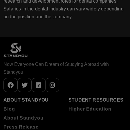
research and development roles for dental companies.
Salaries in the dental industry can vary widely depending
on the position and the company.
Now Everyone Can Dream of Studying Abroad with
Standyou
ABOUT STANDYOU
STUDENT RESOURCES
Blog
Higher Education
About Standyou
Press Release