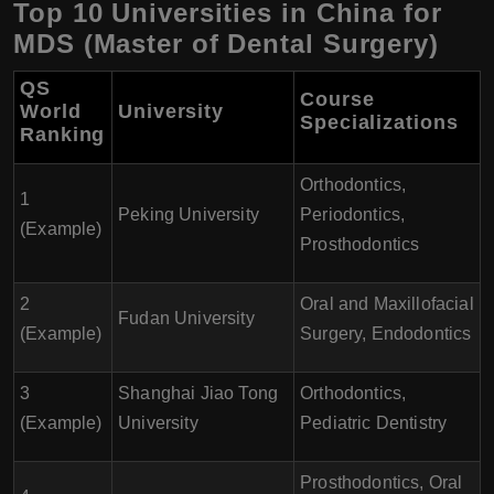
Top 10 Universities in China for
MDS (Master of Dental Surgery)
QS
Course
World
University
Specializations
Ranking
Orthodontics,
1
Peking University
Periodontics,
(Example)
Prosthodontics
2
Oral and Maxillofacial
Fudan University
(Example)
Surgery, Endodontics
3
Shanghai Jiao Tong
Orthodontics,
(Example)
University
Pediatric Dentistry
Prosthodontics, Oral