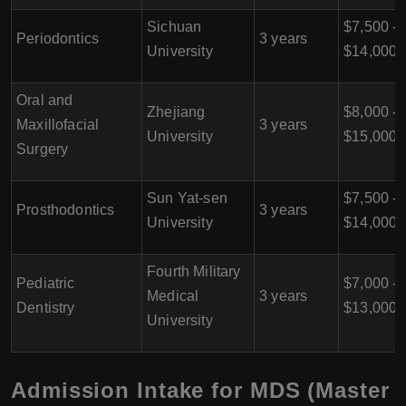
Sichuan
$7,500 -
Periodontics
3 years
University
$14,000
Oral and
Zhejiang
$8,000 -
Maxillofacial
3 years
University
$15,000
Surgery
Sun Yat-sen
$7,500 -
Prosthodontics
3 years
University
$14,000
Fourth Military
Pediatric
$7,000 -
Medical
3 years
Dentistry
$13,000
University
Admission Intake for MDS (Master