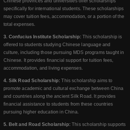
Chinese provinces and universities offer scholarships
specifically for international students. These scholarships
may cover tuition fees, accommodation, or a portion of the
total expenses.
3. Confucius Institute Scholarship:
This scholarship is
offered to students studying Chinese language and
culture, including those pursuing MDS programs taught in
Chinese. It provides financial support for tuition fees,
accommodation, and living expenses.
4. Silk Road Scholarship:
This scholarship aims to
promote academic and cultural exchange between China
and countries along the ancient Silk Road. It provides
financial assistance to students from these countries
pursuing higher education in China.
5. Belt and Road Scholarship:
This scholarship supports