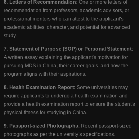
6. Letters of Recommendation:
One or more letters of
recommendation from professors, academic advisors, or
professional mentors who can attest to the applicant's
academic abilities, character, and potential for advanced
study.
7. Statement of Purpose (SOP) or Personal Statement:
A written essay explaining the applicant's motivation for
pursuing MDS in China, their career goals, and how the
program aligns with their aspirations.
8. Health Examination Report:
Some universities may
require applicants to undergo a health examination and
provide a health examination report to ensure the student's
physical fitness for studying in China.
9. Passport-sized Photographs:
Recent passport-sized
photographs as per the university's specifications.