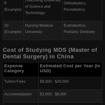
Huazhong University
9
Orthodontics,
of Science and
(Example)
Periodontics
Technology
10
Nanjing Medical
Endodontics,
(Example)
University
Pediatric Dentistry
Cost of Studying MDS (Master of
Dental Surgery) in China
Expense
Estimated Cost per Year (in
Category
USD)
Tuition Fees
$8,000 - $20,000
Accommodation
$3,000 - $8,000