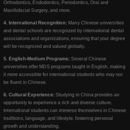
Orthodontics, Endodontics, Periodontics, Oral and
Maxillofacial Surgery, and more.
4. International Recognition:
Many Chinese universities
and dental schools are recognized by international dental
associations and organizations, ensuring that your degree
will be recognized and valued globally.
5. English-Medium Programs:
Several Chinese
universities offer MDS programs taught in English, making
it more accessible for international students who may not
be fluent in Chinese.
6. Cultural Experience:
Studying in China provides an
opportunity to experience a rich and diverse culture.
International students can immerse themselves in Chinese
traditions, language, and lifestyle, fostering personal
growth and understanding.