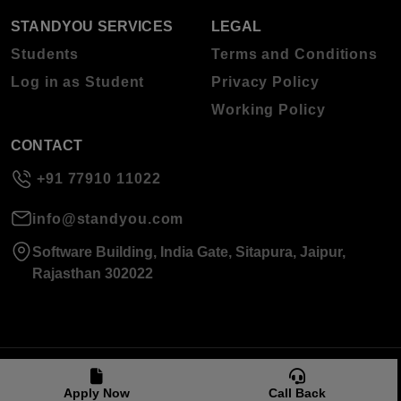
STANDYOU SERVICES
LEGAL
Students
Terms and Conditions
Log in as Student
Privacy Policy
Working Policy
CONTACT
+91 77910 11022
info@standyou.com
Software Building, India Gate, Sitapura, Jaipur,
Rajasthan 302022
© 2026 Standyou Data Info Labs Private Limited.
Apply Now
Call Back