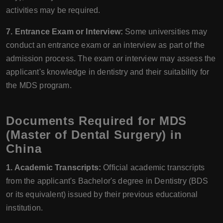
activities may be required.
7. Entrance Exam or Interview:
Some universities may
conduct an entrance exam or an interview as part of the
admission process. The exam or interview may assess the
applicant's knowledge in dentistry and their suitability for
the MDS program.
Documents Required for MDS
(Master of Dental Surgery) in
China
1. Academic Transcripts:
Official academic transcripts
from the applicant's Bachelor's degree in Dentistry (BDS
or its equivalent) issued by their previous educational
institution.