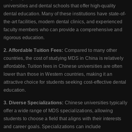
universities and dental schools that offer high-quality
dental education. Many of these institutions have state-of-
the-art facilities, modern dental clinics, and experienced
faculty members who can provide a comprehensive and
rigorous education.
2. Affordable Tuition Fees:
Compared to many other
countries, the cost of studying MDS in China is relatively
affordable. Tuition fees in Chinese universities are often
lower than those in Western countries, making it an
attractive choice for students seeking cost-effective dental
education.
3. Diverse Specializations:
Chinese universities typically
offer a wide range of MDS specializations, allowing
students to choose a field that aligns with their interests
and career goals. Specializations can include