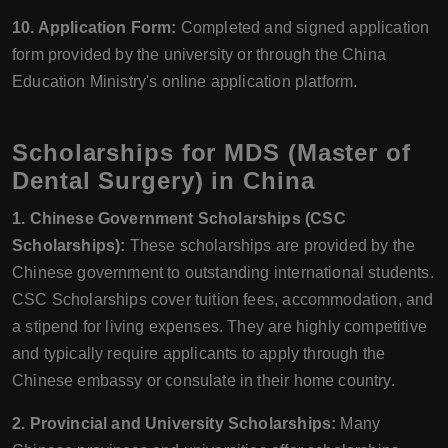
10. Application Form:
Completed and signed application
form provided by the university or through the China
Education Ministry's online application platform.
Scholarships for MDS (Master of
Dental Surgery) in China
1. Chinese Government Scholarships (CSC
Scholarships):
These scholarships are provided by the
Chinese government to outstanding international students.
CSC Scholarships cover tuition fees, accommodation, and
a stipend for living expenses. They are highly competitive
and typically require applicants to apply through the
Chinese embassy or consulate in their home country.
2. Provincial and University Scholarships:
Many