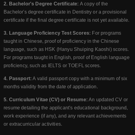
2. Bachelor's Degree Certificate:
A copy of the
Bachelor's degree certificate in Dentistry or a provisional
certificate if the final degree certificate is not yet available.
3. Language Proficiency Test Scores:
For programs
taught in Chinese, proof of proficiency in the Chinese
language, such as HSK (Hanyu Shuiping Kaoshi) scores.
For programs taught in English, proof of English language
proficiency, such as IELTS or TOEFL scores.
4. Passport:
A valid passport copy with a minimum of six
months validity from the date of application.
5. Curriculum Vitae (CV) or Resume:
An updated CV or
resume detailing the applicant's educational background,
work experience (if any), and any relevant achievements
or extracurricular activities.