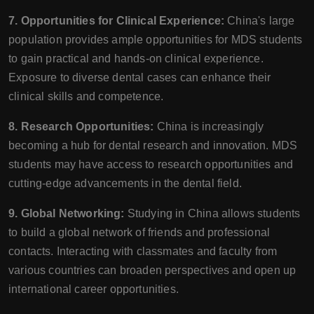
7. Opportunities for Clinical Experience:
China's large
population provides ample opportunities for MDS students
to gain practical and hands-on clinical experience.
Exposure to diverse dental cases can enhance their
clinical skills and competence.
8. Research Opportunities:
China is increasingly
becoming a hub for dental research and innovation. MDS
students may have access to research opportunities and
cutting-edge advancements in the dental field.
9. Global Networking:
Studying in China allows students
to build a global network of friends and professional
contacts. Interacting with classmates and faculty from
various countries can broaden perspectives and open up
international career opportunities.