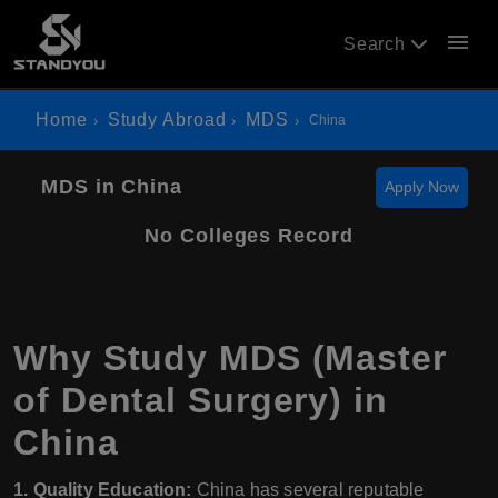
menu
Search
Home
Study Abroad
MDS
China
MDS in China
Apply Now
No Colleges Record
Why Study MDS (Master
of Dental Surgery) in
China
1. Quality Education:
China has several reputable