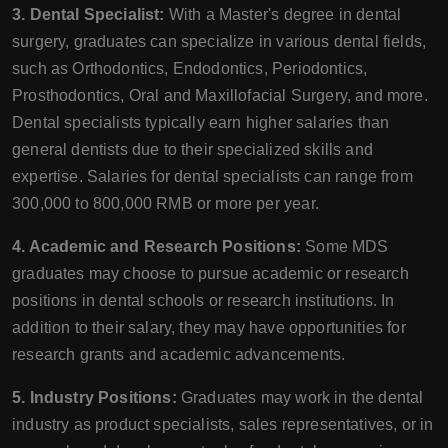
3. Dental Specialist:
With a Master's degree in dental
surgery, graduates can specialize in various dental fields,
such as Orthodontics, Endodontics, Periodontics,
Prosthodontics, Oral and Maxillofacial Surgery, and more.
Dental specialists typically earn higher salaries than
general dentists due to their specialized skills and
expertise. Salaries for dental specialists can range from
300,000 to 800,000 RMB or more per year.
4. Academic and Research Positions:
Some MDS
graduates may choose to pursue academic or research
positions in dental schools or research institutions. In
addition to their salary, they may have opportunities for
research grants and academic advancements.
5. Industry Positions:
Graduates may work in the dental
industry as product specialists, sales representatives, or in