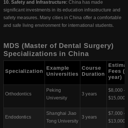
10. Safety and Infrastructure:
China has made
significant investments in its education infrastructure and
safety measures. Many cities in China offer a comfortable
and safe living environment for international students.
MDS (Master of Dental Surgery)
Specializations in China
Estima
Example
Course
Specialization
Fees (p
Universities
Duration
year)
Peking
$8,000 -
Orthodontics
3 years
University
$15,000
Shanghai Jiao
$7,000 -
Endodontics
3 years
Tong University
$13,000