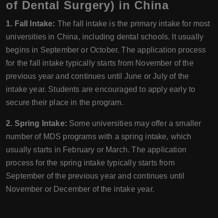
of Dental Surgery) in China
1. Fall Intake:
The fall intake is the primary intake for most
universities in China, including dental schools. It usually
begins in September or October. The application process
for the fall intake typically starts from November of the
previous year and continues until June or July of the
intake year. Students are encouraged to apply early to
secure their place in the program.
2. Spring Intake:
Some universities may offer a smaller
number of MDS programs with a spring intake, which
usually starts in February or March. The application
process for the spring intake typically starts from
September of the previous year and continues until
November or December of the intake year.