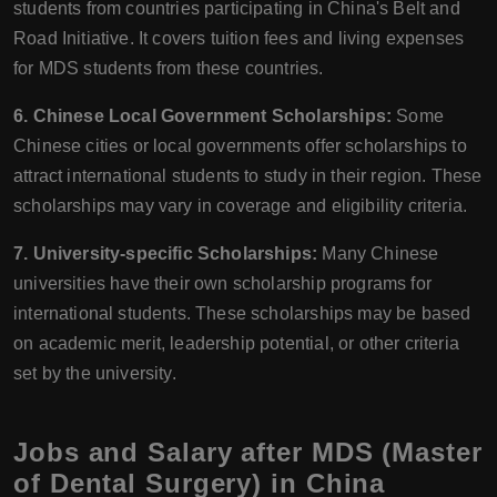
students from countries participating in China's Belt and
Road Initiative. It covers tuition fees and living expenses
for MDS students from these countries.
6. Chinese Local Government Scholarships:
Some
Chinese cities or local governments offer scholarships to
attract international students to study in their region. These
scholarships may vary in coverage and eligibility criteria.
7. University-specific Scholarships:
Many Chinese
universities have their own scholarship programs for
international students. These scholarships may be based
on academic merit, leadership potential, or other criteria
set by the university.
Jobs and Salary after MDS (Master
of Dental Surgery) in China