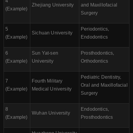
4
Zhejiang University
and Maxillofacial
(Example)
Surgery
5
Periodontics,
Sichuan University
(Example)
Endodontics
6
Sun Yat-sen
Prosthodontics,
(Example)
University
Orthodontics
Pediatric Dentistry,
7
Fourth Military
Oral and Maxillofacial
(Example)
Medical University
Surgery
8
Endodontics,
Wuhan University
(Example)
Prosthodontics